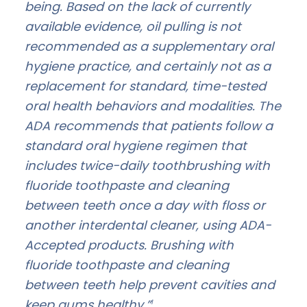
being. Based on the lack of currently
available evidence, oil pulling is not
recommended as a supplementary oral
hygiene practice, and certainly not as a
replacement for standard, time-tested
oral health behaviors and modalities. The
ADA recommends that patients follow a
standard oral hygiene regimen that
includes twice-daily toothbrushing with
fluoride toothpaste and cleaning
between teeth once a day with floss or
another interdental cleaner, using ADA-
Accepted products. Brushing with
fluoride toothpaste and cleaning
between teeth help prevent cavities and
keep gums healthy.”
1