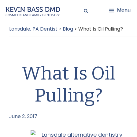
Skip
Skip
Menu
to
to
main
primary
Lansdale, PA Dentist
>
Blog
>
What Is Oil Pulling?
content
sidebar
What Is Oil
Pulling?
June 2, 2017
by