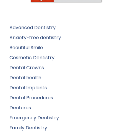
Advanced Dentistry
Anxiety-free dentistry
Beautiful Smile
Cosmetic Dentistry
Dental Crowns
Dental health
Dental Implants
Dental Procedures
Dentures
Emergency Dentistry
Family Dentistry