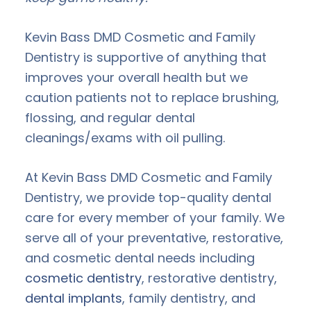
Kevin Bass DMD Cosmetic and Family
Dentistry is supportive of anything that
improves your overall health but we
caution patients not to replace brushing,
flossing, and regular dental
cleanings/exams with oil pulling.
At Kevin Bass DMD Cosmetic and Family
Dentistry, we provide top-quality dental
care for every member of your family. We
serve all of your preventative, restorative,
and cosmetic dental needs including
cosmetic dentistry
, restorative dentistry,
dental implants
, family dentistry, and