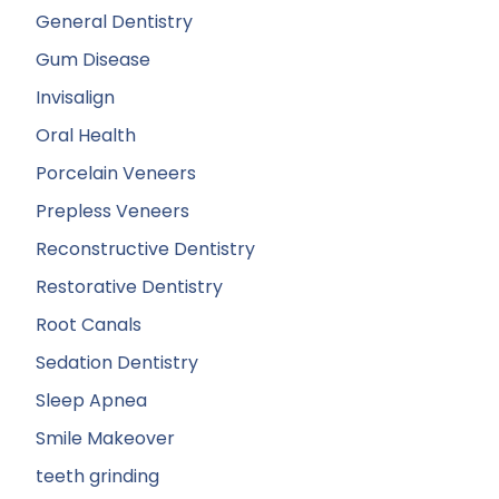
General Dentistry
Gum Disease
Invisalign
Oral Health
Porcelain Veneers
Prepless Veneers
Reconstructive Dentistry
Restorative Dentistry
Root Canals
Sedation Dentistry
Sleep Apnea
Smile Makeover
teeth grinding