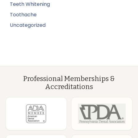
Teeth Whitening
Toothache
Uncategorized
Professional Memberships &
Accreditations