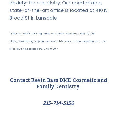
anxiety-free dentistry. Our comfortable,
state-of-the-art office is located at 410 N
Broad St in Lansdale.
1
“The Practice of Oil Pulling,” American Dental Association, May 14, 2014,
https://www.ada.org/en/science-research/science-in-the-news/the-practice-
of-oil-pulling, accessed on June 19, 2014
Contact Kevin Bass DMD Cosmetic and
Family Dentistry:
215-714-5150