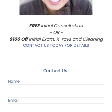
FREE
Initial Consultation
~ OR ~
$100 Off
Initial Exam, X-rays and Cleaning
CONTACT US TODAY FOR DETAILS
Contact Us!
Name:
Email: