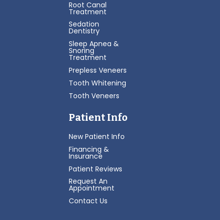
Root Canal
Treatment
Sedation
Dentistry
Sleep Apnea &
Snoring
Treatment
Prepless Veneers
Tooth Whitening
Tooth Veneers
Patient Info
New Patient Info
Financing &
Insurance
Patient Reviews
Request An
Appointment
Contact Us