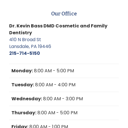
Our Office
Dr. Kevin Bass DMD Cosmetic and Family
Dentistry
410 N Broad St
Lansdale, PA 19446
215-714-5150
Monday:
8:00 AM - 5:00 PM
Tuesday:
8:00 AM - 4:00 PM
Wednesday:
8:00 AM - 3:00 PM
Thursday:
8:00 AM - 5:00 PM
Friday:
8:00 AM - 1:00 PM