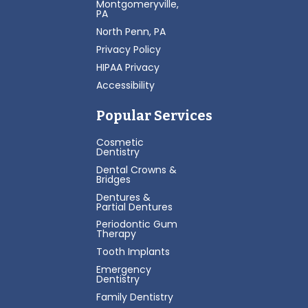
Montgomeryville,
PA
North Penn, PA
Privacy Policy
HIPAA Privacy
Accessibility
Popular Services
Cosmetic
Dentistry
Dental Crowns &
Bridges
Dentures &
Partial Dentures
Periodontic Gum
Therapy
Tooth Implants
Emergency
Dentistry
Family Dentistry