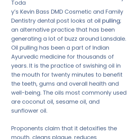
Toda
y’s Kevin Bass DMD Cosmetic and Family
Dentistry dental post looks at
oil pulling
;
an alternative practice that has been
generating a lot of buzz around Lansdale.
Oil pulling has been a part of Indian
Ayurvedic medicine for thousands of
years. It is the practice of swishing oil in
the mouth for twenty minutes to benefit
the teeth, gums and overall health and
well-being. The oils most commonly used
are coconut oil, sesame oil, and
sunflower oil.
Proponents claim that it detoxifies the
mouth, cleans plaque, reduces