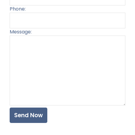
Phone:
Message:
Plea