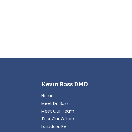
Kevin Bass DMD
Home
Meet Dr. Bass
Meet Our Team
Tour Our Office
Lansdale, PA