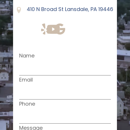
410 N Broad St Lansdale, PA 19446
Name
Email
Phone
Message