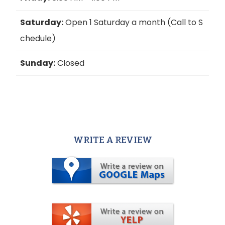
Saturday:
Open 1 Saturday a month (Call to S
chedule)
Sunday:
Closed
WRITE A REVIEW