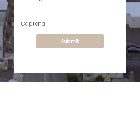
Captcha
Submit