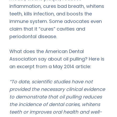
inflammation, cures bad breath, whitens
teeth, kills infection, and boosts the
immune system. Some advocates even
claim that it “cures” cavities and
periodontal disease.
What does the American Dental
Association say about oil pulling? Here is
an excerpt from a May 2014 article:
“To date, scientific studies have not
provided the necessary clinical evidence
to demonstrate that oil pulling reduces
the incidence of dental caries, whitens
teeth or improves oral health and well-