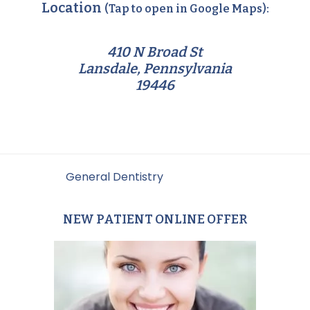
Location
(Tap to open in Google Maps):
410 N Broad St
Lansdale, Pennsylvania
19446
Filed Under:
General Dentistry
NEW PATIENT ONLINE OFFER
Primary
Sidebar