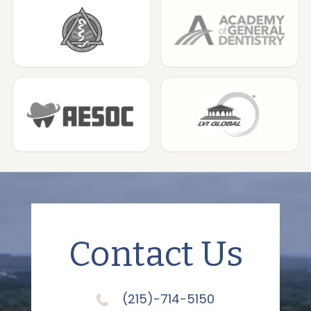
Contact Us
(215)-714-5150