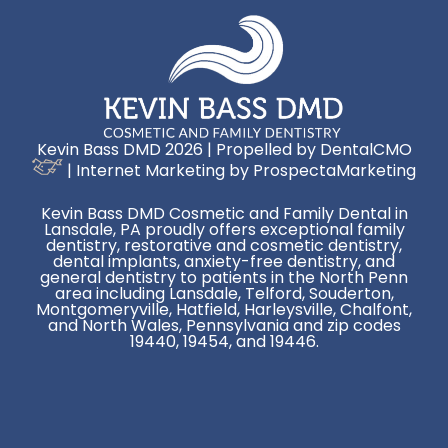
Kevin Bass DMD 2026 | Propelled by
DentalCMO
| Internet Marketing by
ProspectaMarketing
Kevin Bass DMD Cosmetic and Family Dental in
Lansdale, PA proudly offers exceptional family
dentistry, restorative and cosmetic dentistry,
dental implants, anxiety-free dentistry, and
general dentistry to patients in the North Penn
area including Lansdale, Telford, Souderton,
Montgomeryville, Hatfield, Harleysville, Chalfont,
and North Wales, Pennsylvania and zip codes
19440, 19454, and 19446.