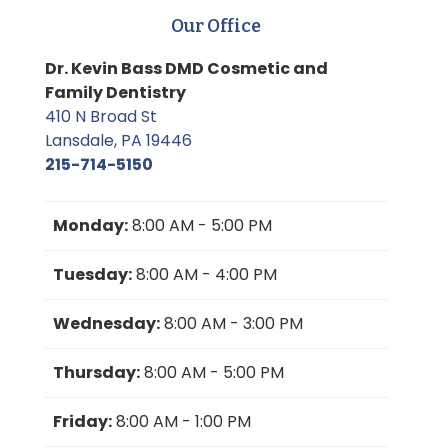
Our Office
Dr. Kevin Bass DMD Cosmetic and
Family Dentistry
410 N Broad St
Lansdale, PA 19446
215-714-5150
Monday:
8:00 AM - 5:00 PM
Tuesday:
8:00 AM - 4:00 PM
Wednesday:
8:00 AM - 3:00 PM
Thursday:
8:00 AM - 5:00 PM
Friday:
8:00 AM - 1:00 PM