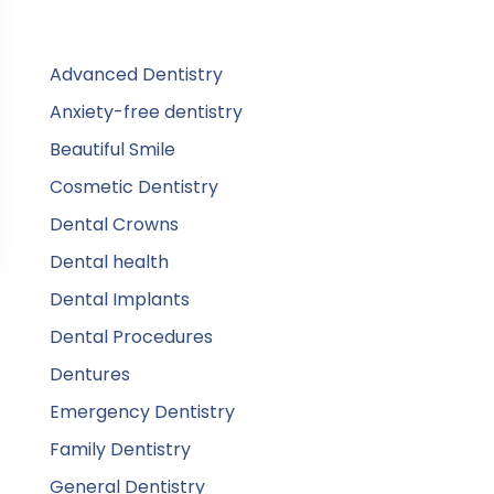
Advanced Dentistry
Anxiety-free dentistry
Beautiful Smile
Cosmetic Dentistry
Dental Crowns
Dental health
Dental Implants
Dental Procedures
Dentures
Emergency Dentistry
Family Dentistry
General Dentistry