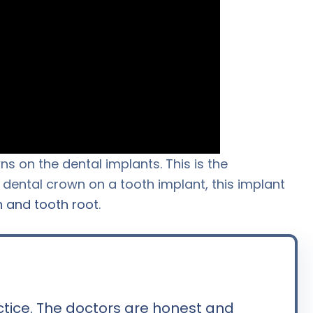
s on the dental implants. This is the
a dental crown on a tooth implant, this implant
h and tooth root
.
ctice. The doctors are honest and