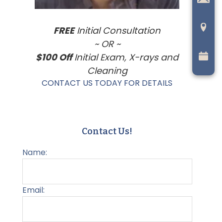
FREE
Initial Consultation
~ OR ~
$100 Off
Initial Exam, X-rays and
Cleaning
CONTACT US TODAY FOR DETAILS
Contact Us!
Name:
Email: