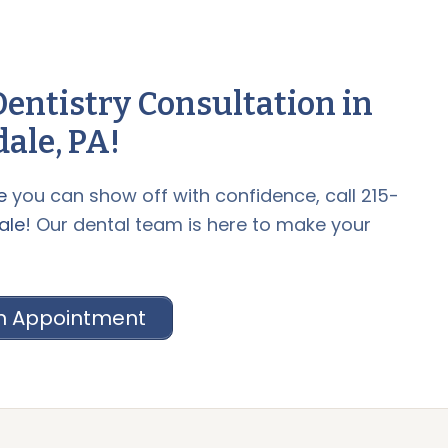
entistry Consultation in
ale, PA!
e
you can show off with confidence, call 215-
ale
! Our dental team is here to make your
n Appointment