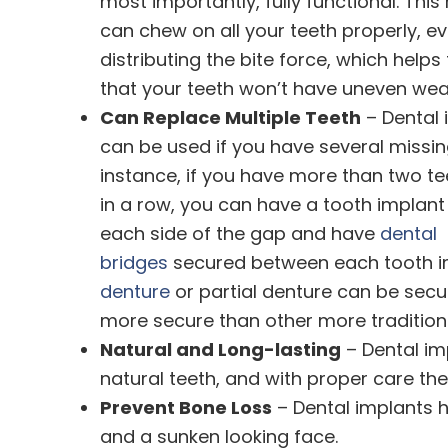
most importantly, fully functional. Thi
can chew on all your teeth properly, ev
distributing the bite force, which helps
that your teeth won’t have uneven wea
Can Replace Multiple Teeth
– Dental 
can be used if you have several missing
instance, if you have more than two te
in a row, you can have a tooth implan
each side of the gap and have
dental
bridges
secured between each tooth imp
denture
or partial denture can be secu
more secure than other more traditiona
Natural and Long-lasting
– Dental imp
natural teeth, and with proper care they
Prevent Bone Loss
– Dental implants h
and a sunken looking face.