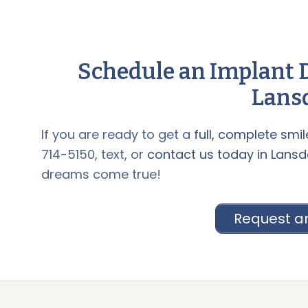
Schedule an Implant D
Lansd
If you are ready to get a
full, complete smil
714-5150, text, or
contact us today in Lansd
dreams come true!
Request a