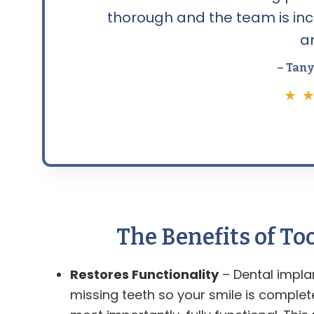
thorough and the team is incr
a
– Tany
★ ★
The Benefits of T
Restores Functionality
– Dental impla
missing teeth so your smile is comple