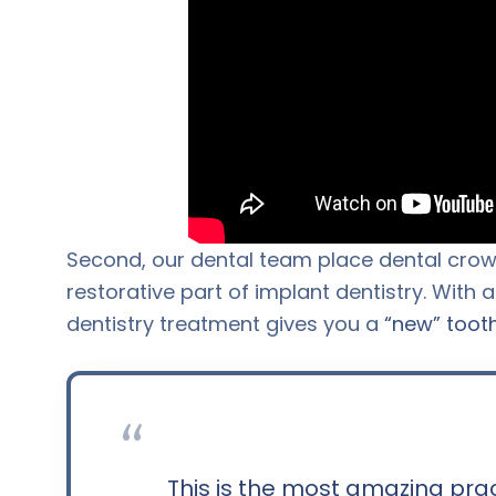
Second, our dental team place dental crown
restorative part of implant dentistry. With 
dentistry treatment gives you a
“new” toot
“
This is the most amazing pra