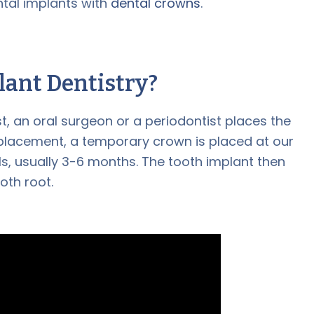
ntal implants with
dental crowns
.
lant Dentistry
?
st, an oral surgeon or a periodontist places the
s placement, a temporary crown is placed at our
ls, usually 3-6 months. The tooth implant then
oth root.