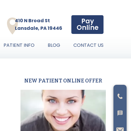
Pay
410 N Broad St
Online
Lansdale, PA 19446
PATIENT INFO
BLOG
CONTACT US
NEW PATIENT ONLINE OFFER
Primary
Sidebar