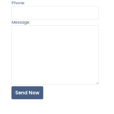
Phone:
Message:
Please l