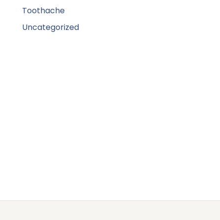
Toothache
Uncategorized