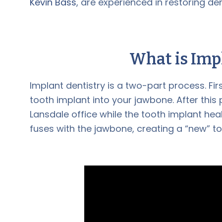
Kevin Bass
, are experienced in restoring de
What is
Imp
Implant dentistry is a two-part process. Fir
tooth implant into your jawbone. After thi
Lansdale office while the tooth implant hea
fuses with the jawbone, creating a “new” to