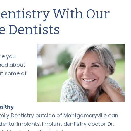
entistry With Our
e Dentists
re you
rned about
hat some of
ealthy
ily Dentistry outside of Montgomeryville can
dental implants
. Implant dentistry doctor
Dr.