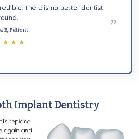
edible. There is no better dentist
round.
”
a B, Patient
 ★ ★ ★
ooth Implant
Dentistry
nts replace
te again and