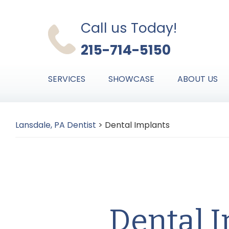
Skip
Skip
Skip
to
to
to
Call us Today!
primary
main
primary
215-714-5150
navigation
content
sidebar
SERVICES
SHOWCASE
ABOUT US
Lansdale, PA Dentist
>
Dental Implants
Dental 