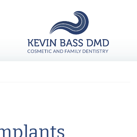
Implants