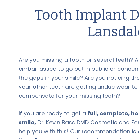
Tooth Implant
D
Lansdal
Are you missing a tooth or several teeth? A
embarrassed to go out in public or conce
the gaps in your smile? Are you noticing t
your other teeth are getting undue wear to
compensate for your missing
teeth
?
If you are ready to get a
full, complete, h
smile,
Dr. Kevin Bass DMD Cosmetic and Fam
help you with this! Our recommendation is