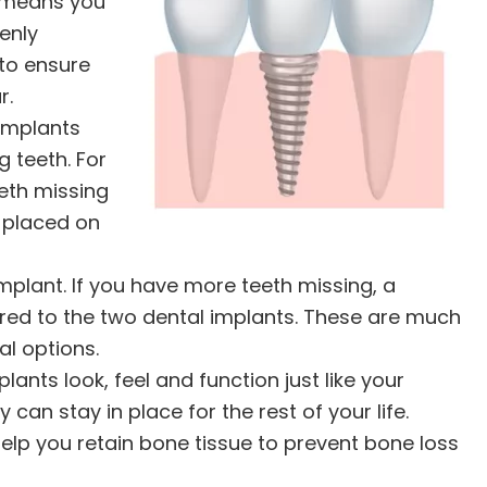
s means you
enly
 to ensure
r.
implants
 teeth. For
eth missing
t placed on
lant. If you have more teeth missing, a
red to the two dental implants. These are much
l options.
lants look, feel and function just like your
 can stay in place for the rest of your life.
elp you retain bone tissue to prevent bone loss