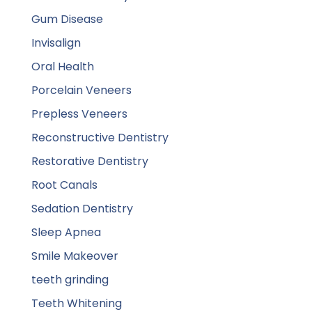
Gum Disease
Invisalign
Oral Health
Porcelain Veneers
Prepless Veneers
Reconstructive Dentistry
Restorative Dentistry
Root Canals
Sedation Dentistry
Sleep Apnea
Smile Makeover
teeth grinding
Teeth Whitening