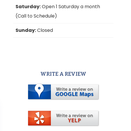
Saturday:
Open 1 Saturday a month
(Call to Schedule)
Sunday:
Closed
WRITE A REVIEW