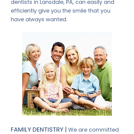
dentists in Lansdale, PA, can easily and
efficiently give you the smile that you
have always wanted.
FAMILY DENTISTRY |
We are committed