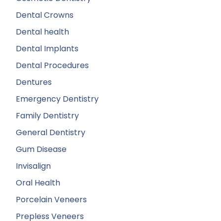
Dental Crowns
Dental health
Dental Implants
Dental Procedures
Dentures
Emergency Dentistry
Family Dentistry
General Dentistry
Gum Disease
Invisalign
Oral Health
Porcelain Veneers
Prepless Veneers