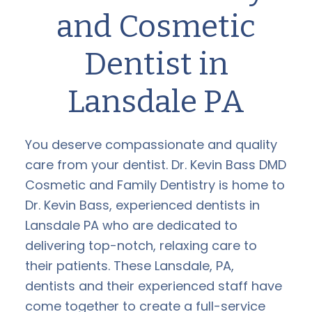
and Cosmetic
Dentist in
Lansdale PA
You deserve compassionate and quality
care from your dentist. Dr. Kevin Bass DMD
Cosmetic and Family Dentistry is home to
Dr. Kevin Bass, experienced dentists in
Lansdale PA who are dedicated to
delivering top-notch, relaxing care to
their patients. These Lansdale, PA,
dentists and their experienced staff have
come together to create a full-service