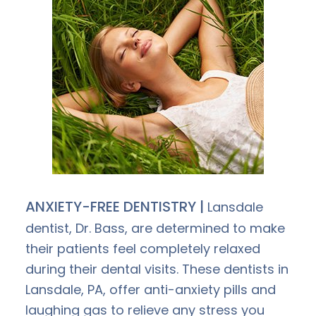
ANXIETY-FREE DENTISTRY |
Lansdale
dentist, Dr. Bass, are determined to make
their patients feel completely relaxed
during their dental visits. These dentists in
Lansdale, PA, offer anti-anxiety pills and
laughing gas to relieve any stress you