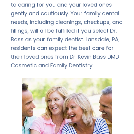
to caring for you and your loved ones
gently and cautiously. Your family dental
needs, including cleanings, checkups, and
fillings, will all be fulfilled if you select Dr.
Bass as your family dentist. Lansdale, PA,
residents can expect the best care for
their loved ones from Dr. Kevin Bass DMD
Cosmetic and Family Dentistry.