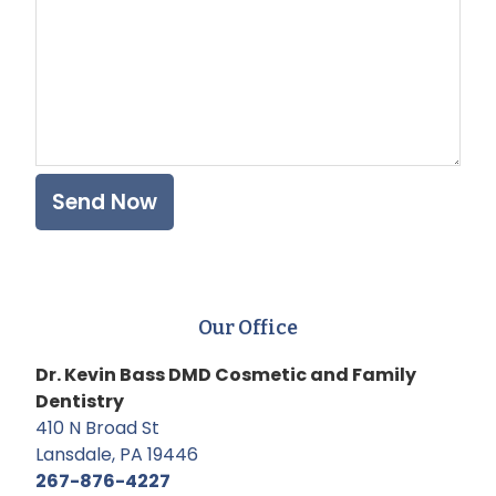
Our Office
Dr. Kevin Bass DMD Cosmetic and Family
Dentistry
410 N Broad St
Lansdale, PA 19446
267-876-4227