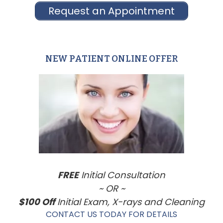
Request an Appointment
NEW PATIENT ONLINE OFFER
Primary
Sidebar
FREE
Initial Consultation
~ OR ~
$100 Off
Initial Exam, X-rays and Cleaning
CONTACT US TODAY FOR DETAILS