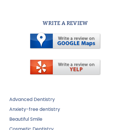
WRITE A REVIEW
Advanced Dentistry
Anxiety-free dentistry
Beautiful Smile
Cosmetic Dentistry