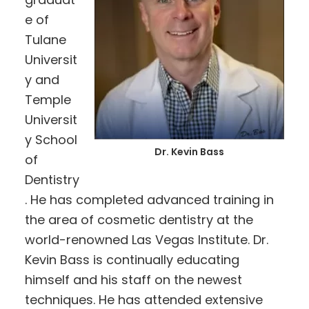
e of
Tulane
Universit
y and
Temple
Universit
y School
Dr. Kevin Bass
of
Dentistry
. He has completed advanced training in
the area of cosmetic dentistry at the
world-renowned Las Vegas Institute. Dr.
Kevin Bass is continually educating
himself and his staff on the newest
techniques. He has attended extensive