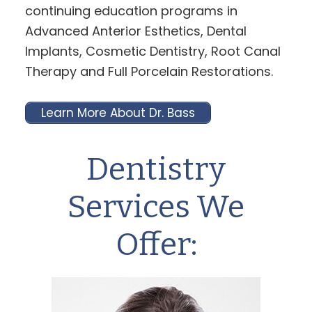
continuing education programs in
Advanced Anterior Esthetics, Dental
Implants, Cosmetic Dentistry, Root Canal
Therapy and Full Porcelain Restorations.
Learn More About Dr. Bass
Dentistry
Services We
Offer: