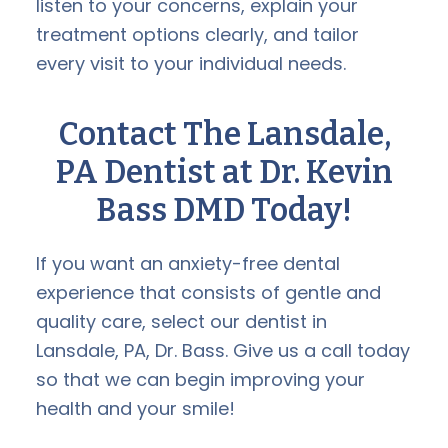
listen to your concerns, explain your
treatment options clearly, and tailor
every visit to your individual needs.
Contact The Lansdale,
PA Dentist at Dr. Kevin
Bass DMD Today!
If you want an anxiety-free dental
experience that consists of gentle and
quality care, select our dentist in
Lansdale, PA, Dr. Bass. Give us a call today
so that we can begin improving your
health and your smile!