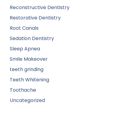
Reconstructive Dentistry
Restorative Dentistry
Root Canals
Sedation Dentistry
Sleep Apnea
Smile Makeover
teeth grinding
Teeth Whitening
Toothache
Uncategorized