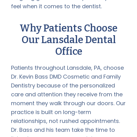
feel when it comes to the dentist.
Why Patients Choose
Our Lansdale Dental
Office
Patients throughout Lansdale, PA, choose
Dr. Kevin Bass DMD Cosmetic and Family
Dentistry because of the personalized
care and attention they receive from the
moment they walk through our doors. Our
practice is built on long-term
relationships, not rushed appointments.
Dr. Bass and his team take the time to