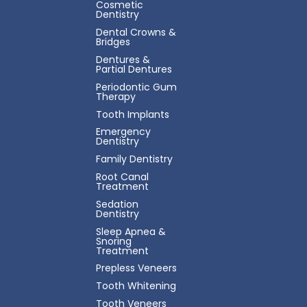
Cosmetic
Dentistry
Dental Crowns &
Bridges
Dentures &
Partial Dentures
Periodontic Gum
Therapy
Tooth Implants
Emergency
Dentistry
Family Dentistry
Root Canal
Treatment
Sedation
Dentistry
Sleep Apnea &
Snoring
Treatment
Prepless Veneers
Tooth Whitening
Tooth Veneers