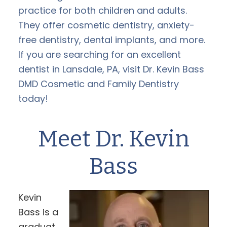
practice for both children and adults.
They offer cosmetic dentistry, anxiety-
free dentistry, dental implants, and more.
If you are searching for an excellent
dentist in Lansdale, PA, visit Dr. Kevin Bass
DMD Cosmetic and Family Dentistry
today!
Meet Dr. Kevin
Bass
Kevin
Bass is a
graduat