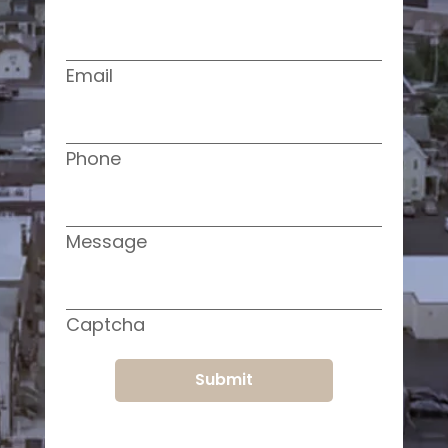
Email
Phone
Message
Captcha
Submit