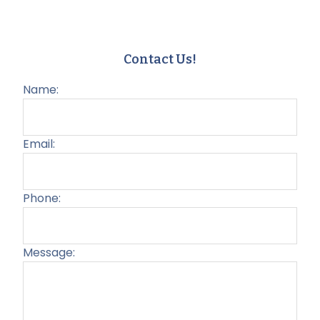
Contact Us!
Name:
Email:
Phone:
Message:
Plea