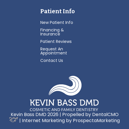
Patient Info
New Patient Info
Financing &
Insurance
Patient Reviews
Request An
Appointment
Contact Us
Kevin Bass DMD 2026 | Propelled by
DentalCMO
| Internet Marketing by
ProspectaMarketing