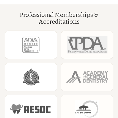
Professional Memberships &
Accreditations