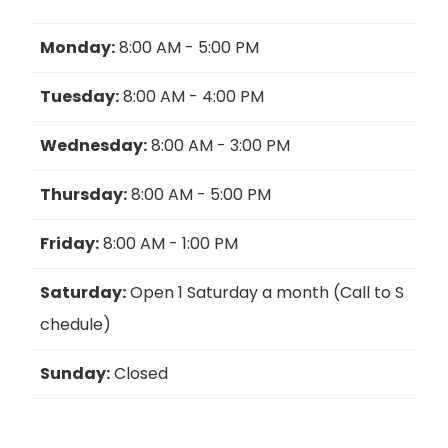
Monday:
8:00 AM - 5:00 PM
Tuesday:
8:00 AM - 4:00 PM
Wednesday:
8:00 AM - 3:00 PM
Thursday:
8:00 AM - 5:00 PM
Friday:
8:00 AM - 1:00 PM
Saturday:
Open 1 Saturday a month (Call to S
chedule)
Sunday:
Closed