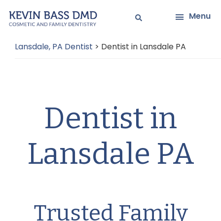
Skip
Skip
Menu
to
to
main
primary
Lansdale, PA Dentist
>
Dentist in Lansdale PA
content
sidebar
Dentist in
Lansdale PA
Trusted Family