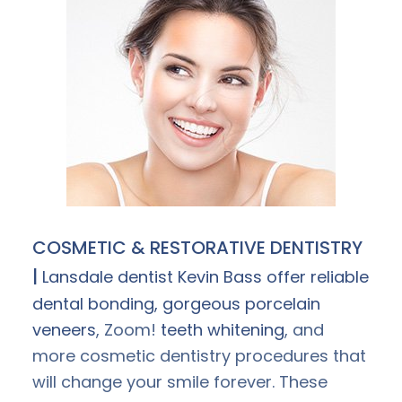
COSMETIC & RESTORATIVE DENTISTRY
|
Lansdale dentist Kevin Bass offer reliable
dental bonding, gorgeous
porcelain
veneers
, Zoom!
teeth whitening
, and
more cosmetic dentistry procedures that
will change your smile forever. These