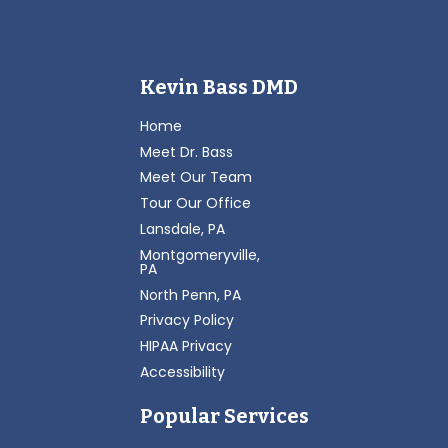
Kevin Bass DMD
Home
Meet Dr. Bass
Meet Our Team
Tour Our Office
Lansdale, PA
Montgomeryville,
PA
North Penn, PA
Privacy Policy
HIPAA Privacy
Accessibility
Popular Services