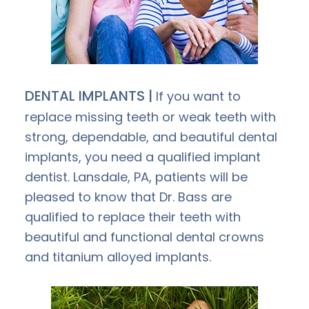
DENTAL IMPLANTS |
If you want to
replace missing teeth or weak teeth with
strong, dependable, and beautiful dental
implants, you need a qualified implant
dentist. Lansdale, PA, patients will be
pleased to know that Dr. Bass are
qualified to replace their teeth with
beautiful and functional dental crowns
and titanium alloyed implants.