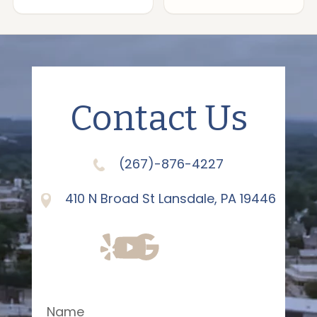
Contact Us
(267)-876-4227
410 N Broad St Lansdale, PA 19446
Name