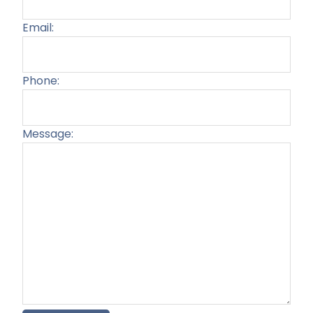
Email:
Phone:
Message:
Plea