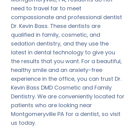
need to travel far to meet
compassionate and professional dentist
Dr. Kevin Bass. These dentists are
qualified in family, cosmetic, and
sedation dentistry, and they use the
latest in dental technology to give you
the results that you want. For a beautiful,
healthy smile and an anxiety-free
experience in the office, you can trust Dr.
Kevin Bass DMD Cosmetic and Family
Dentistry. We are conveniently located for
patients who are looking near
Montgomeryville PA for a dentist, so visit
us today.