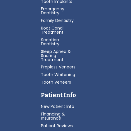
Tooth Implants
Emergency
Dentistry
Family Dentistry
Root Canal
Treatment
Sedation
Dentistry
Sleep Apnea &
Snoring
Treatment
Prepless Veneers
Tooth Whitening
Tooth Veneers
Patient Info
New Patient Info
Financing &
Insurance
Patient Reviews