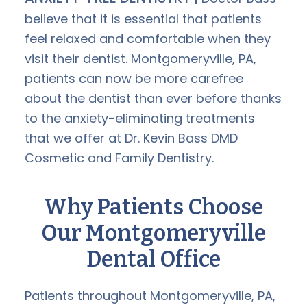
believe that it is essential that patients
feel relaxed and comfortable when they
visit their dentist. Montgomeryville, PA,
patients can now be more carefree
about the dentist than ever before thanks
to the anxiety-eliminating treatments
that we offer at Dr. Kevin Bass DMD
Cosmetic and Family Dentistry.
Why Patients Choose
Our Montgomeryville
Dental Office
Patients throughout Montgomeryville, PA,