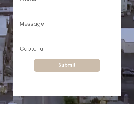
Message
Captcha
Submit