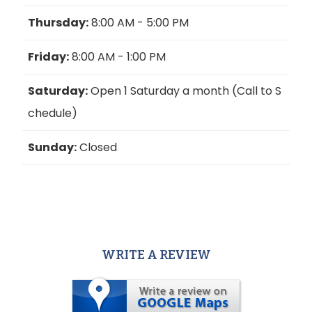
Thursday:
8:00 AM - 5:00 PM
Friday:
8:00 AM - 1:00 PM
Saturday:
Open 1 Saturday a month (Call to S
chedule)
Sunday:
Closed
WRITE A REVIEW