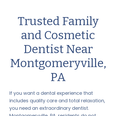
Trusted Family
and Cosmetic
Dentist Near
Montgomeryville,
PA
If you want a dental experience that
includes quality care and total relaxation,
you need an extraordinary dentist.
Montgomeryville, PA, residents do not