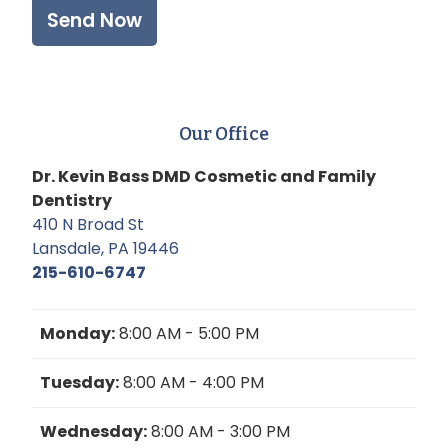
Our Office
Dr. Kevin Bass DMD Cosmetic and Family
Dentistry
410 N Broad St
Lansdale, PA 19446
215-610-6747
Monday:
8:00 AM - 5:00 PM
Tuesday:
8:00 AM - 4:00 PM
Wednesday:
8:00 AM - 3:00 PM