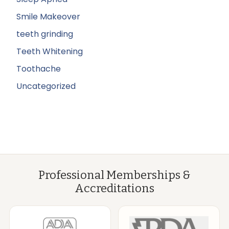
Smile Makeover
teeth grinding
Teeth Whitening
Toothache
Uncategorized
Professional Memberships &
Accreditations