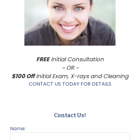
Sidebar
FREE
Initial Consultation
~ OR ~
$100 Off
Initial Exam, X-rays and Cleaning
CONTACT US TODAY FOR DETAILS
Contact Us!
Name: