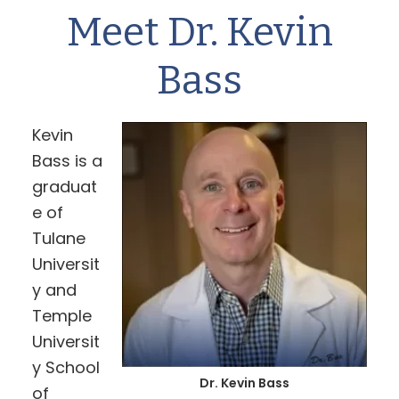
Meet Dr. Kevin
Bass
Kevin
Bass is a
graduat
e of
Tulane
Universit
y and
Temple
Universit
y School
Dr. Kevin Bass
of