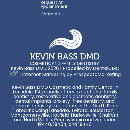
Request An
Appointment
Contact Us
Kevin Bass DMD 2026 | Propelled by
DentalCMO
| Internet Marketing by
ProspectaMarketing
Kevin Bass DMD Cosmetic and Family Dental in
Lansdale, PA proudly offers exceptional family
dentistry, restorative and cosmetic dentistry,
dental implants, anxiety-free dentistry, and
general dentistry to patients in the North Penn
area including Lansdale, Telford, Souderton,
Montgomeryville, Hatfield, Harleysville, Chalfont,
and North Wales, Pennsylvania and zip codes
19440, 19454, and 19446.