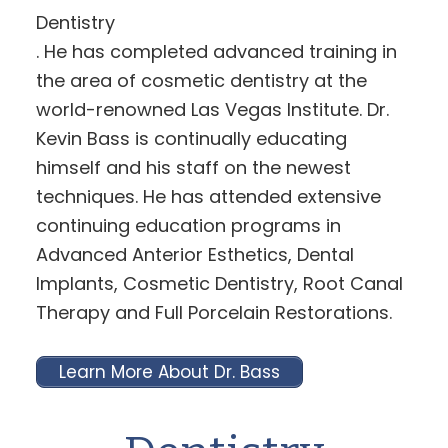
Dentistry
. He has completed advanced training in
the area of cosmetic dentistry at the
world-renowned Las Vegas Institute. Dr.
Kevin Bass is continually educating
himself and his staff on the newest
techniques. He has attended extensive
continuing education programs in
Advanced Anterior Esthetics, Dental
Implants, Cosmetic Dentistry, Root Canal
Therapy and Full Porcelain Restorations.
Learn More About Dr. Bass