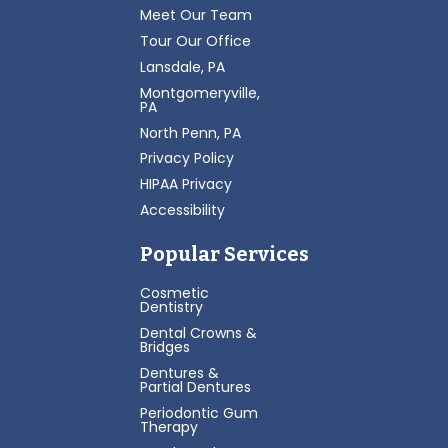
Meet Our Team
Tour Our Office
Lansdale, PA
Montgomeryville,
PA
North Penn, PA
Privacy Policy
HIPAA Privacy
Accessibility
Popular Services
Cosmetic
Dentistry
Dental Crowns &
Bridges
Dentures &
Partial Dentures
Periodontic Gum
Therapy