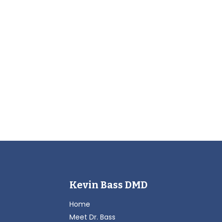
Kevin Bass DMD
Home
Meet Dr. Bass