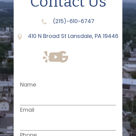
Contact Us
(215)-610-6747
410 N Broad St Lansdale, PA 19446
Name
Email
Phone