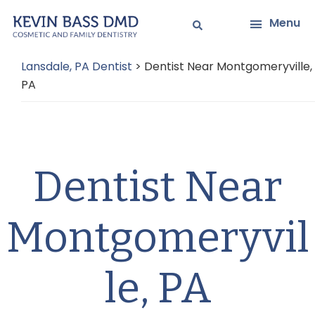
Skip
Skip
Menu
to
to
main
primary
Lansdale, PA Dentist
>
Dentist Near Montgomeryville,
content
sidebar
PA
Dentist Near
Montgomeryvil
le, PA