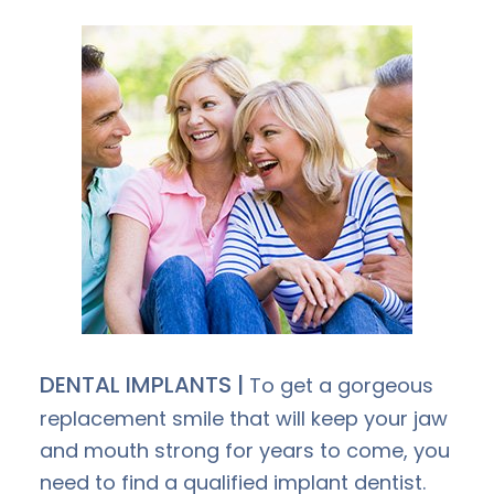
DENTAL IMPLANTS |
To get a gorgeous
replacement smile that will keep your jaw
and mouth strong for years to come, you
need to find a qualified implant dentist.