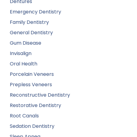
Dentures
Emergency Dentistry
Family Dentistry
General Dentistry
Gum Disease
Invisalign
Oral Health
Porcelain Veneers
Prepless Veneers
Reconstructive Dentistry
Restorative Dentistry
Root Canals
Sedation Dentistry
Sleep Apnea