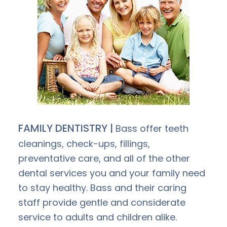
FAMILY DENTISTRY |
Bass offer teeth
cleanings, check-ups, fillings,
preventative care, and all of the other
dental services you and your family need
to stay healthy. Bass and their caring
staff provide gentle and considerate
service to adults and children alike.