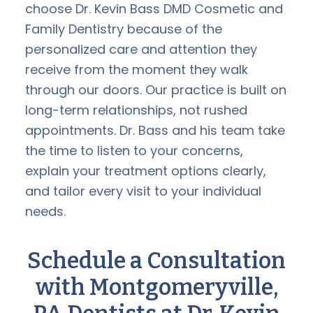
choose Dr. Kevin Bass DMD Cosmetic and
Family Dentistry because of the
personalized care and attention they
receive from the moment they walk
through our doors. Our practice is built on
long-term relationships, not rushed
appointments. Dr. Bass and his team take
the time to listen to your concerns,
explain your treatment options clearly,
and tailor every visit to your individual
needs.
Schedule a Consultation
with Montgomeryville,