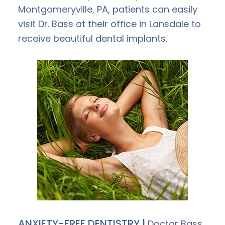
Montgomeryville, PA, patients can easily
visit Dr. Bass at their office in Lansdale to
receive beautiful dental implants.
ANXIETY-FREE DENTISTRY |
Doctor Bass