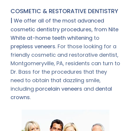
COSMETIC & RESTORATIVE DENTISTRY
|
We offer all of the most advanced
cosmetic dentistry procedures, from Nite
White at-home
teeth whitening
to
prepless veneers
. For those looking for a
friendly cosmetic and restorative dentist,
Montgomeryville, PA, residents can turn to
Dr. Bass for the procedures that they
need to obtain that dazzling smile,
including
porcelain veneers
and
dental
crowns
.