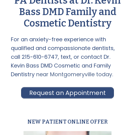
PA Dentists at Dr. Kevin
Bass DMD Family and
Cosmetic Dentistry
For an anxiety-free experience with
qualified and compassionate dentists,
call 215-610-6747, text, or
contact Dr.
Kevin Bass DMD Cosmetic and Family
Dentistry
near Montgomeryville today.
Request an Appointment
NEW PATIENT ONLINE OFFER
Primary