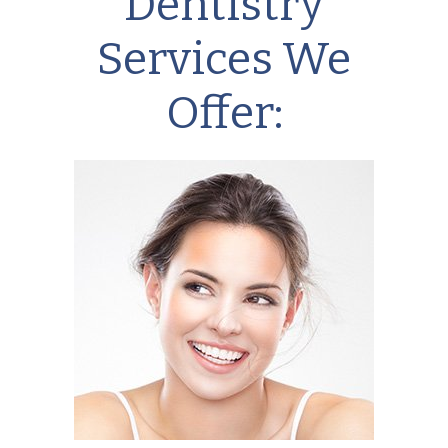
Dentistry
Services We
Offer: