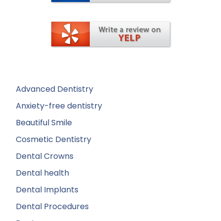
Advanced Dentistry
Anxiety-free dentistry
Beautiful Smile
Cosmetic Dentistry
Dental Crowns
Dental health
Dental Implants
Dental Procedures