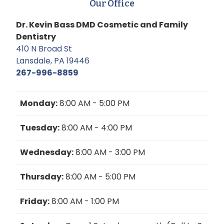
Our Office
Dr. Kevin Bass DMD Cosmetic and Family
Dentistry
410 N Broad St
Lansdale, PA 19446
267-996-8859
Monday:
8:00 AM - 5:00 PM
Tuesday:
8:00 AM - 4:00 PM
Wednesday:
8:00 AM - 3:00 PM
Thursday:
8:00 AM - 5:00 PM
Friday:
8:00 AM - 1:00 PM