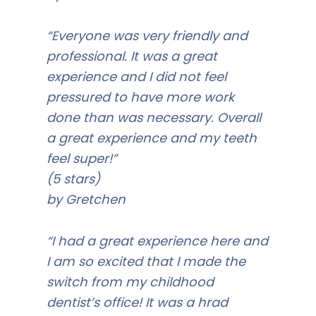
“Everyone was very friendly and
professional. It was a great
experience and I did not feel
pressured to have more work
done than was necessary. Overall
a great experience and my teeth
feel super!”
(5 stars)
by Gretchen
“I had a great experience here and
I am so excited that I made the
switch from my childhood
dentist’s office! It was a hrad