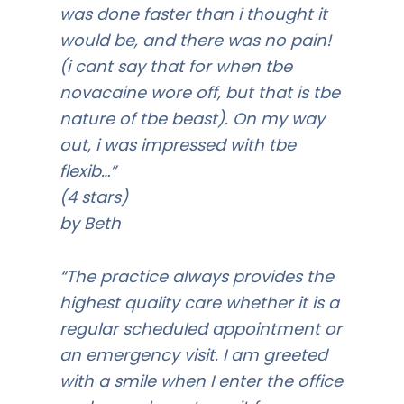
was done faster than i thought it
would be, and there was no pain!
(i cant say that for when tbe
novacaine wore off, but that is tbe
nature of tbe beast). On my way
out, i was impressed with tbe
flexib…”
(4 stars)
by Beth
“The practice always provides the
highest quality care whether it is a
regular scheduled appointment or
an emergency visit. I am greeted
with a smile when I enter the office