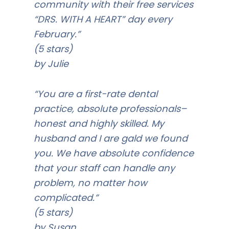
community with their free services
“DRS. WITH A HEART” day every
February.”
(5 stars)
by Julie
“You are a first-rate dental
practice, absolute professionals–
honest and highly skilled. My
husband and I are gald we found
you. We have absolute confidence
that your staff can handle any
problem, no matter how
complicated.”
(5 stars)
by Susan