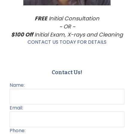
FREE
Initial Consultation
~ OR ~
$100 Off
Initial Exam, X-rays and Cleaning
CONTACT US TODAY FOR DETAILS
Contact Us!
Name:
Email:
Phone: