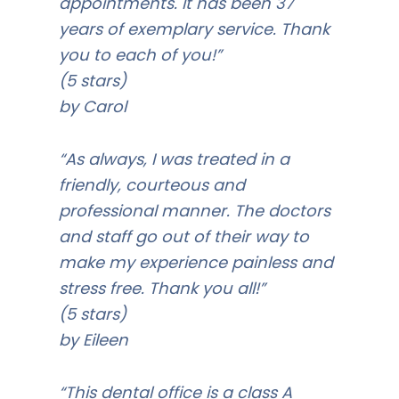
appointments. It has been 37
years of exemplary service. Thank
you to each of you!”
(5 stars)
by Carol
“As always, I was treated in a
friendly, courteous and
professional manner. The doctors
and staff go out of their way to
make my experience painless and
stress free. Thank you all!”
(5 stars)
by Eileen
“This dental office is a class A