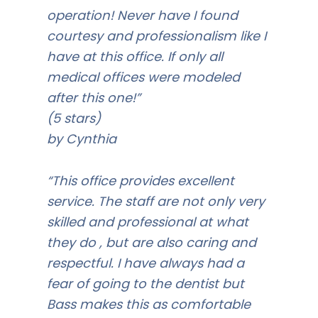
operation! Never have I found
courtesy and professionalism like I
have at this office. If only all
medical offices were modeled
after this one!”
(5 stars)
by Cynthia
“This office provides excellent
service. The staff are not only very
skilled and professional at what
they do , but are also caring and
respectful. I have always had a
fear of going to the dentist but
Bass makes this as comfortable