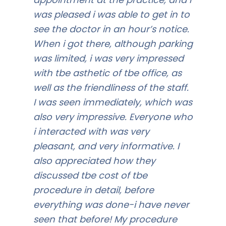
was pleased i was able to get in to
see the doctor in an hour’s notice.
When i got there, although parking
was limited, i was very impressed
with tbe asthetic of tbe office, as
well as the friendliness of the staff.
I was seen immediately, which was
also very impressive. Everyone who
i interacted with was very
pleasant, and very informative. I
also appreciated how they
discussed tbe cost of tbe
procedure in detail, before
everything was done-i have never
seen that before! My procedure