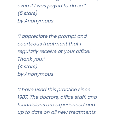
even if I was payed to do so.”
(5 stars)
by Anonymous
“I appreciate the prompt and
courteous treatment that I
regularly receive at your office!
Thank you.”
(4 stars)
by Anonymous
“I have used this practice since
1987. The doctors, office staff, and
technicians are experienced and
up to date on all new treatments.