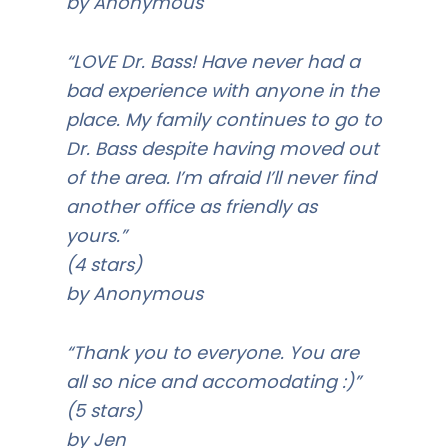
by Anonymous
“LOVE Dr. Bass! Have never had a
bad experience with anyone in the
place. My family continues to go to
Dr. Bass despite having moved out
of the area. I’m afraid I’ll never find
another office as friendly as
yours.”
(4 stars)
by Anonymous
“Thank you to everyone. You are
all so nice and accomodating :)”
(5 stars)
by Jen