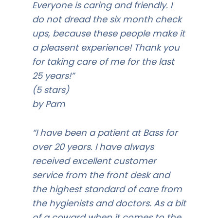
Everyone is caring and friendly. I
do not dread the six month check
ups, because these people make it
a pleasent experience! Thank you
for taking care of me for the last
25 years!”
(5 stars)
by Pam
“I have been a patient at Bass for
over 20 years. I have always
received excellent customer
service from the front desk and
the highest standard of care from
the hygienists and doctors. As a bit
of a coward when it comes to the