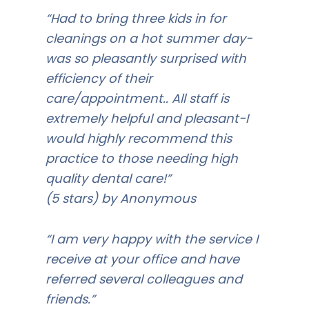
“Had to bring three kids in for
cleanings on a hot summer day-
was so pleasantly surprised with
efficiency of their
care/appointment.. All staff is
extremely helpful and pleasant-I
would highly recommend this
practice to those needing high
quality dental care!”
(5 stars) by Anonymous
“I am very happy with the service I
receive at your office and have
referred several colleagues and
friends.”