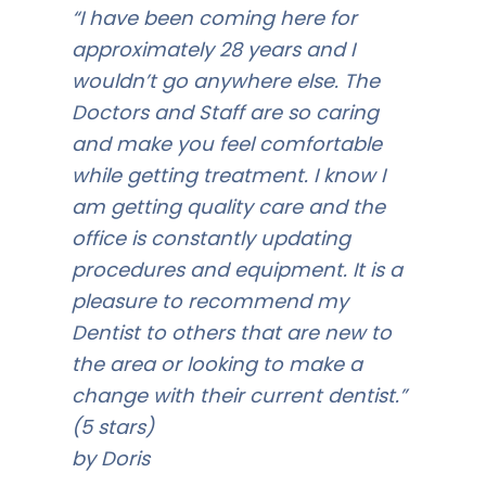
“I have been coming here for
approximately 28 years and I
wouldn’t go anywhere else. The
Doctors and Staff are so caring
and make you feel comfortable
while getting treatment. I know I
am getting quality care and the
office is constantly updating
procedures and equipment. It is a
pleasure to recommend my
Dentist to others that are new to
the area or looking to make a
change with their current dentist.”
(5 stars)
by Doris