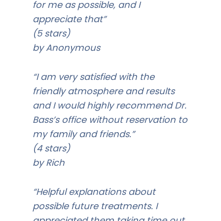
for me as possible, and I
appreciate that”
(5 stars)
by Anonymous
“I am very satisfied with the
friendly atmosphere and results
and I would highly recommend Dr.
Bass’s office without reservation to
my family and friends.”
(4 stars)
by Rich
“Helpful explanations about
possible future treatments. I
appreciated them taking time out