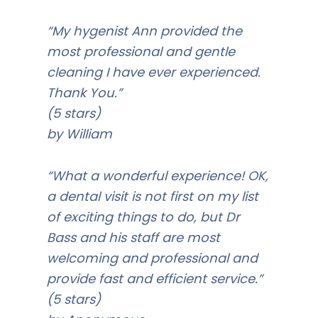
“My hygenist Ann provided the
most professional and gentle
cleaning I have ever experienced.
Thank You.”
(5 stars)
by William
“What a wonderful experience! OK,
a dental visit is not first on my list
of exciting things to do, but Dr
Bass and his staff are most
welcoming and professional and
provide fast and efficient service.”
(5 stars)