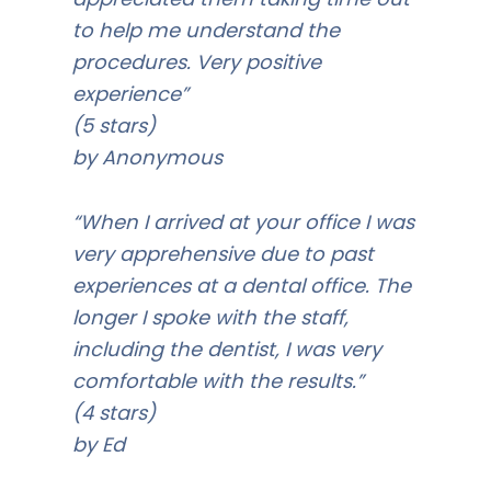
to help me understand the
procedures. Very positive
experience”
(5 stars)
by Anonymous
“When I arrived at your office I was
very apprehensive due to past
experiences at a dental office. The
longer I spoke with the staff,
including the dentist, I was very
comfortable with the results.”
(4 stars)
by Ed