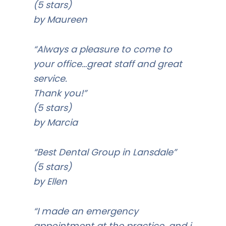
(5 stars)
by Maureen
“Always a pleasure to come to
your office…great staff and great
service.
Thank you!”
(5 stars)
by Marcia
“Best Dental Group in Lansdale”
(5 stars)
by Ellen
“I made an emergency
appointment at the practice, and i