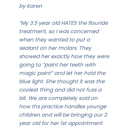
by Karen
“My 3.5 year old HATES the flouride
treatment, so I was concerned
when they wanted to put a
sealant on her molars. They
showed her exactly how they were
going to “paint her teeth with
magic paint” and let her hold the
blue light. She thought it was the
coolest thing and did not fuss a
bit. We are completely sold on
how ths practice handles younge
children and will be bringing our 2
year old for her 1st appointment