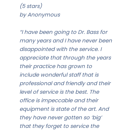
(5 stars)
by Anonymous
“I have been going to Dr. Bass for
many years and I have never been
disappointed with the service. I
appreciate that through the years
their practice has grown to
include wonderful staff that is
professional and friendly and their
level of service is the best. The
office is impeccable and their
equipment is state of the art. And
they have never gotten so ‘big’
that they forget to service the