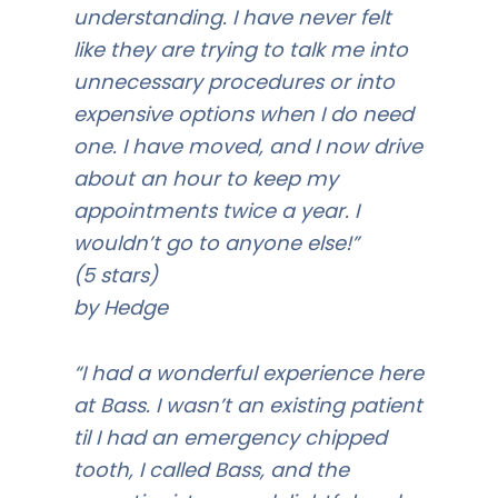
understanding. I have never felt
like they are trying to talk me into
unnecessary procedures or into
expensive options when I do need
one. I have moved, and I now drive
about an hour to keep my
appointments twice a year. I
wouldn’t go to anyone else!”
(5 stars)
by Hedge
“I had a wonderful experience here
at Bass. I wasn’t an existing patient
til I had an emergency chipped
tooth, I called Bass, and the