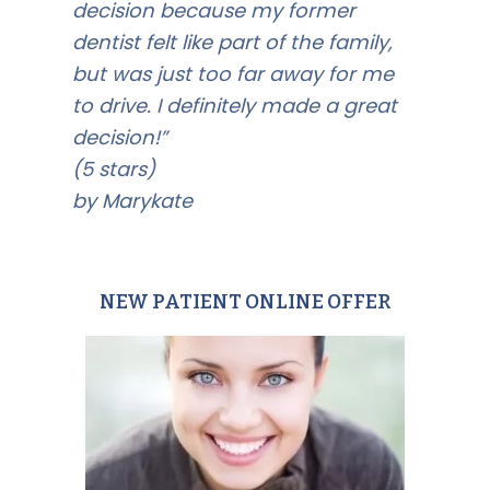
decision because my former
dentist felt like part of the family,
but was just too far away for me
to drive. I definitely made a great
decision!”
(5 stars)
by Marykate
NEW PATIENT ONLINE OFFER
Primary
Sidebar