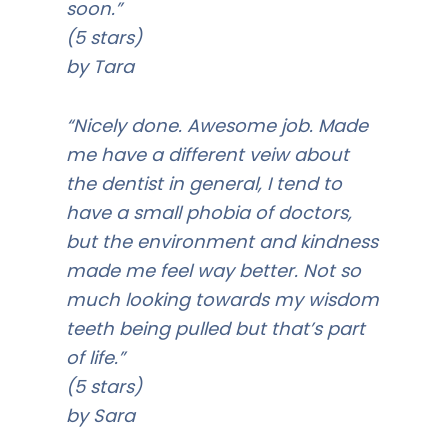
soon.”
(5 stars)
by Tara
“Nicely done. Awesome job. Made
me have a different veiw about
the dentist in general, I tend to
have a small phobia of doctors,
but the environment and kindness
made me feel way better. Not so
much looking towards my wisdom
teeth being pulled but that’s part
of life.”
(5 stars)
by Sara