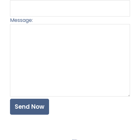
Message:
Plea