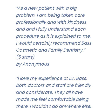
“As a new patient with a big
problem, I am being taken care
professionally and with kindness
and and I fully understand each
procedure as it is explained to me.
I would certainly recommend Bass
Cosmetic and Family Dentistry.”
(5 stars)
by Anonymous
“I love my experience at Dr. Bass,
both doctors and staff are friendly
and considerate. They all have
made me feel comfortable being
there. I wouldn’t go anywhere else,