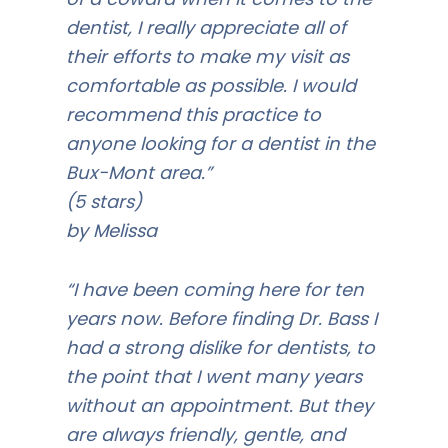
dentist, I really appreciate all of
their efforts to make my visit as
comfortable as possible. I would
recommend this practice to
anyone looking for a dentist in the
Bux-Mont area.”
(5 stars)
by Melissa
“I have been coming here for ten
years now. Before finding Dr. Bass I
had a strong dislike for dentists, to
the point that I went many years
without an appointment. But they
are always friendly, gentle, and