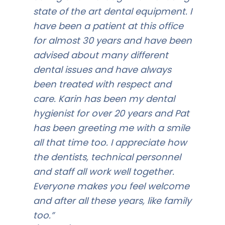
state of the art dental equipment. I
have been a patient at this office
for almost 30 years and have been
advised about many different
dental issues and have always
been treated with respect and
care. Karin has been my dental
hygienist for over 20 years and Pat
has been greeting me with a smile
all that time too. I appreciate how
the dentists, technical personnel
and staff all work well together.
Everyone makes you feel welcome
and after all these years, like family
too.”