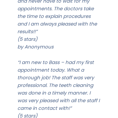
and never have to wait for my
appointments. The doctors take
the time to explain procedures
and I am always pleased with the
results!!”
(5 stars)
by Anonymous
“I am new to Bass – had my first
appointment today. What a
thorough job! The staff was very
professional. The teeth cleaning
was done in a timely manner. I
was very pleased with all the staff I
came in contact with!”
(5 stars)