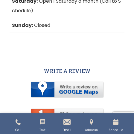
Saturday:
Open 1 Saturday a month (Call to S
chedule)
Sunday:
Closed
WRITE A REVIEW
Call
Text
Email
Address
Schedule