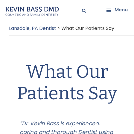
Skip
Skip
Menu
to
to
main
primary
Lansdale, PA Dentist
>
What Our Patients Say
content
sidebar
What Our
Patients Say
“Dr. Kevin Bass is experienced,
caring and thorough Dentist using