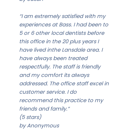
“I am extremely satisfied with my
experiences at Bass. I had been to
5 or 6 other local dentists before
this office in the 20 plus years I
have lived inthe Lansdale area. I
have always been treated
respectfully. The staff is friendly
and my comfort its always
addressed. The office staff excel in
customer service. I do
recommend this practice to my
friends and family.”
(5 stars)
by Anonymous