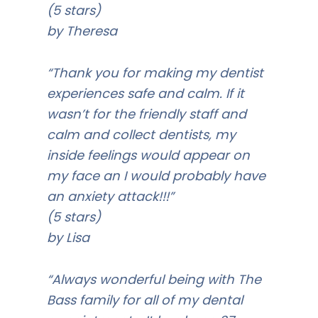
(5 stars)
by Theresa
“Thank you for making my dentist
experiences safe and calm. If it
wasn’t for the friendly staff and
calm and collect dentists, my
inside feelings would appear on
my face an I would probably have
an anxiety attack!!!”
(5 stars)
by Lisa
“Always wonderful being with The
Bass family for all of my dental