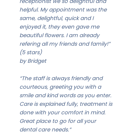
receptionist we so delightful and
helpful. My appointment was the
same, delightful, quick and I
enjoyed it, they even gave me
beautiful flowers. I am already
refering all my friends and family!”
(5 stars)
by Bridget
“The staff is always friendly and
courteous, greeting you with a
smile and kind words as you enter.
Care is explained fully, treatment is
done with your comfort in mind.
Great place to go for all your
dental care needs.”