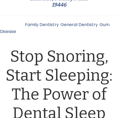
19446
Filed Under:
Family Dentistry
,
General Dentistry
,
Gum
Disease
Stop Snoring,
Start Sleeping:
The Power of
Dental Sleep