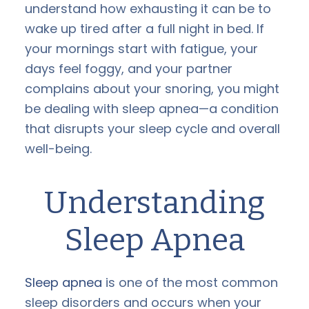
understand how exhausting it can be to
wake up tired after a full night in bed. If
your mornings start with fatigue, your
days feel foggy, and your partner
complains about your snoring, you might
be dealing with sleep apnea—a condition
that disrupts your sleep cycle and overall
well-being.
Understanding
Sleep Apnea
Sleep apnea
is one of the most common
sleep disorders and occurs when your