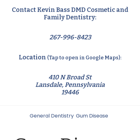
Contact Kevin Bass DMD Cosmetic and
Family Dentistry:
267-996-8423
Location
(Tap to open in Google Maps):
410 N Broad St
Lansdale, Pennsylvania
19446
Filed Under:
General Dentistry
,
Gum Disease