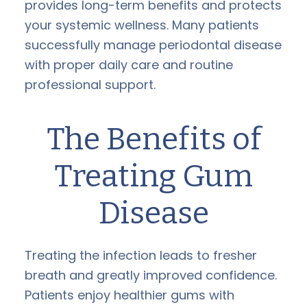
provides long-term benefits and protects
your systemic wellness. Many patients
successfully manage periodontal disease
with proper daily care and routine
professional support.
The Benefits of
Treating Gum
Disease
Treating the infection leads to fresher
breath and greatly improved confidence.
Patients enjoy healthier gums with