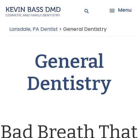
Skip
Skip
Menu
to
to
main
primary
Lansdale, PA Dentist
>
General Dentistry
content
sidebar
General
Dentistry
Bad Breath That