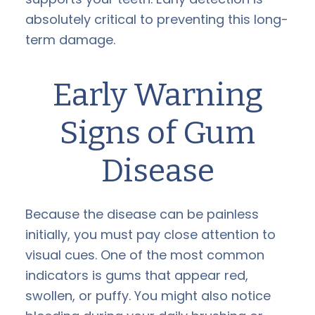
absolutely critical to preventing this long-
term damage.
Early Warning
Signs of Gum
Disease
Because the disease can be painless
initially, you must pay close attention to
visual cues. One of the most common
indicators is gums that appear red,
swollen, or puffy. You might also notice