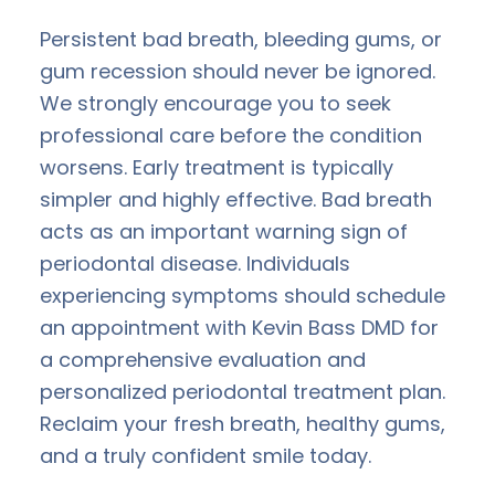
Persistent bad breath, bleeding gums, or
gum recession should never be ignored.
We strongly encourage you to seek
professional care before the condition
worsens. Early treatment is typically
simpler and highly effective. Bad breath
acts as an important warning sign of
periodontal disease. Individuals
experiencing symptoms should schedule
an appointment with Kevin Bass DMD for
a comprehensive evaluation and
personalized periodontal treatment plan.
Reclaim your fresh breath, healthy gums,
and a truly confident smile today.