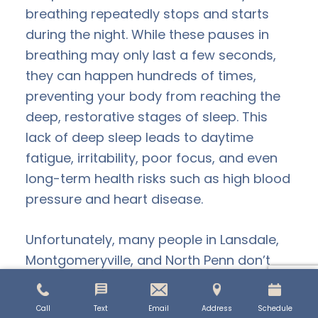
breathing repeatedly stops and starts
during the night. While these pauses in
breathing may only last a few seconds,
they can happen hundreds of times,
preventing your body from reaching the
deep, restorative stages of sleep. This
lack of deep sleep leads to daytime
fatigue, irritability, poor focus, and even
long-term health risks such as high blood
pressure and heart disease.
Unfortunately, many people in Lansdale,
Montgomeryville, and North Penn don’t
realize their restless nights are a sign of
sleep apnea. If you’re constantly tired,
Call
Text
Email
Address
Schedule