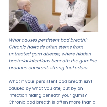
What causes persistent bad breath?
Chronic halitosis often stems from
untreated gum disease, where hidden
bacterial infections beneath the gumline
produce constant, strong foul odors.
What if your persistent bad breath isn’t
caused by what you ate, but by an
infection hiding beneath your gums?
Chronic bad breath is often more than a