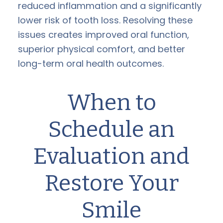
reduced inflammation and a significantly
lower risk of tooth loss. Resolving these
issues creates improved oral function,
superior physical comfort, and better
long-term oral health outcomes.
When to
Schedule an
Evaluation and
Restore Your
Smile