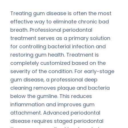
Treating gum disease is often the most
effective way to eliminate chronic bad
breath. Professional periodontal
treatment serves as a primary solution
for controlling bacterial infection and
restoring gum health. Treatment is
completely customized based on the
severity of the condition. For early-stage
gum disease, a professional deep
cleaning removes plaque and bacteria
below the gumline. This reduces
inflammation and improves gum
attachment. Advanced periodontal
disease requires staged periodontal