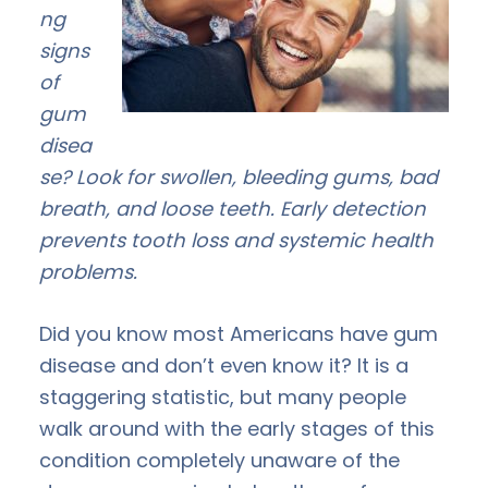
ng
signs
of
gum
disea
se? Look for swollen, bleeding gums, bad
breath, and loose teeth. Early detection
prevents tooth loss and systemic health
problems.
Did you know most Americans have gum
disease and don’t even know it? It is a
staggering statistic, but many people
walk around with the early stages of this
condition completely unaware of the