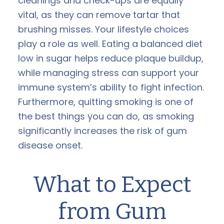
cleanings and check-ups are equally
vital, as they can remove tartar that
brushing misses. Your lifestyle choices
play a role as well. Eating a balanced diet
low in sugar helps reduce plaque buildup,
while managing stress can support your
immune system’s ability to fight infection.
Furthermore, quitting smoking is one of
the best things you can do, as smoking
significantly increases the risk of gum
disease onset.
What to Expect
from Gum