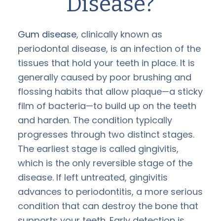
Disease?
Gum disease
, clinically known as
periodontal disease, is an infection of the
tissues that hold your teeth in place. It is
generally caused by poor brushing and
flossing habits that allow plaque—a sticky
film of bacteria—to build up on the teeth
and harden. The condition typically
progresses through two distinct stages.
The earliest stage is called gingivitis,
which is the only reversible stage of the
disease. If left untreated, gingivitis
advances to periodontitis, a more serious
condition that can destroy the bone that
supports your teeth. Early detection is