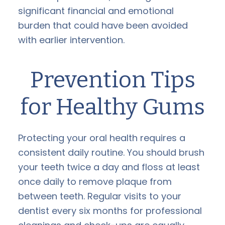
significant financial and emotional
burden that could have been avoided
with earlier intervention.
Prevention Tips
for Healthy Gums
Protecting your oral health requires a
consistent daily routine. You should brush
your teeth twice a day and floss at least
once daily to remove plaque from
between teeth. Regular visits to your
dentist every six months for professional