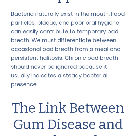
Bacteria naturally exist in the mouth. Food
particles, plaque, and poor oral hygiene
can easily contribute to temporary bad
breath. We must differentiate between
occasional bad breath from a meal and
persistent halitosis. Chronic bad breath
should never be ignored because it
usually indicates a steady bacterial
presence.
The Link Between
Gum Disease and