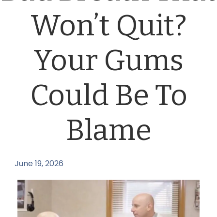
Won’t Quit?
Your Gums
Could Be To
Blame
June 19, 2026
by