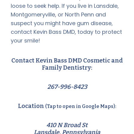
loose to seek help. If you live in Lansdale,
Montgomeryville, or North Penn and
suspect you might have gum disease,
contact Kevin Bass DMD, today to protect
your smile!
Contact Kevin Bass DMD Cosmetic and
Family Dentistry:
267-996-8423
Location
(Tap to open in Google Maps):
410 N Broad St
Lansdale, Pennsylvania