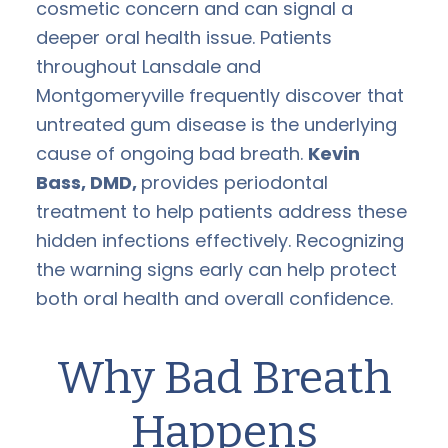
cosmetic concern and can signal a
deeper oral health issue. Patients
throughout Lansdale and
Montgomeryville frequently discover that
untreated gum disease is the underlying
cause of ongoing bad breath.
Kevin
Bass, DMD,
provides periodontal
treatment to help patients address these
hidden infections effectively. Recognizing
the warning signs early can help protect
both oral health and overall confidence.
Why Bad Breath
Happens