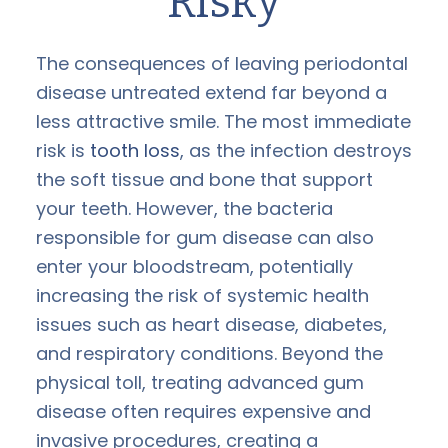
Risky
The consequences of leaving periodontal
disease untreated extend far beyond a
less attractive smile. The most immediate
risk is
tooth loss
, as the infection destroys
the soft tissue and bone that support
your teeth. However, the bacteria
responsible for gum disease can also
enter your bloodstream, potentially
increasing the risk of systemic health
issues such as heart disease, diabetes,
and respiratory conditions. Beyond the
physical toll, treating advanced gum
disease often requires expensive and
invasive procedures, creating a