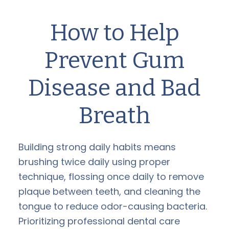
How to Help
Prevent Gum
Disease and Bad
Breath
Building strong daily habits means
brushing twice daily using proper
technique, flossing once daily to remove
plaque between teeth, and cleaning the
tongue to reduce odor-causing bacteria.
Prioritizing professional dental care