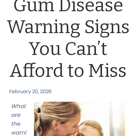
Gum Disease
Warning Signs
You Can’t
Afford to Miss
February 20, 2026
by
What
are
the
warni