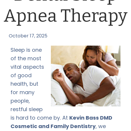
Apnea Therapy
October 17, 2025
by
Sleep is one
of the most
vital aspects
of good
health, but
for many
people,
restful sleep
is hard to come by. At
Kevin Bass DMD
Cosmetic and Family Dentistry
, we