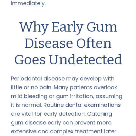
immediately.
Why Early Gum
Disease Often
Goes Undetected
Periodontal disease may develop with
little or no pain. Many patients overlook
mild bleeding or gum irritation, assuming
it is normal.
Routine dental examinations
are vital for early detection. Catching
gum disease early can prevent more
extensive and complex treatment later.