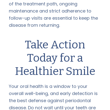
of the treatment path, ongoing
maintenance and strict adherence to
follow-up visits are essential to keep the
disease from returning.
Take Action
Today for a
Healthier Smile
Your oral health is a window to your
overall well-being, and early detection is
the best defense against periodontal
disease. Do not wait until your teeth are