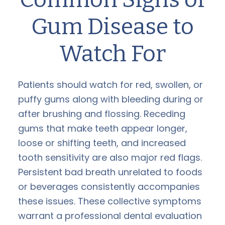
Gum Disease to
Watch For
Patients should watch for red, swollen, or
puffy gums along with bleeding during or
after brushing and flossing. Receding
gums that make teeth appear longer,
loose or shifting teeth, and increased
tooth sensitivity are also major red flags.
Persistent bad breath unrelated to foods
or beverages consistently accompanies
these issues. These collective symptoms
warrant a professional dental evaluation