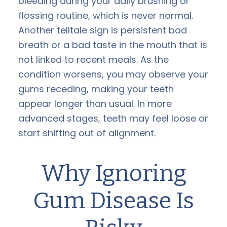
bleeding during your daily brushing or
flossing routine, which is never normal.
Another telltale sign is persistent bad
breath or a bad taste in the mouth that is
not linked to recent meals. As the
condition worsens, you may observe your
gums receding, making your teeth
appear longer than usual. In more
advanced stages, teeth may feel loose or
start shifting out of alignment.
Why Ignoring
Gum Disease Is