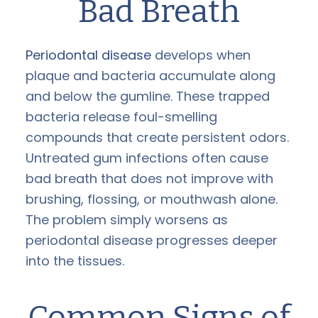
Bad Breath
Periodontal disease
develops when
plaque and bacteria accumulate along
and below the gumline. These trapped
bacteria release foul-smelling
compounds that create persistent odors.
Untreated gum infections often cause
bad breath that does not improve with
brushing, flossing, or mouthwash alone.
The problem simply worsens as
periodontal disease progresses deeper
into the tissues.
Common Signs of