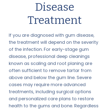
Disease
Treatment
If you are diagnosed with gum disease,
the treatment will depend on the severity
of the infection. For early-stage gum
disease, professional deep cleanings
known as scaling and root planing are
often sufficient to remove tartar from
above and below the gum line. Severe
cases may require more advanced
treatments, including surgical options
and personalized care plans to restore
health to the gums and bone. Regardless