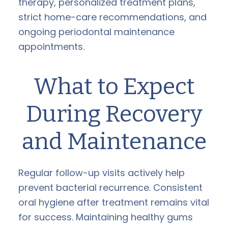
therapy, personalized treatment plans,
strict home-care recommendations, and
ongoing periodontal maintenance
appointments.
What to Expect
During Recovery
and Maintenance
Regular follow-up visits actively help
prevent bacterial recurrence. Consistent
oral hygiene after treatment remains vital
for success. Maintaining healthy gums