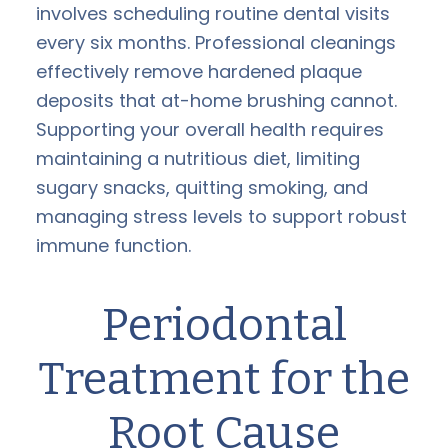
involves scheduling routine dental visits
every six months. Professional cleanings
effectively remove hardened plaque
deposits that at-home brushing cannot.
Supporting your overall health requires
maintaining a nutritious diet, limiting
sugary snacks, quitting smoking, and
managing stress levels to support robust
immune function.
Periodontal
Treatment for the
Root Cause