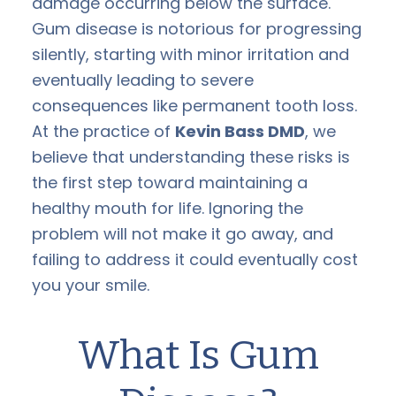
damage occurring below the surface.
Gum disease is notorious for progressing
silently, starting with minor irritation and
eventually leading to severe
consequences like permanent tooth loss.
At the practice of
Kevin Bass DMD
, we
believe that understanding these risks is
the first step toward maintaining a
healthy mouth for life. Ignoring the
problem will not make it go away, and
failing to address it could eventually cost
you your smile.
What Is Gum