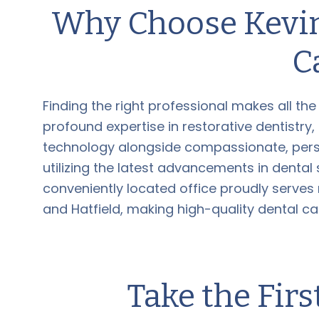
Why Choose Kevin
C
Finding the right professional makes all the
profound expertise in restorative dentistry
technology alongside compassionate, perso
utilizing the latest advancements in dental
conveniently located office proudly serves
and Hatfield, making high-quality dental ca
Take the Firs