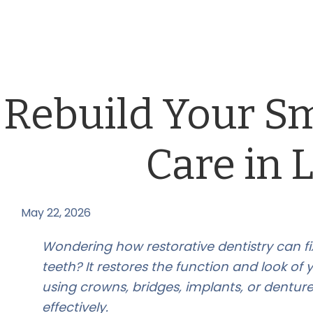
Rebuild Your Sm
Care in 
May 22, 2026
by
Wondering how restorative dentistry can 
teeth? It restores the function and look of 
using crowns, bridges, implants, or dentur
effectively.