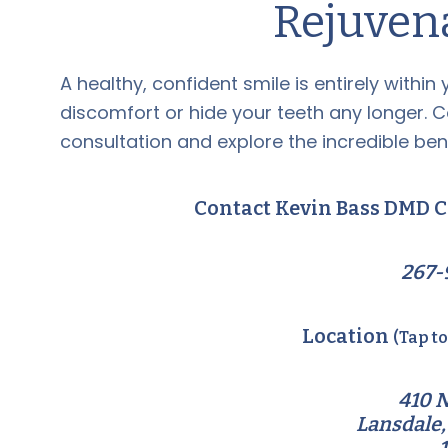
Rejuven
A healthy, confident smile is entirely within
discomfort or hide your teeth any longer. 
consultation and explore the incredible bene
Contact Kevin Bass DMD C
267-
Location
(Tap t
410 N
Lansdale,