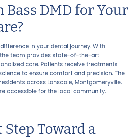
 Bass DMD for Your
are?
 difference in your dental journey. With
, the team provides state-of-the-art
nalized care. Patients receive treatments
 science to ensure comfort and precision. The
 residents across Lansdale, Montgomeryville,
re accessible for the local community.
t Step Toward a