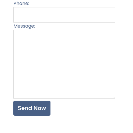
Phone:
Message:
Please l