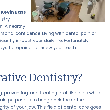
,
Kevin Bass
istry
n. A healthy
ersonal confidence. Living with dental pain or
cantly impact your daily life. Fortunately,
ys to repair and renew your teeth.
ative Dentistry?
 preventing, and treating oral diseases while
in purpose is to bring back the natural
grity of your jaw. This field of dental care goes