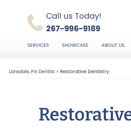
Skip
Skip
Skip
to
to
to
Call us Today!
primary
main
primary
267-996-9189
navigation
content
sidebar
SERVICES
SHOWCASE
ABOUT US
Lansdale, PA Dentist
>
Restorative Dentistry
Restorativ