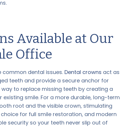
ms.
s Available at Our
le Office
ese common dental issues.
Dental crowns
act as
ged teeth and provide a secure anchor for
t way to replace missing teeth by creating a
r existing smile. For a more durable, long-term
ooth root and the visible crown, stimulating
choice for full smile restoration, and modern
e security so your teeth never slip out of