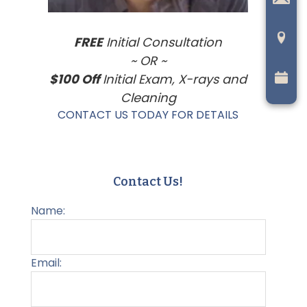
FREE
Initial Consultation
~ OR ~
$100 Off
Initial Exam, X-rays and
Cleaning
CONTACT US TODAY FOR DETAILS
Contact Us!
Name:
Email: