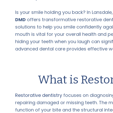
Is your smile holding you back? In Lansdale
DMD
offers transformative restorative dent
solutions to help you smile confidently agai
mouth is vital for your overall health and p
hiding your teeth when you laugh can signifi
advanced dental care provides effective wa
What is Restor
Restorative dentistry
focuses on diagnosing,
repairing damaged or missing teeth. The ma
function of your bite and the structural inte