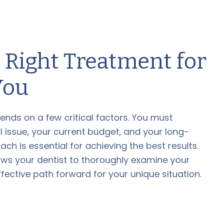
 Right Treatment for
You
ends on a few critical factors. You must
l issue, your current budget, and your long-
ch is essential for achieving the best results.
ows your dentist to thoroughly examine your
ctive path forward for your unique situation.