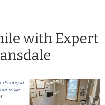
ile with Expert
Lansdale
fix damaged
your smile
es