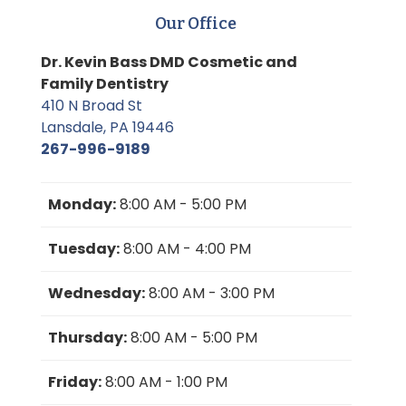
Our Office
Dr. Kevin Bass DMD Cosmetic and
Family Dentistry
410 N Broad St
Lansdale, PA 19446
267-996-9189
Monday:
8:00 AM - 5:00 PM
Tuesday:
8:00 AM - 4:00 PM
Wednesday:
8:00 AM - 3:00 PM
Thursday:
8:00 AM - 5:00 PM
Friday:
8:00 AM - 1:00 PM