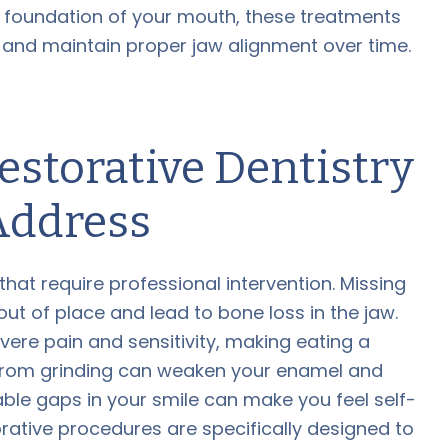
e foundation of your mouth, these treatments
, and maintain proper jaw alignment over time.
storative Dentistry
Address
at require professional intervention. Missing
out of place and lead to bone loss in the jaw.
re pain and sensitivity, making eating a
g from grinding can weaken your enamel and
ble gaps in your smile can make you feel self-
rative procedures are specifically designed to