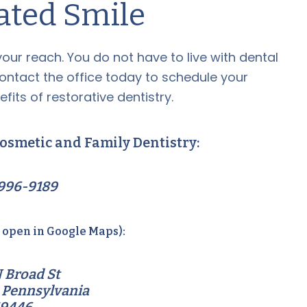
ated Smile
 your reach. You do not have to live with dental
Contact the office today to schedule your
fits of restorative dentistry.
osmetic and Family Dentistry:
996-9189
o open in Google Maps):
 Broad St
 Pennsylvania
19446