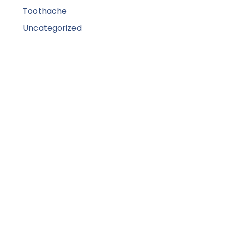
Toothache
Uncategorized