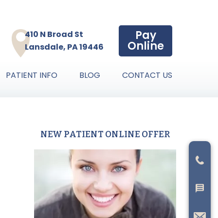
Pay
410 N Broad St
Online
Lansdale, PA 19446
PATIENT INFO
BLOG
CONTACT US
NEW PATIENT ONLINE OFFER
Primary
Sidebar