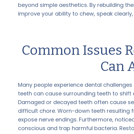
beyond simple aesthetics. By rebuilding th
improve your ability to chew, speak clearly
Common Issues Re
Can 
Many people experience dental challenges th
teeth can cause surrounding teeth to shift 
Damaged or decayed teeth often cause seve
difficult chore. Worn-down teeth resultin
expose nerve endings. Furthermore, noticea
conscious and trap harmful bacteria. Resto