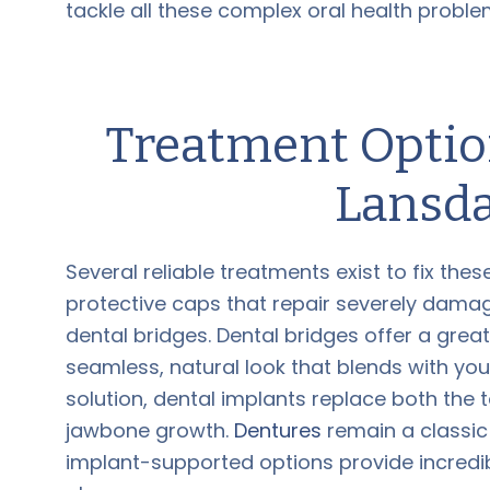
tackle all these complex oral health proble
Treatment Option
Lansda
Several reliable treatments exist to fix th
protective caps that repair severely dama
dental bridges. Dental bridges offer a grea
seamless, natural look that blends with you
solution, dental implants replace both the t
jawbone growth.
Dentures
remain a classic 
implant-supported options provide incredibl