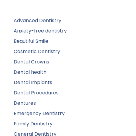
Advanced Dentistry
Anxiety-free dentistry
Beautiful Smile
Cosmetic Dentistry
Dental Crowns
Dental health
Dental Implants
Dental Procedures
Dentures
Emergency Dentistry
Family Dentistry
General Dentistry