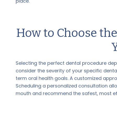
place.
How to Choose the
Selecting the perfect dental procedure dep
consider the severity of your specific denta
term oral health goals. A customized approa
Scheduling a personalized consultation all
mouth and recommend the safest, most effe