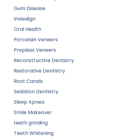
Gum Disease
Invisalign
Oral Health
Porcelain Veneers
Prepless Veneers
Reconstructive Dentistry
Restorative Dentistry
Root Canals
Sedation Dentistry
Sleep Apnea
Smile Makeover
teeth grinding
Teeth Whitening