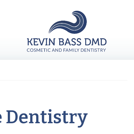
e Dentistry