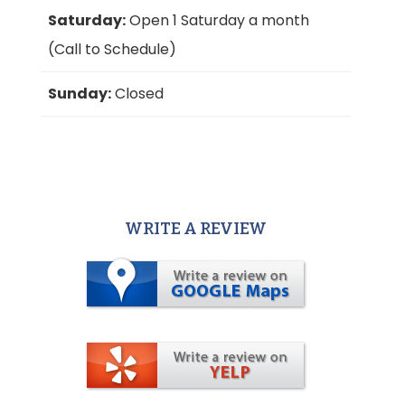
Saturday:
Open 1 Saturday a month
(Call to Schedule)
Sunday:
Closed
WRITE A REVIEW