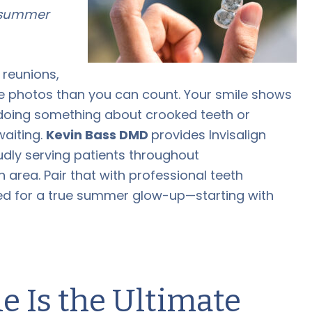
t summer
 reunions,
e photos than you can count. Your smile shows
ff doing something about crooked teeth or
waiting.
Kevin Bass DMD
provides Invisalign
oudly serving patients throughout
area. Pair that with professional teeth
ed for a true summer glow-up—starting with
 Is the Ultimate