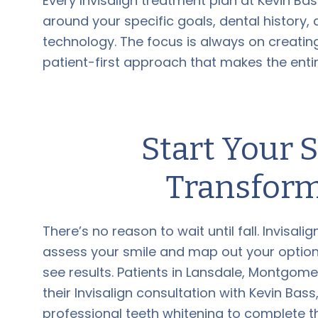
Every Invisalign treatment plan at Kevin Ba
around your specific goals, dental history, 
technology. The focus is always on creating
patient-first approach that makes the ent
Start Your
Transform
There’s no reason to wait until fall. Invisal
assess your smile and map out your options
see results. Patients in Lansdale, Montgome
their Invisalign consultation with Kevin Ba
professional teeth whitening to complete 