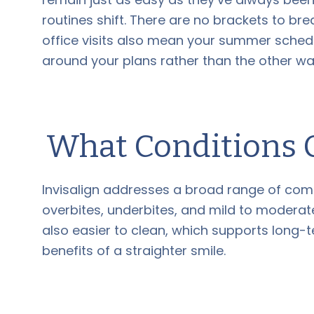
routines shift. There are no brackets to bre
office visits also mean your summer schedul
around your plans rather than the other w
What Conditions C
Invisalign addresses a broad range of com
overbites, underbites, and mild to moderate
also easier to clean, which supports long-
benefits of a straighter smile.