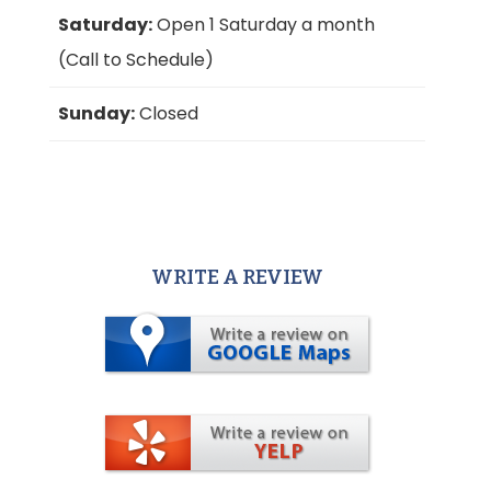
Saturday:
Open 1 Saturday a month
(Call to Schedule)
Sunday:
Closed
WRITE A REVIEW