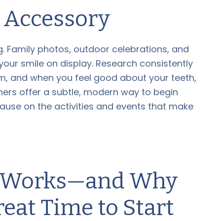
Accessory
g. Family photos, outdoor celebrations, and
our smile on display. Research consistently
eem, and when you feel good about your teeth,
gners offer a subtle, modern way to begin
pause on the activities and events that make
n Works—and Why
eat Time to Start