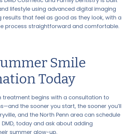
ss DMD Cosmetic and Family Dentistry is built
and lifestyle using advanced digital imaging
 results that feel as good as they look, with a
ire process straightforward and comfortable.
 Summer Smile
ation Today
ign treatment begins with a consultation to
—and the sooner you start, the sooner you’ll
ryville, and the North Penn area can schedule
ss, DMD, today and ask about adding
their summer glow-up.