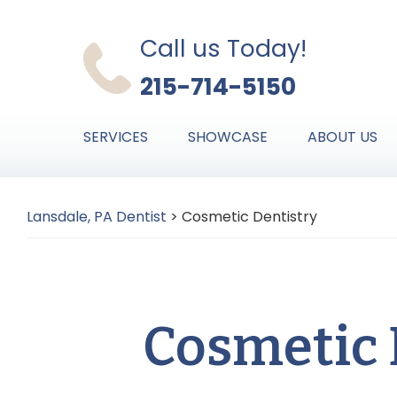
Skip
Skip
Skip
to
to
to
Call us Today!
primary
main
primary
215-714-5150
navigation
content
sidebar
SERVICES
SHOWCASE
ABOUT US
Lansdale, PA Dentist
>
Cosmetic Dentistry
Cosmetic 