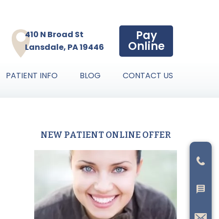
Pay
410 N Broad St
Online
Lansdale, PA 19446
PATIENT INFO
BLOG
CONTACT US
NEW PATIENT ONLINE OFFER
Primary
Sidebar