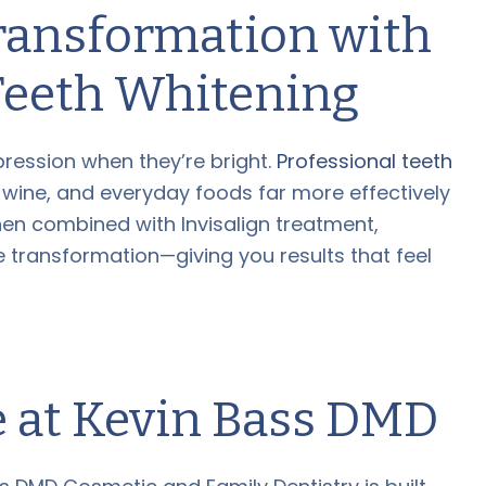
ransformation with
Teeth Whitening
ression when they’re bright.
Professional teeth
 wine, and everyday foods far more effectively
en combined with Invisalign treatment,
le transformation—giving you results that feel
e at Kevin Bass DMD