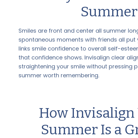
Summer 
Smiles are front and center all summer lon
spontaneous moments with friends all put y
links smile confidence to overall self-est
that confidence shows. Invisalign clear ali
straightening your smile without pressing 
summer worth remembering.
How Invisalig
Summer Is a Gr