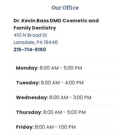
Our Office
Dr. Kevin Bass DMD Cosmetic and
Family Dentistry
410 N Broad St
Lansdale, PA 19446
215-714-5150
Monday:
8:00 AM - 5:00 PM
Tuesday:
8:00 AM - 4:00 PM
Wednesday:
8:00 AM - 3:00 PM
Thursday:
8:00 AM - 5:00 PM
Friday:
8:00 AM - 1:00 PM