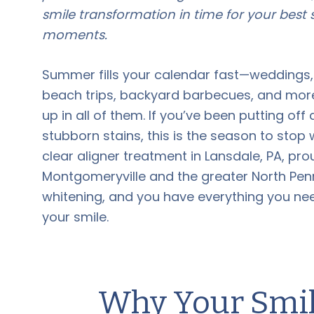
smile transformation in time for your bes
moments.
Summer fills your calendar fast—weddings,
beach trips, backyard barbecues, and mor
up in all of them. If you’ve been putting o
stubborn stains, this is the season to stop 
clear aligner treatment in Lansdale, PA, pr
Montgomeryville and the greater North Penn 
whitening, and you have everything you ne
your smile.
Why Your Smile