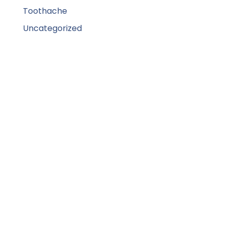
Toothache
Uncategorized