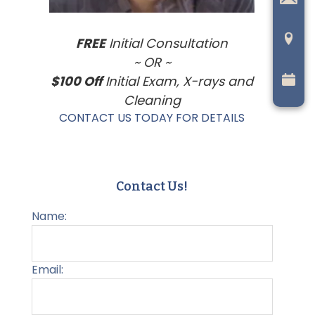
FREE
Initial Consultation
~ OR ~
$100 Off
Initial Exam, X-rays and
Cleaning
CONTACT US TODAY FOR DETAILS
Contact Us!
Name:
Email: