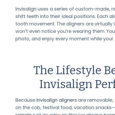
Invisalign uses a series of custom-made, r
shift teeth into their ideal positions. Each a
tooth movement. The aligners are virtually
won’t even notice you’re wearing them. Yo
photo, and enjoy every moment while your s
The Lifestyle B
Invisalign Pe
Because
Invisalign aligners
are removable, 
on the cob, festival food, vacation snacks—n
remain just as easy as they’ve always been