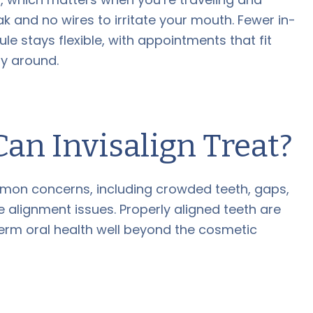
ak and no wires to irritate your mouth. Fewer in-
e stays flexible, with appointments that fit
ay around.
an Invisalign Treat?
mon concerns, including crowded teeth, gaps,
 alignment issues. Properly aligned teeth are
term oral health well beyond the cosmetic