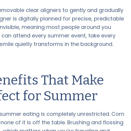
emovable clear aligners to gently and gradually
ligner is digitally planned for precise, predictable
 invisible, meaning most people around you
u can attend every summer event, take every
mile quietly transforms in the background.
enefits That Make
rfect for Summer
summer eating is completely unrestricted. Corn
one of it is off the table. Brushing and flossing
, which matters when you’re traveling and