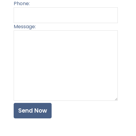
Phone:
Message:
Please l