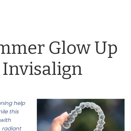
ummer Glow Up
 Invisalign
ening help
le this
with
 radiant