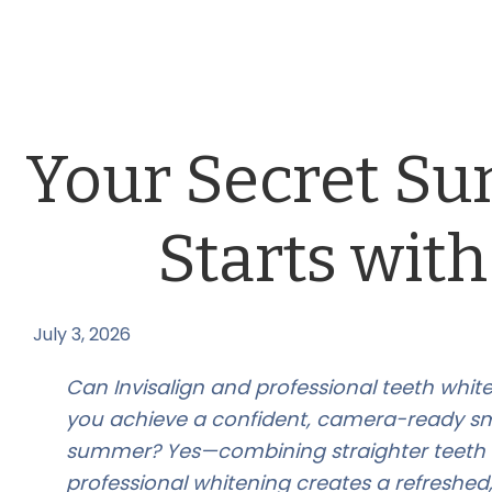
Your Secret S
Starts with
July 3, 2026
by
Can Invisalign and professional teeth whit
you achieve a confident, camera-ready smi
summer? Yes—combining straighter teeth 
professional whitening creates a refreshed,