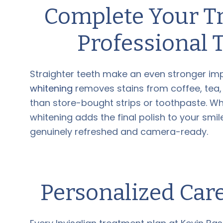
Complete Your T
Professional 
Straighter teeth make an even stronger imp
whitening
removes stains from coffee, tea,
than store-bought strips or toothpaste. Wh
whitening adds the final polish to your smi
genuinely refreshed and camera-ready.
Personalized Car