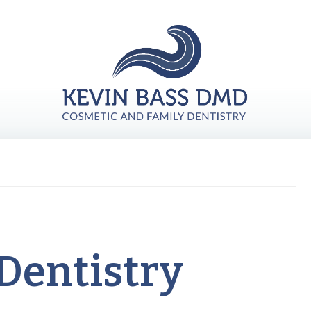
Dentistry