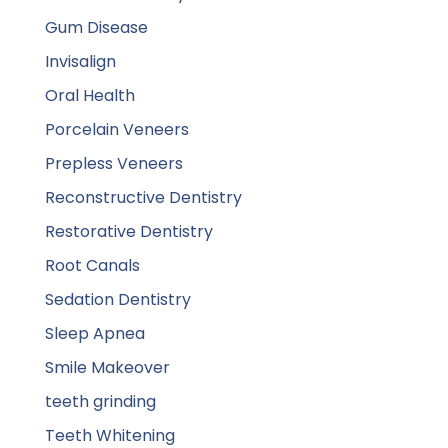
Gum Disease
Invisalign
Oral Health
Porcelain Veneers
Prepless Veneers
Reconstructive Dentistry
Restorative Dentistry
Root Canals
Sedation Dentistry
Sleep Apnea
Smile Makeover
teeth grinding
Teeth Whitening