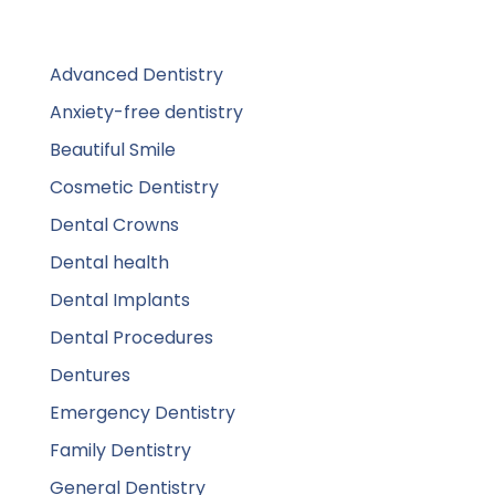
Advanced Dentistry
Anxiety-free dentistry
Beautiful Smile
Cosmetic Dentistry
Dental Crowns
Dental health
Dental Implants
Dental Procedures
Dentures
Emergency Dentistry
Family Dentistry
General Dentistry