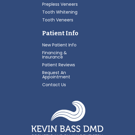
Prepless Veneers
Tooth Whitening
Tooth Veneers
Patient Info
New Patient Info
Financing &
Insurance
Patient Reviews
Request An
Appointment
Contact Us