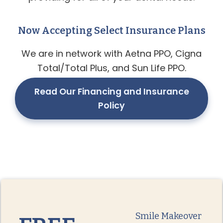
Now Accepting Select Insurance Plans
We are in network with Aetna PPO, Cigna
Total/Total Plus, and Sun Life PPO.
Read Our Financing and Insurance
Policy
Smile Makeover