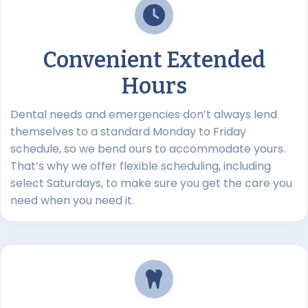
Convenient Extended
Hours
Dental needs and emergencies don’t always lend
themselves to a standard Monday to Friday
schedule, so we bend ours to accommodate yours.
That’s why we offer flexible scheduling, including
select Saturdays, to make sure you get the care you
need when you need it.