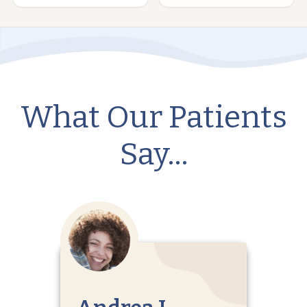
What Our Patients
Say…