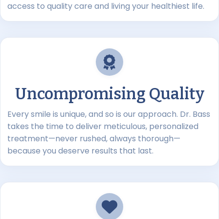
access to quality care and living your healthiest life.
Uncompromising Quality
Every smile is unique, and so is our approach. Dr. Bass
takes the time to deliver meticulous, personalized
treatment—never rushed, always thorough—
because you deserve results that last.