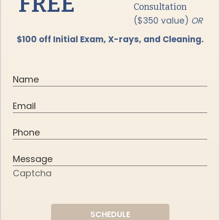
FREE
Consultation
($350 value)
OR
$100 off Initial Exam, X-rays, and Cleaning.
Captcha
SCHEDULE