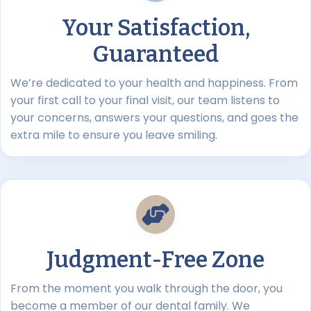
Your Satisfaction,
Guaranteed
We’re dedicated to your health and happiness. From
your first call to your final visit, our team listens to
your concerns, answers your questions, and goes the
extra mile to ensure you leave smiling.
Judgment-Free Zone
From the moment you walk through the door, you
become a member of our dental family. We