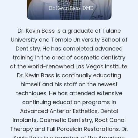
Dr. Kevin Bass, DMD
Dr. Kevin Bass is a graduate of Tulane
University and Temple University School of
Dentistry. He has completed advanced
training in the area of cosmetic dentistry
at the world-renowned Las Vegas Institute.
Dr. Kevin Bass is continually educating
himself and his staff on the newest
techniques. He has attended extensive
continuing education programs in
Advanced Anterior Esthetics, Dental
Implants, Cosmetic Dentistry, Root Canal
Therapy and Full Porcelain Restorations. Dr.
Kevin Bass is a member of the American