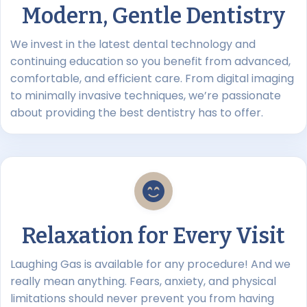
Modern, Gentle Dentistry
We invest in the latest dental technology and
continuing education so you benefit from advanced,
comfortable, and efficient care. From digital imaging
to minimally invasive techniques, we’re passionate
about providing the best dentistry has to offer.
Relaxation for Every Visit
Laughing Gas is available for any procedure! And we
really mean anything. Fears, anxiety, and physical
limitations should never prevent you from having