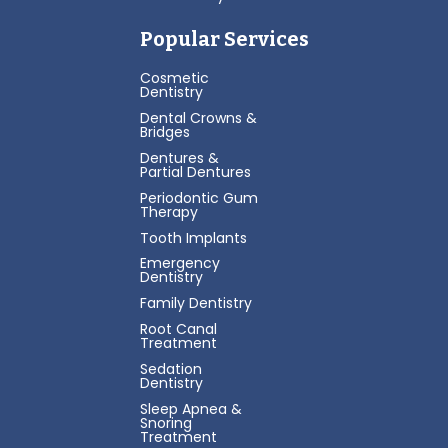
Popular Services
Cosmetic
Dentistry
Dental Crowns &
Bridges
Dentures &
Partial Dentures
Periodontic Gum
Therapy
Tooth Implants
Emergency
Dentistry
Family Dentistry
Root Canal
Treatment
Sedation
Dentistry
Sleep Apnea &
Snoring
Treatment