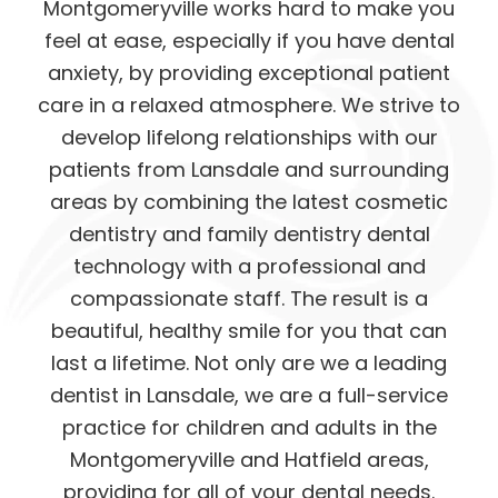
Montgomeryville works hard to make you
feel at ease, especially if you have dental
anxiety, by providing exceptional patient
care in a relaxed atmosphere. We strive to
develop lifelong relationships with our
patients from Lansdale and surrounding
areas by combining the latest cosmetic
dentistry and family dentistry dental
technology with a professional and
compassionate staff. The result is a
beautiful, healthy smile for you that can
last a lifetime. Not only are we a leading
dentist in Lansdale, we are a full-service
practice for children and adults in the
Montgomeryville and Hatfield areas,
providing for all of your dental needs.