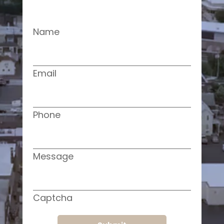
Name
Email
Phone
Message
Captcha