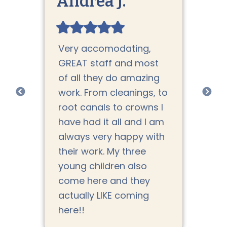
Andrea J.
Jo
Very accomodating,
Th
rs.
GREAT staff and most
DMD
en
of all they do amazing
co
work. From cleanings, to
do
nd
root canals to crowns I
Ev
have had it all and I am
ca
always very happy with
th
their work. My three
ha
ate
young children also
den
come here and they
fo
actually LIKE coming
tr
here!!
pa