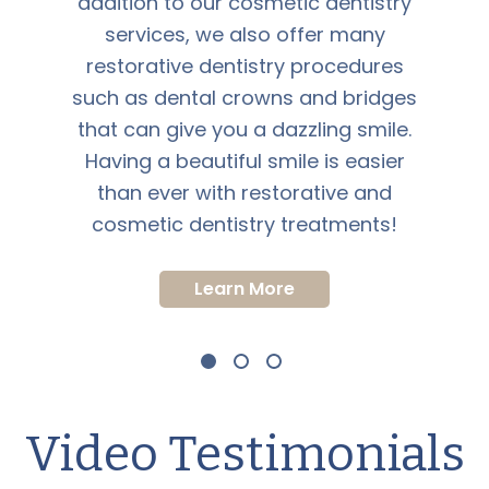
addition to our cosmetic dentistry
services, we also offer many
restorative dentistry procedures
such as dental crowns and bridges
that can give you a dazzling smile.
Having a beautiful smile is easier
than ever with restorative and
cosmetic dentistry treatments!
Learn More
Video Testimonials