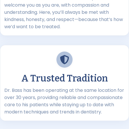
welcome you as you are, with compassion and
understanding. Here, you’ll always be met with
kindness, honesty, and respect—because that’s how
we’d want to be treated.
A Trusted Tradition
Dr. Bass has been operating at the same location for
over 30 years, providing reliable and compassionate
care to his patients while staying up to date with
modern techniques and trends in dentistry.