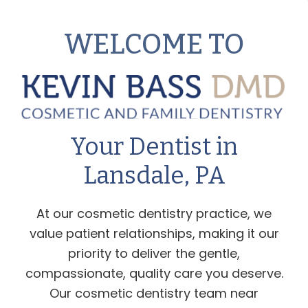
WELCOME TO
Your Dentist in
Lansdale, PA
At our cosmetic dentistry practice, we
value patient relationships, making it our
priority to deliver the gentle,
compassionate, quality care you deserve.
Our cosmetic dentistry team near