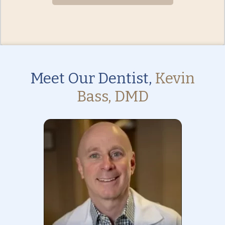
Meet Our Dentist,
Kevin
Bass, DMD