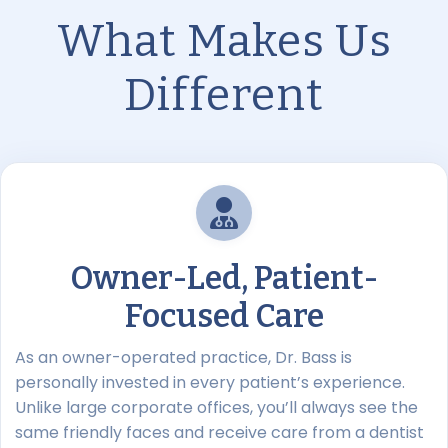
What Makes Us
Different
Owner-Led, Patient-
Focused Care
As an owner-operated practice, Dr. Bass is
personally invested in every patient’s experience.
Unlike large corporate offices, you’ll always see the
same friendly faces and receive care from a dentist