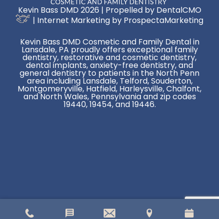
Kevin Bass DMD 2026 | Propelled by
DentalCMO
| Internet Marketing by
ProspectaMarketing
Kevin Bass DMD Cosmetic and Family Dental in
Lansdale, PA proudly offers exceptional family
dentistry, restorative and cosmetic dentistry,
dental implants, anxiety-free dentistry, and
general dentistry to patients in the North Penn
area including Lansdale, Telford, Souderton,
Montgomeryville, Hatfield, Harleysville, Chalfont,
and North Wales, Pennsylvania and zip codes
19440, 19454, and 19446.