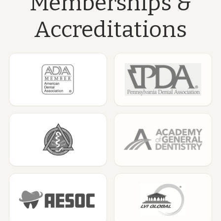
Memberships &
Accreditations