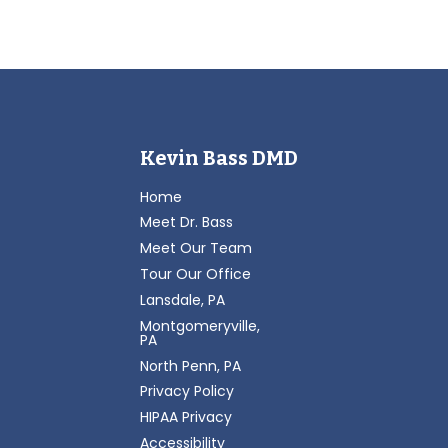
Kevin Bass DMD
Home
Meet Dr. Bass
Meet Our Team
Tour Our Office
Lansdale, PA
Montgomeryville,
PA
North Penn, PA
Privacy Policy
HIPAA Privacy
Accessibility