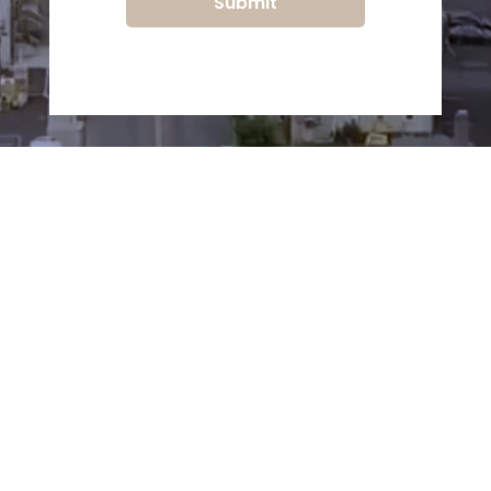
Submit