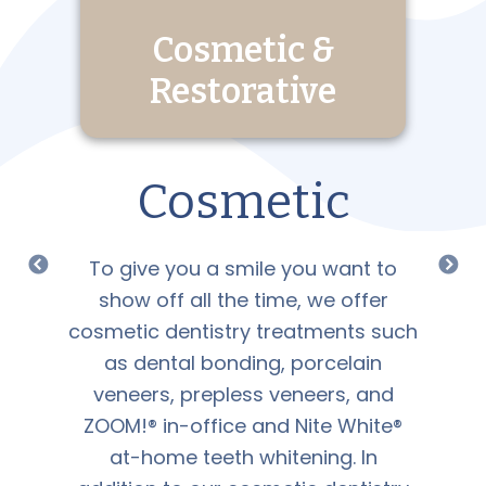
Cosmetic &
Restorative
Cosmetic
To give you a smile you want to
show off all the time, we offer
cosmetic dentistry treatments such
as dental bonding, porcelain
veneers, prepless veneers, and
ZOOM!® in-office and Nite White®
at-home teeth whitening. In