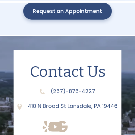
Request an Appointment
Contact Us
(267)-876-4227
410 N Broad St Lansdale, PA 19446