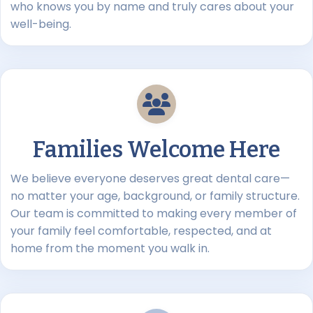
who knows you by name and truly cares about your
well-being.
Families Welcome Here
We believe everyone deserves great dental care—
no matter your age, background, or family structure.
Our team is committed to making every member of
your family feel comfortable, respected, and at
home from the moment you walk in.