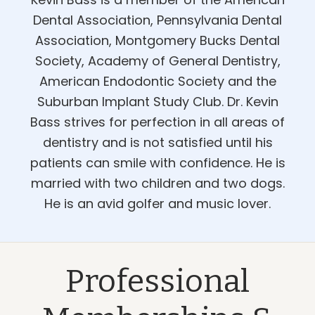
Dental Association, Pennsylvania Dental
Association, Montgomery Bucks Dental
Society, Academy of General Dentistry,
American Endodontic Society and the
Suburban Implant Study Club. Dr. Kevin
Bass strives for perfection in all areas of
dentistry and is not satisfied until his
patients can smile with confidence. He is
married with two children and two dogs.
He is an avid golfer and music lover.
Professional