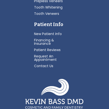
Prepless Veneers
Tooth Whitening
Tooth Veneers
Patient Info
New Patient Info
Financing &
Insurance
Patient Reviews
Request An
Appointment
Contact Us