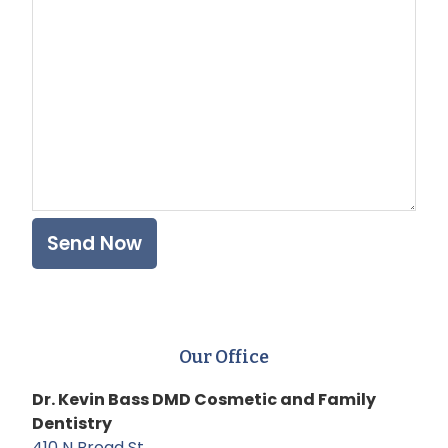
Plea
Our Office
Dr. Kevin Bass DMD Cosmetic and Family
Dentistry
410 N Broad St