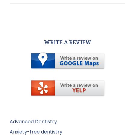
WRITE A REVIEW
Advanced Dentistry
Anxiety-free dentistry