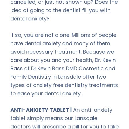
cancelled, or just not shown up? Does the
idea of going to the dentist fill you with
dental anxiety?
If so, you are not alone. Millions of people
have dental anxiety and many of them
avoid necessary treatment. Because we
care about you and your health,
Dr. Kevin
Bass
at Dr.Kevin Bass DMD Cosmetic and
Family Dentistry in Lansdale offer two
types of anxiety free dentistry treatments
to ease your dental anxiety.
ANTI-ANXIETY TABLET |
An anti-anxiety
tablet simply means our Lansdale
doctors will prescribe a pill for you to take