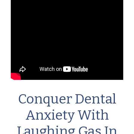
Conquer Dental
Anxiety With
Laughing Gas In