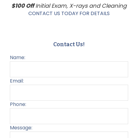
$100 Off
Initial Exam, X-rays and Cleaning
CONTACT US TODAY FOR DETAILS
Contact Us!
Name:
Email:
Phone:
Message: