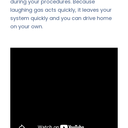
during your procedures. Because
laughing gas acts quickly, it leaves your
system quickly and you can drive home
on your own.