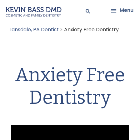
Skip
Skip
Menu
to
to
main
primary
Lansdale, PA Dentist
>
Anxiety Free Dentistry
content
sidebar
Anxiety Free
Dentistry