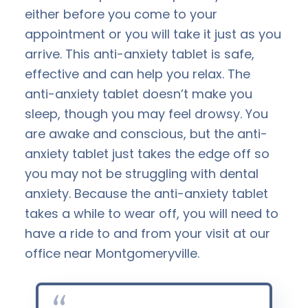
either before you come to your
appointment or you will take it just as you
arrive. This anti-anxiety tablet is safe,
effective and can help you relax. The
anti-anxiety tablet doesn’t make you
sleep, though you may feel drowsy. You
are awake and conscious, but the anti-
anxiety tablet just takes the edge off so
you may not be struggling with dental
anxiety. Because the anti-anxiety tablet
takes a while to wear off, you will need to
have a ride to and from your visit at our
office near Montgomeryville.