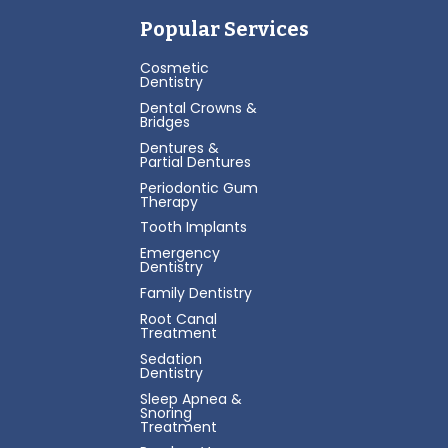
Popular Services
Cosmetic
Dentistry
Dental Crowns &
Bridges
Dentures &
Partial Dentures
Periodontic Gum
Therapy
Tooth Implants
Emergency
Dentistry
Family Dentistry
Root Canal
Treatment
Sedation
Dentistry
Sleep Apnea &
Snoring
Treatment