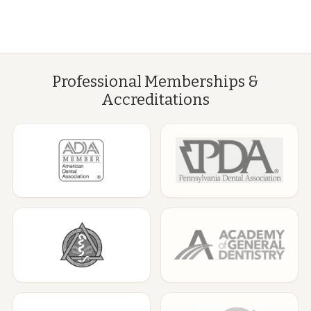
Professional Memberships &
Accreditations