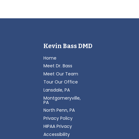
Kevin Bass DMD
Home
Meet Dr. Bass
Meet Our Team
Tour Our Office
Lansdale, PA
Montgomeryville,
PA
North Penn, PA
Privacy Policy
HIPAA Privacy
Accessibility