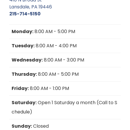
Lansdale, PA 19446
215-714-5150
Monday:
8:00 AM - 5:00 PM
Tuesday:
8:00 AM - 4:00 PM
Wednesday:
8:00 AM - 3:00 PM
Thursday:
8:00 AM - 5:00 PM
Friday:
8:00 AM - 1:00 PM
Saturday:
Open 1 Saturday a month (Call to S
chedule)
Sunday:
Closed