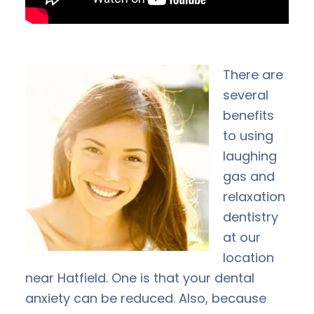
There are
several
benefits
to using
laughing
gas and
relaxation
dentistry
at our
location
near Hatfield. One is that your dental
anxiety can be reduced. Also, because