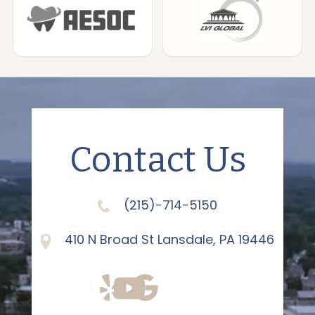
Contact Us
(215)-714-5150
410 N Broad St Lansdale, PA 19446