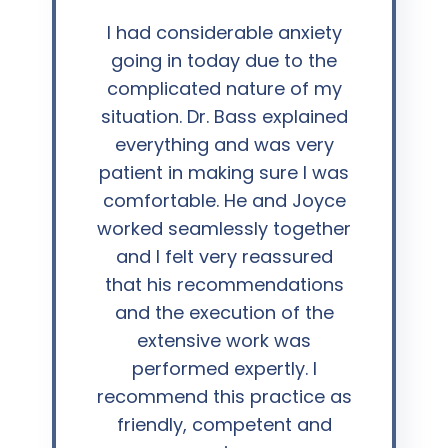
“
I had considerable anxiety
going in today due to the
complicated nature of my
situation. Dr. Bass explained
everything and was very
patient in making sure I was
comfortable. He and Joyce
worked seamlessly together
and I felt very reassured
that his recommendations
and the execution of the
extensive work was
performed expertly. I
recommend this practice as
friendly, competent and