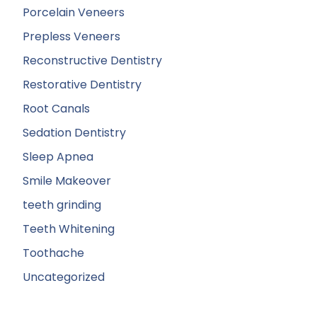
Porcelain Veneers
Prepless Veneers
Reconstructive Dentistry
Restorative Dentistry
Root Canals
Sedation Dentistry
Sleep Apnea
Smile Makeover
teeth grinding
Teeth Whitening
Toothache
Uncategorized