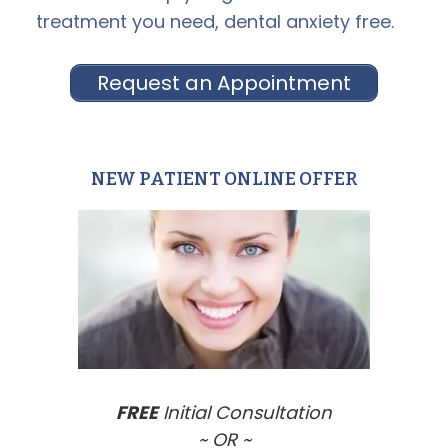
treatment you need, dental anxiety free.
Request an Appointment
NEW PATIENT ONLINE OFFER
Primary
Sidebar
FREE
Initial Consultation
~ OR ~