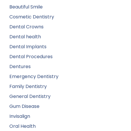
Beautiful Smile
Cosmetic Dentistry
Dental Crowns
Dental health
Dental Implants
Dental Procedures
Dentures
Emergency Dentistry
Family Dentistry
General Dentistry
Gum Disease
Invisalign
Oral Health