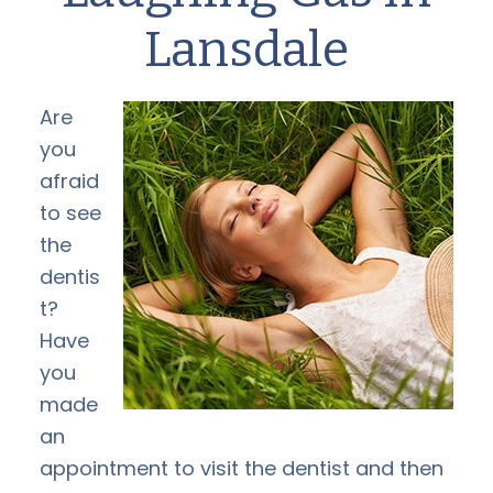
Lansdale
Are
you
afraid
to see
the
dentis
t?
Have
you
made
an
appointment to visit the dentist and then