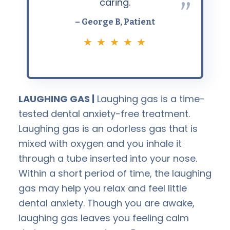
caring.
”
– George B, Patient
★ ★ ★ ★ ★
LAUGHING GAS |
Laughing gas is a time-
tested dental anxiety-free treatment.
Laughing gas is an odorless gas that is
mixed with oxygen and you inhale it
through a tube inserted into your nose.
Within a short period of time, the laughing
gas may help you relax and feel little
dental anxiety. Though you are awake,
laughing gas leaves you feeling calm