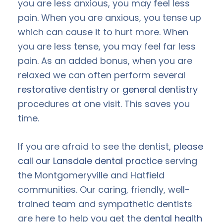
you are less anxious, you may feel less
pain. When you are anxious, you tense up
which can cause it to hurt more. When
you are less tense, you may feel far less
pain. As an added bonus, when you are
relaxed we can often perform several
restorative dentistry
or
general dentistry
procedures at one visit. This saves you
time.
If you are afraid to see the dentist,
please
call our Lansdale dental practice
serving
the Montgomeryville and Hatfield
communities. Our caring, friendly, well-
trained team and sympathetic dentists
are here to help you get the
dental health