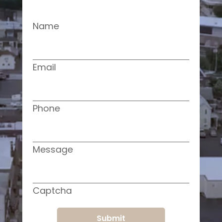
Name
Email
Phone
Message
Captcha
Submit