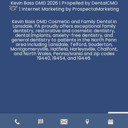
Kevin Bass DMD 2026 | Propelled by
DentalCMO
| Internet Marketing by
ProspectaMarketing
Kevin Bass DMD Cosmetic and Family Dental in
Lansdale, PA proudly offers exceptional family
dentistry, restorative and cosmetic dentistry,
dental implants, anxiety-free dentistry, and
general dentistry to patients in the North Penn
area including Lansdale, Telford, Souderton,
Montgomeryville, Hatfield, Harleysville, Chalfont,
and North Wales, Pennsylvania and zip codes
19440, 19454, and 19446.