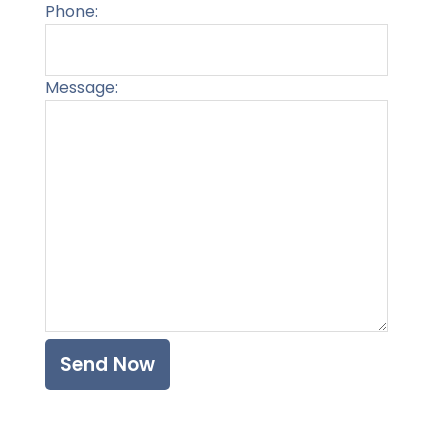
Phone:
Message:
Please l