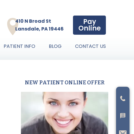
Pay
410 N Broad St
Online
Lansdale, PA 19446
PATIENT INFO
BLOG
CONTACT US
NEW PATIENT ONLINE OFFER
Primary
Sidebar