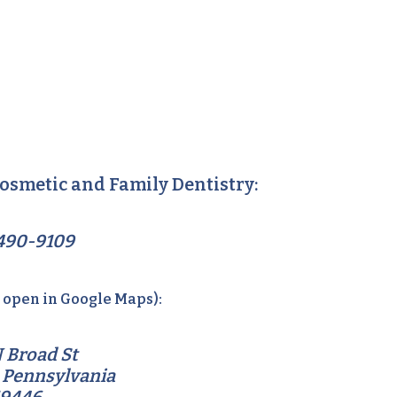
osmetic and Family Dentistry:
490-9109
o open in Google Maps):
 Broad St
 Pennsylvania