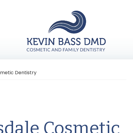
metic Dentistry
sdale Cosmetic