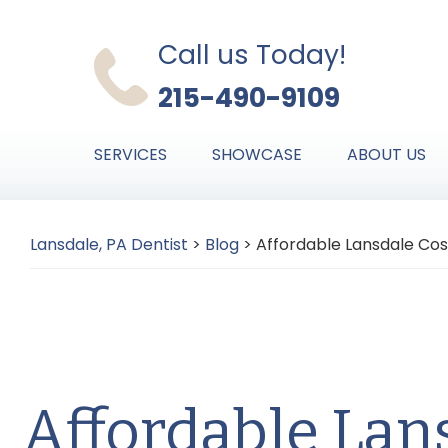
Skip
Skip
Skip
to
to
to
Call us Today!
primary
main
primary
215-490-9109
navigation
content
sidebar
SERVICES
SHOWCASE
ABOUT US
Lansdale, PA Dentist
>
Blog
>
Affordable Lansdale Cos
Affordable Lan