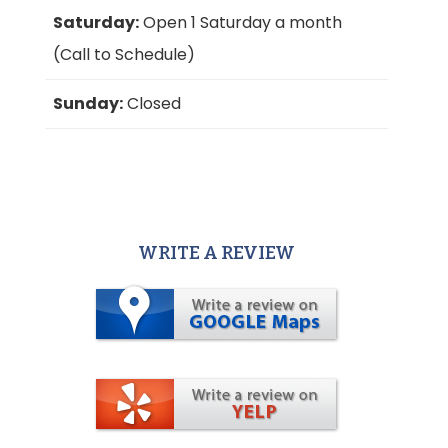
Saturday:
Open 1 Saturday a month
(Call to Schedule)
Sunday:
Closed
WRITE A REVIEW