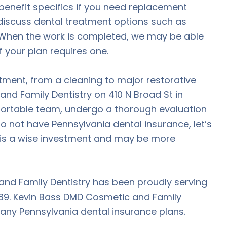
benefit specifics if you need replacement
discuss dental treatment options such as
 When the work is completed, we may be able
f your plan requires one.
atment, from a cleaning to major restorative
nd Family Dentistry on 410 N Broad St in
ortable team, undergo a thorough evaluation
do not have Pennsylvania dental insurance, let’s
t is a wise investment and may be more
and Family Dentistry has been proudly serving
1989. Kevin Bass DMD Cosmetic and Family
many Pennsylvania dental insurance plans.