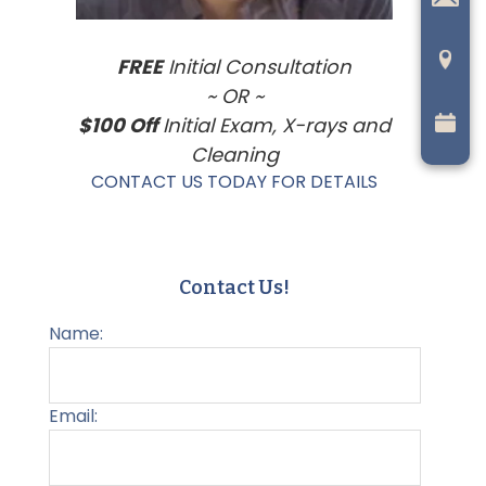
FREE
Initial Consultation
~ OR ~
$100 Off
Initial Exam, X-rays and
Cleaning
CONTACT US TODAY FOR DETAILS
Contact Us!
Name:
Email: