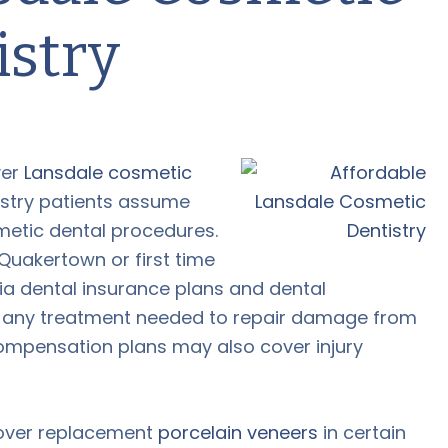
istry
ver
Lansdale cosmetic
stry patients assume
metic dental procedures.
 Quakertown or first time
a dental insurance plans and dental
 any treatment needed to repair damage from
compensation plans may also cover injury
cover replacement
porcelain veneers
in certain