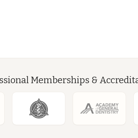
ssional Memberships & Accredit