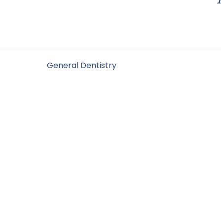
Filed Under:
General Dentistry