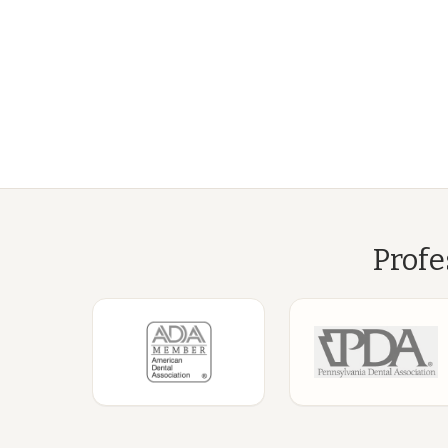
Profe