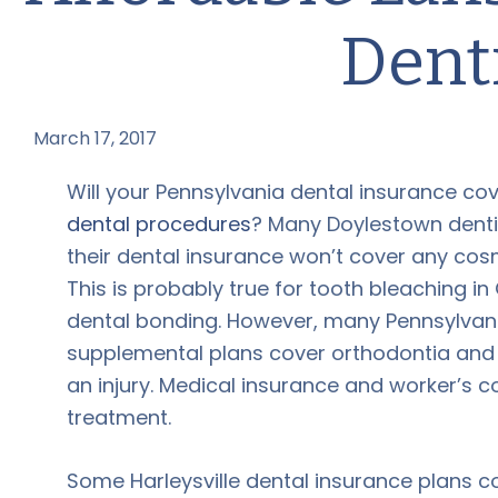
Dent
March 17, 2017
by
Will your Pennsylvania dental insurance co
dental procedures
? Many Doylestown denti
their dental insurance won’t cover any cos
This is probably true for tooth bleaching in
dental bonding. However, many Pennsylvani
supplemental plans cover orthodontia and
an injury. Medical insurance and worker’s 
treatment.
Some Harleysville dental insurance plans 