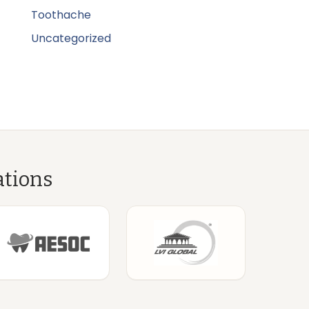
Toothache
Uncategorized
ations