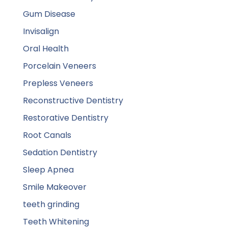
Gum Disease
Invisalign
Oral Health
Porcelain Veneers
Prepless Veneers
Reconstructive Dentistry
Restorative Dentistry
Root Canals
Sedation Dentistry
Sleep Apnea
Smile Makeover
teeth grinding
Teeth Whitening