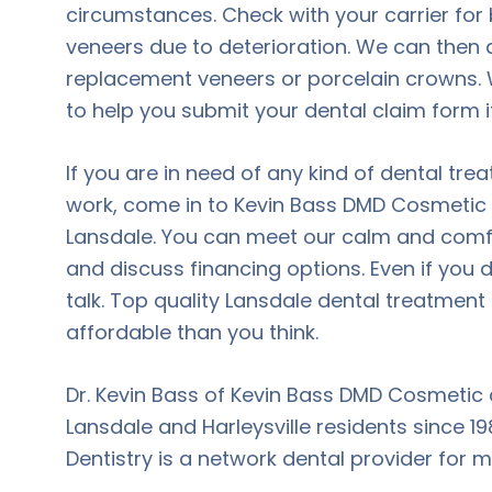
circumstances. Check with your carrier for 
veneers due to deterioration. We can then 
replacement veneers or porcelain crowns.
to help you submit your dental claim form i
If you are in need of any kind of dental tre
work, come in to Kevin Bass DMD Cosmetic a
Lansdale. You can meet our calm and comf
and discuss financing options. Even if you 
talk. Top quality Lansdale dental treatmen
affordable than you think.
Dr. Kevin Bass of Kevin Bass DMD Cosmetic 
Lansdale and Harleysville residents since 
Dentistry is a network dental provider for 