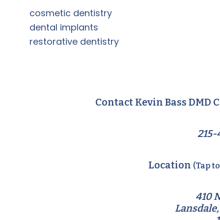
cosmetic dentistry
dental implants
restorative dentistry
Contact Kevin Bass DMD C
215-
Location
(Tap t
410 N
Lansdale,