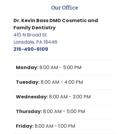
Our Office
Dr. Kevin Bass DMD Cosmetic and
Family Dentistry
410 N Broad St
Lansdale, PA 19446
215-490-9109
Monday:
8:00 AM - 5:00 PM
Tuesday:
8:00 AM - 4:00 PM
Wednesday:
8:00 AM - 3:00 PM
Thursday:
8:00 AM - 5:00 PM
Friday:
8:00 AM - 1:00 PM