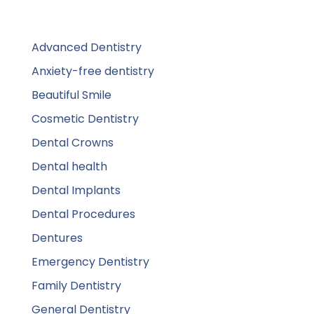
Advanced Dentistry
Anxiety-free dentistry
Beautiful Smile
Cosmetic Dentistry
Dental Crowns
Dental health
Dental Implants
Dental Procedures
Dentures
Emergency Dentistry
Family Dentistry
General Dentistry