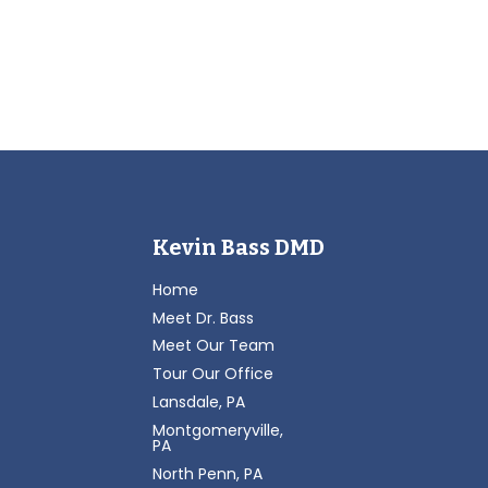
Kevin Bass DMD
Home
Meet Dr. Bass
Meet Our Team
Tour Our Office
Lansdale, PA
Montgomeryville,
PA
North Penn, PA