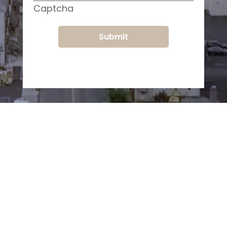
Captcha
Submit