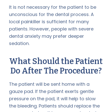
It is not necessary for the patient to be
unconscious for the dental process. A
local painkiller is sufficient for many
patients. However, people with severe
dental anxiety may prefer deeper
sedation.
What Should the Patient
Do After The Procedure?
The patient will be sent home with a
gauze pad. If the patient exerts gentle
pressure on the pad, it will help to slow
the bleeding. Patients should replace the