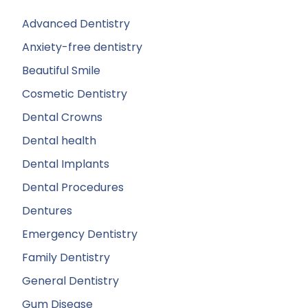
Advanced Dentistry
Anxiety-free dentistry
Beautiful Smile
Cosmetic Dentistry
Dental Crowns
Dental health
Dental Implants
Dental Procedures
Dentures
Emergency Dentistry
Family Dentistry
General Dentistry
Gum Disease