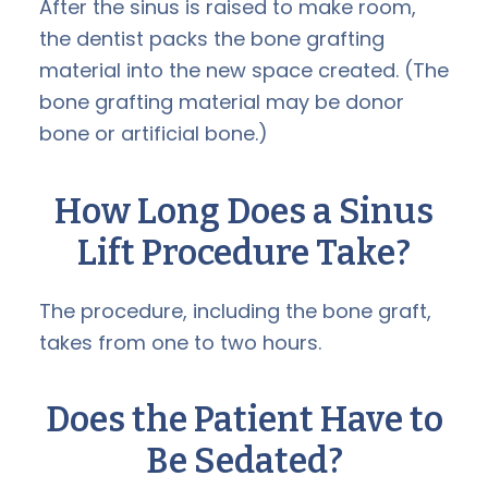
After the sinus is raised to make room,
the dentist packs the bone grafting
material into the new space created. (The
bone grafting material may be donor
bone or artificial bone.)
How Long Does a
Sinus
Lift
Procedure Take?
The procedure, including the bone graft,
takes from one to two hours.
Does the Patient Have to
Be Sedated?