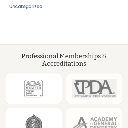
Uncategorized
Professional Memberships &
Accreditations