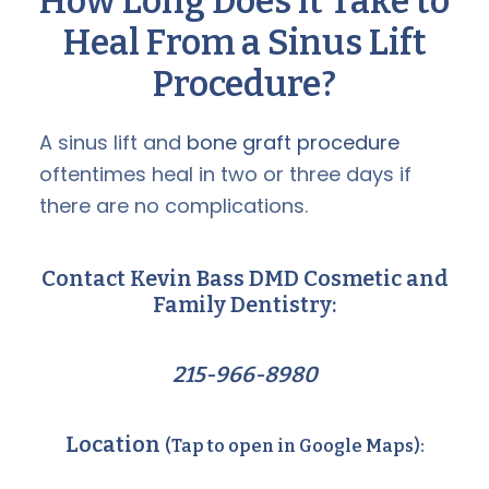
How Long Does it Take to
Heal From a Sinus Lift
Procedure?
A sinus lift and
bone graft procedure
oftentimes heal in two or three days if
there are no complications.
Contact Kevin Bass DMD Cosmetic and
Family Dentistry:
215-966-8980
Location
(Tap to open in Google Maps):