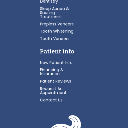
Dentistry
Sleep Apnea &
Snoring
Treatment
Prepless Veneers
Tooth Whitening
Tooth Veneers
Patient Info
New Patient Info
Financing &
Insurance
Patient Reviews
Request An
Appointment
Contact Us