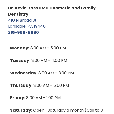
Dr. Kevin Bass DMD Cosmetic and Family
Dentistry
410 N Broad St
Lansdale, PA 19446
215-966-8980
Monday:
8:00 AM - 5:00 PM
Tuesday:
8:00 AM - 4:00 PM
Wednesday:
8:00 AM - 3:00 PM
Thursday:
8:00 AM - 5:00 PM
Friday:
8:00 AM - 1:00 PM
Saturday:
Open 1 Saturday a month (Call to S