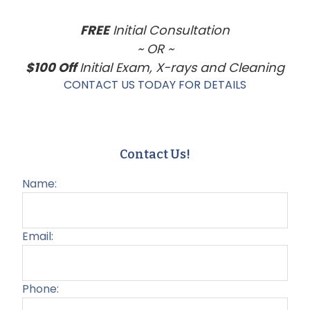
FREE
Initial Consultation
~ OR ~
$100 Off
Initial Exam, X-rays and Cleaning
CONTACT US TODAY FOR DETAILS
Contact Us!
Name:
Email:
Phone: