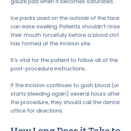
gauze pad when it becomes saturated.
Ice packs used on the outside of the face
can ease swelling. Patients shouldn’t rinse
their mouth forcefully before a blood clot
has formed at the incision site.
It’s vital for the patient to follow all of the
post-procedure instructions.
If the incision continues to gush blood (or
starts bleeding again) several hours after
the procedure, they should call the dental
office for directions.