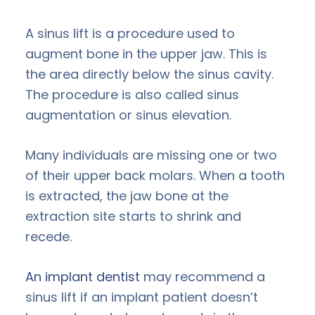
A sinus lift is a procedure used to
augment bone in the upper jaw. This is
the area directly below the sinus cavity.
The procedure is also called sinus
augmentation or sinus elevation.
Many individuals are missing one or two
of their upper back molars. When a tooth
is extracted, the jaw bone at the
extraction site starts to shrink and
recede.
An implant dentist
may recommend a
sinus lift if an implant patient doesn’t