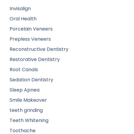
Invisalign
Oral Health
Porcelain Veneers
Prepless Veneers
Reconstructive Dentistry
Restorative Dentistry
Root Canals
Sedation Dentistry
Sleep Apnea
Smile Makeover
teeth grinding
Teeth Whitening
Toothache