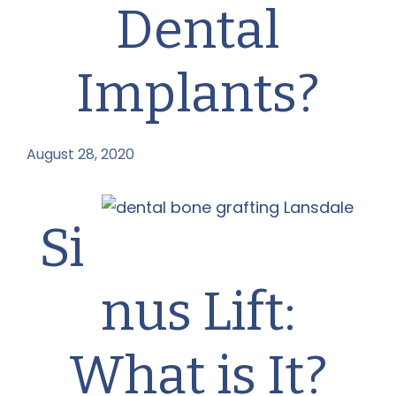
Dental
Implants?
August 28, 2020
by
Si
nus Lift:
What is It?