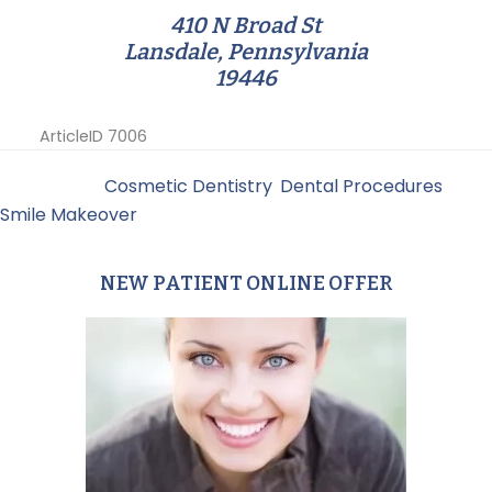
410 N Broad St
Lansdale, Pennsylvania
19446
ArticleID 7006
Filed Under:
Cosmetic Dentistry
,
Dental Procedures
,
Smile Makeover
NEW PATIENT ONLINE OFFER
Primary
Sidebar