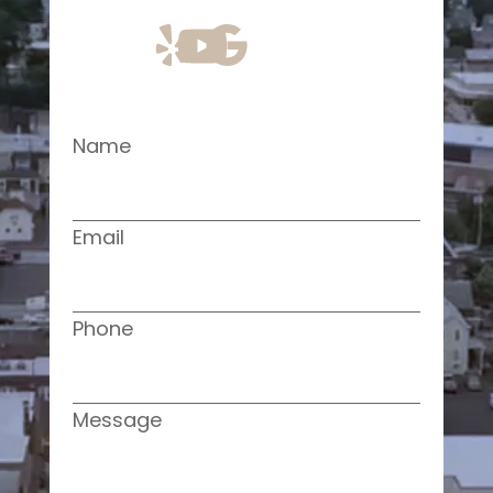
Name
Email
Phone
Message