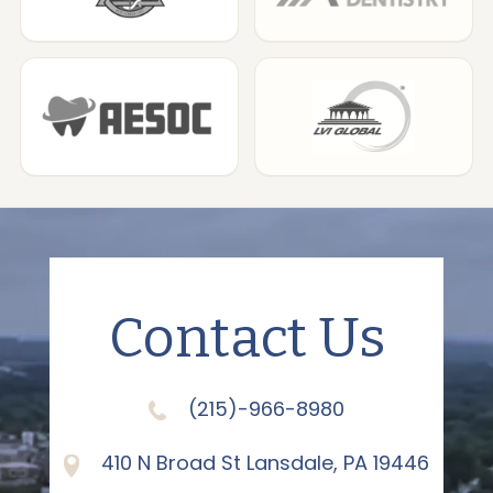
Contact Us
(215)-966-8980
410 N Broad St Lansdale, PA 19446