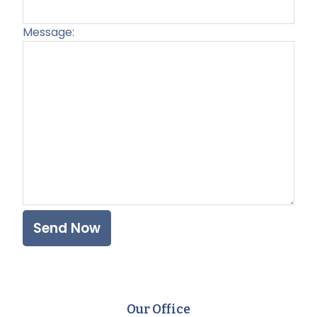
Message:
Plea
Our Office