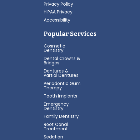
Privacy Policy
HIPAA Privacy
Accessibility
Popular Services
Cosmetic
Dentistry
Dental Crowns &
Bridges
Dentures &
Partial Dentures
Periodontic Gum
Therapy
Tooth Implants
Emergency
Dentistry
Family Dentistry
Root Canal
Treatment
Sedation