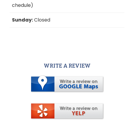
chedule)
Sunday:
Closed
WRITE A REVIEW