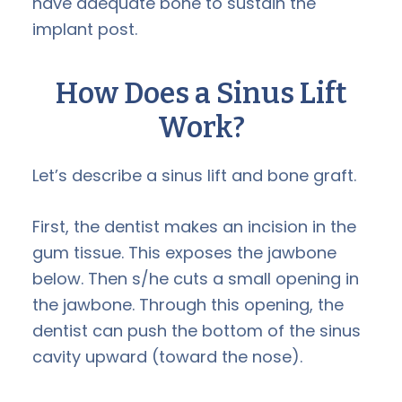
have adequate bone to sustain the
implant post.
How Does a Sinus Lift
Work?
Let’s describe a sinus lift and bone graft.
First, the dentist makes an incision in the
gum tissue. This exposes the jawbone
below. Then s/he cuts a small opening in
the jawbone. Through this opening, the
dentist can push the bottom of the sinus
cavity upward (toward the nose).