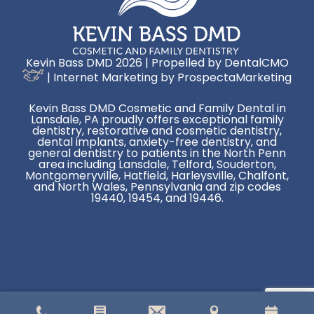
Kevin Bass DMD 2026 | Propelled by
DentalCMO
| Internet Marketing by
ProspectaMarketing
Kevin Bass DMD Cosmetic and Family Dental in
Lansdale, PA proudly offers exceptional family
dentistry, restorative and cosmetic dentistry,
dental implants, anxiety-free dentistry, and
general dentistry to patients in the North Penn
area including Lansdale, Telford, Souderton,
Montgomeryville, Hatfield, Harleysville, Chalfont,
and North Wales, Pennsylvania and zip codes
19440, 19454, and 19446.