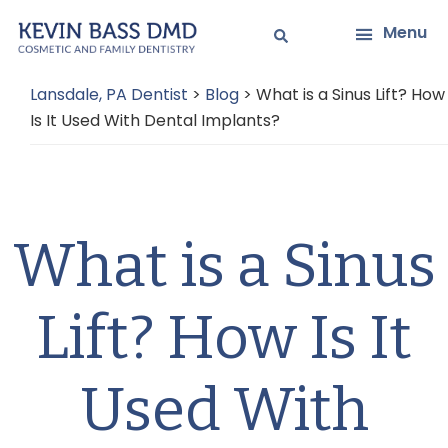
Skip
Skip
Menu
to
to
main
primary
Lansdale, PA Dentist
>
Blog
>
What is a Sinus Lift? How
content
sidebar
Is It Used With Dental Implants?
What is a Sinus
Lift? How Is It
Used With