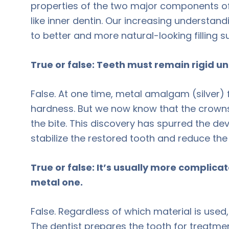
properties of the two major components of
like inner dentin. Our increasing understan
to better and more natural-looking filling 
True or false: Teeth must remain rigid un
False. At one time, metal amalgam (silver) 
hardness. But we now know that the crowns 
the bite. This discovery has spurred the 
stabilize the restored tooth and reduce the
True or false: It’s usually more complicat
metal one.
False. Regardless of which material is used,
The dentist prepares the tooth for treatmen