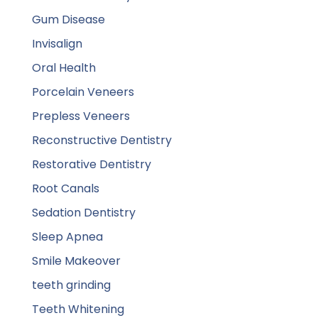
Gum Disease
Invisalign
Oral Health
Porcelain Veneers
Prepless Veneers
Reconstructive Dentistry
Restorative Dentistry
Root Canals
Sedation Dentistry
Sleep Apnea
Smile Makeover
teeth grinding
Teeth Whitening