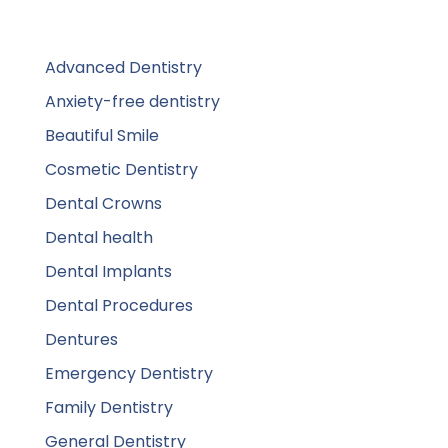
Advanced Dentistry
Anxiety-free dentistry
Beautiful Smile
Cosmetic Dentistry
Dental Crowns
Dental health
Dental Implants
Dental Procedures
Dentures
Emergency Dentistry
Family Dentistry
General Dentistry