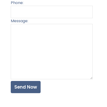
Phone:
Message:
Please l