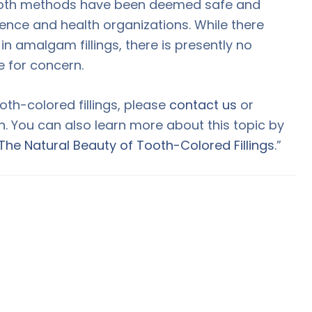
, both methods have been deemed safe and
ience and health organizations. While there
 amalgam fillings, there is presently no
e for concern.
oth-colored fillings, please
contact us
or
n. You can also learn more about this topic by
The Natural Beauty of Tooth-Colored Fillings
.”