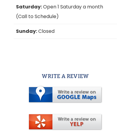
Saturday:
Open 1 Saturday a month
(Call to Schedule)
Sunday:
Closed
WRITE A REVIEW