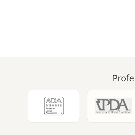
Profe