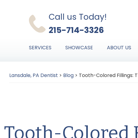
Skip
Skip
Skip
to
to
to
Call us Today!
primary
main
primary
215-714-3326
navigation
content
sidebar
SERVICES
SHOWCASE
ABOUT US
Lansdale, PA Dentist
>
Blog
>
Tooth-Colored Fillings: T
Tooth-Colored F