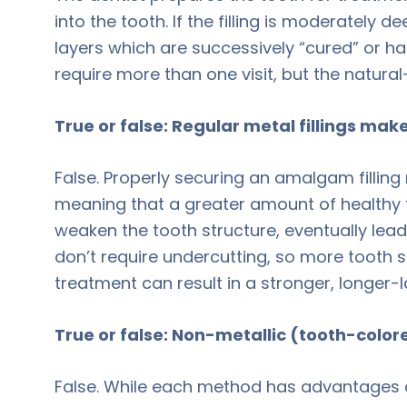
into the tooth. If the filling is moderately d
layers which are successively “cured” or h
require more than one visit, but the natural-
True or false: Regular metal fillings mak
False. Properly securing an amalgam filling
meaning that a greater amount of healthy 
weaken the tooth structure, eventually leadi
don’t require undercutting, so more tooth st
treatment can result in a stronger, longer-l
True or false: Non-metallic (tooth-colored)
False. While each method has advantages