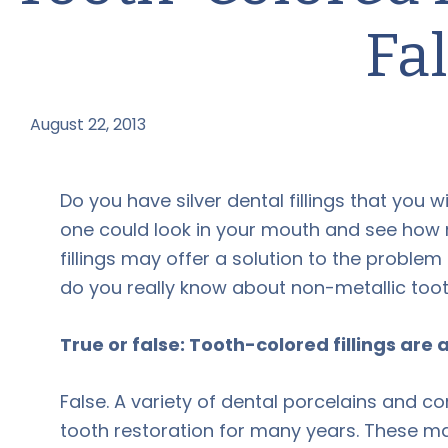
Fa
August 22, 2013
by
Do you have silver dental fillings that you w
one could look in your mouth and see how 
fillings may offer a solution to the probl
do you really know about non-metallic tooth
True or false: Tooth-colored fillings are
False. A variety of dental porcelains and c
tooth restoration for many years. These m