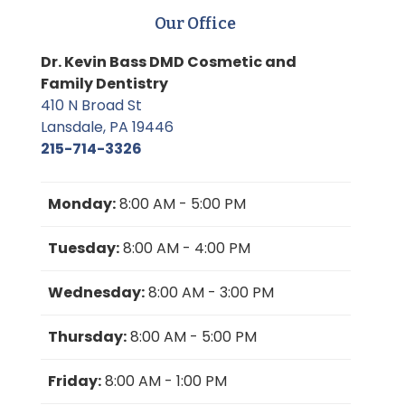
Our Office
Dr. Kevin Bass DMD Cosmetic and
Family Dentistry
410 N Broad St
Lansdale, PA 19446
215-714-3326
Monday:
8:00 AM - 5:00 PM
Tuesday:
8:00 AM - 4:00 PM
Wednesday:
8:00 AM - 3:00 PM
Thursday:
8:00 AM - 5:00 PM
Friday:
8:00 AM - 1:00 PM