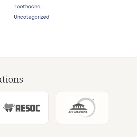
Toothache
Uncategorized
ations