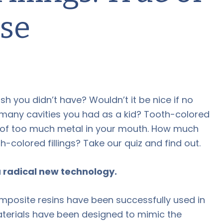
lse
ish you didn’t have? Wouldn’t it be nice if no
many cavities you had as a kid? Tooth-colored
em of too much metal in your mouth. How much
-colored fillings? Take our quiz and find out.
 a radical new technology.
omposite resins have been successfully used in
aterials have been designed to mimic the