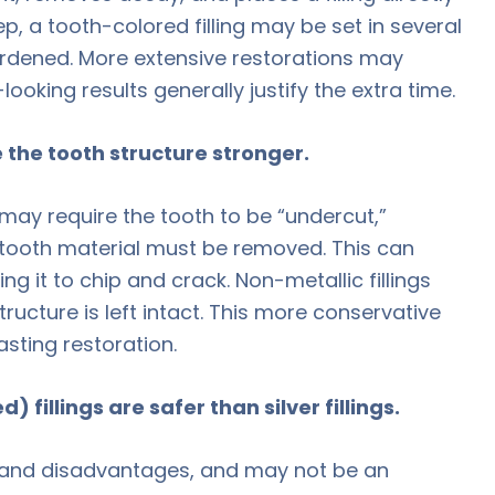
eep, a tooth-colored filling may be set in several
ardened. More extensive restorations may
looking results generally justify the extra time.
e the tooth structure stronger.
 may require the tooth to be “undercut,”
tooth material must be removed. This can
ng it to chip and crack. Non-metallic fillings
ructure is left intact. This more conservative
asting restoration.
 fillings are safer than silver fillings.
 and disadvantages, and may not be an