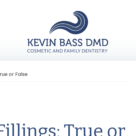
rue or False
illings: True or