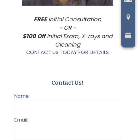
FREE
Initial Consultation
~ OR ~
$100 Off
Initial Exam, X-rays and
Cleaning
CONTACT US TODAY FOR DETAILS
Contact Us!
Name:
Email: