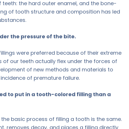
 teeth: the hard outer enamel, and the bone-
ding of tooth structure and composition has led
substances.
der the pressure of the bite.
fillings were preferred because of their extreme
of our teeth actually flex under the forces of
development of new methods and materials to
 incidence of premature failure.
ed to put in a tooth-colored filling than a
 the basic process of filling a tooth is the same.
t, removes decay, and places a filling directly