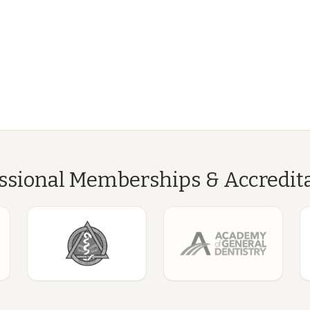
ssional Memberships & Accredit