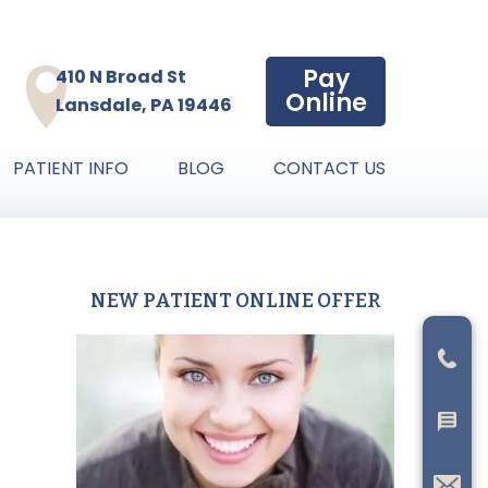
Pay
410 N Broad St
Online
Lansdale, PA 19446
PATIENT INFO
BLOG
CONTACT US
NEW PATIENT ONLINE OFFER
Primary
Sidebar