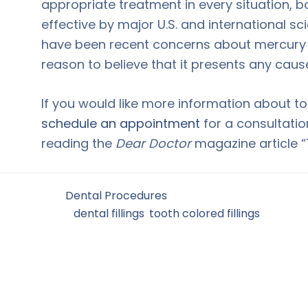
appropriate treatment in every situation
effective by major U.S. and international sc
have been recent concerns about mercury in
reason to believe that it presents any caus
If you would like more information about to
schedule an appointment
for a consultatio
reading the
Dear Doctor
magazine article “
Filed Under:
Dental Procedures
Tagged With:
dental fillings
,
tooth colored fillings