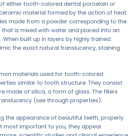
 of either tooth-colored dental porcelain or
 ceramic material formed by the action of heat.
ades made from a powder corresponding to the
e that is mixed with water and placed into an
. When built up in layers by highly trained
mic the exact natural translucency, staining
mon materials used for tooth-colored
ties similar to tooth structure. They consist
re made of silica, a form of glass. The fillers
ranslucency (see through properties).
ing the appearance of beautiful teeth, properly
ut most important to you, they appear
rmore, scientific studies and clinical experience