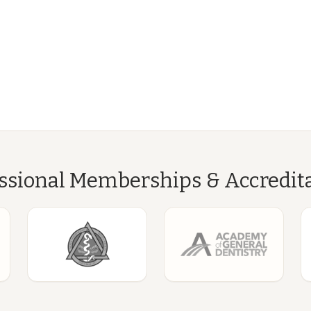
ssional Memberships & Accredit