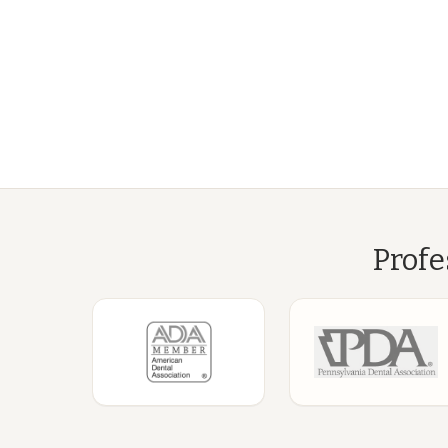
Profe