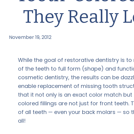
They Really 
November 19, 2012
by
While the goal of restorative dentistry is to
of the teeth to full form (shape) and functi
cosmetic dentistry, the results can be daz
enable replacement of missing tooth struct
that it not only is an exact color match but
colored fillings are not just for front tee
of all teeth — even your back molars — so 
all!