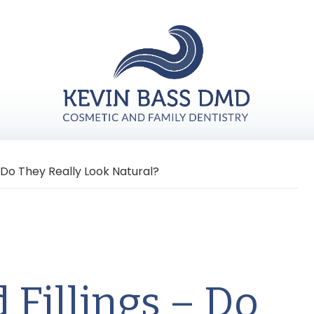
 Do They Really Look Natural?
 Fillings – Do