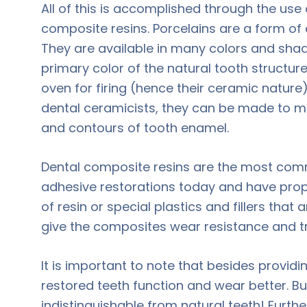
All of this is accomplished through the use
composite resins. Porcelains are a form of
They are available in many colors and sh
primary color of the natural tooth structur
oven for firing (hence their ceramic nature)
dental ceramicists, they can be made to mi
and contours of tooth enamel.
Dental composite resins are the most com
adhesive restorations today and have proper
of resin or special plastics and fillers that a
give the composites wear resistance and t
It is important to note that besides provid
restored teeth function and wear better. B
indistinguishable from natural teeth! Furthe