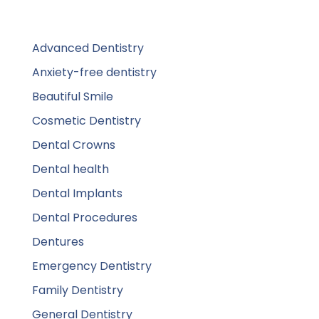
Advanced Dentistry
Anxiety-free dentistry
Beautiful Smile
Cosmetic Dentistry
Dental Crowns
Dental health
Dental Implants
Dental Procedures
Dentures
Emergency Dentistry
Family Dentistry
General Dentistry