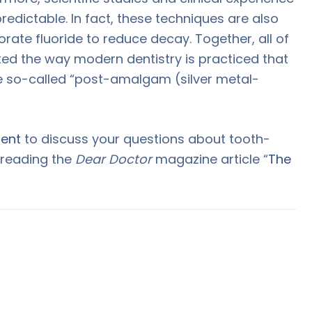
redictable. In fact, these techniques are also
orate fluoride to reduce decay. Together, all of
ed the way modern dentistry is practiced that
e so-called “post-amalgam (silver metal-
ent
to discuss your questions about tooth-
y reading the
Dear Doctor
magazine article “
The