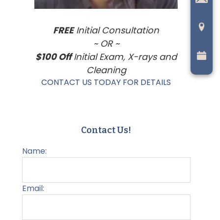
FREE
Initial Consultation
~ OR ~
$100 Off
Initial Exam, X-rays and
Cleaning
CONTACT US TODAY FOR DETAILS
Contact Us!
Name:
Email: