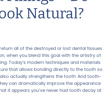
Look Natural?
 return all of the destroyed or lost dental tissues
on, when you blend this goal with the artistry of
zling. Today’s modern techniques and materials
ure that allows bonding directly to the tooth so
 also actually strengthens the tooth. And tooth-
th. They can dramatically improve the appearance
that it appears you’ve never had tooth decay at