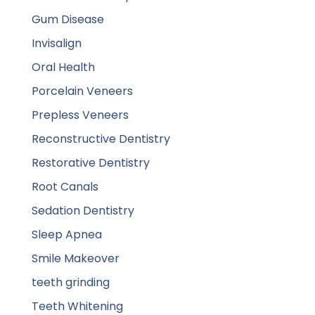
Gum Disease
Invisalign
Oral Health
Porcelain Veneers
Prepless Veneers
Reconstructive Dentistry
Restorative Dentistry
Root Canals
Sedation Dentistry
Sleep Apnea
Smile Makeover
teeth grinding
Teeth Whitening