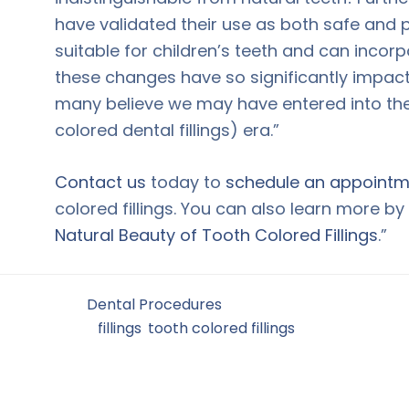
have validated their use as both safe and p
suitable for children’s teeth and can incorp
these changes have so significantly impact
many believe we may have entered into th
colored dental fillings) era.”
Contact us
today to
schedule an appointm
colored fillings. You can also learn more b
Natural Beauty of Tooth Colored Fillings
.”
Filed Under:
Dental Procedures
Tagged With:
fillings
,
tooth colored fillings