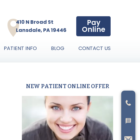
Pay
410 N Broad St
Online
Lansdale, PA 19446
PATIENT INFO
BLOG
CONTACT US
NEW PATIENT ONLINE OFFER
Primary
Sidebar