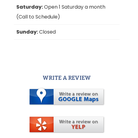
Saturday:
Open 1 Saturday a month
(Call to Schedule)
Sunday:
Closed
WRITE A REVIEW