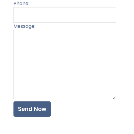
Phone:
Message:
Please l