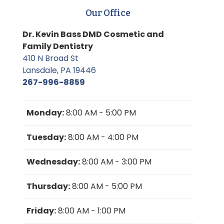
Our Office
Dr. Kevin Bass DMD Cosmetic and
Family Dentistry
410 N Broad St
Lansdale, PA 19446
267-996-8859
Monday:
8:00 AM - 5:00 PM
Tuesday:
8:00 AM - 4:00 PM
Wednesday:
8:00 AM - 3:00 PM
Thursday:
8:00 AM - 5:00 PM
Friday:
8:00 AM - 1:00 PM