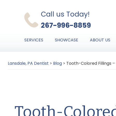
Skip
Skip
Skip
to
to
to
Call us Today!
primary
main
primary
267-996-8859
navigation
content
sidebar
SERVICES
SHOWCASE
ABOUT US
Lansdale, PA Dentist
>
Blog
>
Tooth-Colored Fillings –
Tooth-Colored