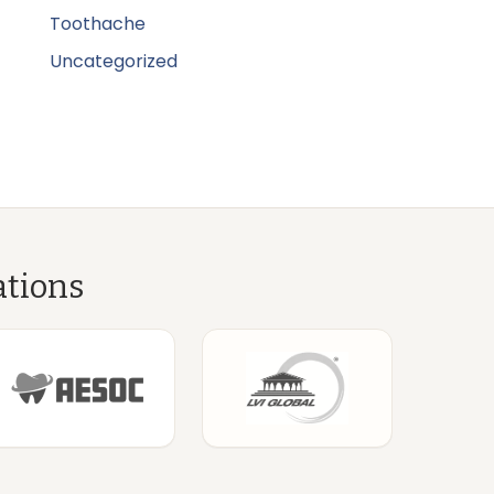
Toothache
Uncategorized
ations