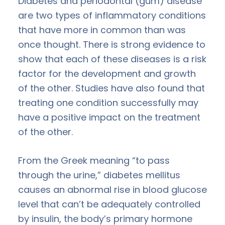
Diabetes and periodontal (gum) disease
are two types of inflammatory conditions
that have more in common than was
once thought. There is strong evidence to
show that each of these diseases is a risk
factor for the development and growth
of the other. Studies have also found that
treating one condition successfully may
have a positive impact on the treatment
of the other.
From the Greek meaning “to pass
through the urine,” diabetes mellitus
causes an abnormal rise in blood glucose
level that can’t be adequately controlled
by insulin, the body’s primary hormone