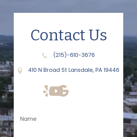
Contact Us
(215)-610-3676
410 N Broad St Lansdale, PA 19446
Name