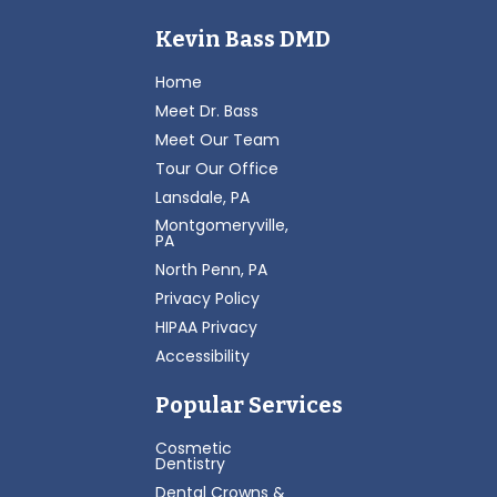
Kevin Bass DMD
Home
Meet Dr. Bass
Meet Our Team
Tour Our Office
Lansdale, PA
Montgomeryville,
PA
North Penn, PA
Privacy Policy
HIPAA Privacy
Accessibility
Popular Services
Cosmetic
Dentistry
Dental Crowns &