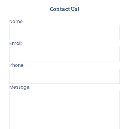
Contact Us!
Name:
Email:
Phone:
Message:
Plea