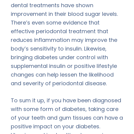
dental treatments have shown
improvement in their blood sugar levels.
There’s even some evidence that
effective periodontal treatment that
reduces inflammation may improve the
body’s sensitivity to insulin. Likewise,
bringing diabetes under control with
supplemental insulin or positive lifestyle
changes can help lessen the likelihood
and severity of periodontal disease.
To sum it up, if you have been diagnosed
with some form of diabetes, taking care
of your teeth and gum tissues can have a
positive impact on your diabetes.