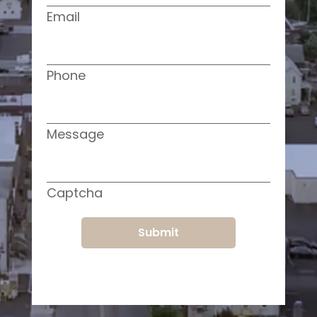
Email
Phone
Message
Captcha
Submit