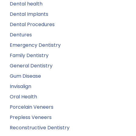
Dental health
Dental Implants
Dental Procedures
Dentures
Emergency Dentistry
Family Dentistry
General Dentistry
Gum Disease
Invisalign
Oral Health
Porcelain Veneers
Prepless Veneers
Reconstructive Dentistry