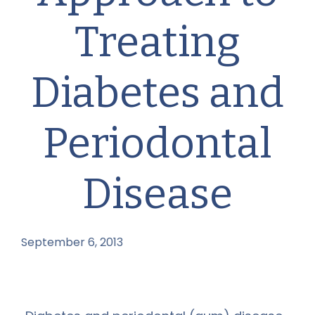
Treating
Diabetes and
Periodontal
Disease
September 6, 2013
by