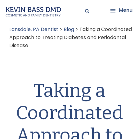
Skip
Skip
Menu
to
to
main
primary
Lansdale, PA Dentist
>
Blog
>
Taking a Coordinated
content
sidebar
Approach to Treating Diabetes and Periodontal
Disease
Taking a
Coordinated
Approach to