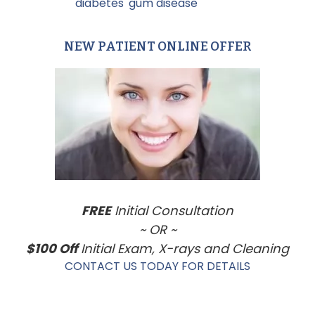
Tagged With:
diabetes
,
gum disease
NEW PATIENT ONLINE OFFER
Primary
Sidebar
FREE
Initial Consultation
~ OR ~
$100 Off
Initial Exam, X-rays and Cleaning
CONTACT US TODAY FOR DETAILS