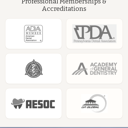
Professional Memberships &
Accreditations