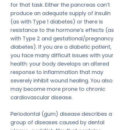
for that task. Either the pancreas can’t
produce an adequate supply of insulin
(as with Type 1 diabetes) or there is
resistance to the hormone’s effects (as
with Type 2 and gestational/pregnancy
diabetes). If you are a diabetic patient,
you face many difficult issues with your
health: your body develops an altered
response to inflammation that may
severely inhibit wound healing. You also
may become more prone to chronic
cardiovascular disease.
Periodontal (gum) disease describes a
group of diseases caused by dental