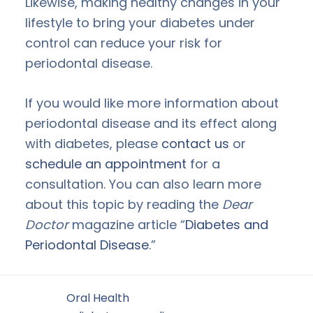
Likewise, making healthy changes in your
lifestyle to bring your diabetes under
control can reduce your risk for
periodontal disease.
If you would like more information about
periodontal disease and its effect along
with diabetes, please
contact us
or
schedule an appointment
for a
consultation. You can also learn more
about this topic by reading the
Dear
Doctor
magazine article “
Diabetes and
Periodontal Disease
.”
Filed Under:
Oral Health