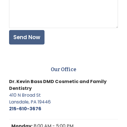
Our Office
Dr. Kevin Bass DMD Cosmetic and Family
Dentistry
410 N Broad St
Lansdale, PA 19446
215-610-3676
Monday:
8:00 AM - 5:00 PM