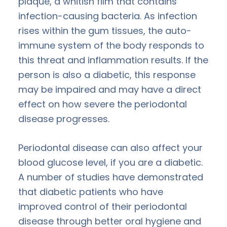
plaque, a whitish film that contains
infection-causing bacteria. As infection
rises within the gum tissues, the auto-
immune system of the body responds to
this threat and inflammation results. If the
person is also a diabetic, this response
may be impaired and may have a direct
effect on how severe the periodontal
disease progresses.
Periodontal disease can also affect your
blood glucose level, if you are a diabetic.
A number of studies have demonstrated
that diabetic patients who have
improved control of their periodontal
disease through better oral hygiene and