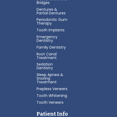
Bridges
Dentures &
Partial Dentures
Periodontic Gum
Therapy
Tooth Implants
Emergency
Dentistry
Family Dentistry
Root Canal
Treatment
Sedation
Dentistry
Sleep Apnea &
Snoring
Treatment
Prepless Veneers
Tooth Whitening
Tooth Veneers
Patient Info