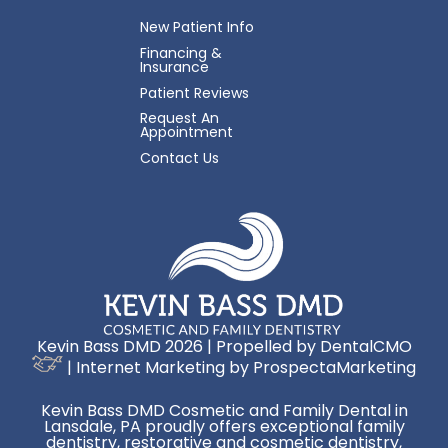
New Patient Info
Financing &
Insurance
Patient Reviews
Request An
Appointment
Contact Us
Kevin Bass DMD 2026 | Propelled by
DentalCMO
| Internet Marketing by
ProspectaMarketing
Kevin Bass DMD Cosmetic and Family Dental in
Lansdale, PA proudly offers exceptional family
dentistry, restorative and cosmetic dentistry,