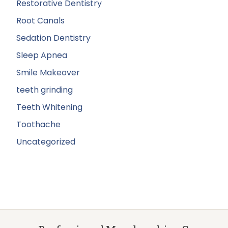
Restorative Dentistry
Root Canals
Sedation Dentistry
Sleep Apnea
Smile Makeover
teeth grinding
Teeth Whitening
Toothache
Uncategorized