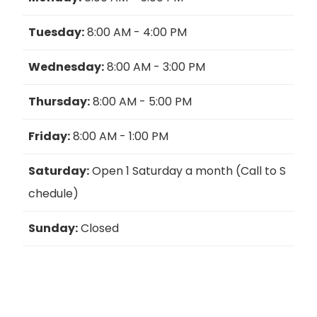
Tuesday:
8:00 AM - 4:00 PM
Wednesday:
8:00 AM - 3:00 PM
Thursday:
8:00 AM - 5:00 PM
Friday:
8:00 AM - 1:00 PM
Saturday:
Open 1 Saturday a month (Call to S
chedule)
Sunday:
Closed