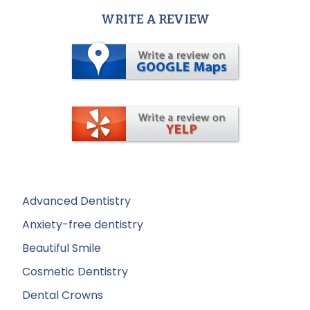
WRITE A REVIEW
Advanced Dentistry
Anxiety-free dentistry
Beautiful Smile
Cosmetic Dentistry
Dental Crowns