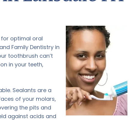
 for optimal oral
nd Family Dentistry in
our toothbrush can’t
on in your teeth,
able. Sealants are a
faces of your molars,
overing the pits and
ield against acids and