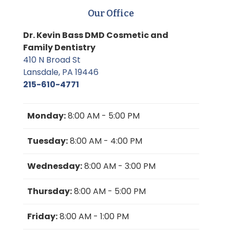
Our Office
Dr. Kevin Bass DMD Cosmetic and
Family Dentistry
410 N Broad St
Lansdale, PA 19446
215-610-4771
Monday:
8:00 AM - 5:00 PM
Tuesday:
8:00 AM - 4:00 PM
Wednesday:
8:00 AM - 3:00 PM
Thursday:
8:00 AM - 5:00 PM
Friday:
8:00 AM - 1:00 PM