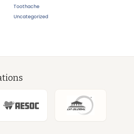
Toothache
Uncategorized
ations