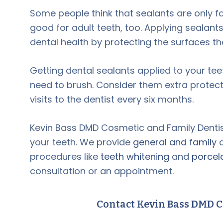
Some people think that sealants are only f
good for adult teeth, too. Applying sealant
dental health by protecting the surfaces t
Getting dental sealants applied to your te
need to brush. Consider them extra protecti
visits to the dentist every six months.
Kevin Bass DMD Cosmetic and Family Dentist
your teeth. We provide
general and family
d
procedures like
teeth whitening
and
porcel
consultation or an appointment.
Contact Kevin Bass DMD C