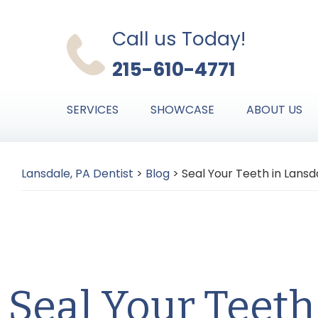
Skip
Skip
Skip
to
to
to
Call us Today!
primary
main
primary
215-610-4771
navigation
content
sidebar
SERVICES
SHOWCASE
ABOUT US
Lansdale, PA Dentist
>
Blog
>
Seal Your Teeth in Lansd
Seal Your Teeth