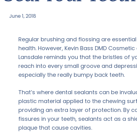
June 1, 2018
by
Regular brushing and flossing are essential
health. However, Kevin Bass DMD Cosmetic a
Lansdale reminds you that the bristles of y
reach into every small groove and depressi
especially the really bumpy back teeth.
That’s where dental sealants can be invalu
plastic material applied to the chewing sur
providing an extra layer of protection. By c
fissures in your teeth, sealants act as a sh
plaque that cause cavities.