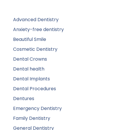
Advanced Dentistry
Anxiety-free dentistry
Beautiful Smile
Cosmetic Dentistry
Dental Crowns
Dental health
Dental Implants
Dental Procedures
Dentures
Emergency Dentistry
Family Dentistry
General Dentistry