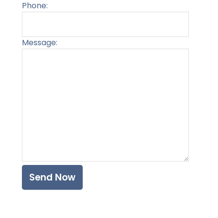
Phone:
Message:
Please l