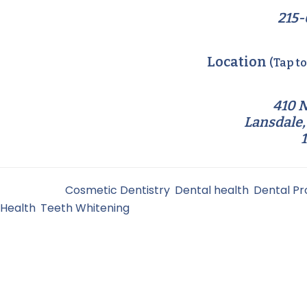
215-
Location
(Tap t
410 N
Lansdale,
Filed Under:
Cosmetic Dentistry
,
Dental health
,
Dental P
Health
,
Teeth Whitening