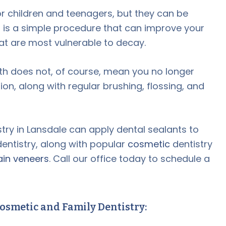
or children and teenagers, but they can be
s is a simple procedure that can improve your
hat are most vulnerable to decay.
eth does not, of course, mean you no longer
on, along with regular brushing, flossing, and
ry in Lansdale can apply dental sealants to
entistry, along with popular
cosmetic
dentistry
ain veneers
. Call our office today to schedule a
osmetic and Family Dentistry: