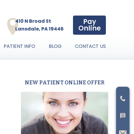
Pay
410 N Broad St
Online
Lansdale, PA 19446
PATIENT INFO
BLOG
CONTACT US
NEW PATIENT ONLINE OFFER
Primary
Sidebar