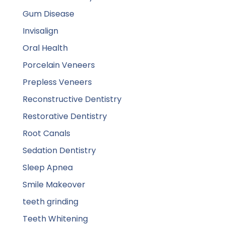
Gum Disease
Invisalign
Oral Health
Porcelain Veneers
Prepless Veneers
Reconstructive Dentistry
Restorative Dentistry
Root Canals
Sedation Dentistry
Sleep Apnea
Smile Makeover
teeth grinding
Teeth Whitening