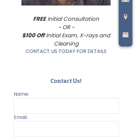
FREE
Initial Consultation
~ OR ~
$100 Off
Initial Exam, X-rays and
Cleaning
CONTACT US TODAY FOR DETAILS
Contact Us!
Name:
Email: