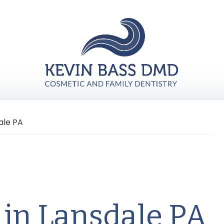
ale PA
 in Lansdale PA