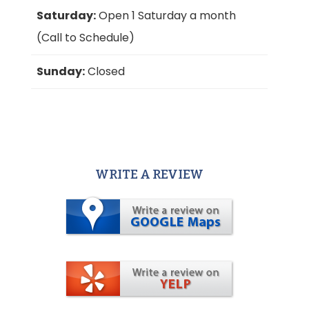
Saturday:
Open 1 Saturday a month
(Call to Schedule)
Sunday:
Closed
WRITE A REVIEW