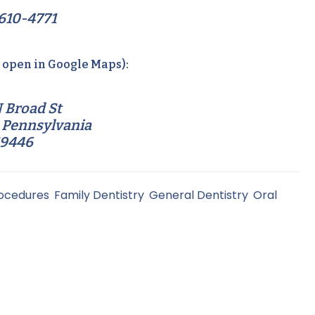
610-4771
o open in Google Maps):
 Broad St
 Pennsylvania
19446
rocedures
,
Family Dentistry
,
General Dentistry
,
Oral