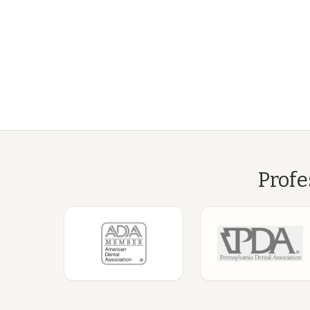
Profe