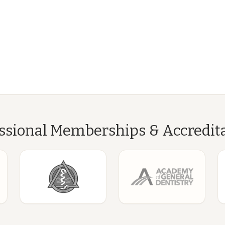
ssional Memberships & Accredit