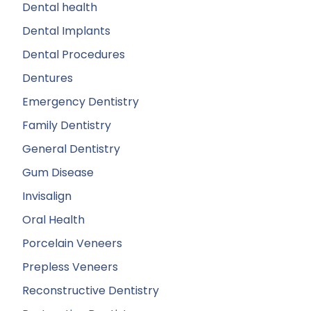
Dental health
Dental Implants
Dental Procedures
Dentures
Emergency Dentistry
Family Dentistry
General Dentistry
Gum Disease
Invisalign
Oral Health
Porcelain Veneers
Prepless Veneers
Reconstructive Dentistry