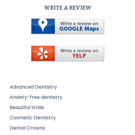
WRITE A REVIEW
Advanced Dentistry
Anxiety-free dentistry
Beautiful Smile
Cosmetic Dentistry
Dental Crowns