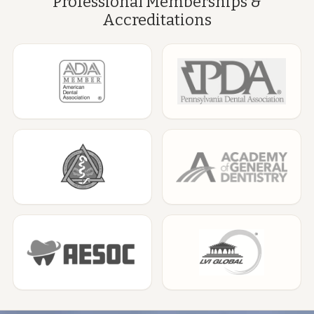
Professional Memberships &
Accreditations