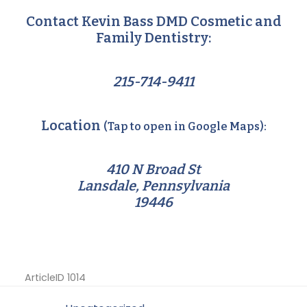
Contact Kevin Bass DMD Cosmetic and
Family Dentistry:
215-714-9411
Location
(Tap to open in Google Maps):
410 N Broad St
Lansdale, Pennsylvania
19446
ArticleID 1014