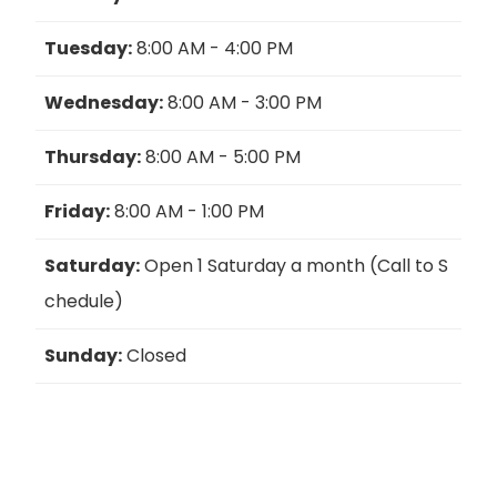
Tuesday:
8:00 AM - 4:00 PM
Wednesday:
8:00 AM - 3:00 PM
Thursday:
8:00 AM - 5:00 PM
Friday:
8:00 AM - 1:00 PM
Saturday:
Open 1 Saturday a month (Call to S
chedule)
Sunday:
Closed