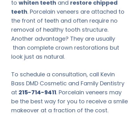
to
whiten teeth
and
restore chipped
teeth
. Porcelain veneers are attached to
the front of teeth and often require no
removal of healthy tooth structure.
Another advantage? They are usually
than complete crown restorations but
look just as natural.
To schedule a consultation, call Kevin
Bass DMD Cosmetic and Family Dentistry
at
215-714-9411
. Porcelain veneers may
be the best way for you to receive a smile
makeover at a fraction of the cost.