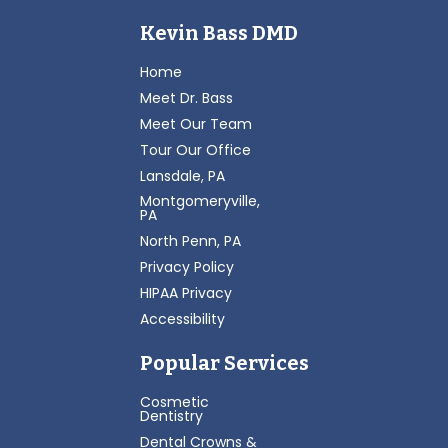
Kevin Bass DMD
Home
Meet Dr. Bass
Meet Our Team
Tour Our Office
Lansdale, PA
Montgomeryville,
PA
North Penn, PA
Privacy Policy
HIPAA Privacy
Accessibility
Popular Services
Cosmetic
Dentistry
Dental Crowns &