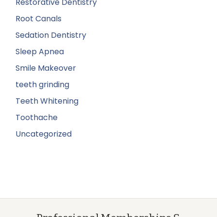
Restorative Dentistry
Root Canals
Sedation Dentistry
Sleep Apnea
Smile Makeover
teeth grinding
Teeth Whitening
Toothache
Uncategorized