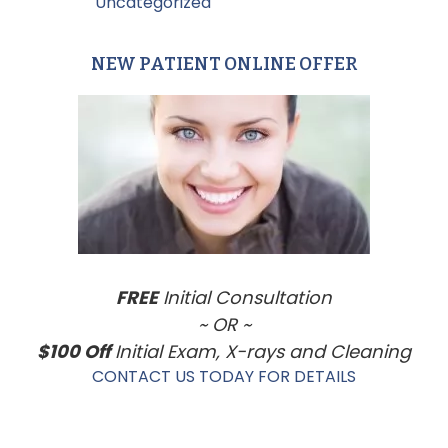
Filed Under:
Uncategorized
NEW PATIENT ONLINE OFFER
Primary
Sidebar
FREE
Initial Consultation
~ OR ~
$100 Off
Initial Exam, X-rays and Cleaning
CONTACT US TODAY FOR DETAILS