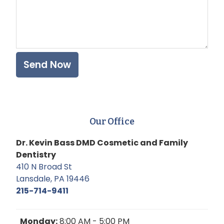
Our Office
Dr. Kevin Bass DMD Cosmetic and Family
Dentistry
410 N Broad St
Lansdale, PA 19446
215-714-9411
Monday:
8:00 AM - 5:00 PM