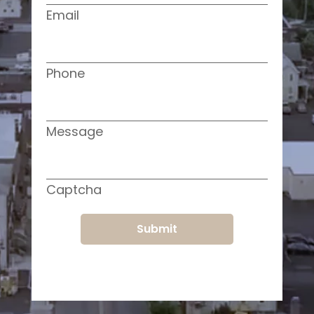
Email
Phone
Message
Captcha
Submit