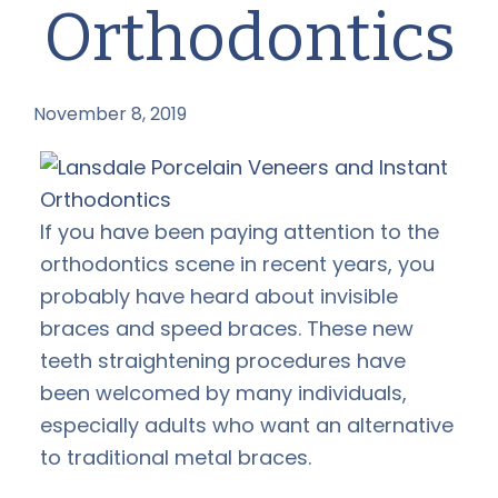
Orthodontics
November 8, 2019
by
If you have been paying attention to the
orthodontics scene in recent years, you
probably have heard about invisible
braces and speed braces. These new
teeth straightening procedures have
been welcomed by many individuals,
especially adults who want an alternative
to traditional metal braces.