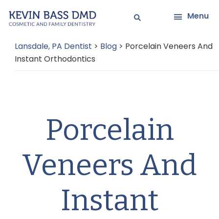
Skip
Skip
Menu
to
to
main
primary
Lansdale, PA Dentist
>
Blog
>
Porcelain Veneers And
content
sidebar
Instant Orthodontics
Porcelain
Veneers And
Instant