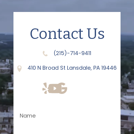
Contact Us
(215)-714-9411
410 N Broad St Lansdale, PA 19446
Name