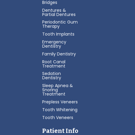
Bridges
Dentures &
Partial Dentures
Periodontic Gum
Therapy
Tooth Implants
Emergency
Dentistry
Family Dentistry
Root Canal
Treatment
Sedation
Dentistry
Sleep Apnea &
Snoring
Treatment
Prepless Veneers
Tooth Whitening
Tooth Veneers
Patient Info