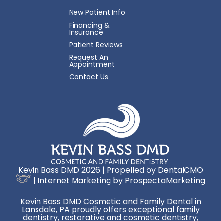
New Patient Info
Financing &
Insurance
Patient Reviews
Request An
Appointment
Contact Us
Kevin Bass DMD 2026 | Propelled by
DentalCMO
| Internet Marketing by
ProspectaMarketing
Kevin Bass DMD Cosmetic and Family Dental in
Lansdale, PA proudly offers exceptional family
dentistry, restorative and cosmetic dentistry,