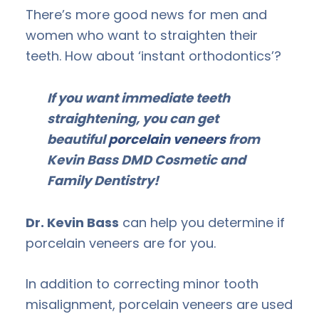
There’s more good news for men and
women who want to straighten their
teeth. How about ‘instant orthodontics’?
If you want immediate teeth
straightening, you can get
beautiful
porcelain veneers
from
Kevin Bass DMD Cosmetic and
Family Dentistry!
Dr. Kevin Bass
can help you determine if
porcelain veneers are for you.
In addition to correcting minor tooth
misalignment, porcelain veneers are used