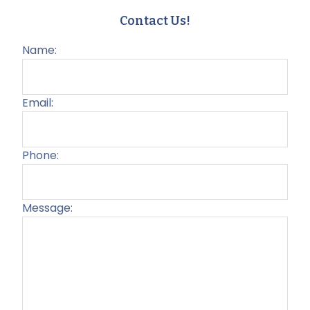
Contact Us!
Name:
Email:
Phone:
Message:
Plea