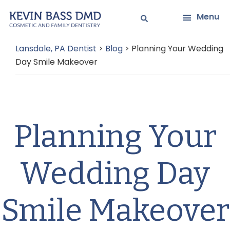
Skip
Skip
Menu
to
to
main
primary
Lansdale, PA Dentist
>
Blog
>
Planning Your Wedding
content
sidebar
Day Smile Makeover
Planning Your
Wedding Day
Smile Makeover