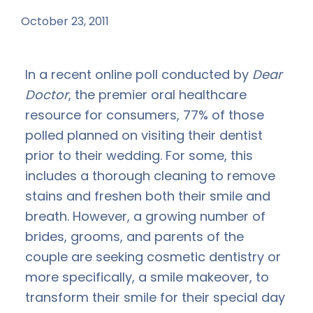
October 23, 2011
by
In a recent online poll conducted by
Dear
Doctor
, the premier oral healthcare
resource for consumers, 77% of those
polled planned on visiting their dentist
prior to their wedding. For some, this
includes a thorough cleaning to remove
stains and freshen both their smile and
breath. However, a growing number of
brides, grooms, and parents of the
couple are seeking cosmetic dentistry or
more specifically, a smile makeover, to
transform their smile for their special day