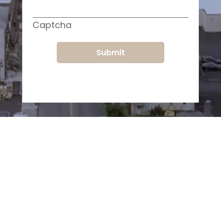
Captcha
Submit