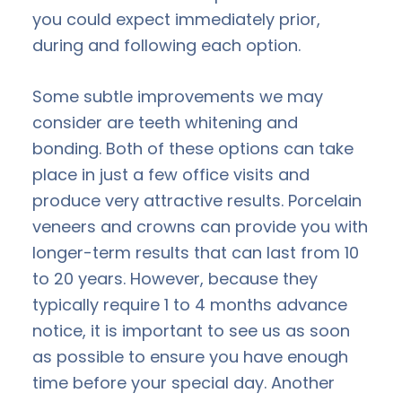
you could expect immediately prior,
during and following each option.
Some subtle improvements we may
consider are teeth whitening and
bonding. Both of these options can take
place in just a few office visits and
produce very attractive results. Porcelain
veneers and crowns can provide you with
longer-term results that can last from 10
to 20 years. However, because they
typically require 1 to 4 months advance
notice, it is important to see us as soon
as possible to ensure you have enough
time before your special day. Another