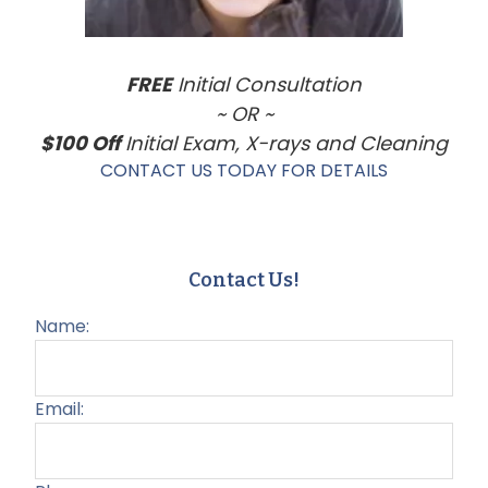
FREE
Initial Consultation
~ OR ~
$100 Off
Initial Exam, X-rays and Cleaning
CONTACT US TODAY FOR DETAILS
Contact Us!
Name:
Email: