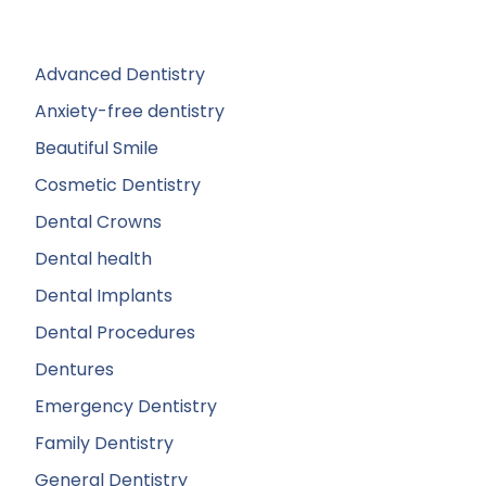
Advanced Dentistry
Anxiety-free dentistry
Beautiful Smile
Cosmetic Dentistry
Dental Crowns
Dental health
Dental Implants
Dental Procedures
Dentures
Emergency Dentistry
Family Dentistry
General Dentistry