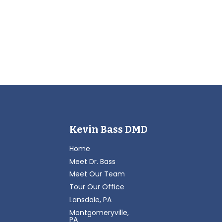
Kevin Bass DMD
Home
Meet Dr. Bass
Meet Our Team
Tour Our Office
Lansdale, PA
Montgomeryville,
PA