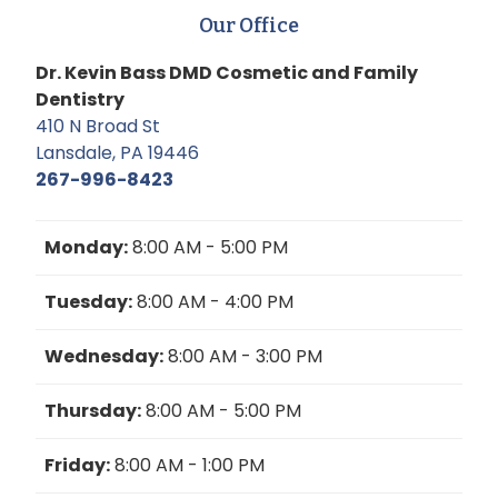
Our Office
Dr. Kevin Bass DMD Cosmetic and Family
Dentistry
410 N Broad St
Lansdale, PA 19446
267-996-8423
Monday:
8:00 AM - 5:00 PM
Tuesday:
8:00 AM - 4:00 PM
Wednesday:
8:00 AM - 3:00 PM
Thursday:
8:00 AM - 5:00 PM
Friday:
8:00 AM - 1:00 PM