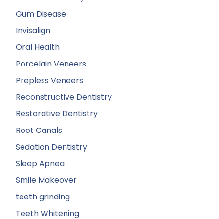
Gum Disease
Invisalign
Oral Health
Porcelain Veneers
Prepless Veneers
Reconstructive Dentistry
Restorative Dentistry
Root Canals
Sedation Dentistry
Sleep Apnea
Smile Makeover
teeth grinding
Teeth Whitening