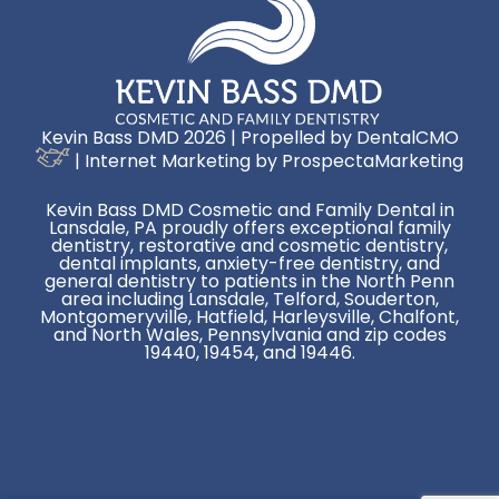
Kevin Bass DMD 2026 | Propelled by
DentalCMO
| Internet Marketing by
ProspectaMarketing
Kevin Bass DMD Cosmetic and Family Dental in
Lansdale, PA proudly offers exceptional family
dentistry, restorative and cosmetic dentistry,
dental implants, anxiety-free dentistry, and
general dentistry to patients in the North Penn
area including Lansdale, Telford, Souderton,
Montgomeryville, Hatfield, Harleysville, Chalfont,
and North Wales, Pennsylvania and zip codes
19440, 19454, and 19446.