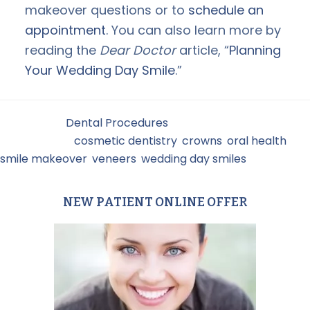
makeover questions or to
schedule an
appointment
. You can also learn more by
reading the
Dear Doctor
article, “
Planning
Your Wedding Day Smile
.”
Filed Under:
Dental Procedures
Tagged With:
cosmetic dentistry
,
crowns
,
oral health
,
smile makeover
,
veneers
,
wedding day smiles
NEW PATIENT ONLINE OFFER
Primary
Sidebar