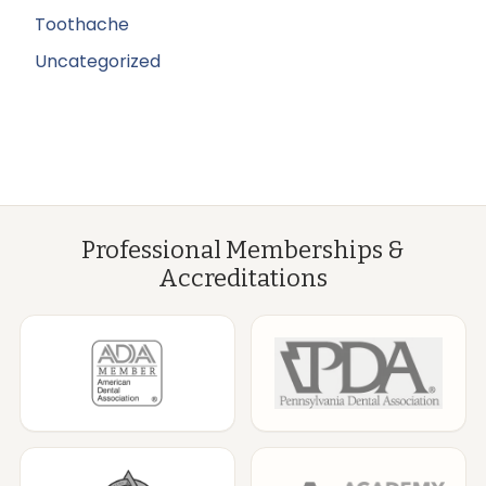
Toothache
Uncategorized
Professional Memberships &
Accreditations