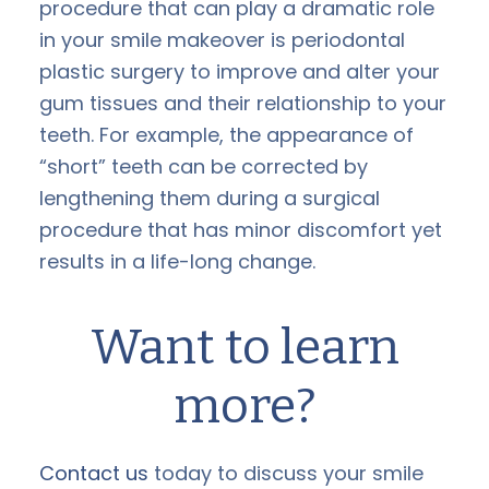
procedure that can play a dramatic role
in your smile makeover is periodontal
plastic surgery to improve and alter your
gum tissues and their relationship to your
teeth. For example, the appearance of
“short” teeth can be corrected by
lengthening them during a surgical
procedure that has minor discomfort yet
results in a life-long change.
Want to learn
more?
Contact us
today to discuss your smile