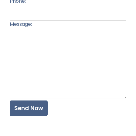
Phone:
Message:
Plea