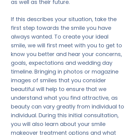
as well as their future.
If this describes your situation, take the
first step towards the smile you have
always wanted. To create your ideal
smile, we will first meet with you to get to
know you better and hear your concerns,
goals, expectations and wedding day
timeline. Bringing in photos or magazine
images of smiles that you consider
beautiful will help to ensure that we
understand what you find attractive, as
beauty can vary greatly from individual to
individual. During this initial consultation,
you will also learn about your smile
makeover treatment options and what