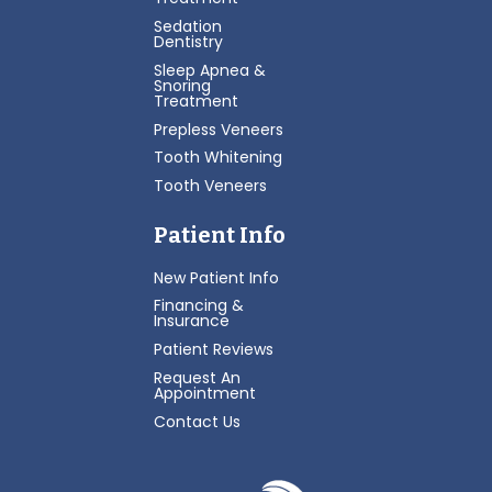
Sedation
Dentistry
Sleep Apnea &
Snoring
Treatment
Prepless Veneers
Tooth Whitening
Tooth Veneers
Patient Info
New Patient Info
Financing &
Insurance
Patient Reviews
Request An
Appointment
Contact Us