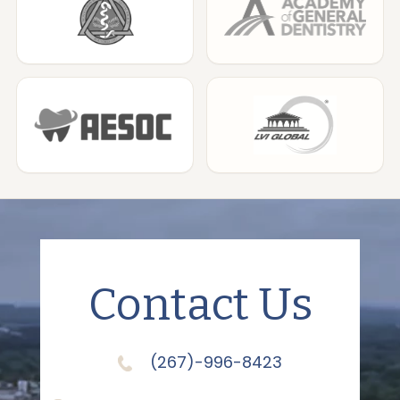
Contact Us
(267)-996-8423