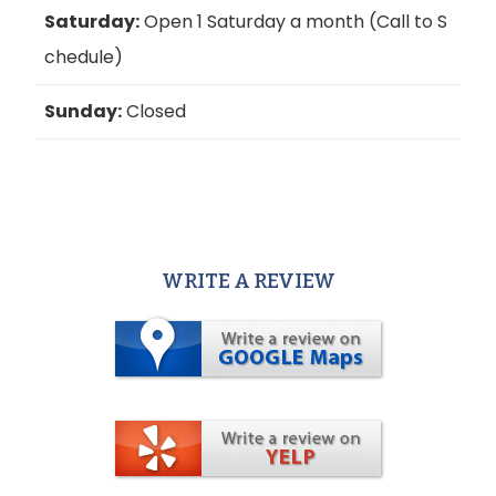
Saturday:
Open 1 Saturday a month (Call to S
chedule)
Sunday:
Closed
WRITE A REVIEW