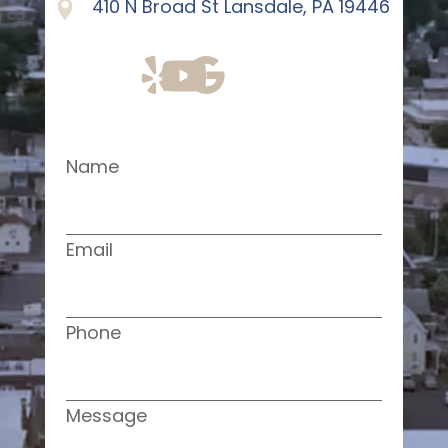
410 N Broad St Lansdale, PA 19446
Name
Email
Phone
Message