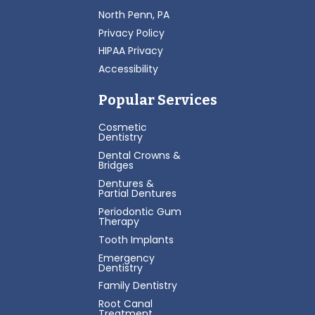
North Penn, PA
Privacy Policy
HIPAA Privacy
Accessibility
Popular Services
Cosmetic
Dentistry
Dental Crowns &
Bridges
Dentures &
Partial Dentures
Periodontic Gum
Therapy
Tooth Implants
Emergency
Dentistry
Family Dentistry
Root Canal
Treatment