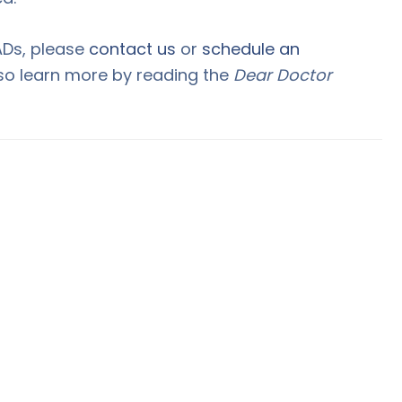
ADs, please
contact us
or
schedule an
lso learn more by reading the
Dear Doctor