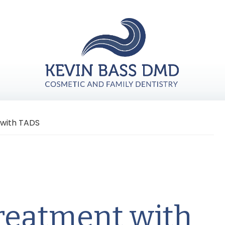
 with TADS
reatment with