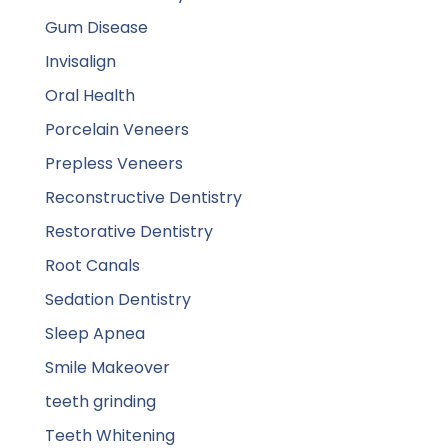
Gum Disease
Invisalign
Oral Health
Porcelain Veneers
Prepless Veneers
Reconstructive Dentistry
Restorative Dentistry
Root Canals
Sedation Dentistry
Sleep Apnea
Smile Makeover
teeth grinding
Teeth Whitening