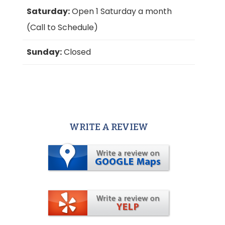
Saturday:
Open 1 Saturday a month
(Call to Schedule)
Sunday:
Closed
WRITE A REVIEW