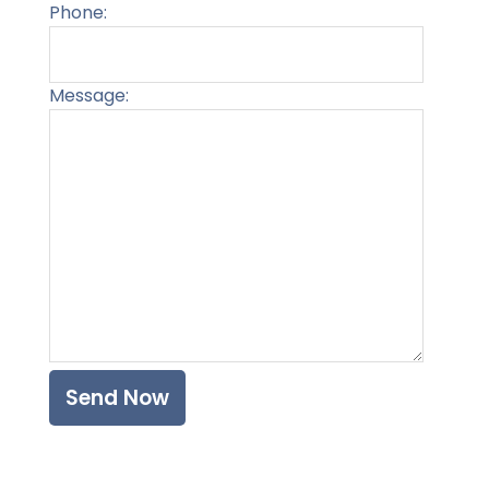
Phone:
Message:
Please l