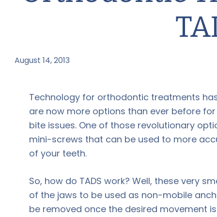
TA
August 14, 2013
by
Technology for orthodontic treatments has
are now more options than ever before for t
bite issues. One of those revolutionary op
mini-screws that can be used to more acc
of your teeth.
So, how do TADS work? Well, these very sma
of the jaws to be used as non-mobile ancho
be removed once the desired movement is c