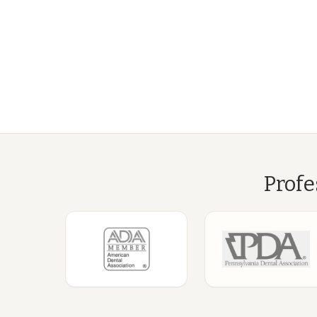
Profe