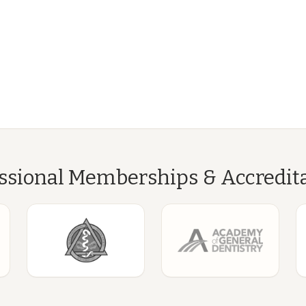
ssional Memberships & Accredit