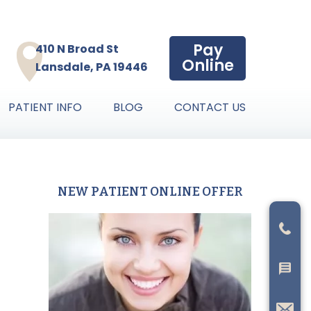
Pay
410 N Broad St
Online
Lansdale, PA 19446
PATIENT INFO
BLOG
CONTACT US
NEW PATIENT ONLINE OFFER
Primary
Sidebar