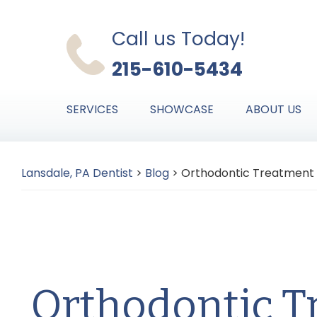
Skip
Skip
Skip
to
to
to
Call us Today!
primary
main
primary
215-610-5434
navigation
content
sidebar
SERVICES
SHOWCASE
ABOUT US
Lansdale, PA Dentist
>
Blog
>
Orthodontic Treatment
Orthodontic T