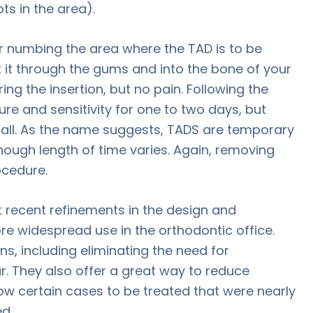
ts in the area).
er numbing the area where the TAD is to be
rt it through the gums and into the bone of your
ng the insertion, but no pain. Following the
ure and sensitivity for one to two days, but
 all. As the name suggests, TADS are temporary
ough length of time varies. Again, removing
ocedure.
 recent refinements in the design and
e widespread use in the orthodontic office.
s, including eliminating the need for
 They also offer a great way to reduce
low certain cases to be treated that were nearly
d.