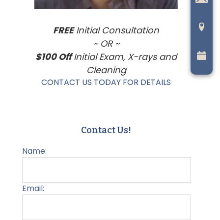
FREE
Initial Consultation
~ OR ~
$100 Off
Initial Exam, X-rays and
Cleaning
CONTACT US TODAY FOR DETAILS
Contact Us!
Name:
Email: