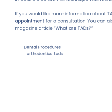
If you would like more information about T
appointment
for a consultation. You can a
magazine article “
What are TADs?
”
Filed Under:
Dental Procedures
Tagged With:
orthodontics
,
tads