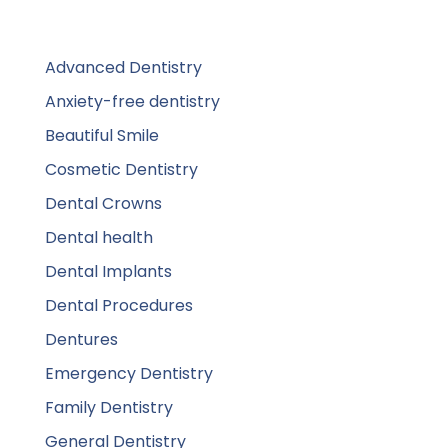
Advanced Dentistry
Anxiety-free dentistry
Beautiful Smile
Cosmetic Dentistry
Dental Crowns
Dental health
Dental Implants
Dental Procedures
Dentures
Emergency Dentistry
Family Dentistry
General Dentistry