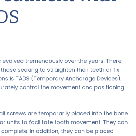
DS
 evolved tremendously over the years. There
hose seeking to straighten their teeth or fix
tions is TADS (Temporary Anchorage Devices),
urately control the movement and positioning
ll screws are temporarily placed into the bone
r units to facilitate tooth movement. They can
omplete. In addition, they can be placed