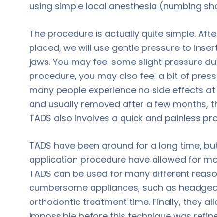
using simple local anesthesia (numbing sho
The procedure is actually quite simple. Aft
placed, we will use gentle pressure to inse
jaws. You may feel some slight pressure duri
procedure, you may also feel a bit of press
many people experience no side effects at
and usually removed after a few months, th
TADS also involves a quick and painless pr
TADS have been around for a long time, but
application procedure have allowed for mor
TADS can be used for many different reason
cumbersome appliances, such as headgear.
orthodontic treatment time. Finally, they al
impossible before this technique was refine