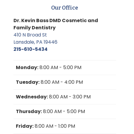
Our Office
Dr. Kevin Bass DMD Cosmetic and
Family Dentistry
410 N Broad St
Lansdale, PA 19446
215-610-5434
Monday:
8:00 AM - 5:00 PM
Tuesday:
8:00 AM - 4:00 PM
Wednesday:
8:00 AM - 3:00 PM
Thursday:
8:00 AM - 5:00 PM
Friday:
8:00 AM - 1:00 PM