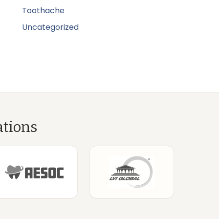
Toothache
Uncategorized
ations