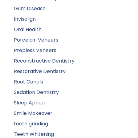
Gum Disease
Invisalign
Oral Health
Porcelain Veneers
Prepless Veneers
Reconstructive Dentistry
Restorative Dentistry
Root Canals
Sedation Dentistry
Sleep Apnea
Smile Makeover
teeth grinding
Teeth Whitening