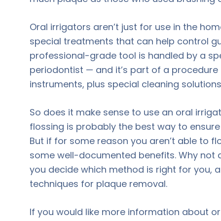
Oral irrigators aren’t just for use in the ho
special treatments that can help control gu
professional-grade tool is handled by a spec
periodontist — and it’s part of a procedur
instruments, plus special cleaning solutions
So does it make sense to use an oral irriga
flossing is probably the best way to ensur
But if for some reason you aren’t able to flo
some well-documented benefits. Why not a
you decide which method is right for you,
techniques for plaque removal.
If you would like more information about ora