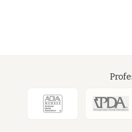
Profe