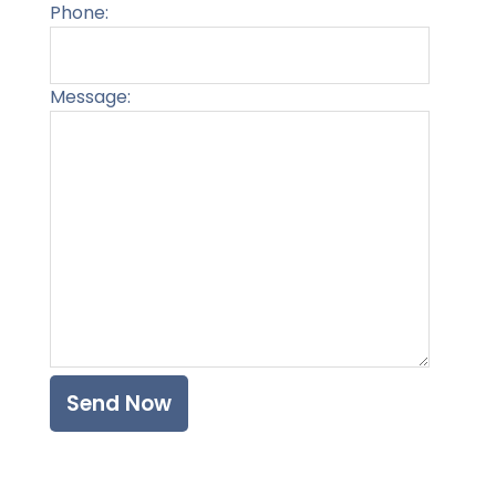
Phone:
Message:
Please l