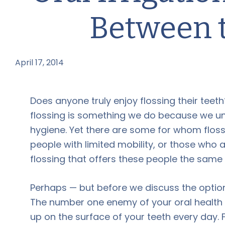
Between 
April 17, 2014
by
Does anyone truly enjoy flossing their teeth
flossing is something we do because we und
hygiene. Yet there are some for whom floss
people with limited mobility, or those who a
flossing that offers these people the same 
Perhaps — but before we discuss the option
The number one enemy of your oral health is
up on the surface of your teeth every day. 