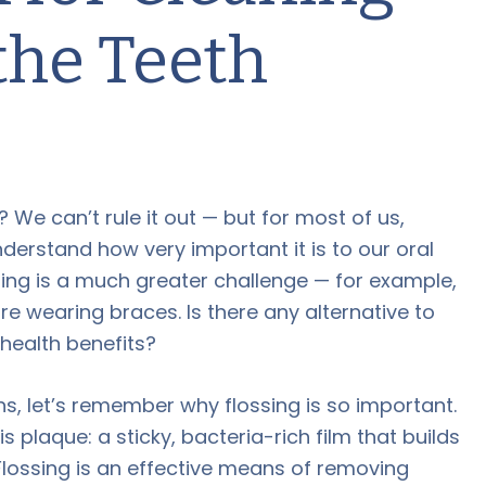
the Teeth
? We can’t rule it out — but for most of us,
erstand how very important it is to our oral
ing is a much greater challenge — for example,
re wearing braces. Is there any alternative to
health benefits?
s, let’s remember why flossing is so important.
 plaque: a sticky, bacteria-rich film that builds
Flossing is an effective means of removing