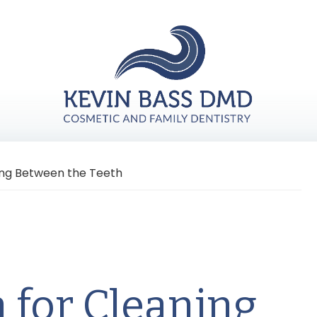
ning Between the Teeth
n for Cleaning