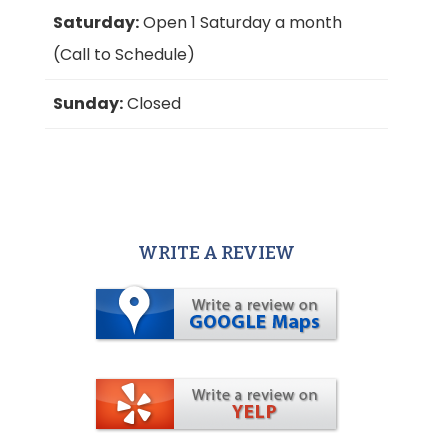
Saturday:
Open 1 Saturday a month
(Call to Schedule)
Sunday:
Closed
WRITE A REVIEW