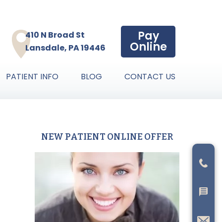
Pay
410 N Broad St
Online
Lansdale, PA 19446
PATIENT INFO
BLOG
CONTACT US
NEW PATIENT ONLINE OFFER
Primary
Sidebar