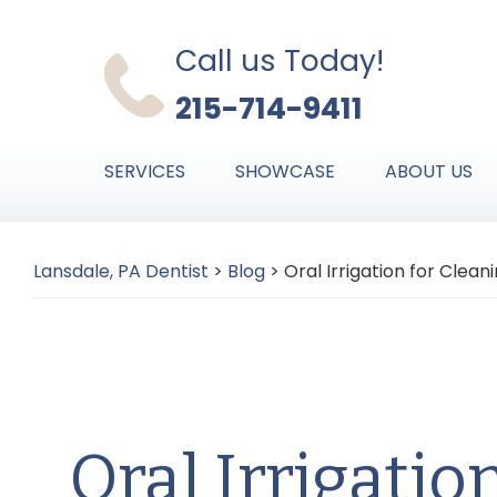
Skip
Skip
Skip
to
to
to
Call us Today!
primary
main
primary
215-714-9411
navigation
content
sidebar
SERVICES
SHOWCASE
ABOUT US
Lansdale, PA Dentist
>
Blog
>
Oral Irrigation for Clea
Oral Irrigatio