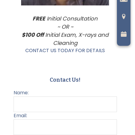
FREE
Initial Consultation
~ OR ~
$100 Off
Initial Exam, X-rays and
Cleaning
CONTACT US TODAY FOR DETAILS
Contact Us!
Name:
Email: