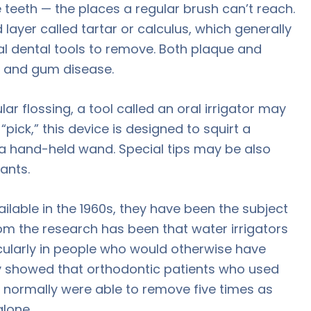
 teeth — the places a regular brush can’t reach.
 layer called tartar or calculus, which generally
al dental tools to remove. Both plaque and
y and gum disease.
ar flossing, a tool called an oral irrigator may
pick,” this device is designed to squirt a
 a hand-held wand. Special tips may be also
ants.
ilable in the 1960s, they have been the subject
om the research has been that water irrigators
icularly in people who would otherwise have
dy showed that orthodontic patients who used
ng normally were able to remove five times as
lone.