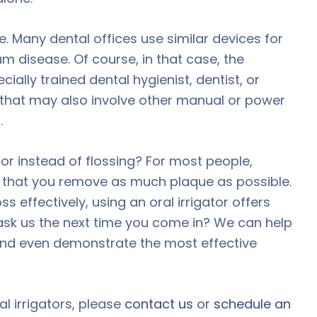
me. Many dental offices use similar devices for
m disease. Of course, in that case, the
ially trained dental hygienist, dentist, or
e that may also involve other manual or power
.
tor instead of flossing? For most people,
e that you remove as much plaque as possible.
ss effectively, using an oral irrigator offers
sk us the next time you come in? We can help
 and even demonstrate the most effective
l irrigators, please
contact us
or
schedule an