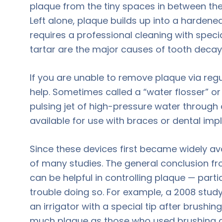
plaque from the tiny spaces in between the
Left alone, plaque builds up into a hardened
requires a professional cleaning with speci
tartar are the major causes of tooth deca
If you are unable to remove plaque via regul
help. Sometimes called a “water flosser” or “
pulsing jet of high-pressure water through
available for use with braces or dental impl
Since these devices first became widely ava
of many studies. The general conclusion fr
can be helpful in controlling plaque — part
trouble doing so. For example, a 2008 stu
an irrigator with a special tip after brushi
much plaque as those who used brushing a