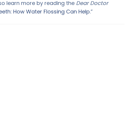
lso learn more by reading the
Dear Doctor
eeth: How Water Flossing Can Help
.”