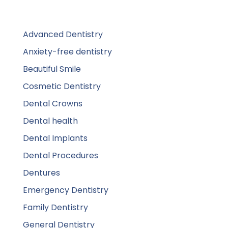
Advanced Dentistry
Anxiety-free dentistry
Beautiful Smile
Cosmetic Dentistry
Dental Crowns
Dental health
Dental Implants
Dental Procedures
Dentures
Emergency Dentistry
Family Dentistry
General Dentistry