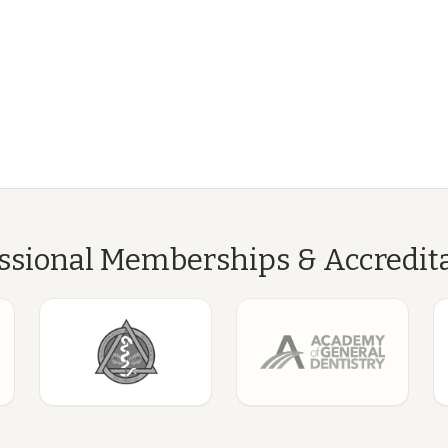
ssional Memberships & Accredit