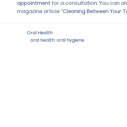
appointment
for a consultation. You can a
magazine article “
Cleaning Between Your T
Filed Under:
Oral Health
Tagged With:
oral health
,
oral hygiene