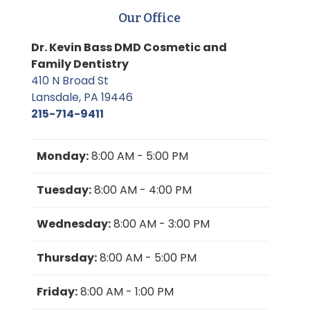
Our Office
Dr. Kevin Bass DMD Cosmetic and
Family Dentistry
410 N Broad St
Lansdale, PA 19446
215-714-9411
Monday:
8:00 AM - 5:00 PM
Tuesday:
8:00 AM - 4:00 PM
Wednesday:
8:00 AM - 3:00 PM
Thursday:
8:00 AM - 5:00 PM
Friday:
8:00 AM - 1:00 PM