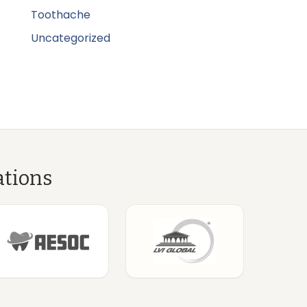
Toothache
Uncategorized
ations