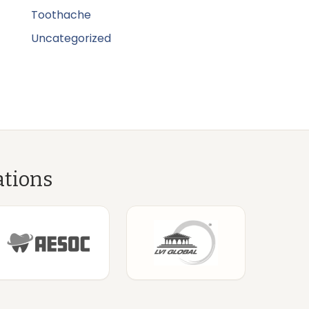
Toothache
Uncategorized
ations