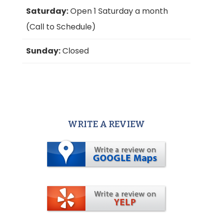
Saturday:
Open 1 Saturday a month
(Call to Schedule)
Sunday:
Closed
WRITE A REVIEW