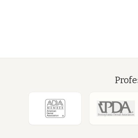
Profe