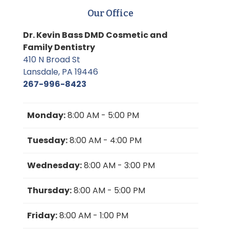
Our Office
Dr. Kevin Bass DMD Cosmetic and
Family Dentistry
410 N Broad St
Lansdale, PA 19446
267-996-8423
Monday:
8:00 AM - 5:00 PM
Tuesday:
8:00 AM - 4:00 PM
Wednesday:
8:00 AM - 3:00 PM
Thursday:
8:00 AM - 5:00 PM
Friday:
8:00 AM - 1:00 PM