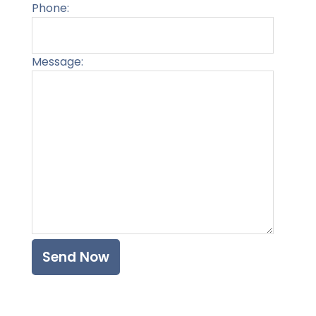
Phone:
Message:
Please l