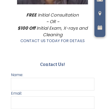
FREE
Initial Consultation
~ OR ~
$100 Off
Initial Exam, X-rays and
Cleaning
CONTACT US TODAY FOR DETAILS
Contact Us!
Name:
Email: