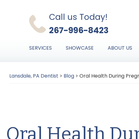
Skip
Skip
Skip
to
to
to
Call us Today!
primary
main
primary
267-996-8423
navigation
content
sidebar
SERVICES
SHOWCASE
ABOUT US
Lansdale, PA Dentist
>
Blog
>
Oral Health During Pre
Oral Health Du