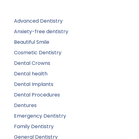
Advanced Dentistry
Anxiety-free dentistry
Beautiful Smile
Cosmetic Dentistry
Dental Crowns
Dental health
Dental Implants
Dental Procedures
Dentures
Emergency Dentistry
Family Dentistry
General Dentistry