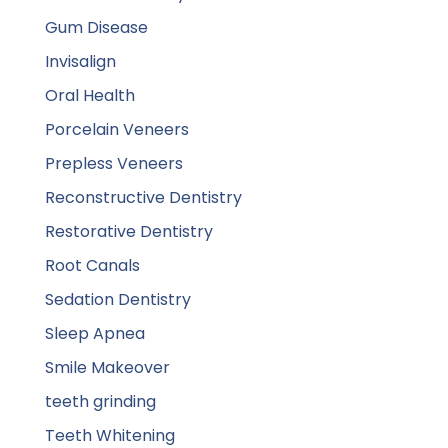
Gum Disease
Invisalign
Oral Health
Porcelain Veneers
Prepless Veneers
Reconstructive Dentistry
Restorative Dentistry
Root Canals
Sedation Dentistry
Sleep Apnea
Smile Makeover
teeth grinding
Teeth Whitening