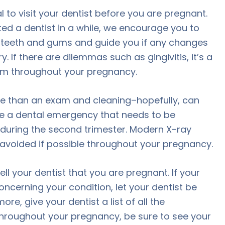
al to visit your dentist before you are pregnant.
ited a dentist in a while, we encourage you to
 teeth and gums and guide you if any changes
. If there are dilemmas such as gingivitis, it’s a
em throughout your pregnancy.
 than an exam and cleaning–hopefully, can
have a dental emergency that needs to be
s during the second trimester. Modern X-ray
avoided if possible throughout your pregnancy.
ll your dentist that you are pregnant. If your
oncerning your condition, let your dentist be
, give your dentist a list of all the
Throughout your pregnancy, be sure to see your