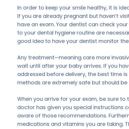
In order to keep your smile healthy, it is ide
If you are already pregnant but haven’t vis
have an exam. Your dentist can check your
to your dental hygiene routine are necessary
good idea to have your dentist monitor th
Any treatment—meaning care more invasive
wait until after your baby arrives. If you 
addressed before delivery, the best time i
methods are extremely safe but should be 
When you arrive for your exam, be sure to te
doctor has given you special instructions c
aware of those recommendations. Furthermore
medications and vitamins you are taking. 