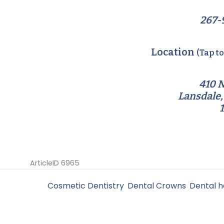
267-
Location
(Tap t
410 N
Lansdale,
ArticleID 6965
Filed Under:
Cosmetic Dentistry
,
Dental Crowns
,
Dental h