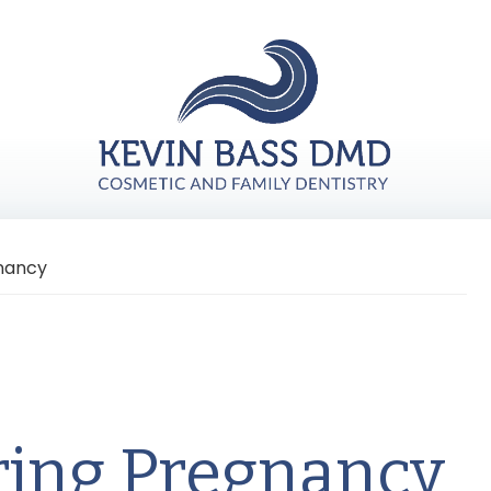
gnancy
ring Pregnancy