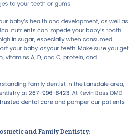
ges to your teeth or gums.
your baby’s health and development, as well as
ritical nutrients can impede your baby’s tooth
igh in sugar, especially when consumed
port your baby
or
your teeth. Make sure you get
vitamins A, D, and C, protein, and
erstanding family dentist in the Lansdale area,
entistry at
267-996-8423
. At Kevin Bass DMD
trusted dental care
and pamper our patients
osmetic and Family Dentistry: