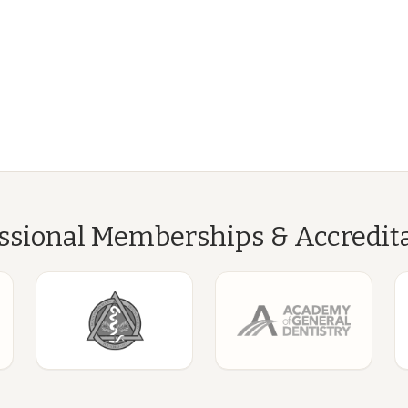
ssional Memberships & Accredit