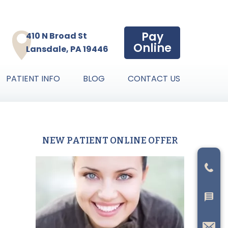
Pay
410 N Broad St
Online
Lansdale, PA 19446
PATIENT INFO
BLOG
CONTACT US
NEW PATIENT ONLINE OFFER
Primary
Sidebar