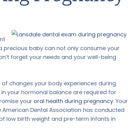
nt
 a precious baby can not only consume your
don’t forget your needs and your well-being
ude of changes your body experiences during
in your hormonal balance are required for
promise your
oral health during pregnancy
. Your
the American Dental Association has conducted
 of low birth weight and pre-term infants in