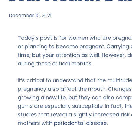
December 10, 2021
by
Today’s post is for women who are pregna
or planning to become pregnant. Carrying
time, but your attention as well. However, 
during these critical months.
It’s critical to understand that the multit
pregnancy also affect the mouth. Changes 
growing a new life, but they can also com
gums are especially susceptible. In fact, 
studies that reveal a slightly increased risk
mothers with
periodontal disease.