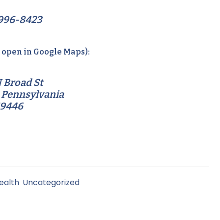
996-8423
o open in Google Maps):
 Broad St
 Pennsylvania
19446
ealth
,
Uncategorized