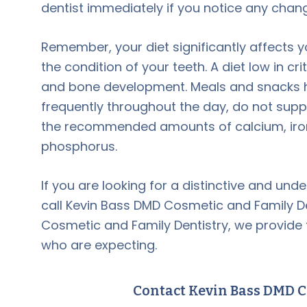
dentist immediately if you notice any chan
Remember, your diet significantly affects 
the condition of your teeth. A diet low in c
and bone development. Meals and snacks h
frequently throughout the day, do not sup
the recommended amounts of calcium, iron, 
phosphorus.
If you are looking for a distinctive and und
call Kevin Bass DMD Cosmetic and Family D
Cosmetic and Family Dentistry, we provide
who are expecting.
Contact Kevin Bass DMD C