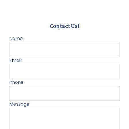
Contact Us!
Name:
Email:
Phone:
Message:
Plea