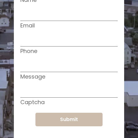
Email
Phone
Message
Captcha
Submit