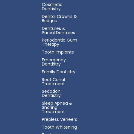
Cosmetic
Dentistry
Dental Crowns &
Bridges
Dentures &
Partial Dentures
Periodontic Gum
Therapy
Tooth Implants
Emergency
Dentistry
Family Dentistry
Root Canal
Treatment
Sedation
Dentistry
Sleep Apnea &
Snoring
Treatment
Prepless Veneers
Tooth Whitening