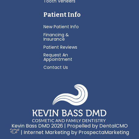
Tooth Veneers
Patient Info
New Patient Info
Financing &
Insurance
Patient Reviews
Request An
Appointment
Contact Us
Kevin Bass DMD 2026 | Propelled by
DentalCMO
| Internet Marketing by
ProspectaMarketing