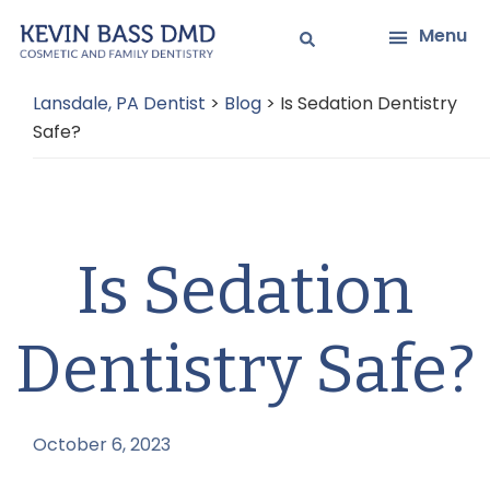
Skip
Skip
Menu
to
to
main
primary
Lansdale, PA Dentist
>
Blog
>
Is Sedation Dentistry
content
sidebar
Safe?
Is Sedation
Dentistry Safe?
October 6, 2023
by