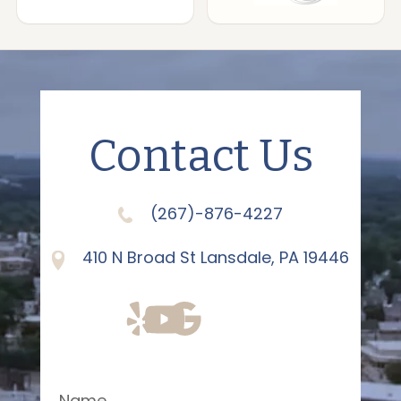
Contact Us
(267)-876-4227
410 N Broad St Lansdale, PA 19446
Name