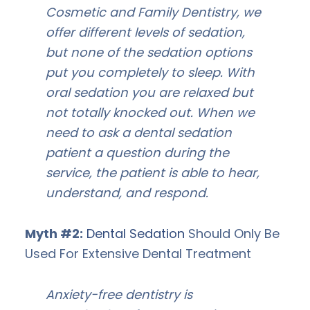
Cosmetic and Family Dentistry, we
offer different levels of sedation,
but none of the sedation options
put you completely to sleep. With
oral sedation you are relaxed but
not totally knocked out. When we
need to ask a dental sedation
patient a question during the
service, the patient is able to hear,
understand, and respond.
Myth #2:
Dental Sedation
Should Only Be
Used For Extensive Dental Treatment
Anxiety-free dentistry is