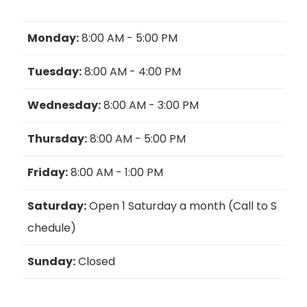
Monday:
8:00 AM - 5:00 PM
Tuesday:
8:00 AM - 4:00 PM
Wednesday:
8:00 AM - 3:00 PM
Thursday:
8:00 AM - 5:00 PM
Friday:
8:00 AM - 1:00 PM
Saturday:
Open 1 Saturday a month (Call to S
chedule)
Sunday:
Closed