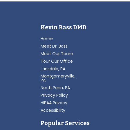
Kevin Bass DMD
Home
Meet Dr. Bass
Meet Our Team
Tour Our Office
Lansdale, PA
Montgomeryville,
PA
North Penn, PA
Privacy Policy
HIPAA Privacy
Accessibility
Popular Services