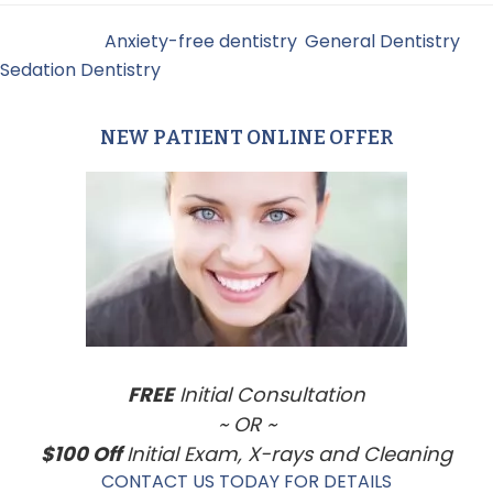
Filed Under:
Anxiety-free dentistry
,
General Dentistry
,
Sedation Dentistry
NEW PATIENT ONLINE OFFER
Primary
Sidebar
FREE
Initial Consultation
~ OR ~
$100 Off
Initial Exam, X-rays and Cleaning
CONTACT US TODAY FOR DETAILS