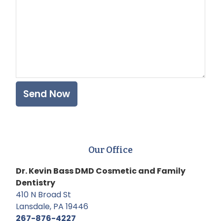
Our Office
Dr. Kevin Bass DMD Cosmetic and Family
Dentistry
410 N Broad St
Lansdale, PA 19446
267-876-4227