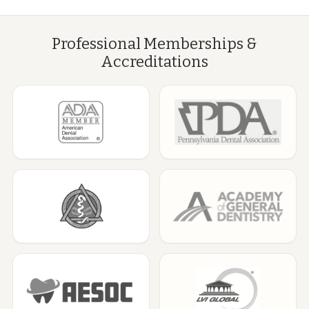
Professional Memberships &
Accreditations