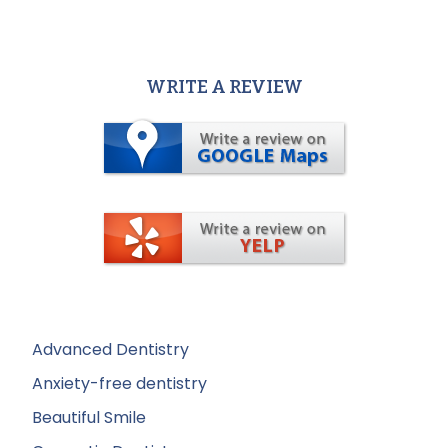
WRITE A REVIEW
Advanced Dentistry
Anxiety-free dentistry
Beautiful Smile