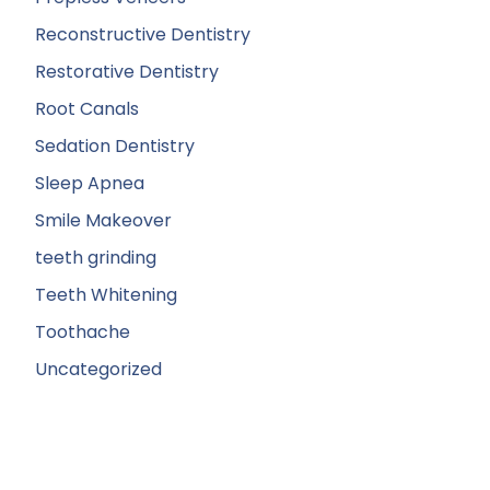
Reconstructive Dentistry
Restorative Dentistry
Root Canals
Sedation Dentistry
Sleep Apnea
Smile Makeover
teeth grinding
Teeth Whitening
Toothache
Uncategorized