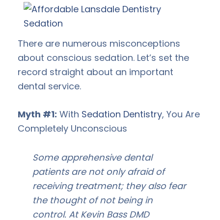
There are numerous misconceptions
about conscious sedation. Let’s set the
record straight about an important
dental service.
Myth #1:
With
Sedation Dentistry
, You Are
Completely Unconscious
Some apprehensive dental
patients are not only afraid of
receiving treatment; they also fear
the thought of not being in
control. At Kevin Bass DMD