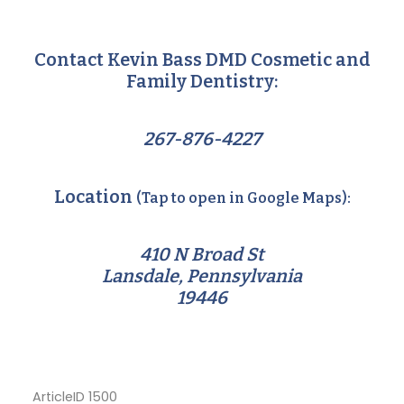
Contact Kevin Bass DMD Cosmetic and
Family Dentistry:
267-876-4227
Location
(Tap to open in Google Maps):
410 N Broad St
Lansdale, Pennsylvania
19446
ArticleID 1500