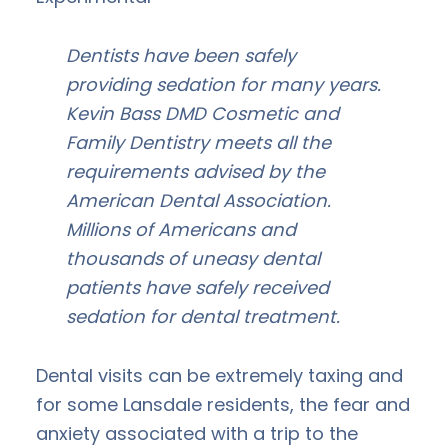
Dentists have been safely
providing sedation for many years.
Kevin Bass DMD Cosmetic and
Family Dentistry meets all the
requirements advised by the
American Dental Association.
Millions of Americans and
thousands of uneasy dental
patients have safely received
sedation for dental treatment.
Dental visits can be extremely taxing and
for some Lansdale residents, the fear and
anxiety associated with a trip to the