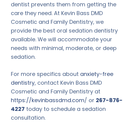
dentist prevents them from getting the
care they need. At Kevin Bass DMD
Cosmetic and Family Dentistry, we
provide the best oral sedation dentistry
available. We will accommodate your
needs with minimal, moderate, or deep
sedation.
For more specifics about
anxiety-free
dentistry
, contact Kevin Bass DMD
Cosmetic and Family Dentistry at
https://kevinbassdmd.com
/ or
267-876-
4227
today to schedule a sedation
consultation.