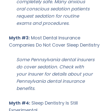
completely safe. Many anxious
oral conscious sedation patients
request sedation for routine
exams and procedures.
Myth #3:
Most Dental Insurance
Companies Do Not Cover Sleep Dentistry
Some Pennsylvania dental insurers
do cover sedation. Check with
your insurer for details about your
Pennsylvania dental insurance
benefits.
Myth #4:
Sleep Dentistry Is Still
Experimental