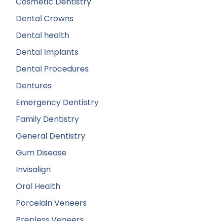
Cosmetic Dentistry
Dental Crowns
Dental health
Dental Implants
Dental Procedures
Dentures
Emergency Dentistry
Family Dentistry
General Dentistry
Gum Disease
Invisalign
Oral Health
Porcelain Veneers
Prepless Veneers