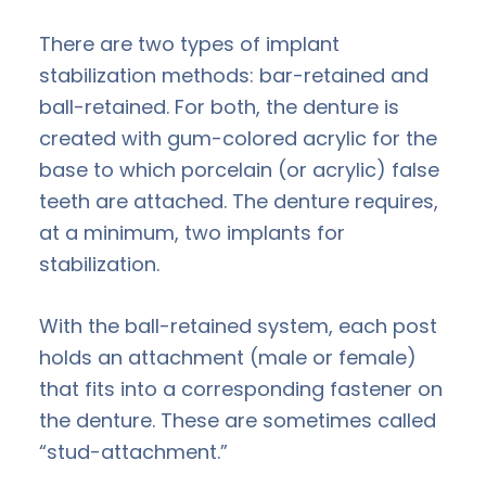
There are two types of implant
stabilization methods: bar-retained and
ball-retained. For both, the denture is
created with gum-colored acrylic for the
base to which porcelain (or acrylic) false
teeth are attached. The denture requires,
at a minimum, two implants for
stabilization.
With the ball-retained system, each post
holds an attachment (male or female)
that fits into a corresponding fastener on
the denture. These are sometimes called
“stud-attachment.”