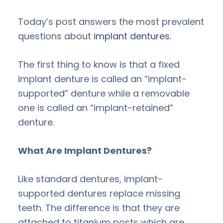
Today’s post answers the most prevalent
questions about
implant dentures
.
The first thing to know is that a fixed
implant denture is called an “implant-
supported” denture while a removable
one is called an “implant-retained”
denture.
What Are Implant Dentures?
Like standard dentures, implant-
supported dentures replace missing
teeth. The difference is that they are
attached to titanium posts which are