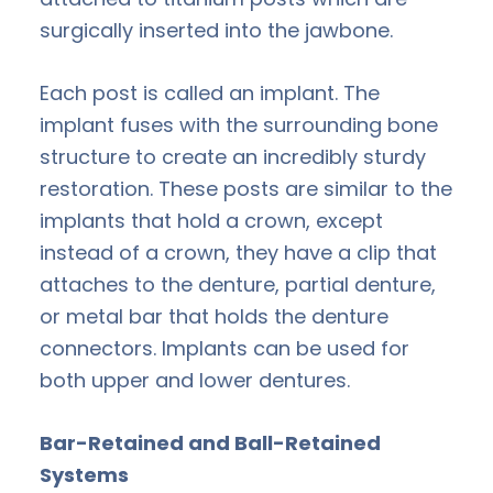
surgically inserted into the jawbone.
Each post is called an implant. The
implant fuses with the surrounding bone
structure to create an incredibly sturdy
restoration. These posts are similar to the
implants that hold a crown, except
instead of a crown, they have a clip that
attaches to the denture, partial denture,
or metal bar that holds the denture
connectors. Implants can be used for
both upper and lower dentures.
Bar-Retained and Ball-Retained
Systems