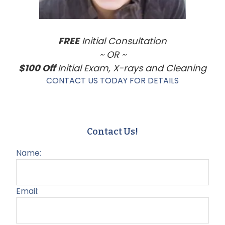
FREE
Initial Consultation
~ OR ~
$100 Off
Initial Exam, X-rays and Cleaning
CONTACT US TODAY FOR DETAILS
Contact Us!
Name:
Email: