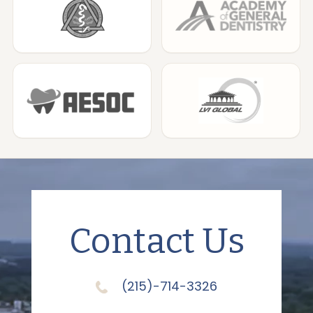
Contact Us
(215)-714-3326