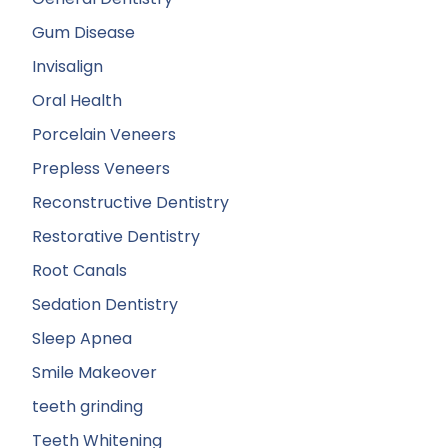
Gum Disease
Invisalign
Oral Health
Porcelain Veneers
Prepless Veneers
Reconstructive Dentistry
Restorative Dentistry
Root Canals
Sedation Dentistry
Sleep Apnea
Smile Makeover
teeth grinding
Teeth Whitening