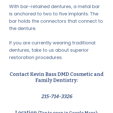
With bar-retained dentures, a metal bar
is anchored to two to five implants. The
bar holds the connectors that connect to
the denture.
If you are currently wearing traditional
dentures, take to us about superior
restoration procedures.
Contact Kevin Bass DMD Cosmetic and
Family Dentistry:
215-714-3326
Location
(Tap to open in Google Maps):