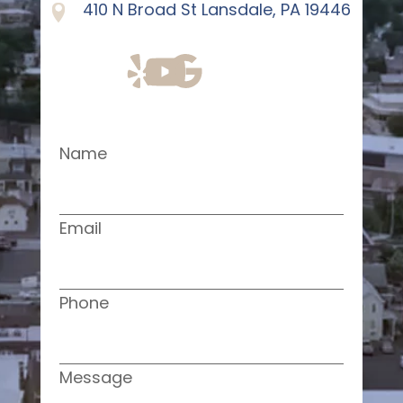
410 N Broad St Lansdale, PA 19446
Name
Email
Phone
Message