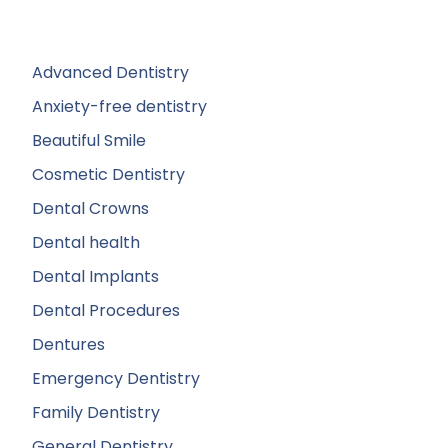
Advanced Dentistry
Anxiety-free dentistry
Beautiful Smile
Cosmetic Dentistry
Dental Crowns
Dental health
Dental Implants
Dental Procedures
Dentures
Emergency Dentistry
Family Dentistry
General Dentistry