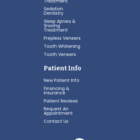
Treatment
Sedation
Dentistry
Sleep Apnea &
Snoring
Treatment
Prepless Veneers
Tooth Whitening
Tooth Veneers
Patient Info
New Patient Info
Financing &
Insurance
Patient Reviews
Request An
Appointment
Contact Us