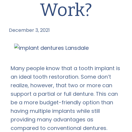
Work?
December 3, 2021
by
Many people know that a tooth implant is
an ideal tooth restoration. Some don’t
realize, however, that two or more can
support a partial or full denture. This can
be a more budget-friendly option than
having multiple implants while still
providing many advantages as
compared to conventional dentures.