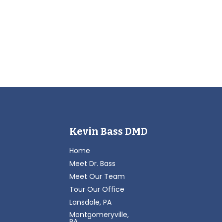
Kevin Bass DMD
Home
Meet Dr. Bass
Meet Our Team
Tour Our Office
Lansdale, PA
Montgomeryville,
PA