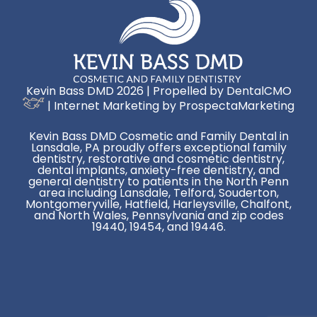
Kevin Bass DMD 2026 | Propelled by
DentalCMO
| Internet Marketing by
ProspectaMarketing
Kevin Bass DMD Cosmetic and Family Dental in
Lansdale, PA proudly offers exceptional family
dentistry, restorative and cosmetic dentistry,
dental implants, anxiety-free dentistry, and
general dentistry to patients in the North Penn
area including Lansdale, Telford, Souderton,
Montgomeryville, Hatfield, Harleysville, Chalfont,
and North Wales, Pennsylvania and zip codes
19440, 19454, and 19446.