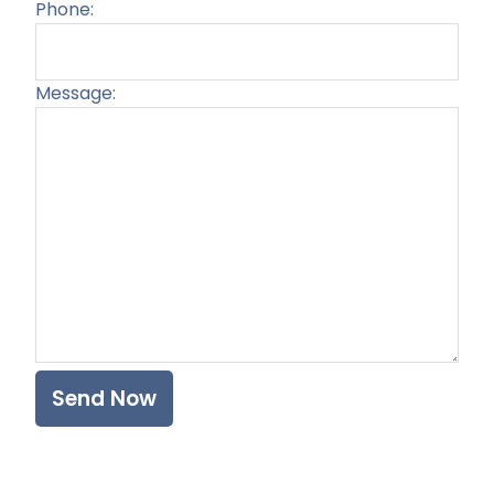
Phone:
Message:
Plea