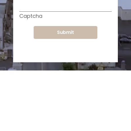
Captcha
Submit