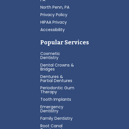
North Penn, PA
Privacy Policy
HIPAA Privacy
Accessibility
Popular Services
Cosmetic
Dentistry
Dental Crowns &
Bridges
Dentures &
Partial Dentures
Periodontic Gum
Therapy
Tooth Implants
Emergency
Dentistry
Family Dentistry
Root Canal