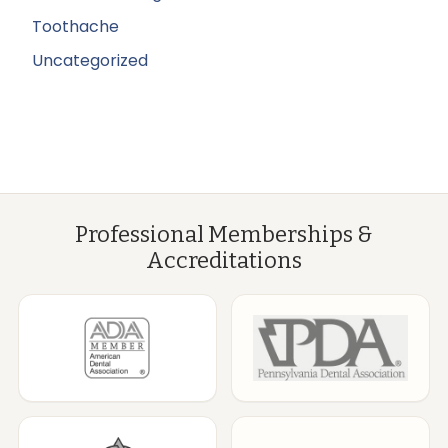
Toothache
Uncategorized
Professional Memberships &
Accreditations