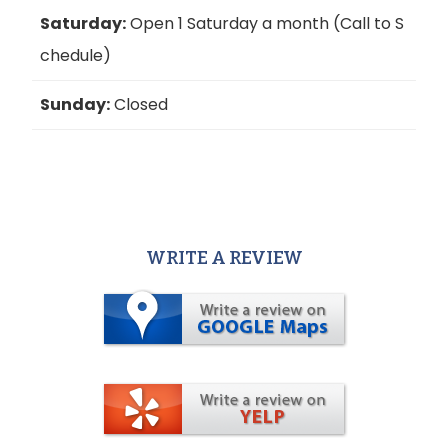
Saturday:
Open 1 Saturday a month (Call to S
chedule)
Sunday:
Closed
WRITE A REVIEW