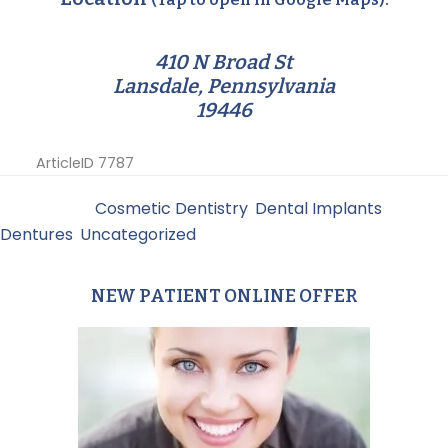
410 N Broad St
Lansdale, Pennsylvania
19446
ArticleID 7787
Filed Under:
Cosmetic Dentistry
,
Dental Implants
,
Dentures
,
Uncategorized
NEW PATIENT ONLINE OFFER
Primary
Sidebar