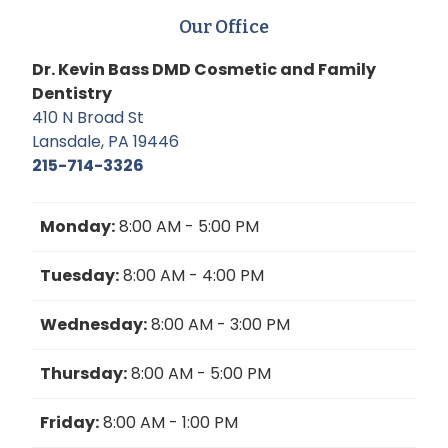
Our Office
Dr. Kevin Bass DMD Cosmetic and Family
Dentistry
410 N Broad St
Lansdale, PA 19446
215-714-3326
Monday:
8:00 AM - 5:00 PM
Tuesday:
8:00 AM - 4:00 PM
Wednesday:
8:00 AM - 3:00 PM
Thursday:
8:00 AM - 5:00 PM
Friday:
8:00 AM - 1:00 PM