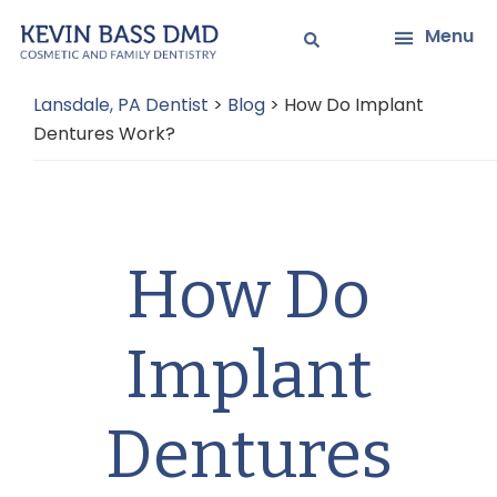
Skip
Skip
Menu
to
to
main
primary
Lansdale, PA Dentist
>
Blog
>
How Do Implant
content
sidebar
Dentures Work?
How Do
Implant
Dentures