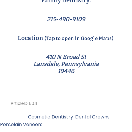
Family Dentistry:
215-490-9109
Location
(Tap to open in Google Maps):
410 N Broad St
Lansdale, Pennsylvania
19446
ArticleID 604
Filed Under:
Cosmetic Dentistry
,
Dental Crowns
,
Porcelain Veneers