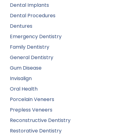
Dental Implants
Dental Procedures
Dentures
Emergency Dentistry
Family Dentistry
General Dentistry
Gum Disease
Invisalign
Oral Health
Porcelain Veneers
Prepless Veneers
Reconstructive Dentistry
Restorative Dentistry