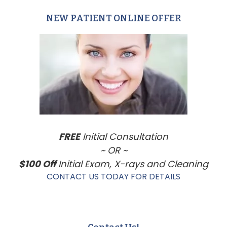
NEW PATIENT ONLINE OFFER
Primary
Sidebar
FREE
Initial Consultation
~ OR ~
$100 Off
Initial Exam, X-rays and Cleaning
CONTACT US TODAY FOR DETAILS