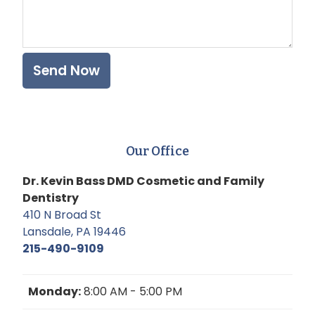
Our Office
Dr. Kevin Bass DMD Cosmetic and Family
Dentistry
410 N Broad St
Lansdale, PA 19446
215-490-9109
Monday:
8:00 AM - 5:00 PM