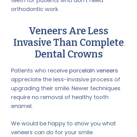
teeth for patients who don’t need
orthodontic work.
Veneers Are Less
Invasive Than Complete
Dental Crowns
Patients who receive
porcelain veneers
appreciate the less-invasive process of
upgrading their smile. Newer techniques
require no removal of healthy tooth
enamel.
We would be happy to show you what
veneers can do for your smile.