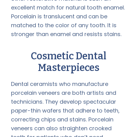
excellent match for natural tooth enamel.
Porcelain is translucent and can be
matched to the color of any tooth. It is
stronger than enamel and resists stains.
Cosmetic Dental
Masterpieces
Dental ceramists who manufacture
porcelain veneers are both artists and
technicians. They develop spectacular
paper-thin wafers that adhere to teeth,
correcting chips and stains. Porcelain
veneers can also straighten crooked