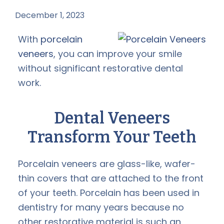
December 1, 2023
by
With
porcelain
veneers
, you can improve your smile
without significant restorative dental
work.
Dental Veneers
Transform Your Teeth
Porcelain veneers are glass-like, wafer-
thin covers that are attached to the front
of your teeth. Porcelain has been used in
dentistry for many years because no
other restorative material is such an