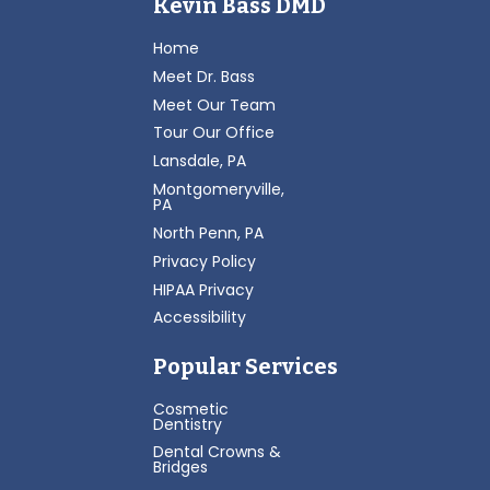
Kevin Bass DMD
Home
Meet Dr. Bass
Meet Our Team
Tour Our Office
Lansdale, PA
Montgomeryville,
PA
North Penn, PA
Privacy Policy
HIPAA Privacy
Accessibility
Popular Services
Cosmetic
Dentistry
Dental Crowns &
Bridges