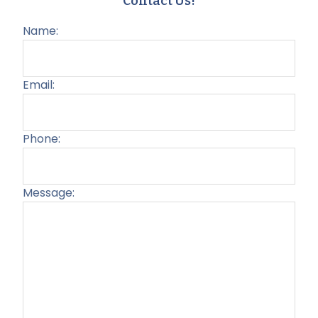
Contact Us!
Name:
Email:
Phone:
Message:
Plea