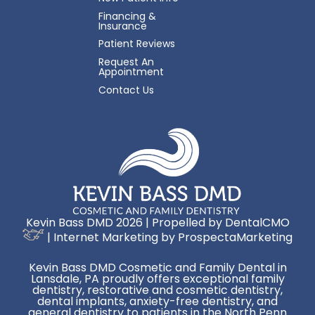
Financing &
Insurance
Patient Reviews
Request An
Appointment
Contact Us
Kevin Bass DMD 2026 | Propelled by
DentalCMO
| Internet Marketing by
ProspectaMarketing
Kevin Bass DMD Cosmetic and Family Dental in
Lansdale, PA proudly offers exceptional family
dentistry, restorative and cosmetic dentistry,
dental implants, anxiety-free dentistry, and
general dentistry to patients in the North Penn