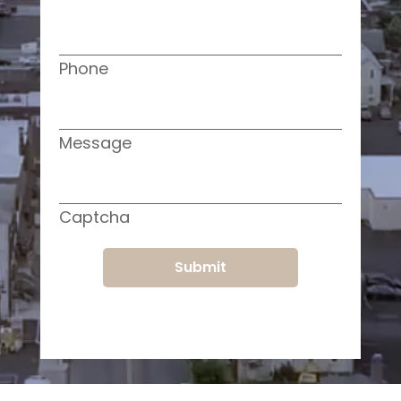
Phone
Message
Captcha
Submit