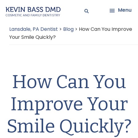
Skip
Skip
Menu
to
to
main
primary
Lansdale, PA Dentist
>
Blog
>
How Can You Improve
content
sidebar
Your Smile Quickly?
How Can You
Improve Your
Smile Quickly?