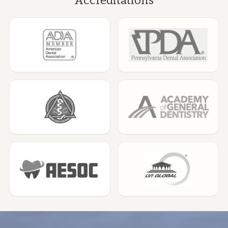
Accreditations