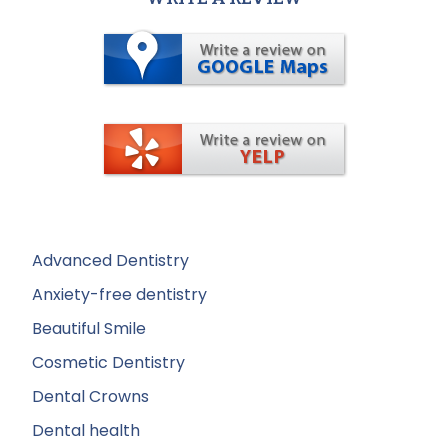
Advanced Dentistry
Anxiety-free dentistry
Beautiful Smile
Cosmetic Dentistry
Dental Crowns
Dental health