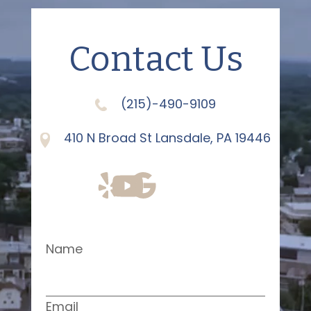
Contact Us
(215)-490-9109
410 N Broad St Lansdale, PA 19446
Name
Email