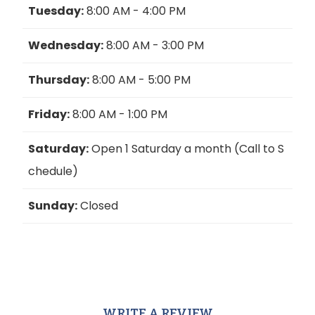
Tuesday:
8:00 AM - 4:00 PM
Wednesday:
8:00 AM - 3:00 PM
Thursday:
8:00 AM - 5:00 PM
Friday:
8:00 AM - 1:00 PM
Saturday:
Open 1 Saturday a month (Call to S
chedule)
Sunday:
Closed
WRITE A REVIEW