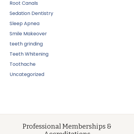
Root Canals
Sedation Dentistry
Sleep Apnea
Smile Makeover
teeth grinding
Teeth Whitening
Toothache
Uncategorized
Professional Memberships &