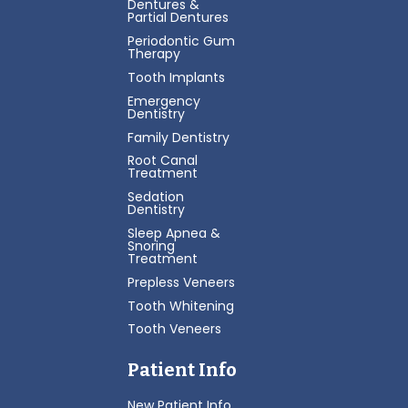
Dentures &
Partial Dentures
Periodontic Gum
Therapy
Tooth Implants
Emergency
Dentistry
Family Dentistry
Root Canal
Treatment
Sedation
Dentistry
Sleep Apnea &
Snoring
Treatment
Prepless Veneers
Tooth Whitening
Tooth Veneers
Patient Info
New Patient Info