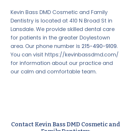
Kevin Bass DMD Cosmetic and Family
Dentistry is located at 410 N Broad St in
Lansdale. We provide skilled dental care
for patients in the greater Doylestown
area. Our phone number is
215-490-9109
.
You can visit https://kevinbassdmd.com/
for information about our practice and
our calm and comfortable team.
Contact Kevin Bass DMD Cosmetic and