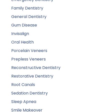
Family Dentistry
General Dentistry
Gum Disease
Invisalign
Oral Health
Porcelain Veneers
Prepless Veneers
Reconstructive Dentistry
Restorative Dentistry
Root Canals
Sedation Dentistry
Sleep Apnea
Smile Makeover