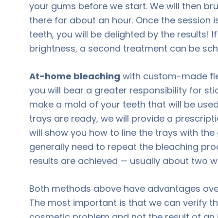
your gums before we start. We will then bru
there for about an hour. Once the session i
teeth, you will be delighted by the results!
brightness, a second treatment can be sch
At-home bleaching
with custom-made flexi
you will bear a greater responsibility for st
make a mold of your teeth that will be used
trays are ready, we will provide a prescript
will show you how to line the trays with the 
generally need to repeat the bleaching proc
results are achieved — usually about two w
Both methods above have advantages over
The most important is that we can verify th
cosmetic problem and not the result of an 