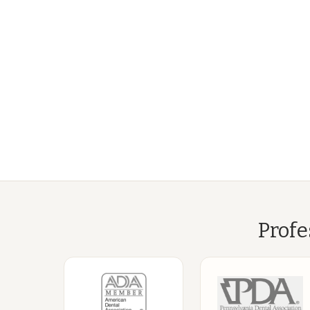
Profe