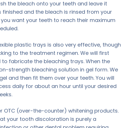
sh the bleach onto your teeth and leave it
s finished and the bleach is rinsed from your
 If you want your teeth to reach their maximum
eduled.
ble plastic trays is also very effective, though
icking to the treatment regimen. We will first
 to fabricate the bleaching trays. When the
ion-strength bleaching solution in gel form. We
gel and then fit them over your teeth. You will
ess daily for about an hour until your desired
eeks.
 OTC (over-the-counter) whitening products.
at your tooth discoloration is purely a
infection or other dental problem requiring