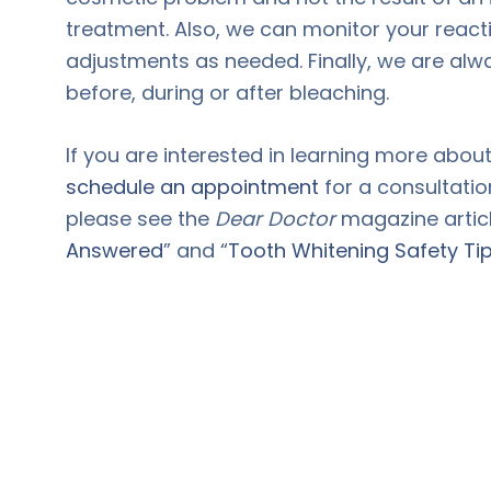
treatment. Also, we can monitor your reac
adjustments as needed. Finally, we are alw
before, during or after bleaching.
If you are interested in learning more abou
schedule an appointment
for a consultatio
please see the
Dear Doctor
magazine articl
Answered
” and “
Tooth Whitening Safety Ti