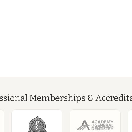
ssional Memberships & Accredit