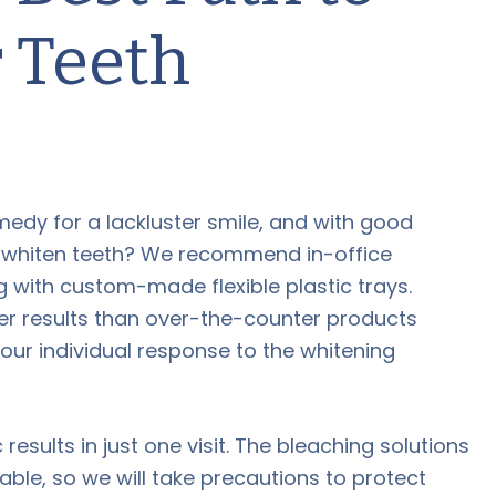
 Teeth
medy for a lackluster smile, and with good
to whiten teeth? We recommend in-office
 with custom-made flexible plastic trays.
ster results than over-the-counter products
your individual response to the whitening
sults in just one visit. The bleaching solutions
able, so we will take precautions to protect