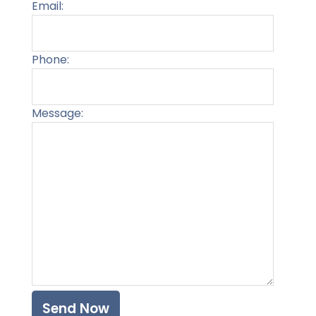
Email:
Phone:
Message:
Please l