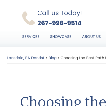
Skip
Skip
Skip
to
to
to
Call us Today!
primary
main
primary
267-996-9514
navigation
content
sidebar
SERVICES
SHOWCASE
ABOUT US
Lansdale, PA Dentist
>
Blog
>
Choosing the Best Path 
Choosing the