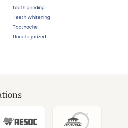
teeth grinding
Teeth Whitening
Toothache
Uncategorized
ations