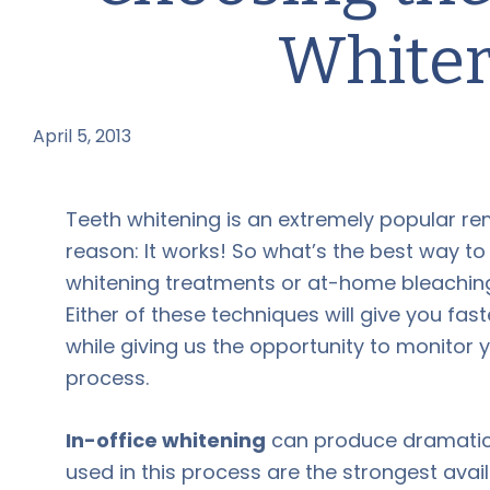
Whiter
April 5, 2013
by
Teeth whitening is an extremely popular re
reason: It works! So what’s the best way 
whitening treatments or at-home bleaching
Either of these techniques will give you fa
while giving us the opportunity to monitor 
process.
In-office whitening
can produce dramatic re
used in this process are the strongest avail