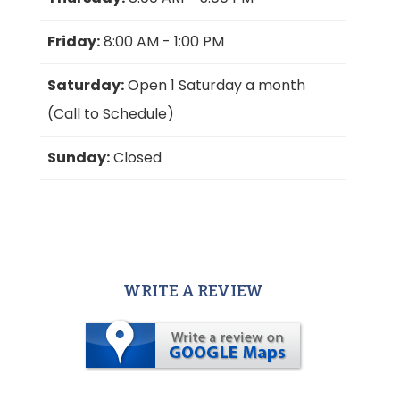
Friday:
8:00 AM - 1:00 PM
Saturday:
Open 1 Saturday a month
(Call to Schedule)
Sunday:
Closed
WRITE A REVIEW