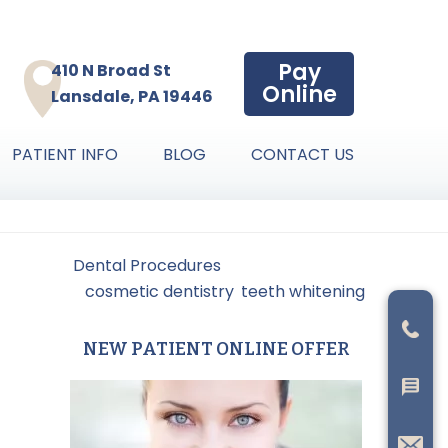
Pay
410 N Broad St
Online
Lansdale, PA 19446
PATIENT INFO
BLOG
CONTACT US
led Under:
Dental Procedures
gged With:
cosmetic dentistry
,
teeth whitening
NEW PATIENT ONLINE OFFER