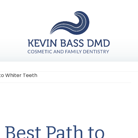
to Whiter Teeth
Fi
Ta
 Best Path to