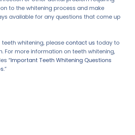
tion to the whitening process and make
ays available for any questions that come up
t teeth whitening, please
contact us
today to
n. For more information on teeth whitening,
es “
Important Teeth Whitening Questions
ps
.”