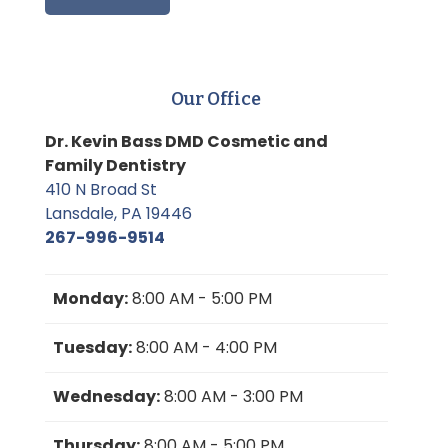
Our Office
Dr. Kevin Bass DMD Cosmetic and
Family Dentistry
410 N Broad St
Lansdale, PA 19446
267-996-9514
Monday:
8:00 AM - 5:00 PM
Tuesday:
8:00 AM - 4:00 PM
Wednesday:
8:00 AM - 3:00 PM
Thursday:
8:00 AM - 5:00 PM