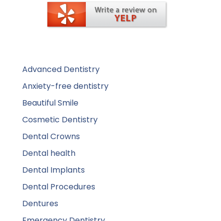
Advanced Dentistry
Anxiety-free dentistry
Beautiful Smile
Cosmetic Dentistry
Dental Crowns
Dental health
Dental Implants
Dental Procedures
Dentures
Emergency Dentistry