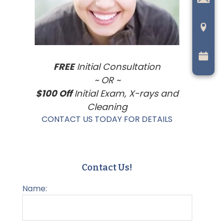
Primary
Sidebar
FREE
Initial Consultation
~ OR ~
$100 Off
Initial Exam, X-rays and
Cleaning
CONTACT US TODAY FOR DETAILS
Contact Us!
Name: