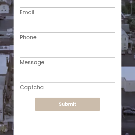
Email
Phone
Message
Captcha
Submit