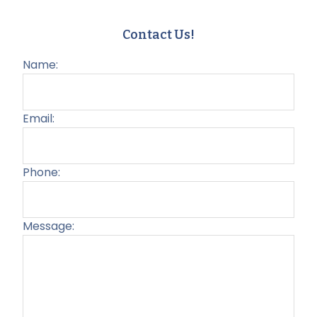
Contact Us!
Name:
Email:
Phone:
Message:
Plea