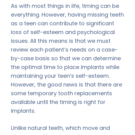
As with most things in life, timing can be
everything. However, having missing teeth
as a teen can contribute to significant
loss of self-esteem and psychological
issues. All this means is that we must
review each patient’s needs on a case-
by-case basis so that we can determine
the optimal time to place implants while
maintaining your teen’s self-esteem.
However, the good news is that there are
some temporary tooth replacements
available until the timing is right for
implants.
Unlike natural teeth, which move and