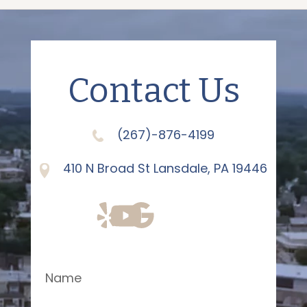
Contact Us
(267)-876-4199
410 N Broad St Lansdale, PA 19446
Name