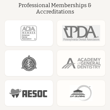
Professional Memberships &
Accreditations