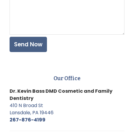
Our Office
Dr. Kevin Bass DMD Cosmetic and Family
Dentistry
410 N Broad St
Lansdale, PA 19446
267-876-4199