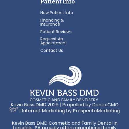
Patient Info
New Patient Info
Financing &
Insurance
Patient Reviews
Request An
Appointment
Contact Us
Kevin Bass DMD 2026 | Propelled by
DentalCMO
| Internet Marketing by
ProspectaMarketing
Kevin Bass DMD Cosmetic and Family Dental in
Lansdale, PA proudly offers exceptional family