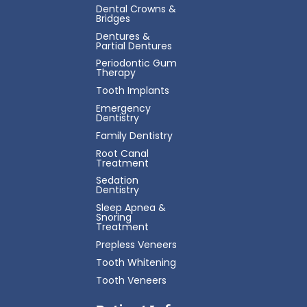
Dental Crowns &
Bridges
Dentures &
Partial Dentures
Periodontic Gum
Therapy
Tooth Implants
Emergency
Dentistry
Family Dentistry
Root Canal
Treatment
Sedation
Dentistry
Sleep Apnea &
Snoring
Treatment
Prepless Veneers
Tooth Whitening
Tooth Veneers