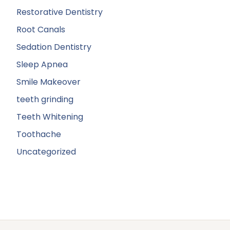
Restorative Dentistry
Root Canals
Sedation Dentistry
Sleep Apnea
Smile Makeover
teeth grinding
Teeth Whitening
Toothache
Uncategorized