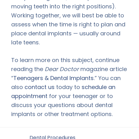
moving teeth into the right positions).
Working together, we will best be able to
assess when the time is right to plan and
place dental implants — usually around
late teens.
To learn more on this subject, continue
reading the
Dear Doctor
magazine article
“
Teenagers & Dental Implants
.” You can
also
contact us
today to
schedule an
appointment
for your teenager or to
discuss your questions about dental
implants or other treatment options.
Filed Under:
Dental Procedures