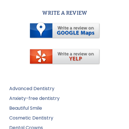
WRITE A REVIEW
Advanced Dentistry
Anxiety-free dentistry
Beautiful Smile
Cosmetic Dentistry
Dental Crowns