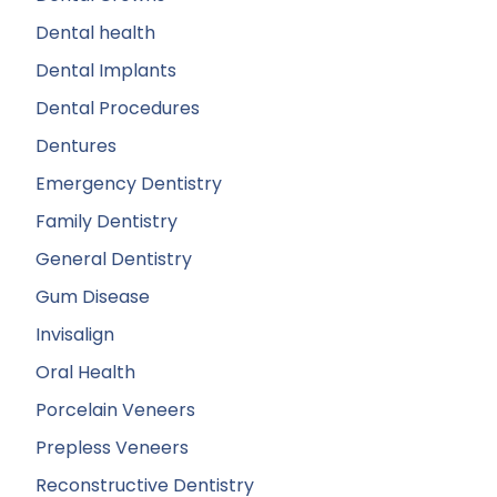
Dental health
Dental Implants
Dental Procedures
Dentures
Emergency Dentistry
Family Dentistry
General Dentistry
Gum Disease
Invisalign
Oral Health
Porcelain Veneers
Prepless Veneers
Reconstructive Dentistry