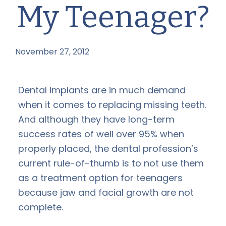
My Teenager?
November 27, 2012
by
Dental implants are in much demand
when it comes to replacing missing teeth.
And although they have long-term
success rates of well over 95% when
properly placed, the dental profession’s
current rule-of-thumb is to not use them
as a treatment option for teenagers
because jaw and facial growth are not
complete.