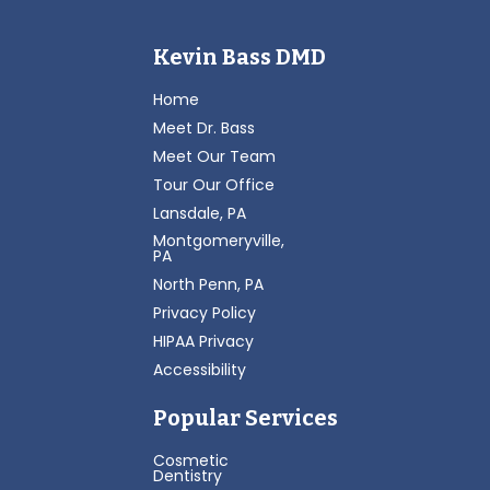
Kevin Bass DMD
Home
Meet Dr. Bass
Meet Our Team
Tour Our Office
Lansdale, PA
Montgomeryville,
PA
North Penn, PA
Privacy Policy
HIPAA Privacy
Accessibility
Popular Services
Cosmetic
Dentistry