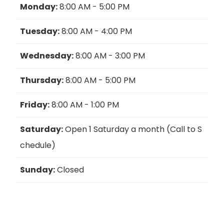
Monday:
8:00 AM - 5:00 PM
Tuesday:
8:00 AM - 4:00 PM
Wednesday:
8:00 AM - 3:00 PM
Thursday:
8:00 AM - 5:00 PM
Friday:
8:00 AM - 1:00 PM
Saturday:
Open 1 Saturday a month (Call to S
chedule)
Sunday:
Closed