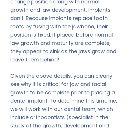
change position along with normal
growth and jaw development, implants
don’t. Because implants replace tooth
roots by fusing with the jawbone, their
position is fixed. If placed before normal
jaw growth and maturity are complete,
they appear to sink as the jaws grow and
leave them behind!
Given the above details, you can clearly
see why it is critical for jaw and facial
growth to be complete prior to placing a
dental implant. To determine this timeline,
we will work with our dental team, which
include orthodontists (specialist in the
study of the growth, development and