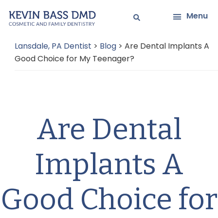
Skip
Skip
Menu
to
to
main
primary
Lansdale, PA Dentist
>
Blog
>
Are Dental Implants A
content
sidebar
Good Choice for My Teenager?
Are Dental
Implants A
Good Choice for