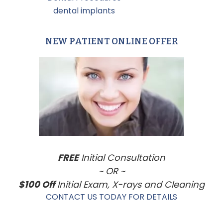
Tagged With:
dental implants
NEW PATIENT ONLINE OFFER
Primary
Sidebar
FREE
Initial Consultation
~ OR ~
$100 Off
Initial Exam, X-rays and Cleaning
CONTACT US TODAY FOR DETAILS