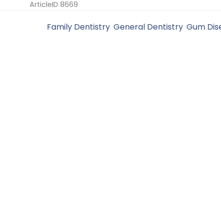
ArticleID 8669
Filed Under:
Family Dentistry
,
General Dentistry
,
Gum Dis