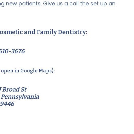
g new patients. Give us a call the set up an
osmetic and Family Dentistry:
610-3676
o open in Google Maps):
 Broad St
 Pennsylvania
19446