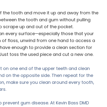
e of the tooth and move it up and away from the
between the tooth and gum without pulling
to scrape up and out of the pocket.
an every surface—especially those that your
n of floss, unwind from one hand to access a
d have enough to provide a clean section for
. Just toss the used piece and cut a new one.
t on one end of the upper teeth and clean
nd on the opposite side. Then repeat for the
n, make sure you clean around every tooth,
rs.
p prevent gum disease. At Kevin Bass DMD