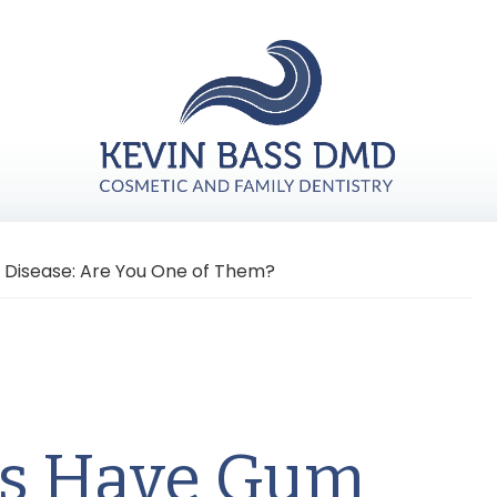
 Disease: Are You One of Them?
ts Have Gum