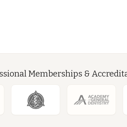
ssional Memberships & Accredit