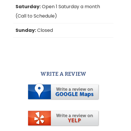
Saturday:
Open 1 Saturday a month
(Call to Schedule)
Sunday:
Closed
WRITE A REVIEW