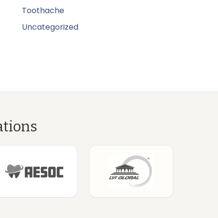
Toothache
Uncategorized
ations