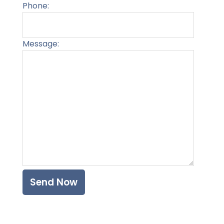
Phone:
Message:
Please l