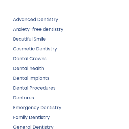
Advanced Dentistry
Anxiety-free dentistry
Beautiful Smile
Cosmetic Dentistry
Dental Crowns
Dental health
Dental Implants
Dental Procedures
Dentures
Emergency Dentistry
Family Dentistry
General Dentistry