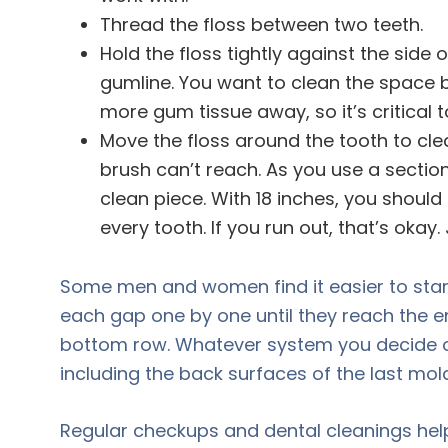
Thread the floss between two teeth.
Hold the floss tightly against the sid
gumline. You want to clean the space 
more gum tissue away, so it’s critical 
Move the floss around the tooth to cle
brush can’t reach. As you use a sectio
clean piece. With 18 inches, you shoul
every tooth. If you run out, that’s okay
Some men and women find it easier to star
each gap one by one until they reach the e
bottom row. Whatever system you decide o
including the back surfaces of the last mola
Regular checkups and dental cleanings hel