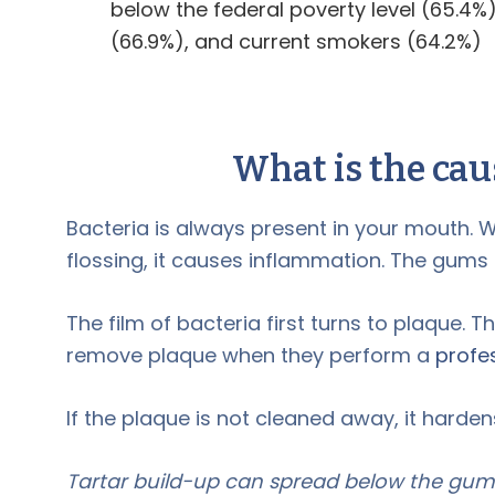
below the federal poverty level (65.4%
(66.9%), and current smokers (64.2%)
What is the cau
Bacteria is always present in your mouth. W
flossing, it causes inflammation. The gum
The film of bacteria first turns to plaque. Th
remove plaque when they perform a
profe
If the plaque is not cleaned away, it hardens
Tartar build-up can spread below the gum l