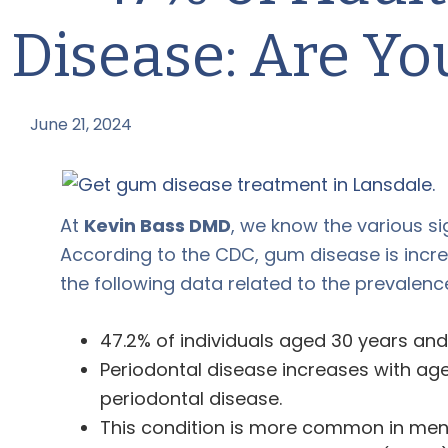
Disease: Are Y
June 21, 2024
by
At
Kevin Bass DMD
, we know the various s
According to the CDC, gum disease is incr
the following data related to the prevalence 
47.2% of individuals aged 30 years an
Periodontal disease increases with age
periodontal disease.
This condition is more common in men 