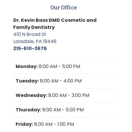
Our Office
Dr. Kevin Bass DMD Cosmetic and
Family Dentistry
410 N Broad St
Lansdale, PA 19446
215-610-3676
Monday:
8:00 AM - 5:00 PM
Tuesday:
8:00 AM - 4:00 PM
Wednesday:
8:00 AM - 3:00 PM
Thursday:
8:00 AM - 5:00 PM
Friday:
8:00 AM - 1:00 PM