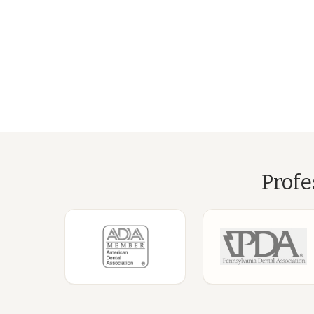
Profe