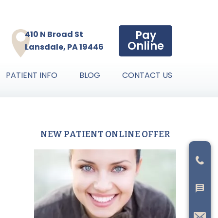
Pay
410 N Broad St
Online
Lansdale, PA 19446
PATIENT INFO
BLOG
CONTACT US
NEW PATIENT ONLINE OFFER
Primary
Sidebar