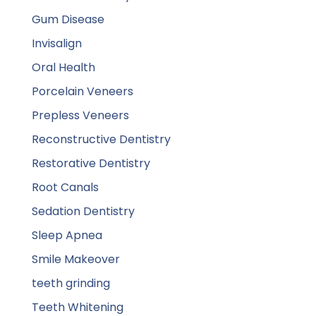
Gum Disease
Invisalign
Oral Health
Porcelain Veneers
Prepless Veneers
Reconstructive Dentistry
Restorative Dentistry
Root Canals
Sedation Dentistry
Sleep Apnea
Smile Makeover
teeth grinding
Teeth Whitening