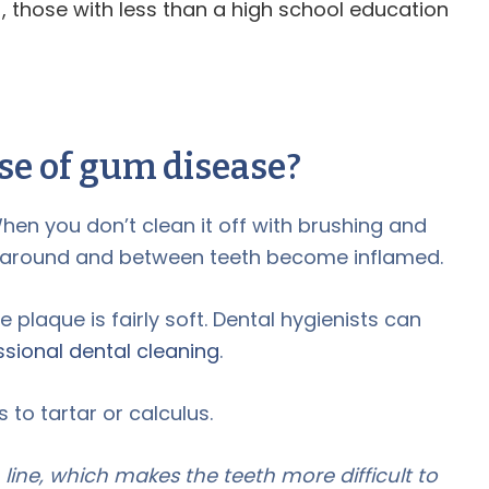
), those with less than a high school education
se of gum disease?
hen you don’t clean it off with brushing and
s around and between teeth become inflamed.
e plaque is fairly soft. Dental hygienists can
ssional dental cleaning
.
 to tartar or calculus.
ine, which makes the teeth more difficult to