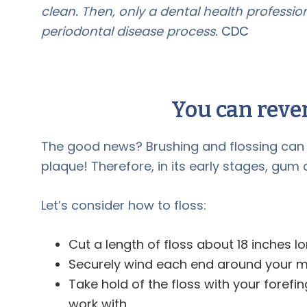
clean. Then, only a dental health professi
periodontal disease process.
CDC
You can reve
The good news? Brushing and flossing can e
plaque! Therefore, in its early stages, gum
Let’s consider how to floss:
Cut a length of floss about 18 inches lo
Securely wind each end around your mi
Take hold of the floss with your foref
work with.