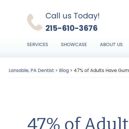
Skip
Skip
Skip
to
to
to
Call us Today!
primary
main
primary
215-610-3676
navigation
content
sidebar
SERVICES
SHOWCASE
ABOUT US
Lansdale, PA Dentist
>
Blog
>
47% of Adults Have Gum
47% of Adul