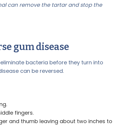
onal can remove the tartar and stop the
rse gum disease
liminate bacteria before they turn into
 disease can be reversed.
ng.
ddle fingers.
inger and thumb leaving about two inches to