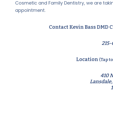
Cosmetic and Family Dentistry, we are takin
appointment.
Contact Kevin Bass DMD C
215-
Location
(Tap t
410 N
Lansdale,