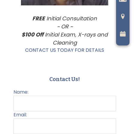
FREE
Initial Consultation
~ OR ~
$100 Off
Initial Exam, X-rays and
Cleaning
CONTACT US TODAY FOR DETAILS
Contact Us!
Name:
Email: