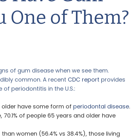
ou One of Them?
igns of gum disease when we see them.
edibly common. A recent
CDC report
provides
of periodontitis in the U.S.:
d older have some form of
periodontal disease
.
, 70.1% of people 65 years and older have
than women (56.4% vs 38.4%), those living