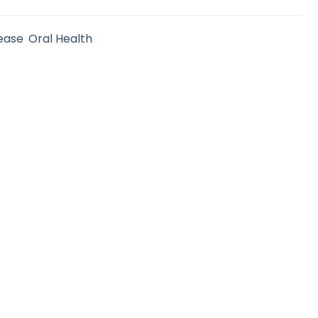
ease
,
Oral Health