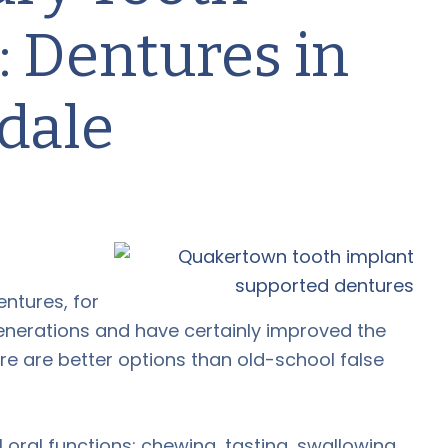
 Dentures in
dale
ntures, for
enerations and have certainly improved the
ere are better options than old-school false
oral functions: chewing, tasting, swallowing,