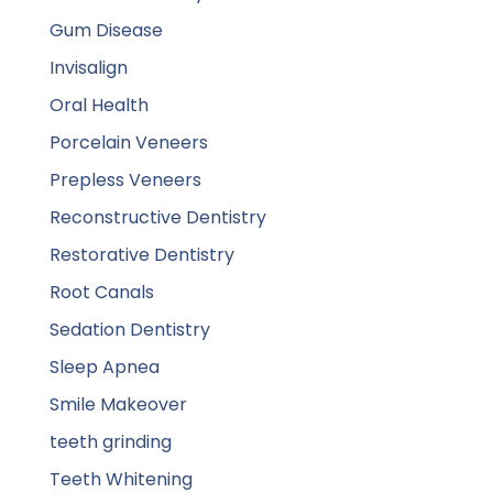
Gum Disease
Invisalign
Oral Health
Porcelain Veneers
Prepless Veneers
Reconstructive Dentistry
Restorative Dentistry
Root Canals
Sedation Dentistry
Sleep Apnea
Smile Makeover
teeth grinding
Teeth Whitening