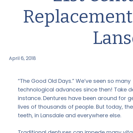
Replacement:
Lans
April 6, 2018
by
“The Good Old Days.” We’ve seen so many
technological advances since then! Take de
instance. Dentures have been around for g
lives of thousands of people. But today, th
teeth, in Lansdale and everywhere else.
Traditional dentures can impede many vital 