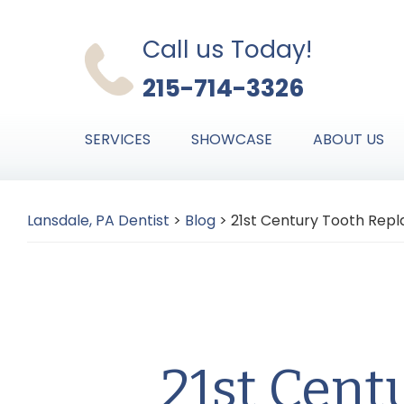
Skip
Skip
Skip
to
to
to
Call us Today!
primary
main
primary
215-714-3326
navigation
content
sidebar
SERVICES
SHOWCASE
ABOUT US
Lansdale, PA Dentist
>
Blog
>
21st Century Tooth Repl
21st Cent