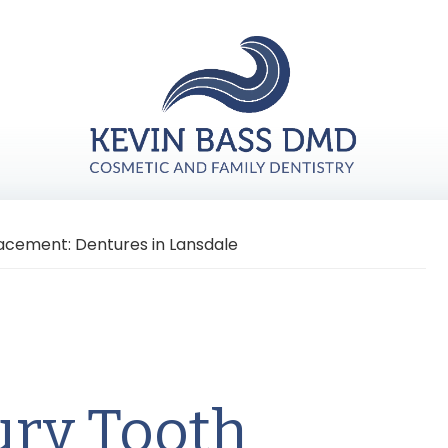
acement: Dentures in Lansdale
ury Tooth