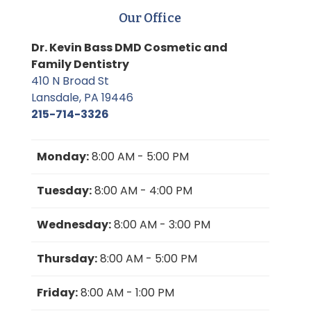
Our Office
Dr. Kevin Bass DMD Cosmetic and
Family Dentistry
410 N Broad St
Lansdale, PA 19446
215-714-3326
Monday:
8:00 AM - 5:00 PM
Tuesday:
8:00 AM - 4:00 PM
Wednesday:
8:00 AM - 3:00 PM
Thursday:
8:00 AM - 5:00 PM
Friday:
8:00 AM - 1:00 PM