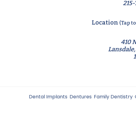
215-
Location
(Tap t
410 N
Lansdale,
Filed Under:
Dental Implants
,
Dentures
,
Family Dentistry
,