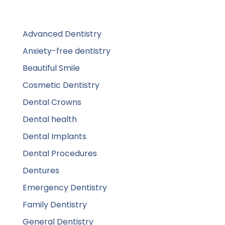
Advanced Dentistry
Anxiety-free dentistry
Beautiful Smile
Cosmetic Dentistry
Dental Crowns
Dental health
Dental Implants
Dental Procedures
Dentures
Emergency Dentistry
Family Dentistry
General Dentistry