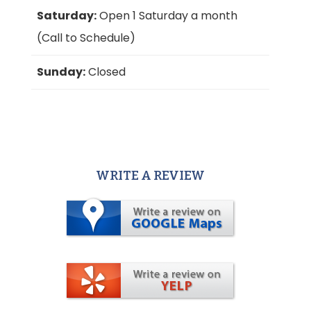
Saturday:
Open 1 Saturday a month
(Call to Schedule)
Sunday:
Closed
WRITE A REVIEW