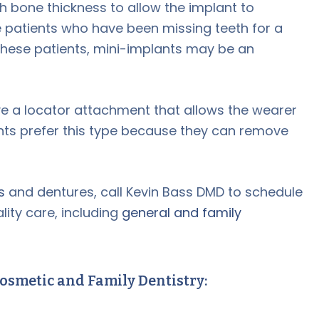
 bone thickness to allow the implant to
 patients who have been missing teeth for a
these patients, mini-implants may be an
 a locator attachment that allows the wearer
nts prefer this type because they can remove
s
and dentures, call Kevin Bass DMD to schedule
ity care, including
general and family
osmetic and Family Dentistry: