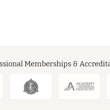
ssional Memberships & Accredit