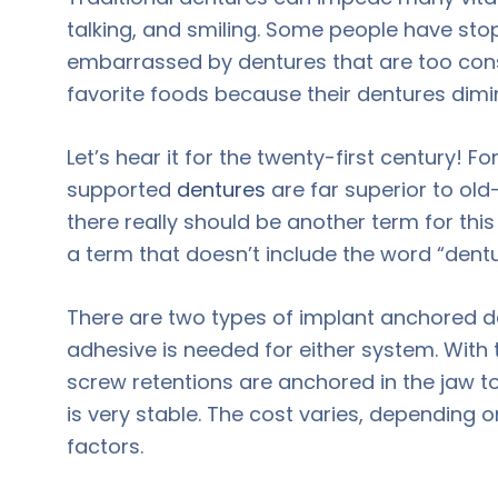
talking, and smiling. Some people have stop
embarrassed by dentures that are too con
favorite foods because their dentures dimi
Let’s hear it for the twenty-first century!
supported
dentures
are far superior to old
there really should be another term for th
a term that doesn’t include the word “dentu
There are two types of implant anchored 
adhesive is needed for either system. Wit
screw retentions are anchored in the jaw t
is very stable. The cost varies, depending 
factors.