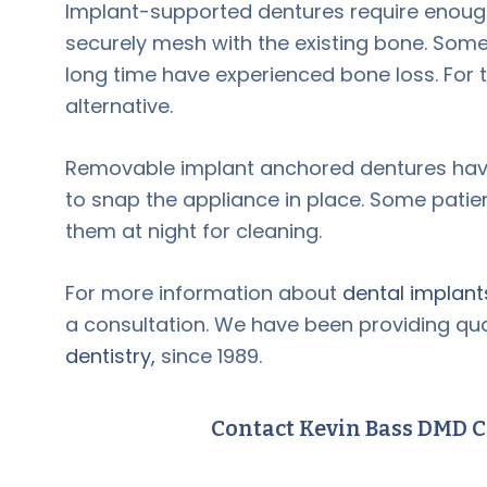
Implant-supported dentures require enough
securely mesh with the existing bone. Some
long time have experienced bone loss. For 
alternative.
Removable implant anchored dentures have
to snap the appliance in place. Some patie
them at night for cleaning.
For more information about
dental implant
a consultation. We have been providing qual
dentistry,
since 1989.
Contact Kevin Bass DMD C