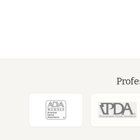
Profe