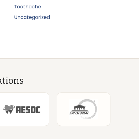
Toothache
Uncategorized
ations