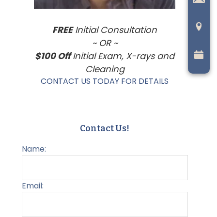
FREE
Initial Consultation
~ OR ~
$100 Off
Initial Exam, X-rays and
Cleaning
CONTACT US TODAY FOR DETAILS
Contact Us!
Name:
Email: