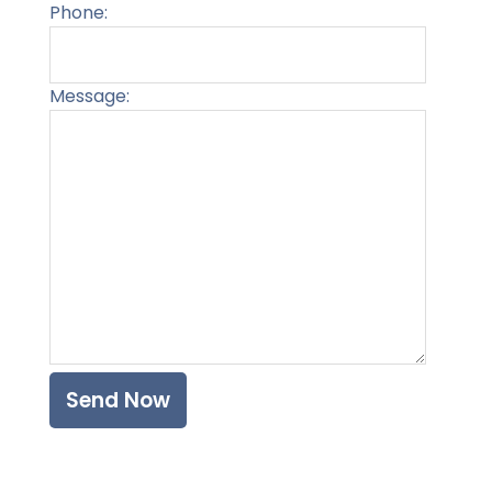
Phone:
Message:
Please l