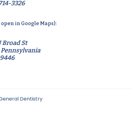
714-3326
o open in Google Maps):
 Broad St
 Pennsylvania
19446
General Dentistry