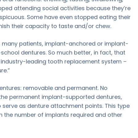
ped attending social activities because they’re
spicuous. Some have even stopped eating their
nish their capacity to taste and/or chew.
 For many patients, implant-anchored or implant-
-school dentures. So much better, in fact, that
is industry-leading tooth replacement system –
re.”
dentures: removable and permanent. No
h the permanent implant-supported dentures,
o serve as denture attachment points. This type
on the number of implants required and other