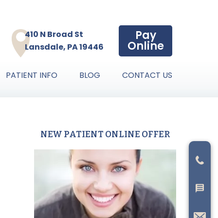
Pay
410 N Broad St
Online
Lansdale, PA 19446
PATIENT INFO
BLOG
CONTACT US
NEW PATIENT ONLINE OFFER
Primary
Sidebar