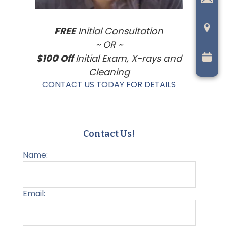
FREE
Initial Consultation
~ OR ~
$100 Off
Initial Exam, X-rays and
Cleaning
CONTACT US TODAY FOR DETAILS
Contact Us!
Name:
Email: