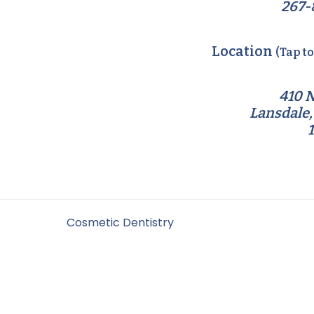
267-
Location
(Tap t
410 N
Lansdale,
Filed Under:
Cosmetic Dentistry