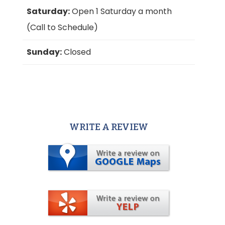
Saturday:
Open 1 Saturday a month
(Call to Schedule)
Sunday:
Closed
WRITE A REVIEW