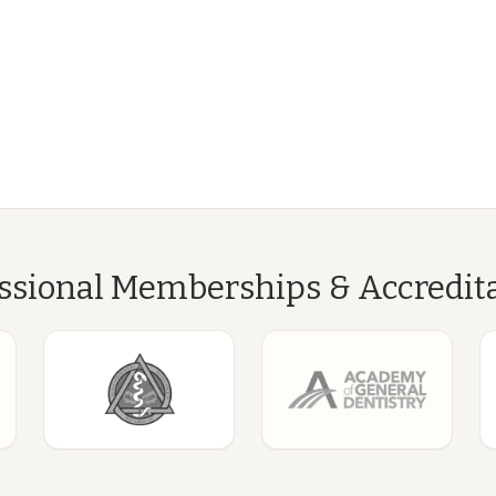
ssional Memberships & Accredit