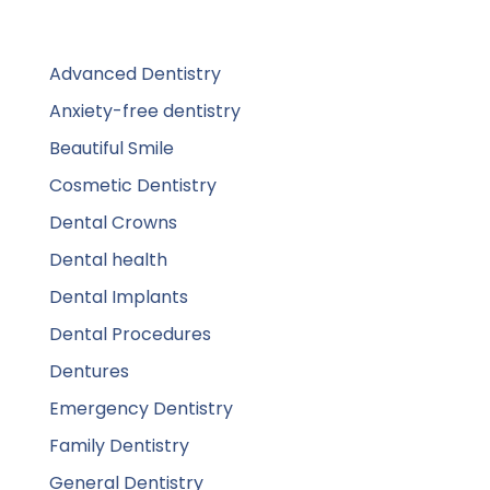
Advanced Dentistry
Anxiety-free dentistry
Beautiful Smile
Cosmetic Dentistry
Dental Crowns
Dental health
Dental Implants
Dental Procedures
Dentures
Emergency Dentistry
Family Dentistry
General Dentistry