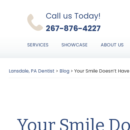
Skip
Skip
Skip
to
to
to
Call us Today!
primary
main
primary
267-876-4227
navigation
content
sidebar
SERVICES
SHOWCASE
ABOUT US
Lansdale, PA Dentist
>
Blog
>
Your Smile Doesn’t Hav
Your Smile Do