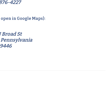
876-4227
o open in Google Maps):
 Broad St
 Pennsylvania
19446