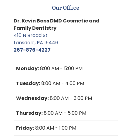
Our Office
Dr. Kevin Bass DMD Cosmetic and
Family Dentistry
410 N Broad St
Lansdale, PA 19446
267-876-4227
Monday:
8:00 AM - 5:00 PM
Tuesday:
8:00 AM - 4:00 PM
Wednesday:
8:00 AM - 3:00 PM
Thursday:
8:00 AM - 5:00 PM
Friday:
8:00 AM - 1:00 PM