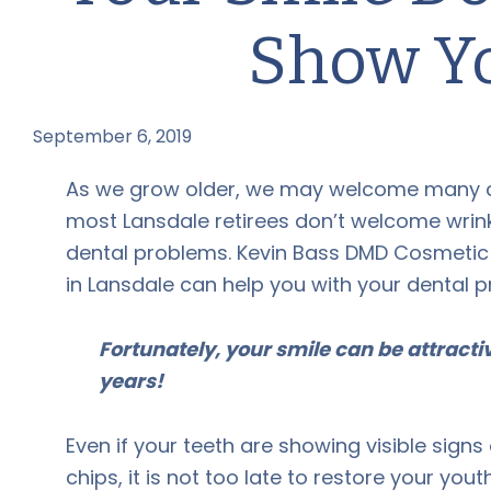
Show Y
September 6, 2019
by
As we grow older, we may welcome many 
most Lansdale retirees don’t welcome wrink
dental problems. Kevin Bass DMD Cosmetic 
in Lansdale can help you with your dental 
Fortunately, your smile can be attract
years!
Even if your teeth are showing visible signs
chips, it is not too late to restore your yout