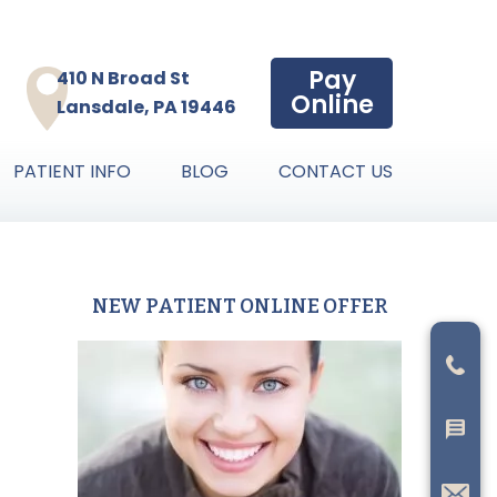
Pay
410 N Broad St
Online
Lansdale, PA 19446
PATIENT INFO
BLOG
CONTACT US
NEW PATIENT ONLINE OFFER
Primary
Sidebar