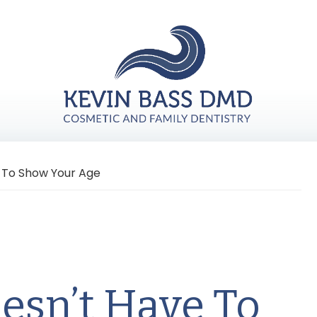
e To Show Your Age
esn’t Have To