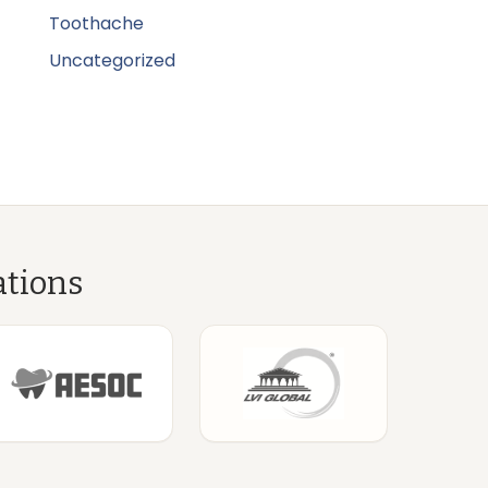
Toothache
Uncategorized
ations