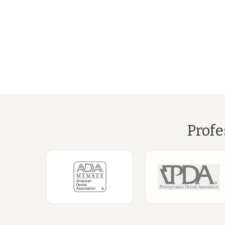
Profe