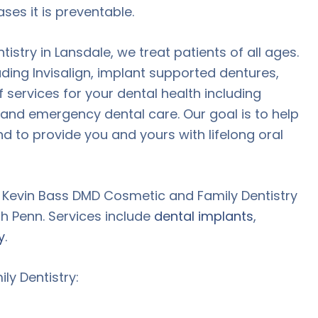
ses it is preventable.
stry in Lansdale, we treat patients of all ages.
luding Invisalign, implant supported dentures,
 services for your dental health including
, and emergency dental care. Our goal is to help
nd to provide you and yours with lifelong oral
t Kevin Bass DMD Cosmetic and Family Dentistry
h Penn. Services include
dental implants
,
y
.
y Dentistry: