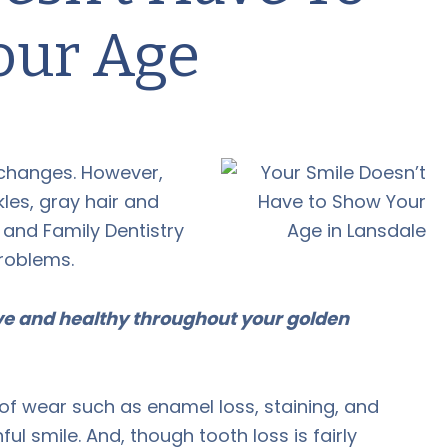
our Age
changes. However,
les, gray hair and
and Family Dentistry
problems.
ive and healthy throughout your golden
 of wear such as enamel loss, staining, and
hful smile. And, though tooth loss is fairly