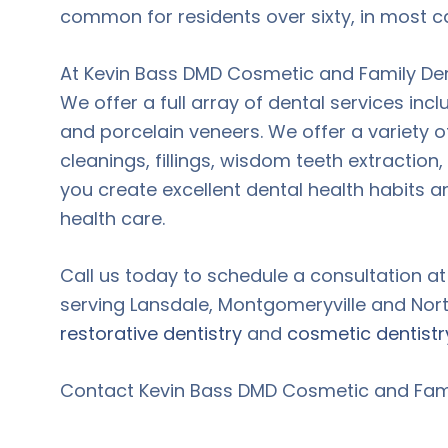
common for residents over sixty, in most ca
At Kevin Bass DMD Cosmetic and Family Denti
We offer a full array of dental services inc
and porcelain veneers. We offer a variety of
cleanings, fillings, wisdom teeth extraction
you create excellent dental health habits a
health care.
Call us today to schedule a consultation a
serving Lansdale, Montgomeryville and Nort
restorative dentistry
and
cosmetic dentistr
Contact Kevin Bass DMD Cosmetic and Famil