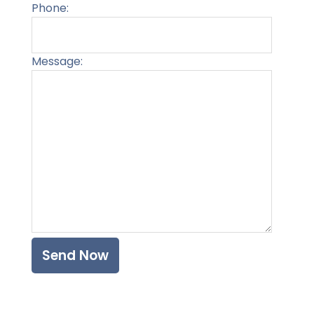
Phone:
Message:
Please l