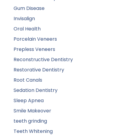
Gum Disease
Invisalign
Oral Health
Porcelain Veneers
Prepless Veneers
Reconstructive Dentistry
Restorative Dentistry
Root Canals
Sedation Dentistry
Sleep Apnea
Smile Makeover
teeth grinding
Teeth Whitening