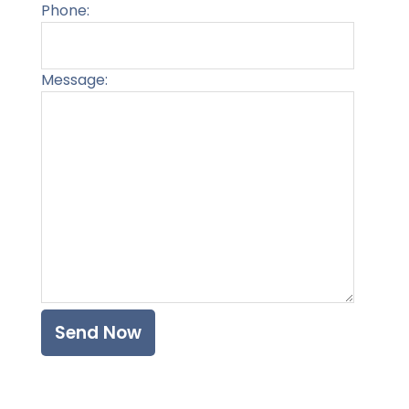
Phone:
Message:
Please l