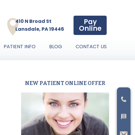
Pay
410 N Broad St
Online
Lansdale, PA 19446
PATIENT INFO
BLOG
CONTACT US
NEW PATIENT ONLINE OFFER
Primary
Sidebar