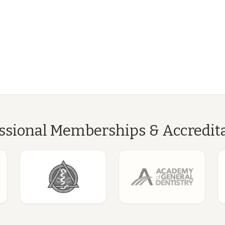
ssional Memberships & Accredit