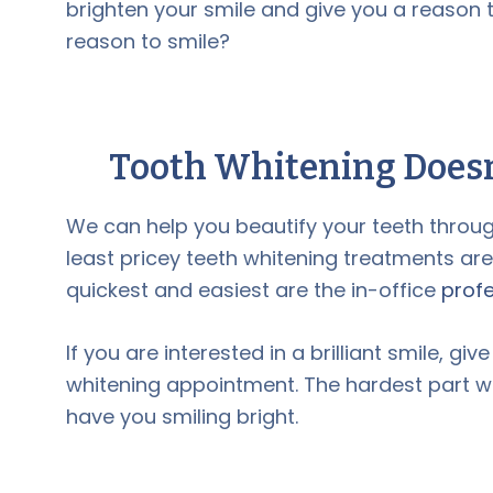
brighten your smile and give you a reason
reason to smile?
Tooth Whitening
Doesn
We can help you beautify your teeth throug
least pricey teeth whitening treatments ar
quickest and easiest are the in-office
profe
If you are interested in a brilliant smile, give
whitening appointment. The hardest part will
have you smiling bright.