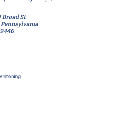
 Broad St
 Pennsylvania
19446
Whitening