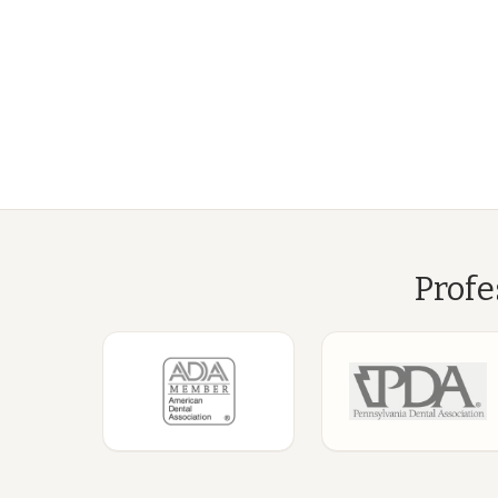
Profe