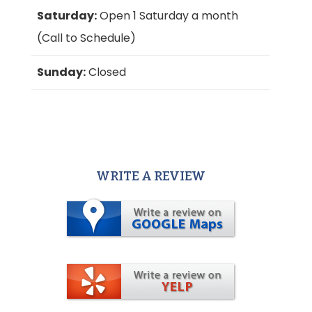
Saturday:
Open 1 Saturday a month
(Call to Schedule)
Sunday:
Closed
WRITE A REVIEW