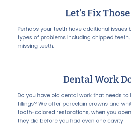
Let’s Fix Thos
Perhaps your teeth have additional issues b
types of problems including chipped teeth,
missing teeth.
Dental Work Do
Do you have old dental work that needs t
fillings? We offer porcelain crowns and white f
tooth-colored restorations, when you open y
they did before you had even one cavity!