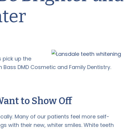
hter
s pick up the
 Bass DMD Cosmetic and Family Dentistry.
Want to Show Off
cally. Many of our patients feel more self-
gs with their new, whiter smiles. White teeth