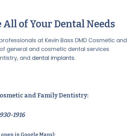
 All of Your Dental Needs
professionals at Kevin Bass DMD Cosmetic and
 of general and cosmetic dental services
ntistry, and
dental implants.
osmetic and Family Dentistry:
930-1916
o open in Google Maps):