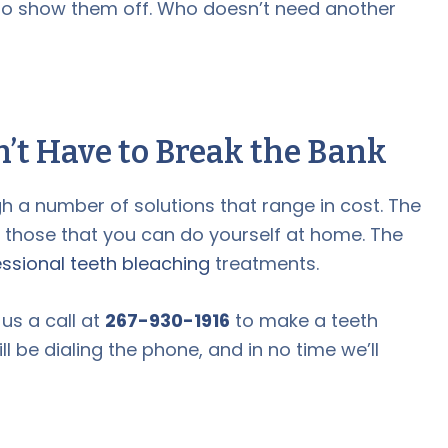
 to show them off. Who doesn’t need another
’t Have to Break the Bank
h a number of solutions that range in cost. The
e those that you can do yourself at home. The
ssional teeth bleaching
treatments.
 us a call at
267-930-1916
to make a teeth
 be dialing the phone, and in no time we’ll