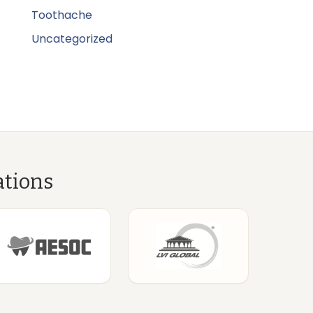
Toothache
Uncategorized
ations