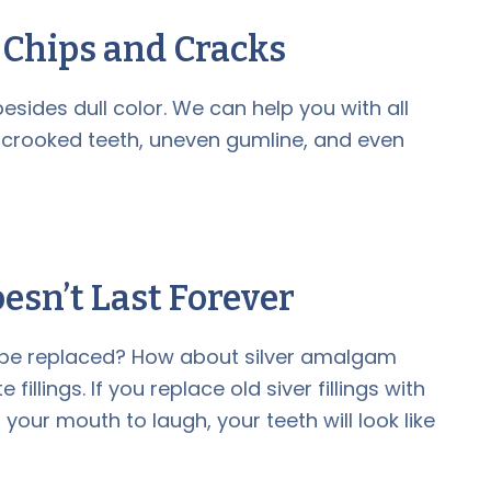
e Chips and Cracks
esides dull color. We can help you with all
 crooked teeth, uneven gumline, and even
esn’t Last Forever
o be replaced? How about silver amalgam
illings. If you replace old siver fillings with
our mouth to laugh, your teeth will look like