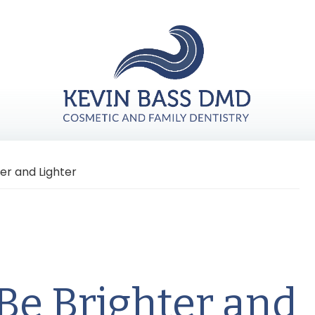
er and Lighter
Be Brighter and