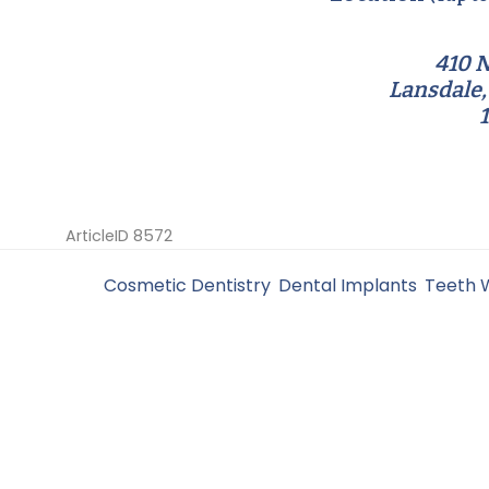
410 N
Lansdale,
ArticleID 8572
Filed Under:
Cosmetic Dentistry
,
Dental Implants
,
Teeth 