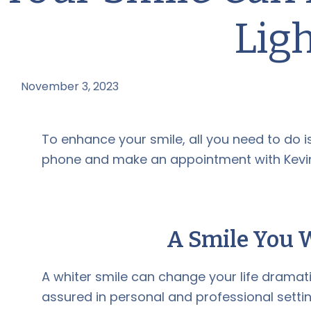
Lig
November 3, 2023
by
To enhance your smile, all you need to do i
phone and make an appointment with Kevin
A Smile You 
A whiter smile can change your life dramati
assured in personal and professional settin