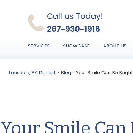
Skip
Skip
Skip
to
to
to
Call us Today!
primary
main
primary
267-930-1916
navigation
content
sidebar
SERVICES
SHOWCASE
ABOUT US
Lansdale, PA Dentist
>
Blog
>
Your Smile Can Be Bright
Your Smile Can 