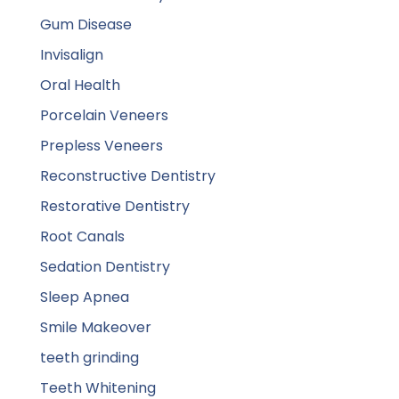
Gum Disease
Invisalign
Oral Health
Porcelain Veneers
Prepless Veneers
Reconstructive Dentistry
Restorative Dentistry
Root Canals
Sedation Dentistry
Sleep Apnea
Smile Makeover
teeth grinding
Teeth Whitening