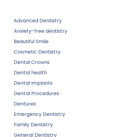
Advanced Dentistry
Anxiety-free dentistry
Beautiful Smile
Cosmetic Dentistry
Dental Crowns
Dental health
Dental Implants
Dental Procedures
Dentures
Emergency Dentistry
Family Dentistry
General Dentistry