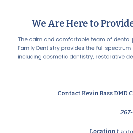
We Are Here to Provide
The calm and comfortable team of dental 
Family Dentistry provides the full spectrum
including cosmetic dentistry, restorative de
Contact Kevin Bass DMD C
267-
Location
(Tap t