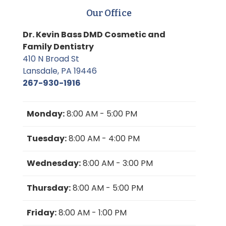
Our Office
Dr. Kevin Bass DMD Cosmetic and
Family Dentistry
410 N Broad St
Lansdale, PA 19446
267-930-1916
Monday:
8:00 AM - 5:00 PM
Tuesday:
8:00 AM - 4:00 PM
Wednesday:
8:00 AM - 3:00 PM
Thursday:
8:00 AM - 5:00 PM
Friday:
8:00 AM - 1:00 PM