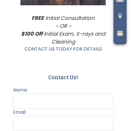
FREE
Initial Consultation
~ OR ~
$100 Off
Initial Exam, X-rays and
Cleaning
CONTACT US TODAY FOR DETAILS
Contact Us!
Name:
Email: