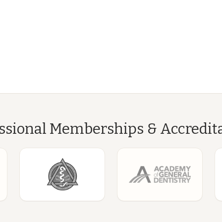
ssional Memberships & Accredit