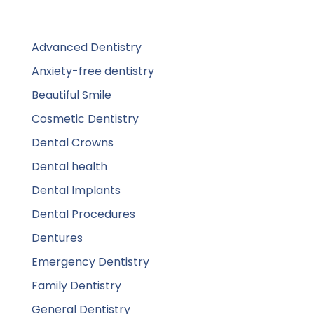
Advanced Dentistry
Anxiety-free dentistry
Beautiful Smile
Cosmetic Dentistry
Dental Crowns
Dental health
Dental Implants
Dental Procedures
Dentures
Emergency Dentistry
Family Dentistry
General Dentistry