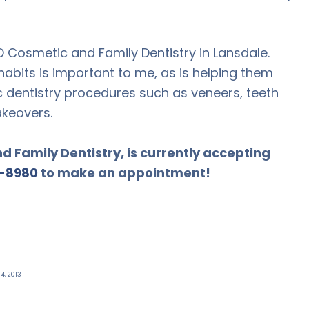
D Cosmetic and Family Dentistry in Lansdale.
abits is important to me, as is helping them
 dentistry procedures such as veneers, teeth
akeovers.
 Family Dentistry, is currently accepting
-8980
to make an appointment!
4, 2013