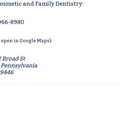
osmetic and Family Dentistry:
966-8980
o open in Google Maps):
 Broad St
 Pennsylvania
19446