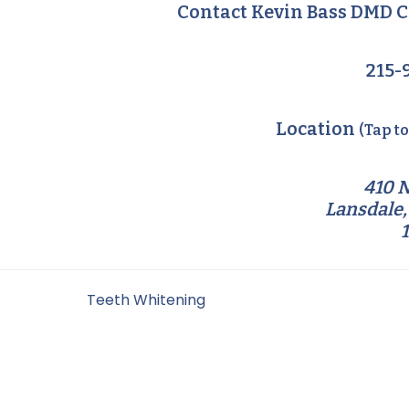
Contact Kevin Bass DMD C
215-
Location
(Tap t
410 N
Lansdale,
Filed Under:
Teeth Whitening