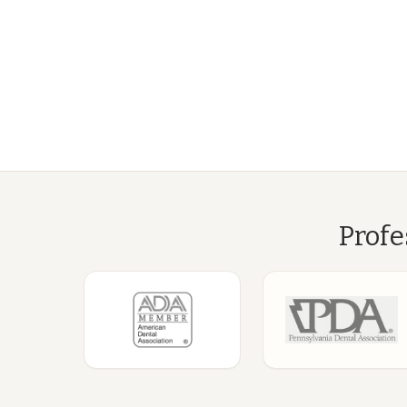
Profe