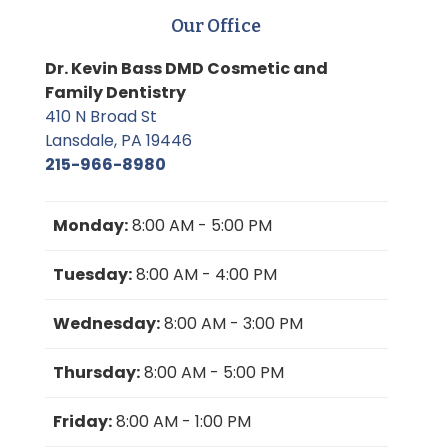
Our Office
Dr. Kevin Bass DMD Cosmetic and
Family Dentistry
410 N Broad St
Lansdale, PA 19446
215-966-8980
Monday:
8:00 AM - 5:00 PM
Tuesday:
8:00 AM - 4:00 PM
Wednesday:
8:00 AM - 3:00 PM
Thursday:
8:00 AM - 5:00 PM
Friday:
8:00 AM - 1:00 PM