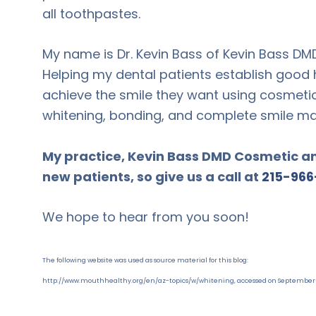
all toothpastes.
My name is Dr. Kevin Bass of Kevin Bass DM
Helping my dental patients establish good h
achieve the smile they want using cosmetic
whitening, bonding, and complete smile m
My practice, Kevin Bass DMD Cosmetic and
new patients, so give us a call at
215-966
We hope to hear from you soon!
The following website was used as source material for this blog:
http://www.mouthhealthy.org/en/az-topics/w/whitening, accessed on September 