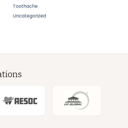
Toothache
Uncategorized
ations