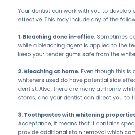
Your dentist can work with you to develop 
effective. This may include any of the foll
1. Bleaching done in-office.
Sometimes call
while a bleaching agent is applied to the tee
keep your tender gums safe from the white
2. Bleaching at home.
Even though this is
whiteners used do have potential side effect
dentist. Also, there are many at-home whit
stores, and your dentist can direct you to t
3. Toothpastes with whitening properties
Acceptance, it means that it contains speci
provide additional stain removal which co