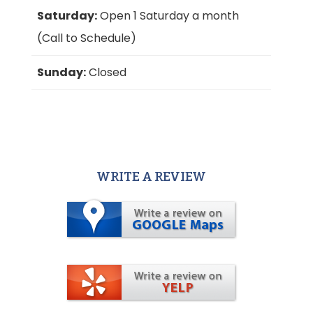
Saturday:
Open 1 Saturday a month
(Call to Schedule)
Sunday:
Closed
WRITE A REVIEW