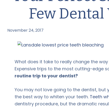
Few Dental 
November 24, 2017
by
What does it take to really change the wa
Expensive trips to the most cutting-edge s
routine trip to your dentist?
You may not love going to the dentist, but y
the best way to whiten your teeth.
Teeth wh
dentistry procedure, but the dramatic resu