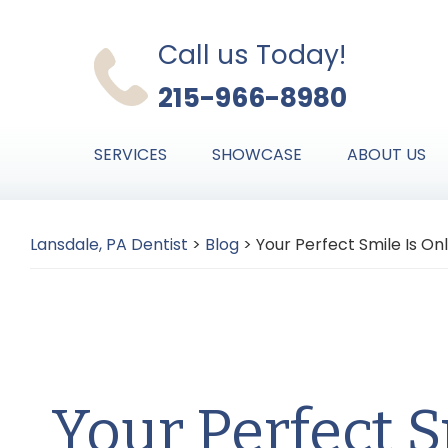
Skip
Skip
Skip
to
to
to
Call us Today!
primary
main
primary
215-966-8980
navigation
content
sidebar
SERVICES
SHOWCASE
ABOUT US
Lansdale, PA Dentist
>
Blog
>
Your Perfect Smile Is On
Your Perfect S