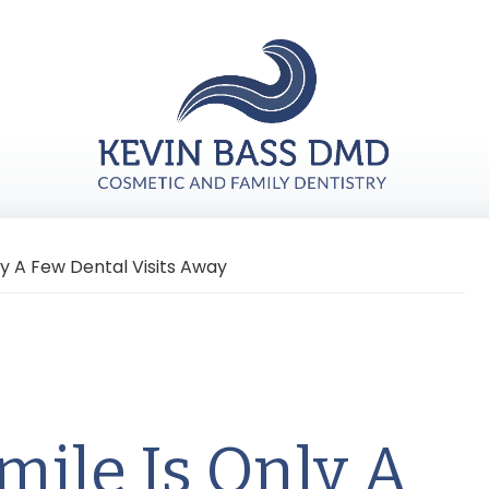
ly A Few Dental Visits Away
mile Is Only A