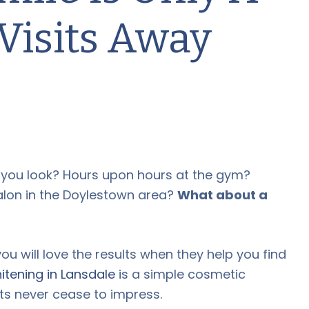
Visits Away
y you look? Hours upon hours at the gym?
alon in the Doylestown area?
What about a
ou will love the results when they help you find
itening in Lansdale
is a simple cosmetic
lts never cease to impress.