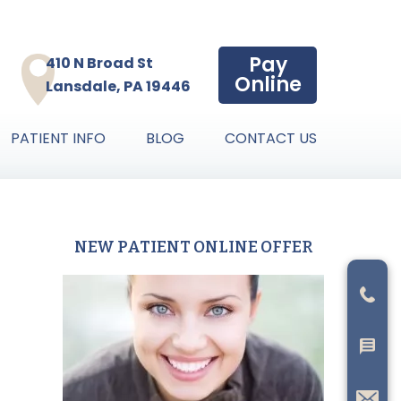
Pay
410 N Broad St
Online
Lansdale, PA 19446
PATIENT INFO
BLOG
CONTACT US
NEW PATIENT ONLINE OFFER
Primary
Sidebar