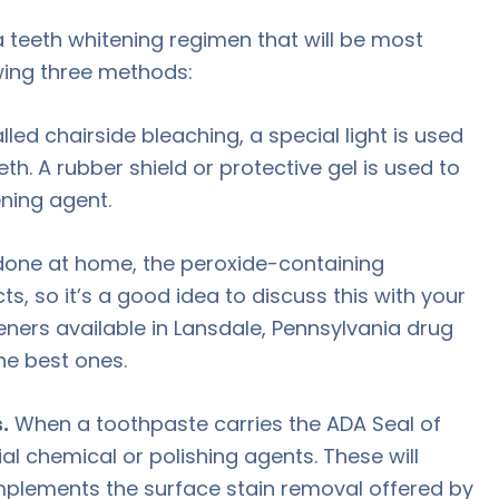
a teeth whitening regimen that will be most
owing three methods:
ed chairside bleaching, a special light is used
th. A rubber shield or protective gel is used to
ning agent.
 done at home, the peroxide-containing
s, so it’s a good idea to discuss this with your
eners available in Lansdale, Pennsylvania drug
he best ones.
.
When a toothpaste carries the ADA Seal of
al chemical or polishing agents. These will
mplements the surface stain removal offered by