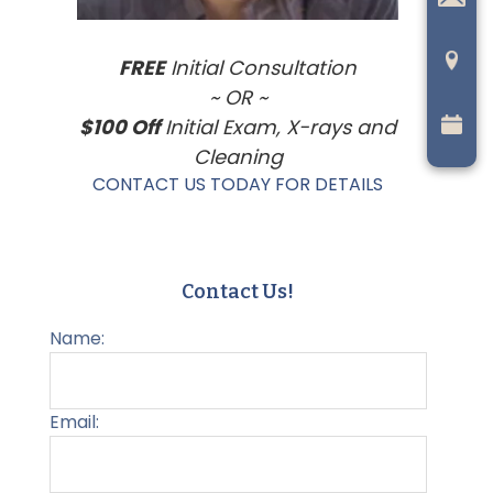
FREE
Initial Consultation
~ OR ~
$100 Off
Initial Exam, X-rays and
Cleaning
CONTACT US TODAY FOR DETAILS
Contact Us!
Name:
Email: