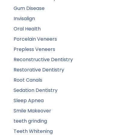
Gum Disease
Invisalign
Oral Health
Porcelain Veneers
Prepless Veneers
Reconstructive Dentistry
Restorative Dentistry
Root Canals
Sedation Dentistry
Sleep Apnea
Smile Makeover
teeth grinding
Teeth Whitening