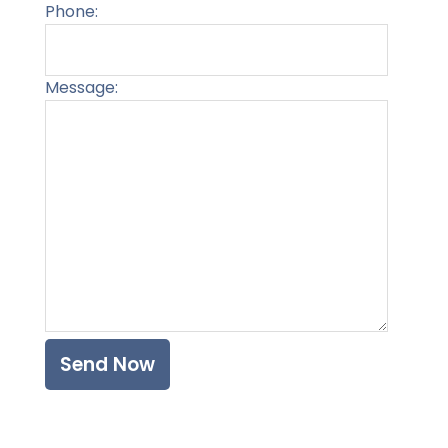
Phone:
Message:
Please l