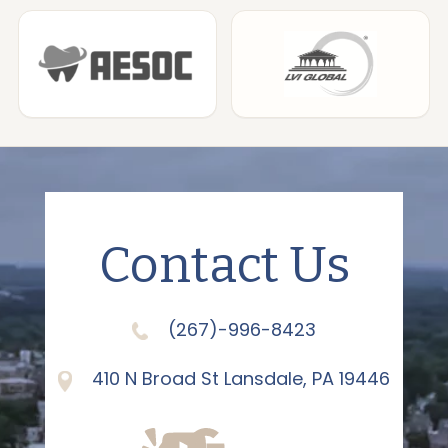
Contact Us
(267)-996-8423
410 N Broad St Lansdale, PA 19446