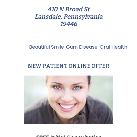
410 N Broad St
Lansdale, Pennsylvania
19446
Filed Under:
Beautiful Smile
,
Gum Disease
,
Oral Health
NEW PATIENT ONLINE OFFER
Primary
Sidebar