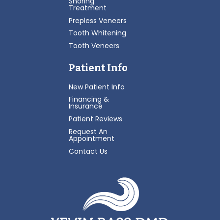
Snoring
Treatment
Prepless Veneers
Tooth Whitening
Tooth Veneers
Patient Info
New Patient Info
Financing &
Insurance
Patient Reviews
Request An
Appointment
Contact Us