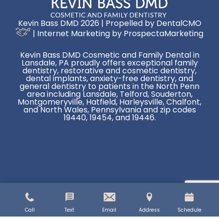
Kevin Bass DMD 2026 | Propelled by
DentalCMO
| Internet Marketing by
ProspectaMarketing
Kevin Bass DMD Cosmetic and Family Dental in
Lansdale, PA proudly offers exceptional family
dentistry, restorative and cosmetic dentistry,
dental implants, anxiety-free dentistry, and
general dentistry to patients in the North Penn
area including Lansdale, Telford, Souderton,
Montgomeryville, Hatfield, Harleysville, Chalfont,
and North Wales, Pennsylvania and zip codes
19440, 19454, and 19446.
Call
Text
Email
Address
Schedule