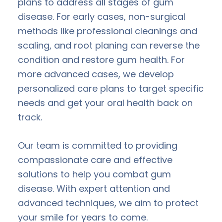
plans to address all stages of gum
disease. For early cases, non-surgical
methods like professional cleanings and
scaling, and root planing can reverse the
condition and restore gum health. For
more advanced cases, we develop
personalized care plans to target specific
needs and get your oral health back on
track.
Our team is committed to providing
compassionate care and effective
solutions to help you combat gum
disease. With expert attention and
advanced techniques, we aim to protect
your smile for years to come.