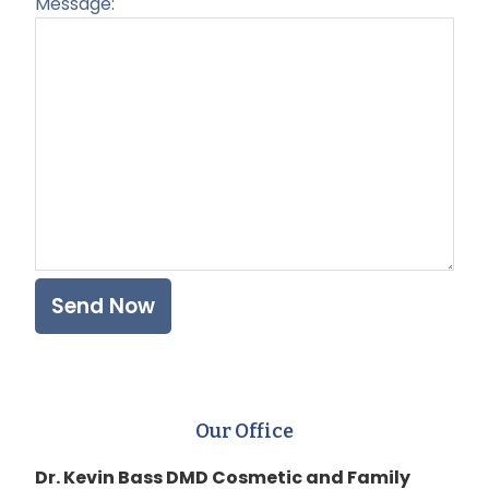
Message:
Plea
Our Office
Dr. Kevin Bass DMD Cosmetic and Family