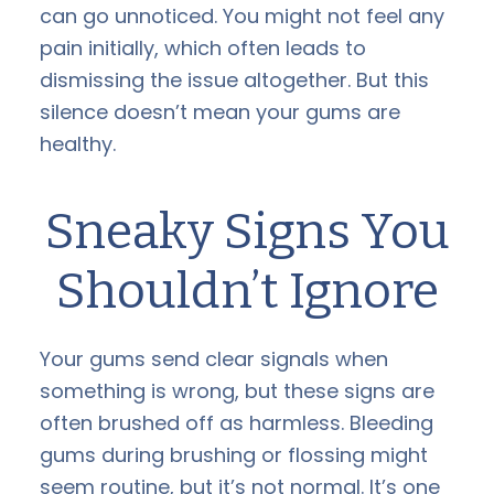
can go unnoticed. You might not feel any
pain initially, which often leads to
dismissing the issue altogether. But this
silence doesn’t mean your gums are
healthy.
Sneaky Signs You
Shouldn’t Ignore
Your gums send clear signals when
something is wrong, but these signs are
often brushed off as harmless. Bleeding
gums during brushing or flossing might
seem routine, but it’s not normal. It’s one