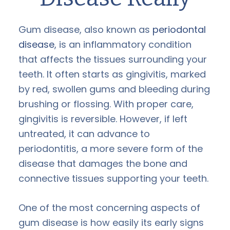
Gum disease, also known as
periodontal
disease
, is an inflammatory condition
that affects the tissues surrounding your
teeth. It often starts as gingivitis, marked
by red, swollen gums and bleeding during
brushing or flossing. With proper care,
gingivitis is reversible. However, if left
untreated, it can advance to
periodontitis, a more severe form of the
disease that damages the bone and
connective tissues supporting your teeth.
One of the most concerning aspects of
gum disease is how easily its early signs