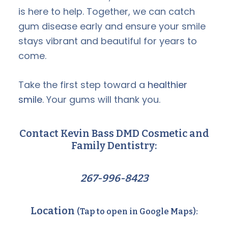
is here to help. Together, we can catch
gum disease early and ensure your smile
stays vibrant and beautiful for years to
come.
Take the first step toward a
healthier
smile
. Your gums will thank you.
Contact Kevin Bass DMD Cosmetic and
Family Dentistry:
267-996-8423
Location
(Tap to open in Google Maps):