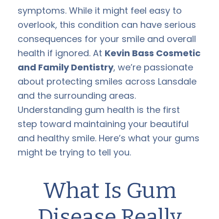
symptoms. While it might feel easy to
overlook, this condition can have serious
consequences for your smile and overall
health if ignored. At
Kevin Bass Cosmetic
and Family Dentistry
, we’re passionate
about protecting smiles across Lansdale
and the surrounding areas.
Understanding gum health is the first
step toward maintaining your beautiful
and healthy smile. Here’s what your gums
might be trying to tell you.
What Is Gum
Disease Really