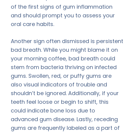
of the first signs of gum inflammation
and should prompt you to assess your
oral care habits.
Another sign often dismissed is persistent
bad breath. While you might blame it on
your morning coffee, bad breath could
stem from bacteria thriving on infected
gums. Swollen, red, or puffy gums are
also visual indicators of trouble and
shouldn’t be ignored. Additionally, if your
teeth feel loose or begin to shift, this
could indicate bone loss due to
advanced gum disease. Lastly, receding
gums are frequently labeled as a part of