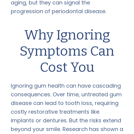
aging, but they can signal the
progression of periodontal disease.
Why Ignoring
Symptoms Can
Cost You
Ignoring gum health can have cascading
consequences. Over time, untreated gum
disease can lead to tooth loss, requiring
costly restorative treatments like
implants or dentures. But the risks extend
beyond your smile. Research has shown a