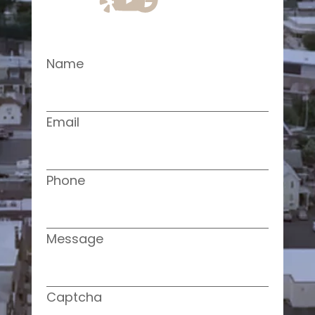
Name
Email
Phone
Message
Captcha