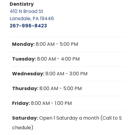
Dentistry
410 N Broad St
Lansdale, PA 19446
267-996-8423
Monday:
8:00 AM - 5:00 PM
Tuesday:
8:00 AM - 4:00 PM
Wednesday:
8:00 AM - 3:00 PM
Thursday:
8:00 AM - 5:00 PM
Friday:
8:00 AM - 1:00 PM
Saturday:
Open 1 Saturday a month (Call to S
chedule)