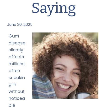
Saying
June 20, 2025
by
Gum
disease
silently
affects
millions,
often
sneakin
g in
without
noticea
ble