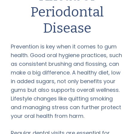
Periodontal
Disease
Prevention is key when it comes to gum
health. Good oral hygiene practices, such
as consistent brushing and flossing, can
make a big difference. A healthy diet, low
in added sugars, not only benefits your
gums but also supports overall wellness.
Lifestyle changes like quitting smoking
and managing stress can further protect
your oral health from harm.
Regular dental visits are essential for