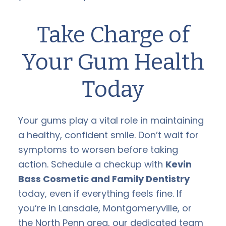
Take Charge of
Your Gum Health
Today
Your gums play a vital role in maintaining
a healthy, confident smile. Don’t wait for
symptoms to worsen before taking
action. Schedule a checkup with
Kevin
Bass Cosmetic and Family Dentistry
today, even if everything feels fine. If
you’re in Lansdale, Montgomeryville, or
the North Penn area, our dedicated team