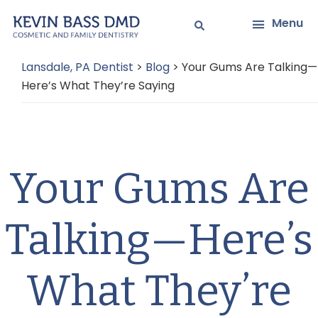
Skip
Skip
Menu
to
to
main
primary
Lansdale, PA Dentist
>
Blog
>
Your Gums Are Talking—
content
sidebar
Here’s What They’re Saying
Your Gums Are
Talking—Here’s
What They’re