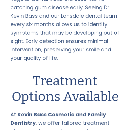
catching gum disease early. Seeing Dr.
Kevin Bass and our Lansdale dental team
every six months allows us to identify
symptoms that may be developing out of
sight. Early detection ensures minimal
intervention, preserving your smile and
your quality of life.
Treatment
Options Available
At
Kevin Bass Cosmetic and Family
Dentistry
, we offer tailored treatment