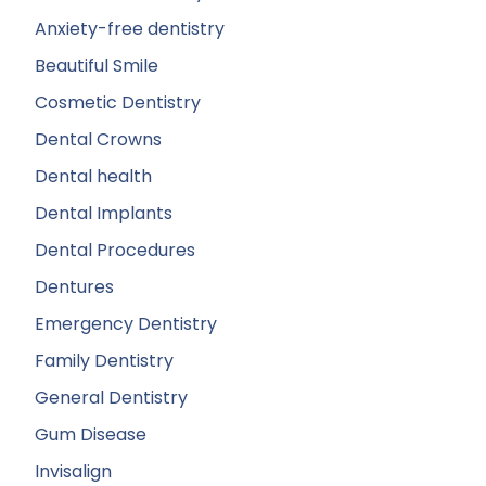
Anxiety-free dentistry
Beautiful Smile
Cosmetic Dentistry
Dental Crowns
Dental health
Dental Implants
Dental Procedures
Dentures
Emergency Dentistry
Family Dentistry
General Dentistry
Gum Disease
Invisalign