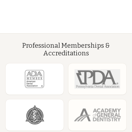
Professional Memberships &
Accreditations