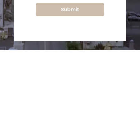
Submit