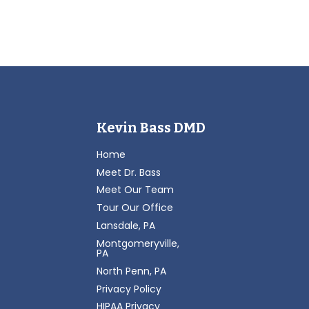
Kevin Bass DMD
Home
Meet Dr. Bass
Meet Our Team
Tour Our Office
Lansdale, PA
Montgomeryville,
PA
North Penn, PA
Privacy Policy
HIPAA Privacy