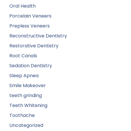
Oral Health
Porcelain Veneers
Prepless Veneers
Reconstructive Dentistry
Restorative Dentistry
Root Canals
Sedation Dentistry
Sleep Apnea
Smile Makeover
teeth grinding
Teeth Whitening
Toothache
Uncategorized