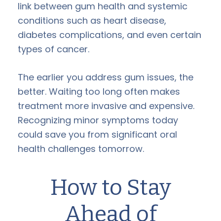
link between gum health and systemic
conditions such as heart disease,
diabetes complications, and even certain
types of cancer.
The earlier you address gum issues, the
better. Waiting too long often makes
treatment more invasive and expensive.
Recognizing minor symptoms today
could save you from significant oral
health challenges tomorrow.
How to Stay
Ahead of