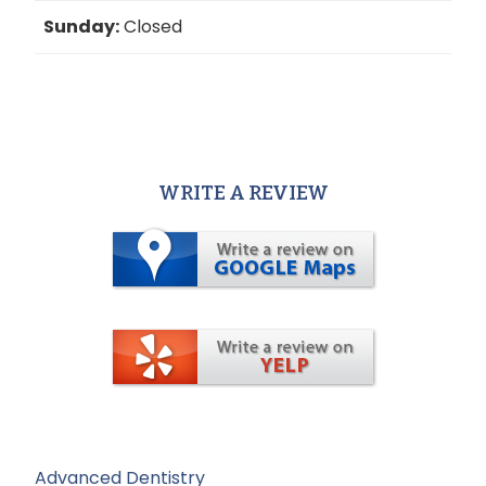
Sunday:
Closed
WRITE A REVIEW
Advanced Dentistry