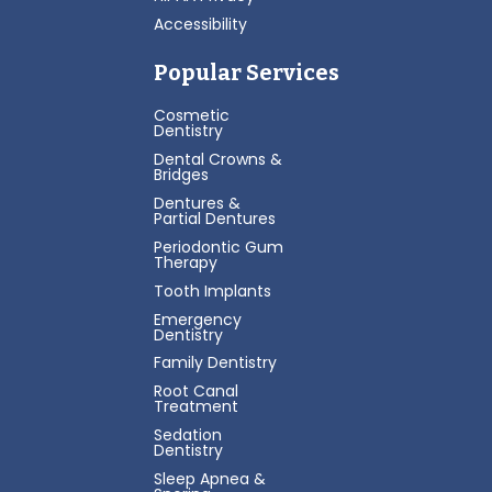
Accessibility
Popular Services
Cosmetic
Dentistry
Dental Crowns &
Bridges
Dentures &
Partial Dentures
Periodontic Gum
Therapy
Tooth Implants
Emergency
Dentistry
Family Dentistry
Root Canal
Treatment
Sedation
Dentistry
Sleep Apnea &