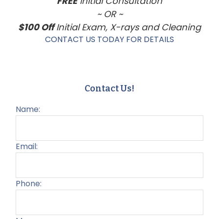
FREE
Initial Consultation
~ OR ~
$100 Off
Initial Exam, X-rays and Cleaning
CONTACT US TODAY FOR DETAILS
Contact Us!
Name:
Email:
Phone: