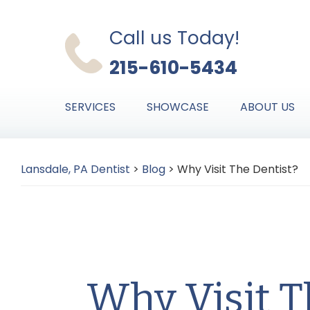
Skip
Skip
Skip
to
to
to
Call us Today!
primary
main
primary
215-610-5434
navigation
content
sidebar
SERVICES
SHOWCASE
ABOUT US
Lansdale, PA Dentist
>
Blog
>
Why Visit The Dentist?
Why Visit T