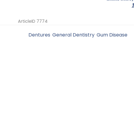
ArticleID 7774
Filed Under:
Dentures
,
General Dentistry
,
Gum Disease