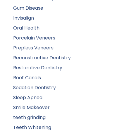
Gum Disease
Invisalign
Oral Health
Porcelain Veneers
Prepless Veneers
Reconstructive Dentistry
Restorative Dentistry
Root Canals
Sedation Dentistry
Sleep Apnea
Smile Makeover
teeth grinding
Teeth Whitening