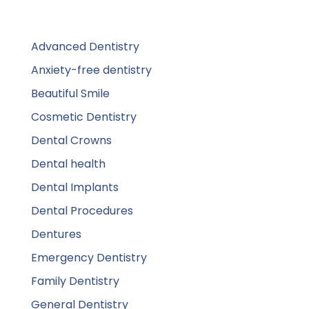
Advanced Dentistry
Anxiety-free dentistry
Beautiful Smile
Cosmetic Dentistry
Dental Crowns
Dental health
Dental Implants
Dental Procedures
Dentures
Emergency Dentistry
Family Dentistry
General Dentistry