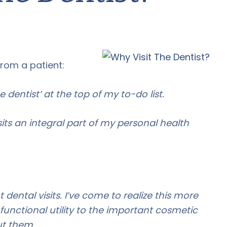
from a patient:
e dentist’ at the top of my to-do list.
sits an integral part of my personal health
dental visits. I’ve come to realize this more
s functional utility to the important cosmetic
out them.