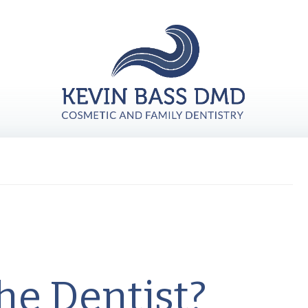
he Dentist?