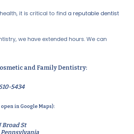
alth, it is critical to find
a reputable dentist
tistry, we have extended hours. We can
osmetic and Family Dentistry:
610-5434
o open in Google Maps):
 Broad St
 Pennsylvania