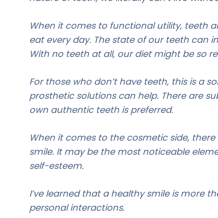
When it comes to functional utility, teeth 
eat every day. The state of our teeth can i
With no teeth at all, our diet might be so r
For those who don’t have teeth, this is a so
prosthetic solutions can help. There are sub
own authentic teeth is preferred.
When it comes to the cosmetic side, there 
smile. It may be the most noticeable eleme
self-esteem.
I’ve learned that a healthy smile is more than
personal interactions.