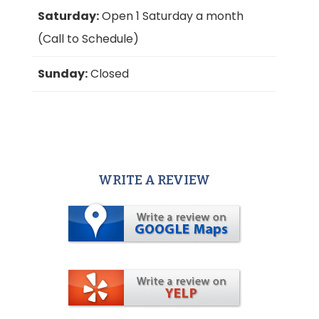
Saturday:
Open 1 Saturday a month
(Call to Schedule)
Sunday:
Closed
WRITE A REVIEW