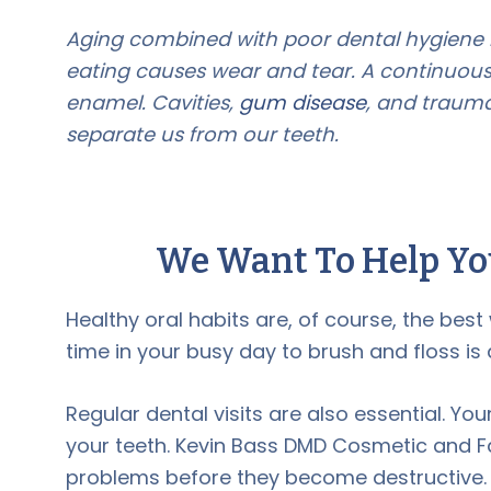
Aging combined with poor dental hygiene is
eating causes wear and tear. A continuous
enamel. Cavities,
gum disease
, and trauma
separate us from our teeth.
We Want To Help Yo
Healthy oral habits are, of course, the bes
time in your busy day to brush and floss is a
Regular dental visits are also essential. Yo
your teeth. Kevin Bass DMD Cosmetic and Fa
problems before they become destructive.