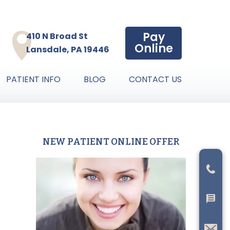
Pay
410 N Broad St
Online
Lansdale, PA 19446
PATIENT INFO
BLOG
CONTACT US
NEW PATIENT ONLINE OFFER
Primary
Sidebar