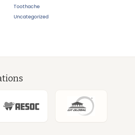
Toothache
Uncategorized
ations