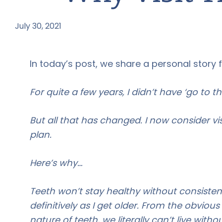
July 30, 2021
by
In today’s post, we share a personal story 
For quite a few years, I didn’t have ‘go to th
But all that has changed. I now consider vi
plan.
Here’s why…
Teeth won’t stay healthy without consistent 
definitively as I get older. From the obviou
nature of teeth, we literally can’t live with