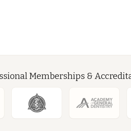
ssional Memberships & Accredit