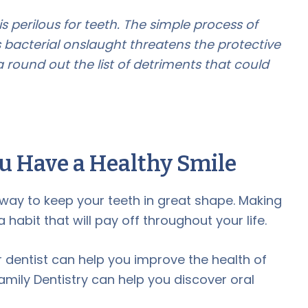
 perilous for teeth. The simple process of
 bacterial onslaught threatens the protective
 round out the list of detriments that could
u Have a Healthy Smile
t way to keep your teeth in great shape. Making
 habit that will pay off throughout your life.
ur dentist can help you improve the health of
mily Dentistry can help you discover oral