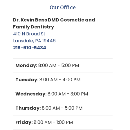
Our Office
Dr. Kevin Bass DMD Cosmetic and
Family Dentistry
410 N Broad St
Lansdale, PA 19446
215-610-5434
Monday:
8:00 AM - 5:00 PM
Tuesday:
8:00 AM - 4:00 PM
Wednesday:
8:00 AM - 3:00 PM
Thursday:
8:00 AM - 5:00 PM
Friday:
8:00 AM - 1:00 PM