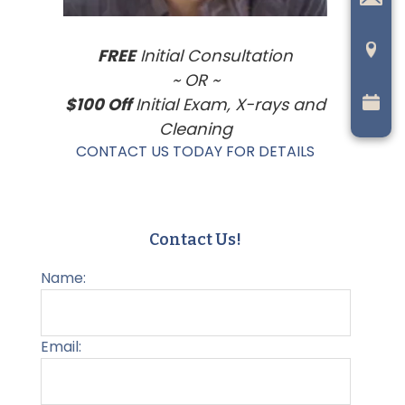
FREE
Initial Consultation
~ OR ~
$100 Off
Initial Exam, X-rays and
Cleaning
CONTACT US TODAY FOR DETAILS
Contact Us!
Name:
Email: