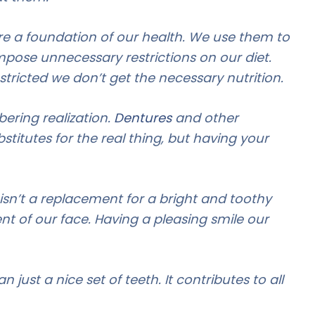
are a foundation of our health. We use them to
mpose unnecessary restrictions on our diet.
estricted we don’t get the necessary nutrition.
bering realization.
Dentures
and other
stitutes for the real thing, but having your
isn’t a replacement for a bright and toothy
nt of our face. Having a pleasing smile our
 just a nice set of teeth. It contributes to all