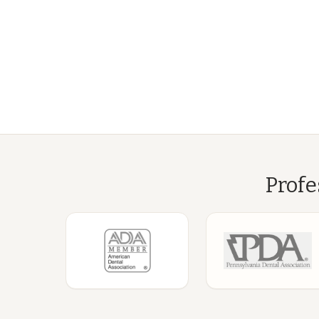
Profe