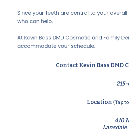
Since your teeth are central to your overall he
who can help.
At Kevin Bass DMD Cosmetic and Family Den
accommodate your schedule.
Contact Kevin Bass DMD C
215-
Location
(Tap t
410 N
Lansdale,