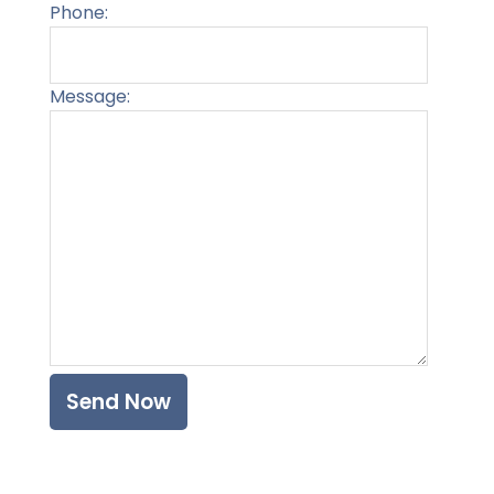
Phone:
Message:
Please l