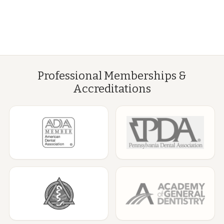
Professional Memberships &
Accreditations