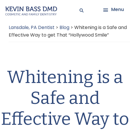
Skip
Skip
Menu
to
to
main
primary
Lansdale, PA Dentist
>
Blog
>
Whitening is a Safe and
content
sidebar
Effective Way to get That “Hollywood Smile”
Whitening is a
Safe and
Effective Way to