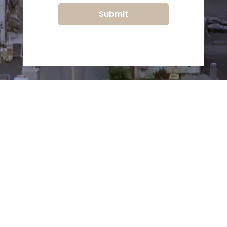
Submit