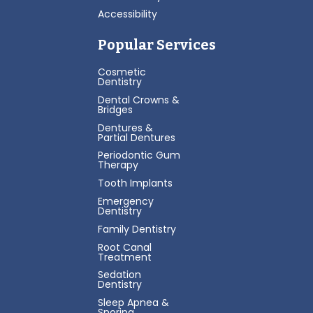
Accessibility
Popular Services
Cosmetic
Dentistry
Dental Crowns &
Bridges
Dentures &
Partial Dentures
Periodontic Gum
Therapy
Tooth Implants
Emergency
Dentistry
Family Dentistry
Root Canal
Treatment
Sedation
Dentistry
Sleep Apnea &
Snoring