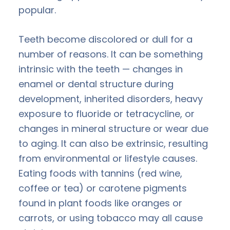
popular.
Teeth become discolored or dull for a
number of reasons. It can be something
intrinsic with the teeth — changes in
enamel or dental structure during
development, inherited disorders, heavy
exposure to fluoride or tetracycline, or
changes in mineral structure or wear due
to aging. It can also be extrinsic, resulting
from environmental or lifestyle causes.
Eating foods with tannins (red wine,
coffee or tea) or carotene pigments
found in plant foods like oranges or
carrots, or using tobacco may all cause