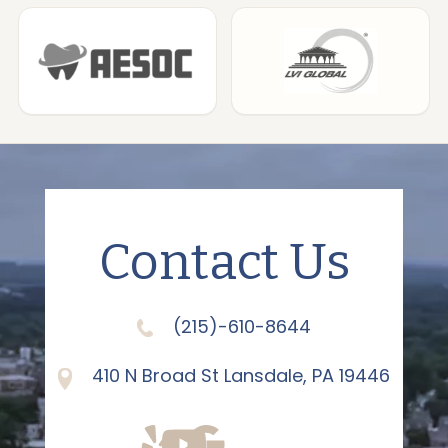
Contact Us
(215)-610-8644
410 N Broad St Lansdale, PA 19446