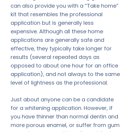
can also provide you with a “Take home”
kit that resembles the professional
application but is generally less
expensive. Although all these home
applications are generally safe and
effective, they typically take longer for
results (several repeated days as
opposed to about one hour for an office
application), and not always to the same
level of lightness as the professional.
Just about anyone can be a candidate
for a whitening application. However, if
you have thinner than normal dentin and
more porous enamel, or suffer from gum