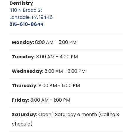
Dentistry
410 N Broad St
Lansdale, PA 19446
215-610-8644
Monday:
8:00 AM - 5:00 PM
Tuesday:
8:00 AM - 4:00 PM
Wednesday:
8:00 AM - 3:00 PM
Thursday:
8:00 AM - 5:00 PM
Friday:
8:00 AM - 1:00 PM
Saturday:
Open 1 Saturday a month (Call to S
chedule)