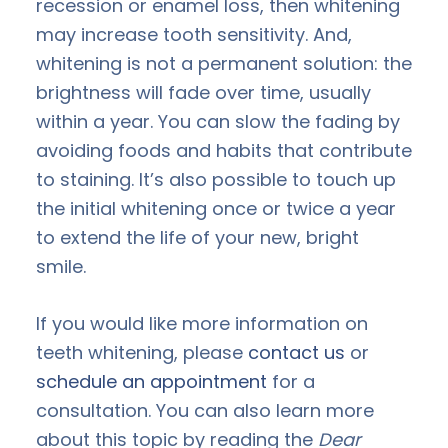
recession or enamel loss, then whitening
may increase tooth sensitivity. And,
whitening is not a permanent solution: the
brightness will fade over time, usually
within a year. You can slow the fading by
avoiding foods and habits that contribute
to staining. It’s also possible to touch up
the initial whitening once or twice a year
to extend the life of your new, bright
smile.
If you would like more information on
teeth whitening, please
contact us
or
schedule an appointment
for a
consultation. You can also learn more
about this topic by reading the
Dear