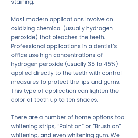
staining.
Most modern applications involve an
oxidizing chemical (usually hydrogen
peroxide) that bleaches the teeth.
Professional applications in a dentist’s
office use high concentrations of
hydrogen peroxide (usually 35 to 45%)
applied directly to the teeth with control
measures to protect the lips and gums.
This type of application can lighten the
color of teeth up to ten shades.
There are a number of home options too:
whitening strips, “Paint on” or “Brush on”
whitening, and even whitening gum. We