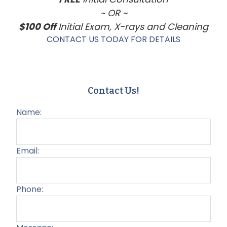
~ OR ~
$100 Off
Initial Exam, X-rays and Cleaning
CONTACT US TODAY FOR DETAILS
Contact Us!
Name:
Email:
Phone: