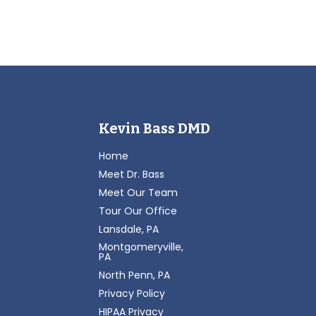
Kevin Bass DMD
Home
Meet Dr. Bass
Meet Our Team
Tour Our Office
Lansdale, PA
Montgomeryville,
PA
North Penn, PA
Privacy Policy
HIPAA Privacy