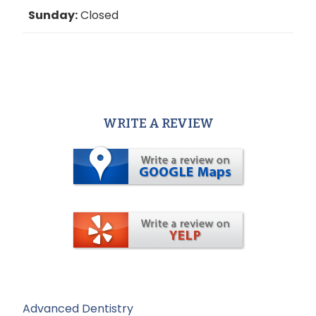
Sunday:
Closed
WRITE A REVIEW
Advanced Dentistry