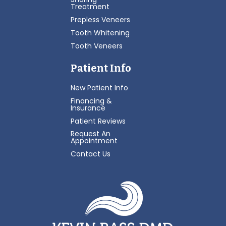
Treatment
Prepless Veneers
Tooth Whitening
Tooth Veneers
Patient Info
New Patient Info
Financing &
Insurance
Patient Reviews
Request An
Appointment
Contact Us