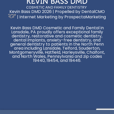
Kevin Bass DMD 2026 | Propelled by
DentalCMO
| Internet Marketing by
ProspectaMarketing
Kevin Bass DMD Cosmetic and Family Dental in
Lansdale, PA proudly offers exceptional family
dentistry, restorative and cosmetic dentistry,
dental implants, anxiety-free dentistry, and
general dentistry to patients in the North Penn
area including Lansdale, Telford, Souderton,
Montgomeryville, Hatfield, Harleysville, Chalfont,
and North Wales, Pennsylvania and zip codes
19440, 19454, and 19446.