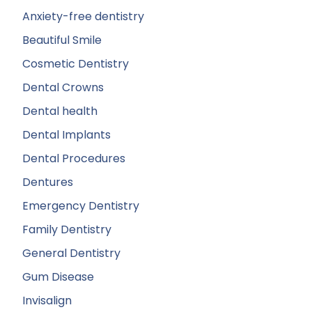
Anxiety-free dentistry
Beautiful Smile
Cosmetic Dentistry
Dental Crowns
Dental health
Dental Implants
Dental Procedures
Dentures
Emergency Dentistry
Family Dentistry
General Dentistry
Gum Disease
Invisalign