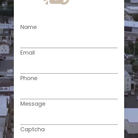
Name
Email
Phone
Message
Captcha