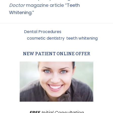
Doctor
magazine article “
Teeth
Whitening
.”
Filed Under:
Dental Procedures
Tagged With:
cosmetic dentistry
,
teeth whitening
NEW PATIENT ONLINE OFFER
Primary
Sidebar
FREE
Initial Consultation