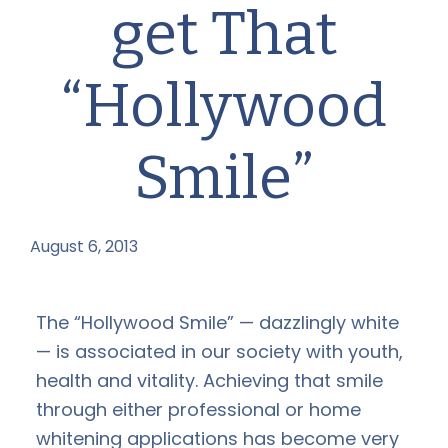
get That
“Hollywood
Smile”
August 6, 2013
by
The “Hollywood Smile” — dazzlingly white
— is associated in our society with youth,
health and vitality. Achieving that smile
through either professional or home
whitening applications has become very