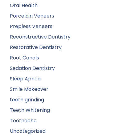
Oral Health
Porcelain Veneers
Prepless Veneers
Reconstructive Dentistry
Restorative Dentistry
Root Canals
Sedation Dentistry
Sleep Apnea
Smile Makeover
teeth grinding
Teeth Whitening
Toothache
Uncategorized