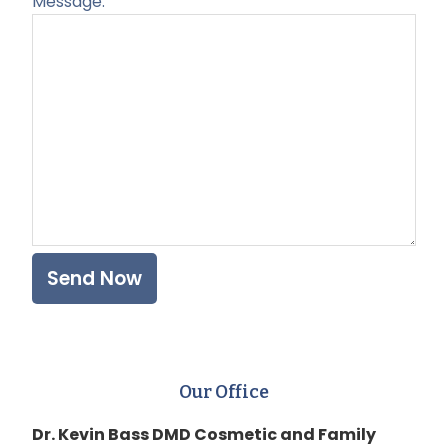
Message:
Plea
Our Office
Dr. Kevin Bass DMD Cosmetic and Family