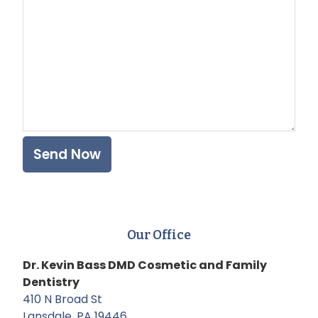
Our Office
Dr. Kevin Bass DMD Cosmetic and Family
Dentistry
410 N Broad St
Lansdale, PA 19446