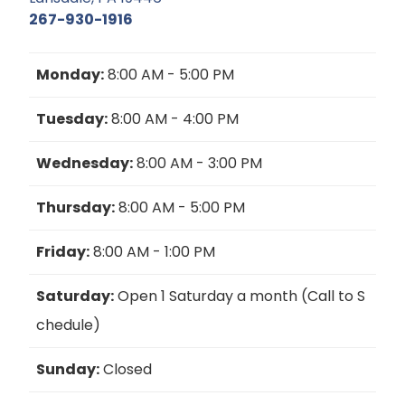
267-930-1916
Monday:
8:00 AM - 5:00 PM
Tuesday:
8:00 AM - 4:00 PM
Wednesday:
8:00 AM - 3:00 PM
Thursday:
8:00 AM - 5:00 PM
Friday:
8:00 AM - 1:00 PM
Saturday:
Open 1 Saturday a month (Call to S
chedule)
Sunday:
Closed