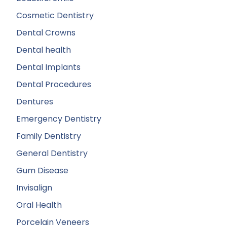
Cosmetic Dentistry
Dental Crowns
Dental health
Dental Implants
Dental Procedures
Dentures
Emergency Dentistry
Family Dentistry
General Dentistry
Gum Disease
Invisalign
Oral Health
Porcelain Veneers