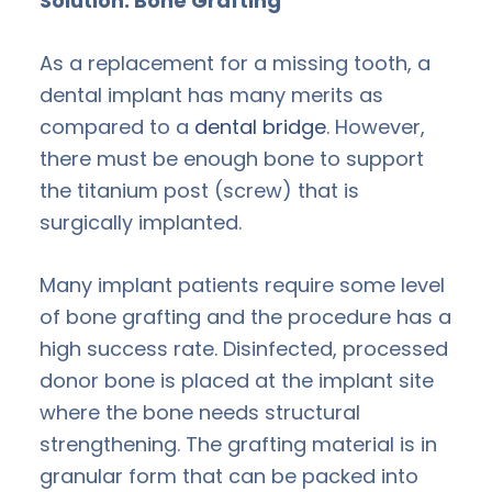
Solution: Bone Grafting
As a replacement for a missing tooth, a
dental implant has many merits as
compared to a
dental bridge
. However,
there must be enough bone to support
the titanium post (screw) that is
surgically implanted.
Many implant patients require some level
of bone grafting and the procedure has a
high success rate. Disinfected, processed
donor bone is placed at the implant site
where the bone needs structural
strengthening. The grafting material is in
granular form that can be packed into