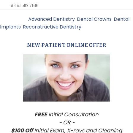
ArticleID 7516
Filed Under:
Advanced Dentistry
,
Dental Crowns
,
Dental
Implants
,
Reconstructive Dentistry
NEW PATIENT ONLINE OFFER
Primary
Sidebar
FREE
Initial Consultation
~ OR ~
$100 Off
Initial Exam, X-rays and Cleaning