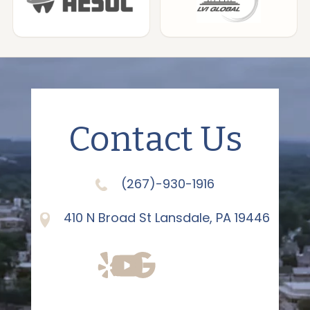
Contact Us
(267)-930-1916
410 N Broad St Lansdale, PA 19446