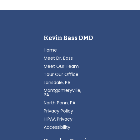
Kevin Bass DMD
Home
Meet Dr. Bass
Meet Our Team
Tour Our Office
Lansdale, PA
Montgomeryville,
PA
North Penn, PA
Privacy Policy
HIPAA Privacy
Accessibility