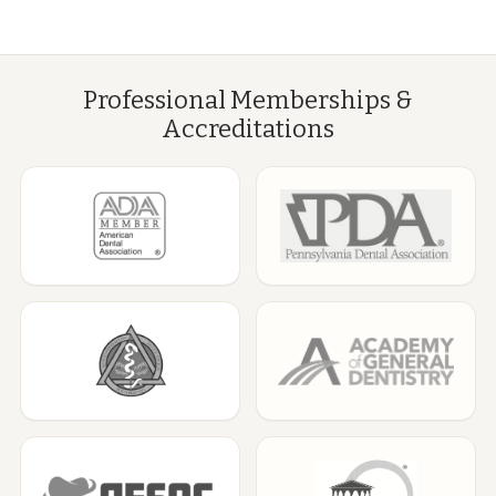
Professional Memberships &
Accreditations