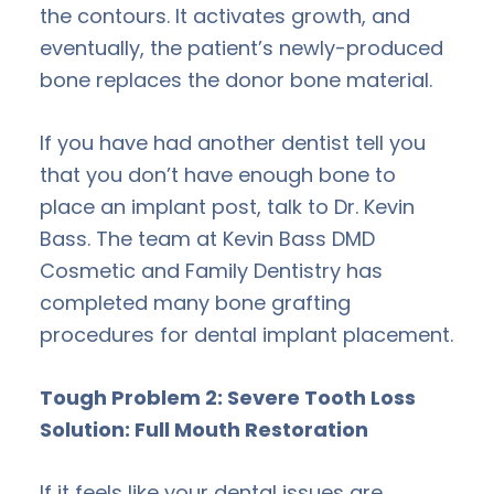
the contours. It activates growth, and
eventually, the patient’s newly-produced
bone replaces the donor bone material.
If you have had another dentist tell you
that you don’t have enough bone to
place an implant post, talk to Dr. Kevin
Bass. The team at Kevin Bass DMD
Cosmetic and Family Dentistry has
completed many bone grafting
procedures for dental implant placement.
Tough Problem 2: Severe Tooth Loss
Solution: Full Mouth Restoration
If it feels like your dental issues are