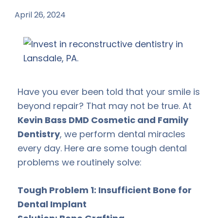
April 26, 2024
by
Have you ever been told that your smile is
beyond repair? That may not be true. At
Kevin Bass DMD Cosmetic and Family
Dentistry
, we perform dental miracles
every day. Here are some tough dental
problems we routinely solve:
Tough Problem 1: Insufficient Bone for
Dental Implant