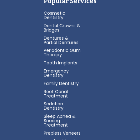
Popular Services
Cosmetic
Dentistry
Dental Crowns &
Bridges
Dentures &
Partial Dentures
Periodontic Gum
Therapy
Tooth Implants
Emergency
Dentistry
Family Dentistry
Root Canal
Treatment
Sedation
Dentistry
Sleep Apnea &
Snoring
Treatment
Prepless Veneers