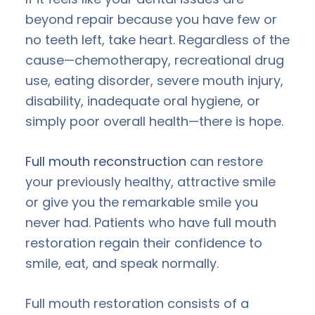
beyond repair because you have few or
no teeth left, take heart. Regardless of the
cause—chemotherapy, recreational drug
use, eating disorder, severe mouth injury,
disability, inadequate oral hygiene, or
simply poor overall health—there is hope.
Full mouth reconstruction
can restore
your previously healthy, attractive smile
or give you the remarkable smile you
never had. Patients who have full mouth
restoration regain their confidence to
smile, eat, and speak normally.
Full mouth restoration consists of a