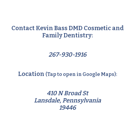
Contact Kevin Bass DMD Cosmetic and
Family Dentistry:
267-930-1916
Location
(Tap to open in Google Maps):
410 N Broad St
Lansdale, Pennsylvania
19446