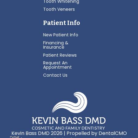
Tooth Whitening
Tooth Veneers
Patient Info
New Patient Info
Financing &
Insurance
Patient Reviews
Request An
Appointment
Contact Us
Kevin Bass DMD 2026 | Propelled by
DentalCMO