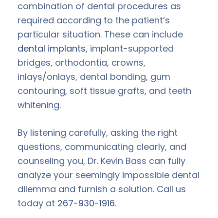
combination of dental procedures as
required according to the patient’s
particular situation. These can include
dental implants
, implant-supported
bridges, orthodontia, crowns,
inlays/onlays, dental bonding, gum
contouring, soft tissue grafts, and teeth
whitening.
By listening carefully, asking the right
questions, communicating clearly, and
counseling you, Dr. Kevin Bass can fully
analyze your seemingly impossible dental
dilemma and furnish a solution. Call us
today at
267-930-1916
.