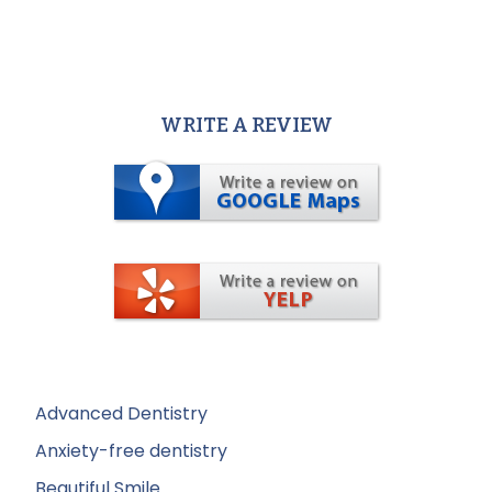
WRITE A REVIEW
Advanced Dentistry
Anxiety-free dentistry
Beautiful Smile