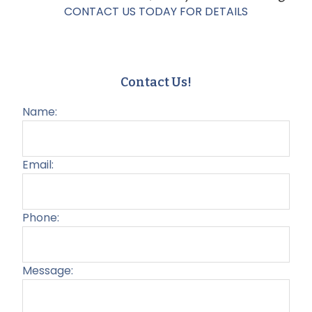
CONTACT US TODAY FOR DETAILS
Contact Us!
Name:
Email:
Phone:
Message:
Plea