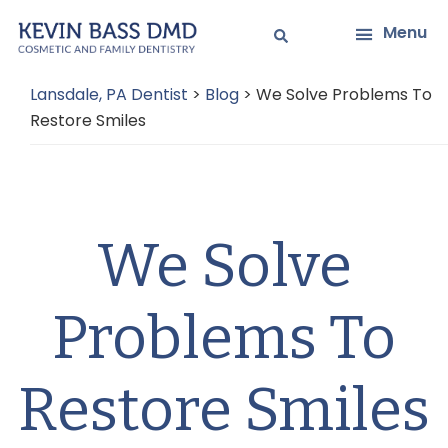
Skip
Skip
Menu
to
to
main
primary
Lansdale, PA Dentist
>
Blog
>
We Solve Problems To
content
sidebar
Restore Smiles
We Solve
Problems To
Restore Smiles