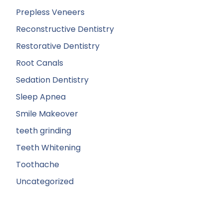
Prepless Veneers
Reconstructive Dentistry
Restorative Dentistry
Root Canals
Sedation Dentistry
Sleep Apnea
Smile Makeover
teeth grinding
Teeth Whitening
Toothache
Uncategorized