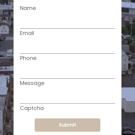
Name
Email
Phone
Message
Captcha
Submit