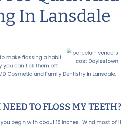
ng In Lansdale
to make flossing a habit.
 you can tick them off
MD Cosmetic and Family Dentistry in Lansdale.
 NEED TO FLOSS MY TEETH?
you begin with about 18 inches. Wind most of it