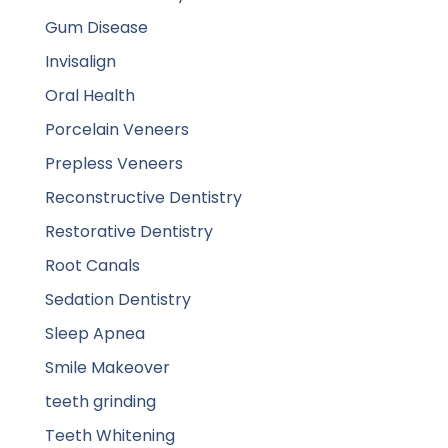
Gum Disease
Invisalign
Oral Health
Porcelain Veneers
Prepless Veneers
Reconstructive Dentistry
Restorative Dentistry
Root Canals
Sedation Dentistry
Sleep Apnea
Smile Makeover
teeth grinding
Teeth Whitening