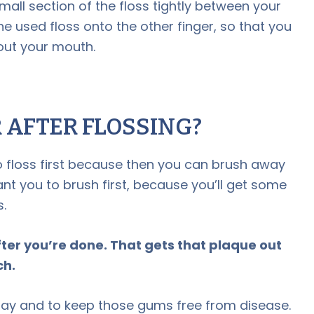
mall section of the floss tightly between your
he used floss onto the other finger, so that you
out your mouth.
R AFTER FLOSSING?
o floss first because then you can brush away
nt you to brush first, because you’ll get some
.
ter you’re done. That gets that plaque out
ch.
ay and to keep those gums free from disease.