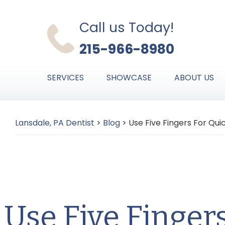
Skip
Skip
Skip
to
to
to
Call us Today!
primary
main
primary
215-966-8980
navigation
content
sidebar
SERVICES
SHOWCASE
ABOUT US
Lansdale, PA Dentist
>
Blog
>
Use Five Fingers For Qui
Use Five Finger