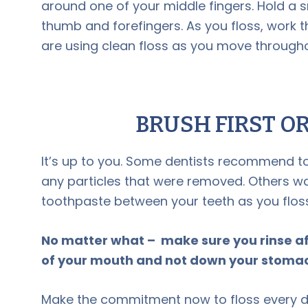
around one of your middle fingers. Hold a s
thumb and forefingers. As you floss, work t
are using clean floss as you move through
BRUSH FIRST O
It’s up to you. Some dentists recommend t
any particles that were removed. Others wa
toothpaste between your teeth as you floss
No matter what – make sure you rinse af
of your mouth and not down your stoma
Make the commitment now to floss every d