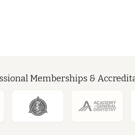
ssional Memberships & Accredit