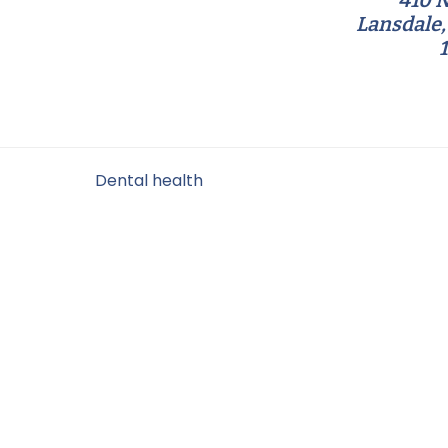
410 N
Lansdale,
Filed Under:
Dental health