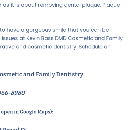
 as it is about removing dental plaque. Plaque
 to have a gorgeous smile that you can be
l issues at Kevin Bass DMD Cosmetic and Family
rative
and
cosmetic
dentistry. Schedule an
osmetic and Family Dentistry:
966-8980
o open in Google Maps):