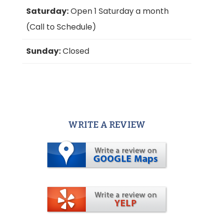
Saturday:
Open 1 Saturday a month
(Call to Schedule)
Sunday:
Closed
WRITE A REVIEW