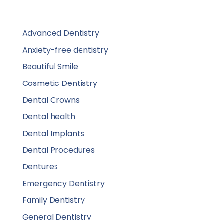
Advanced Dentistry
Anxiety-free dentistry
Beautiful Smile
Cosmetic Dentistry
Dental Crowns
Dental health
Dental Implants
Dental Procedures
Dentures
Emergency Dentistry
Family Dentistry
General Dentistry