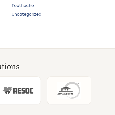
Toothache
Uncategorized
ations