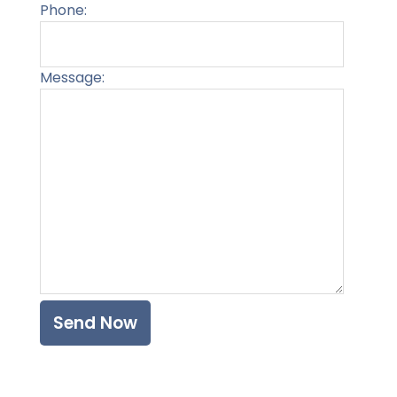
Phone:
Message:
Please l