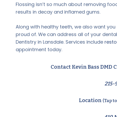
Flossing isn’t so much about removing food
results in decay and inflamed gums.
Along with healthy teeth, we also want you
proud of. We can address all of your denta
Dentistry in Lansdale. Services include
resto
appointment today.
Contact Kevin Bass DMD C
215-
Location
(Tap t