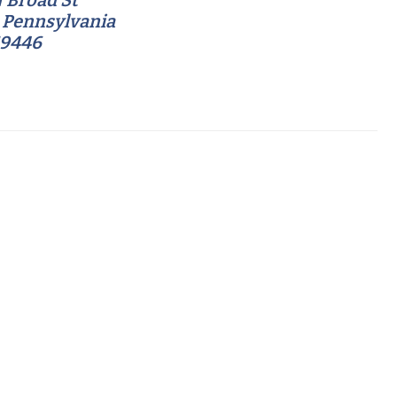
 Broad St
 Pennsylvania
19446