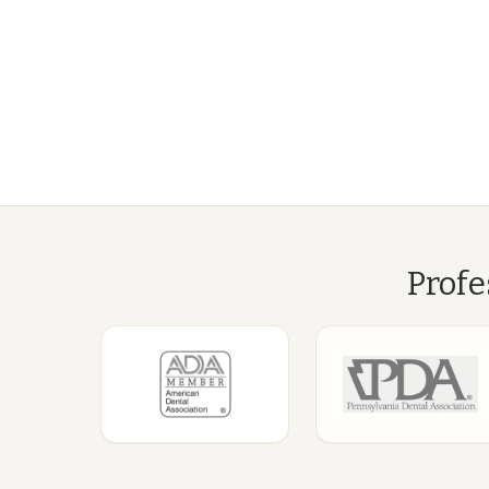
Profe