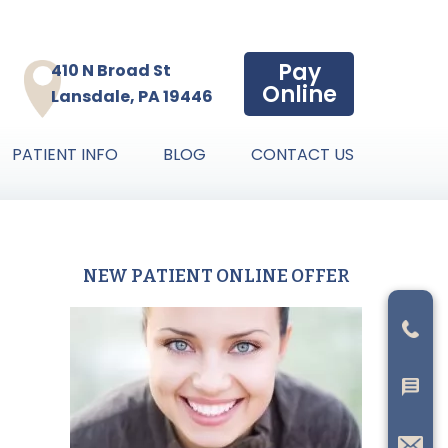
Pay
410 N Broad St
Online
Lansdale, PA 19446
PATIENT INFO
BLOG
CONTACT US
NEW PATIENT ONLINE OFFER
Primary
Sidebar