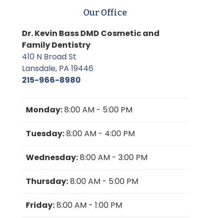
Our Office
Dr. Kevin Bass DMD Cosmetic and
Family Dentistry
410 N Broad St
Lansdale, PA 19446
215-966-8980
Monday:
8:00 AM - 5:00 PM
Tuesday:
8:00 AM - 4:00 PM
Wednesday:
8:00 AM - 3:00 PM
Thursday:
8:00 AM - 5:00 PM
Friday:
8:00 AM - 1:00 PM