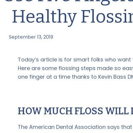
Healthy Flossi
September 13, 2019
by
Today’s article is for smart folks who want 
Here are some flossing steps made so easy
one finger at a time thanks to Kevin Bass D
HOW MUCH FLOSS WILL I
The American Dental Association says that 