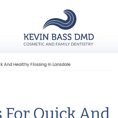
ck And Healthy Flossing In Lansdale
s For Quick And