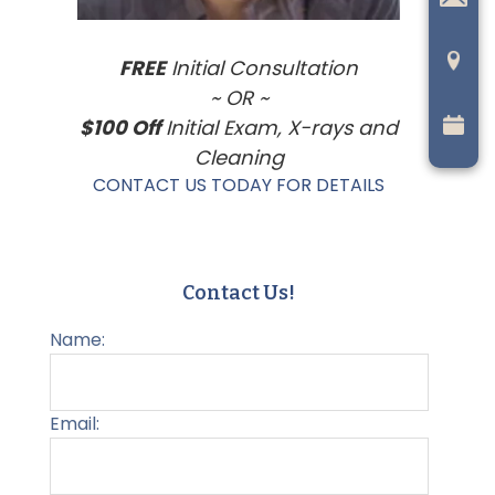
FREE
Initial Consultation
~ OR ~
$100 Off
Initial Exam, X-rays and
Cleaning
CONTACT US TODAY FOR DETAILS
Contact Us!
Name:
Email: