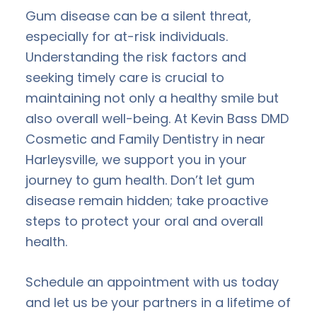
Gum disease can be a silent threat,
especially for at-risk individuals.
Understanding the risk factors and
seeking timely care is crucial to
maintaining not only a healthy smile but
also overall well-being. At Kevin Bass DMD
Cosmetic and Family Dentistry in near
Harleysville, we support you in your
journey to gum health. Don’t let gum
disease remain hidden; take proactive
steps to protect your oral and overall
health.
Schedule an appointment with us today
and let us be your partners in a lifetime of