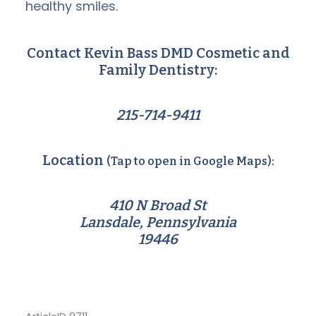
healthy smiles.
Contact Kevin Bass DMD Cosmetic and
Family Dentistry:
215-714-9411
Location
(Tap to open in Google Maps):
410 N Broad St
Lansdale, Pennsylvania
19446