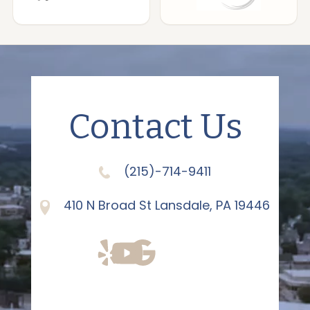
Contact Us
(215)-714-9411
410 N Broad St Lansdale, PA 19446