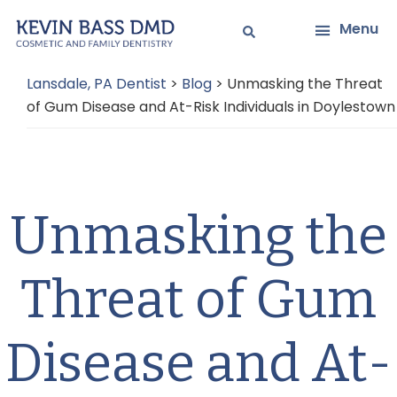
Skip
Skip
Menu
to
to
main
primary
Lansdale, PA Dentist
>
Blog
>
Unmasking the Threat
content
sidebar
of Gum Disease and At-Risk Individuals in Doylestown
Unmasking the
Threat of Gum
Disease and At-