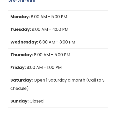
215-714-9411
Monday:
8:00 AM - 5:00 PM
Tuesday:
8:00 AM - 4:00 PM
Wednesday:
8:00 AM - 3:00 PM
Thursday:
8:00 AM - 5:00 PM
Friday:
8:00 AM - 1:00 PM
Saturday:
Open 1 Saturday a month (Call to S
chedule)
Sunday:
Closed