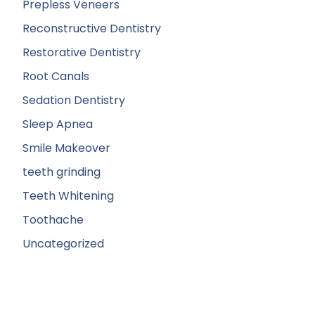
Prepless Veneers
Reconstructive Dentistry
Restorative Dentistry
Root Canals
Sedation Dentistry
Sleep Apnea
Smile Makeover
teeth grinding
Teeth Whitening
Toothache
Uncategorized