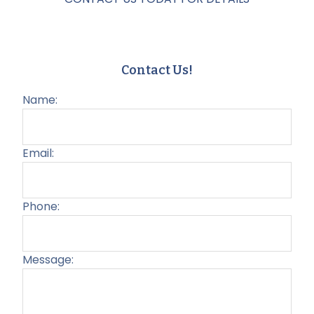
Contact Us!
Name:
Email:
Phone:
Message:
Plea