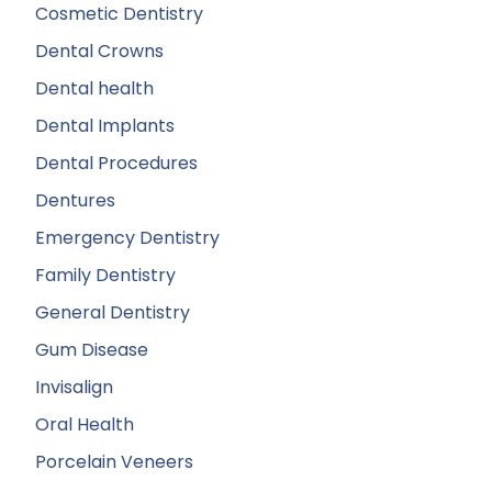
Cosmetic Dentistry
Dental Crowns
Dental health
Dental Implants
Dental Procedures
Dentures
Emergency Dentistry
Family Dentistry
General Dentistry
Gum Disease
Invisalign
Oral Health
Porcelain Veneers