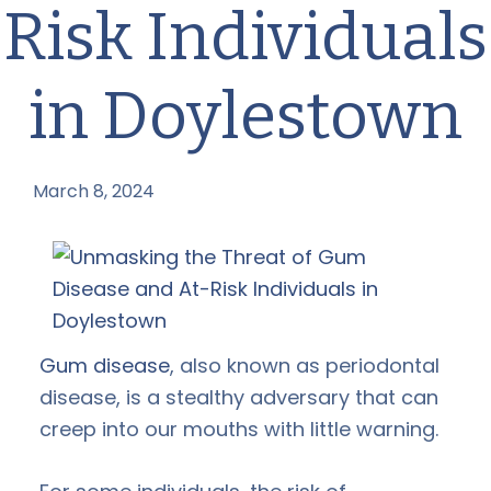
Risk Individuals
in Doylestown
March 8, 2024
by
Gum disease
, also known as periodontal
disease, is a stealthy adversary that can
creep into our mouths with little warning.