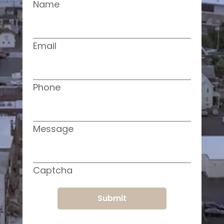
Name
Email
Phone
Message
Captcha
Submit