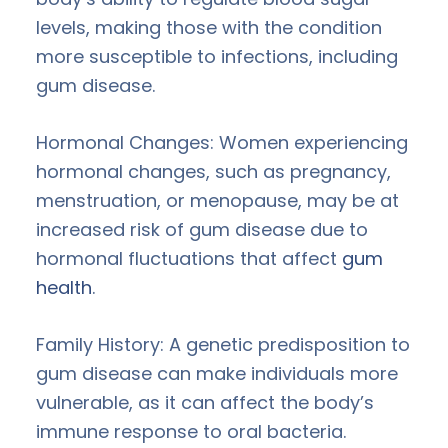
levels, making those with the condition
more susceptible to infections, including
gum disease.
Hormonal Changes: Women experiencing
hormonal changes, such as pregnancy,
menstruation, or menopause, may be at
increased risk of gum disease due to
hormonal fluctuations that affect
gum
health
.
Family History: A genetic predisposition to
gum disease can make individuals more
vulnerable, as it can affect the body’s
immune response to oral bacteria.