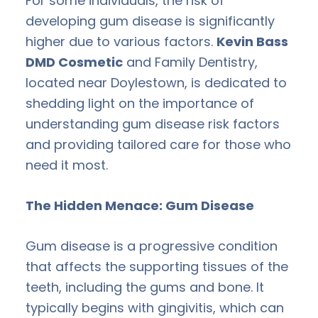
For some individuals, the risk of
developing gum disease is significantly
higher due to various factors.
Kevin Bass
DMD Cosmetic
and Family Dentistry,
located near Doylestown, is dedicated to
shedding light on the importance of
understanding gum disease risk factors
and providing tailored care for those who
need it most.
The Hidden Menace: Gum Disease
Gum disease is a progressive condition
that affects the supporting tissues of the
teeth, including the gums and bone. It
typically begins with gingivitis, which can