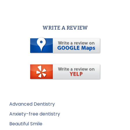
WRITE A REVIEW
Advanced Dentistry
Anxiety-free dentistry
Beautiful Smile