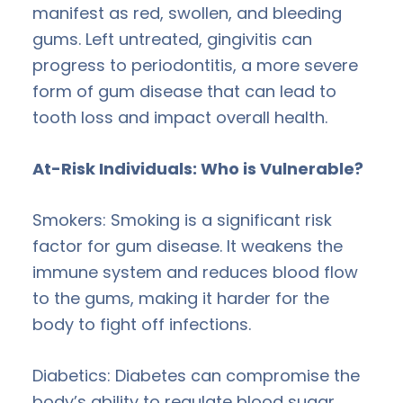
manifest as red, swollen, and bleeding
gums. Left untreated, gingivitis can
progress to periodontitis, a more severe
form of gum disease that can lead to
tooth loss and impact overall health.
At-Risk Individuals: Who is Vulnerable?
Smokers: Smoking is a significant risk
factor for gum disease. It weakens the
immune system and reduces blood flow
to the gums, making it harder for the
body to fight off infections.
Diabetics: Diabetes can compromise the
body’s ability to regulate blood sugar