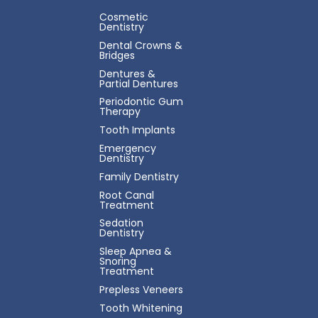
Cosmetic
Dentistry
Dental Crowns &
Bridges
Dentures &
Partial Dentures
Periodontic Gum
Therapy
Tooth Implants
Emergency
Dentistry
Family Dentistry
Root Canal
Treatment
Sedation
Dentistry
Sleep Apnea &
Snoring
Treatment
Prepless Veneers
Tooth Whitening