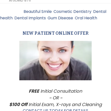
ArticleID 8711
Filed Under:
Beautiful Smile
,
Cosmetic Dentistry
,
Dental
health
,
Dental Implants
,
Gum Disease
,
Oral Health
NEW PATIENT ONLINE OFFER
Primary
Sidebar
FREE
Initial Consultation
~ OR ~
$100 Off
Initial Exam, X-rays and Cleaning
CONTACT US TODAY FOR DETAILS