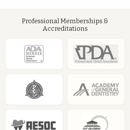
Professional Memberships &
Accreditations