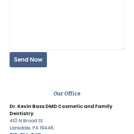
Our Office
Dr. Kevin Bass DMD Cosmetic and Family
Dentistry
410 N Broad St
Lansdale, PA 19446