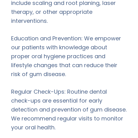
include scaling and root planing, laser
therapy, or other appropriate
interventions.
Education and Prevention: We empower
our patients with knowledge about
proper oral hygiene practices and
lifestyle changes that can reduce their
risk of gum disease.
Regular Check-Ups: Routine dental
check-ups are essential for early
detection and prevention of gum disease.
We recommend regular visits to monitor
your oral health.