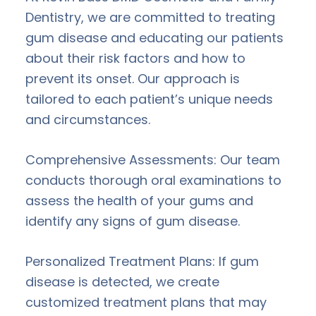
Dentistry, we are committed to treating
gum disease and educating our patients
about their risk factors and how to
prevent its onset. Our approach is
tailored to each patient’s unique needs
and circumstances.
Comprehensive Assessments: Our team
conducts thorough oral examinations to
assess the health of your gums and
identify any signs of gum disease.
Personalized Treatment Plans: If gum
disease is detected, we create
customized treatment plans that may