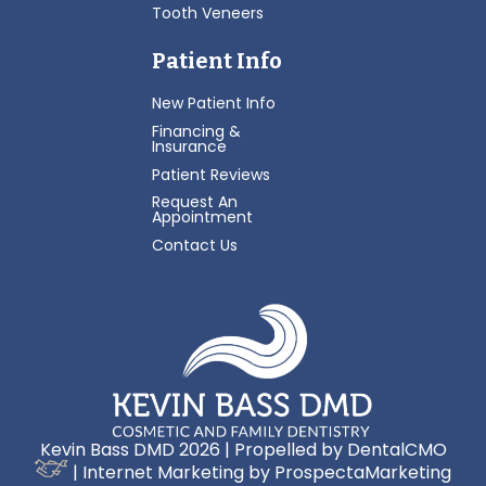
Tooth Veneers
Patient Info
New Patient Info
Financing &
Insurance
Patient Reviews
Request An
Appointment
Contact Us
Kevin Bass DMD 2026 | Propelled by
DentalCMO
| Internet Marketing by
ProspectaMarketing