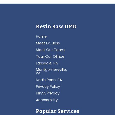
Kevin Bass DMD
Home
Meet Dr. Bass
Meet Our Team
Tour Our Office
Lansdale, PA
Montgomeryville,
PA
North Penn, PA
Privacy Policy
HIPAA Privacy
Accessibility
Popular Services