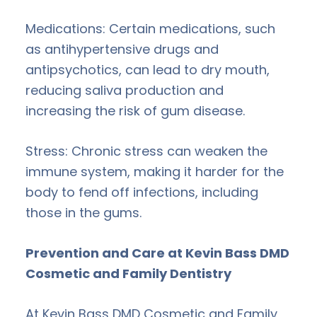
Medications: Certain medications, such
as antihypertensive drugs and
antipsychotics, can lead to dry mouth,
reducing saliva production and
increasing the risk of gum disease.
Stress: Chronic stress can weaken the
immune system, making it harder for the
body to fend off infections, including
those in the gums.
Prevention and Care at Kevin Bass DMD
Cosmetic and Family Dentistry
At Kevin Bass DMD Cosmetic and Family