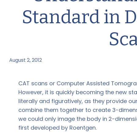
Standard in D
Sc
August 2, 2012
by
CAT scans or Computer Assisted Tomograp
However, it is quickly becoming the new sta
literally and figuratively, as they provide o
combine them together to create 3-dimensio
we could only image the body in 2-dimensi
first developed by Roentgen.