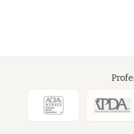
Profe