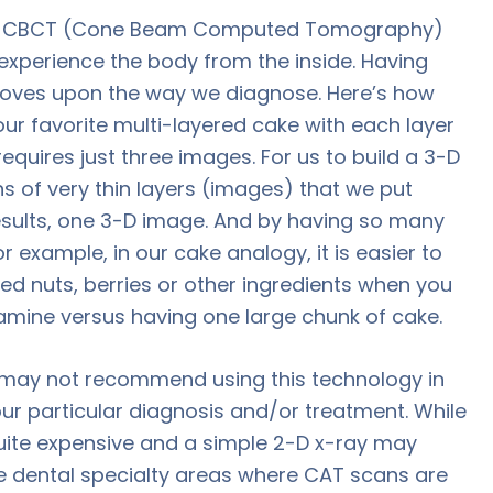
and CBCT (Cone Beam Computed Tomography)
 experience the body from the inside. Having
roves upon the way we diagnose. Here’s how
your favorite multi-layered cake with each layer
equires just three images. For us to build a 3-D
ns of very thin layers (images) that we put
results, one 3-D image. And by having so many
r example, in our cake analogy, it is easier to
ed nuts, berries or other ingredients when you
xamine versus having one large chunk of cake.
we may not recommend using this technology in
our particular diagnosis and/or treatment. While
 quite expensive and a simple 2-D x-ray may
e dental specialty areas where CAT scans are