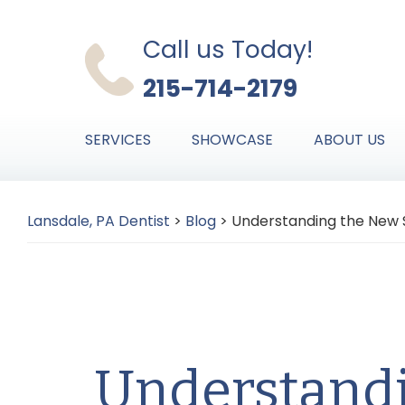
Skip
Skip
Skip
to
to
to
Call us Today!
primary
main
primary
215-714-2179
navigation
content
sidebar
SERVICES
SHOWCASE
ABOUT US
Lansdale, PA Dentist
>
Blog
>
Understanding the New S
Understand