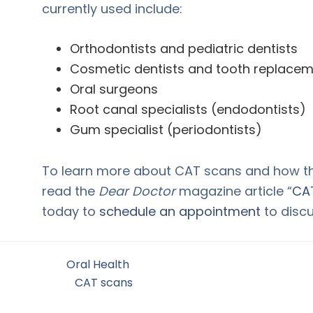
currently used include:
Orthodontists and pediatric dentists
Cosmetic dentists and tooth replaceme
Oral surgeons
Root canal specialists (endodontists)
Gum specialist (periodontists)
To learn more about CAT scans and how the
read the
Dear Doctor
magazine article “
CAT
today to
schedule an appointment
to discu
Filed Under:
Oral Health
Tagged With:
CAT scans