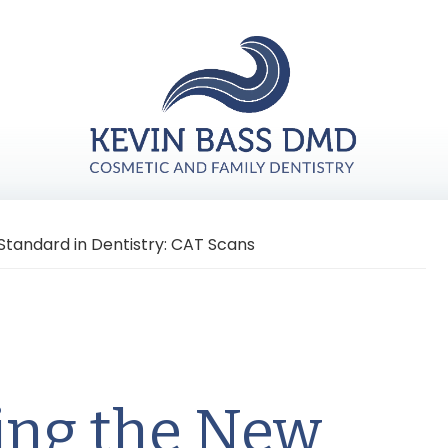
tandard in Dentistry: CAT Scans
ing the New