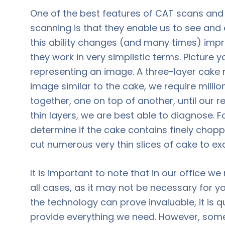
One of the best features of CAT scans 
scanning is that they enable us to see and
this ability changes (and many times) imp
they work in very simplistic terms. Picture 
representing an image. A three-layer cake r
image similar to the cake, we require millio
together, one on top of another, until our 
thin layers, we are best able to diagnose. Fo
determine if the cake contains finely chopp
cut numerous very thin slices of cake to e
It is important to note that in our office 
all cases, as it may not be necessary for y
the technology can prove invaluable, it is
provide everything we need. However, som