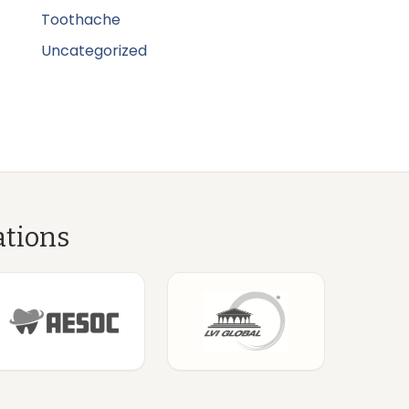
Toothache
Uncategorized
ations