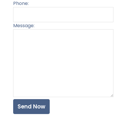
Phone:
Message:
Please l