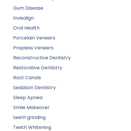
Gum Disease
Invisalign
Oral Health
Porcelain Veneers
Prepless Veneers
Reconstructive Dentistry
Restorative Dentistry
Root Canals
Sedation Dentistry
Sleep Apnea
Smile Makeover
teeth grinding
Teeth Whitening