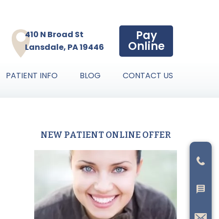
Pay
410 N Broad St
Online
Lansdale, PA 19446
PATIENT INFO
BLOG
CONTACT US
NEW PATIENT ONLINE OFFER
Primary
Sidebar