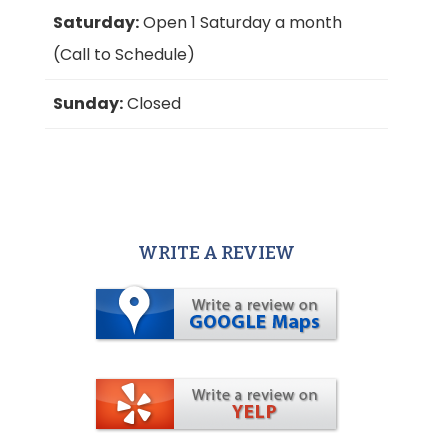
Saturday:
Open 1 Saturday a month
(Call to Schedule)
Sunday:
Closed
WRITE A REVIEW