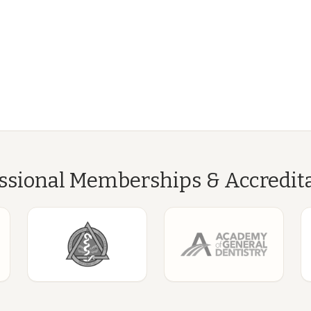
ssional Memberships & Accredit