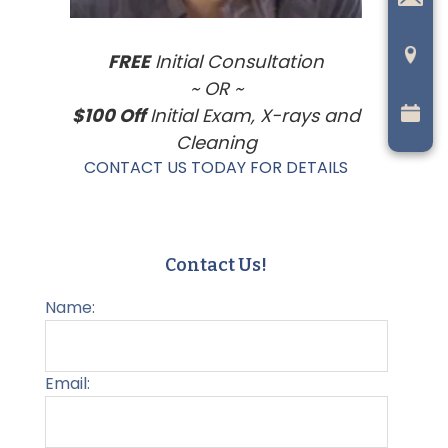
FREE
Initial Consultation
~ OR ~
$100 Off
Initial Exam, X-rays and
Cleaning
CONTACT US TODAY FOR DETAILS
Contact Us!
Name:
Email: