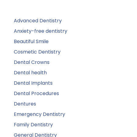
Advanced Dentistry
Anxiety-free dentistry
Beautiful Smile
Cosmetic Dentistry
Dental Crowns
Dental health
Dental Implants
Dental Procedures
Dentures
Emergency Dentistry
Family Dentistry
General Dentistry