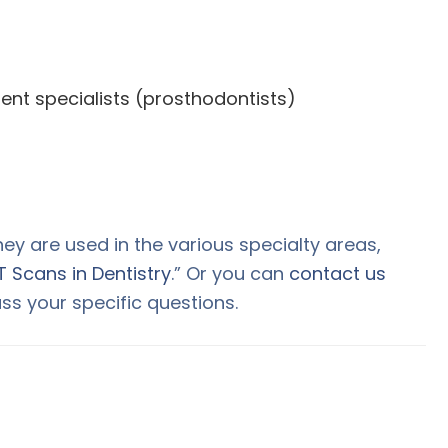
nt specialists (prosthodontists)
y are used in the various specialty areas,
 Scans in Dentistry
.” Or you can
contact us
ss your specific questions.