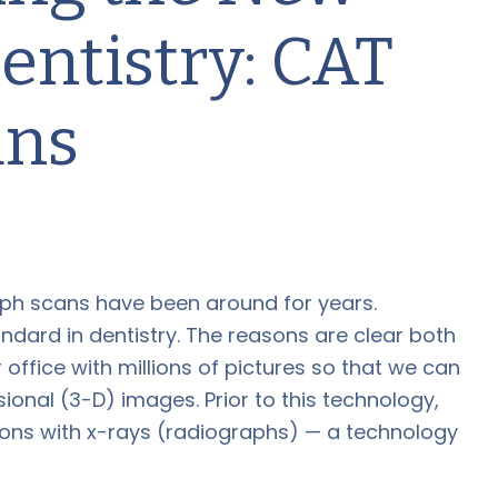
entistry: CAT
ans
h scans have been around for years.
ndard in dentistry. The reasons are clear both
ur office with millions of pictures so that we can
nal (3-D) images. Prior to this technology,
ons with x-rays (radiographs) — a technology