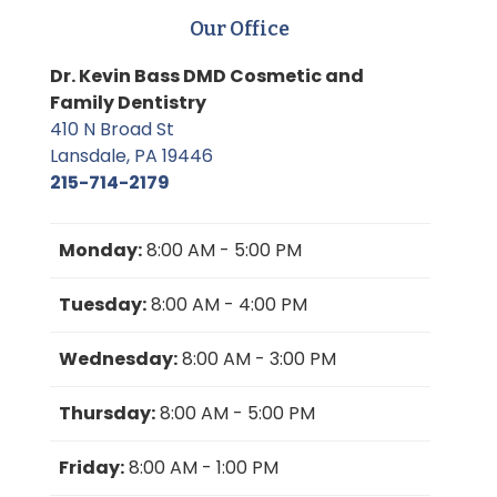
Our Office
Dr. Kevin Bass DMD Cosmetic and
Family Dentistry
410 N Broad St
Lansdale, PA 19446
215-714-2179
Monday:
8:00 AM - 5:00 PM
Tuesday:
8:00 AM - 4:00 PM
Wednesday:
8:00 AM - 3:00 PM
Thursday:
8:00 AM - 5:00 PM
Friday:
8:00 AM - 1:00 PM