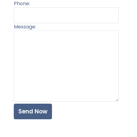
Phone:
Message:
Please l