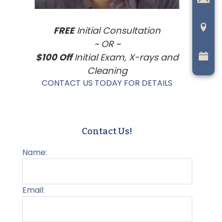
FREE
Initial Consultation
~ OR ~
$100 Off
Initial Exam, X-rays and
Cleaning
CONTACT US TODAY FOR DETAILS
Contact Us!
Name:
Email: