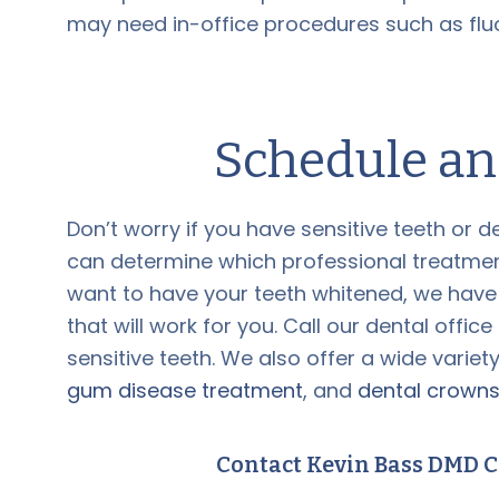
may need in-office procedures such as fluo
Schedule a
Don’t worry if you have sensitive teeth or d
can determine which professional treatment w
want to have your teeth whitened, we have
that will work for you. Call our dental offic
sensitive teeth. We also offer a wide variet
gum disease treatment
, and
dental crown
Contact Kevin Bass DMD C