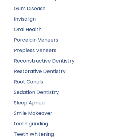
Gum Disease
Invisalign
Oral Health
Porcelain Veneers
Prepless Veneers
Reconstructive Dentistry
Restorative Dentistry
Root Canals
Sedation Dentistry
Sleep Apnea
Smile Makeover
teeth grinding
Teeth Whitening