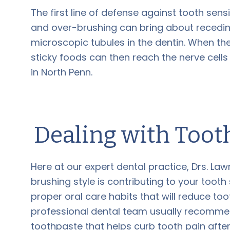
The first line of defense against tooth sensi
and over-brushing can bring about recedin
microscopic tubules in the dentin. When the
sticky foods can then reach the nerve cells
in North Penn.
Dealing with Toot
Here at our expert dental practice, Drs. Law
brushing style is contributing to your tooth
proper oral care habits that will reduce too
professional dental team usually recomme
toothpaste that helps curb tooth pain afte