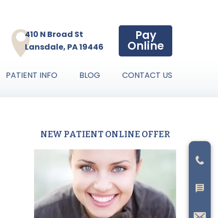
Pay
410 N Broad St
Online
Lansdale, PA 19446
PATIENT INFO
BLOG
CONTACT US
NEW PATIENT ONLINE OFFER
Primary
Sidebar