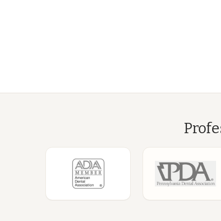
Profe