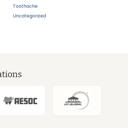
Toothache
Uncategorized
ations