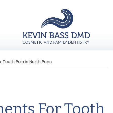
r Tooth Pain in North Penn
ments For Tooth