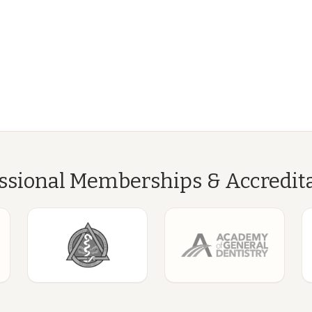
ssional Memberships & Accredit