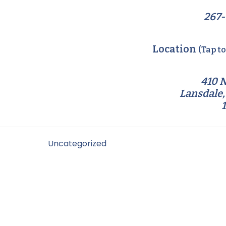
267-
Location
(Tap t
410 N
Lansdale,
Filed Under:
Uncategorized