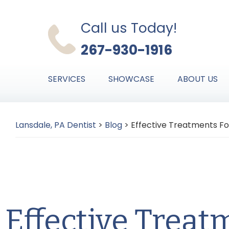
Skip
Skip
Skip
to
to
to
Call us Today!
primary
main
primary
267-930-1916
navigation
content
sidebar
SERVICES
SHOWCASE
ABOUT US
Lansdale, PA Dentist
>
Blog
>
Effective Treatments Fo
Effective Treat