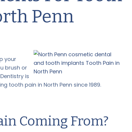
orth Penn
p your
u brush or
entistry is
ing tooth pain in North Penn since 1989.
Pain Coming From?