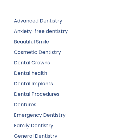
Advanced Dentistry
Anxiety-free dentistry
Beautiful Smile
Cosmetic Dentistry
Dental Crowns
Dental health
Dental Implants
Dental Procedures
Dentures
Emergency Dentistry
Family Dentistry
General Dentistry