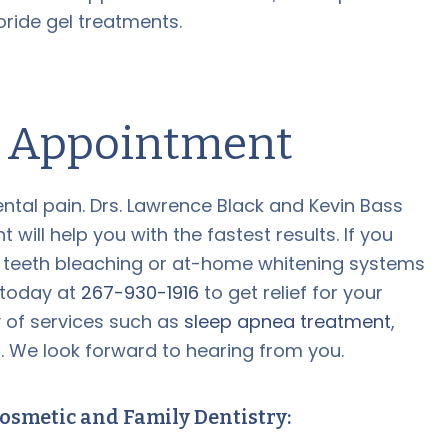
ride gel treatments.
n Appointment
ental pain. Drs. Lawrence Black and Kevin Bass
ill help you with the fastest results. If you
 teeth bleaching or at-home whitening systems
e today at
267-930-1916
to get relief for your
y of services such as
sleep apnea treatment
,
s
. We look forward to hearing from you.
osmetic and Family Dentistry: