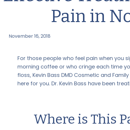
Pain in N
November 16, 2018
by
For those people who feel pain when you si
morning coffee or who cringe each time yo
floss, Kevin Bass DMD Cosmetic and Family D
here for you. Dr. Kevin Bass have been treat
Where is This 