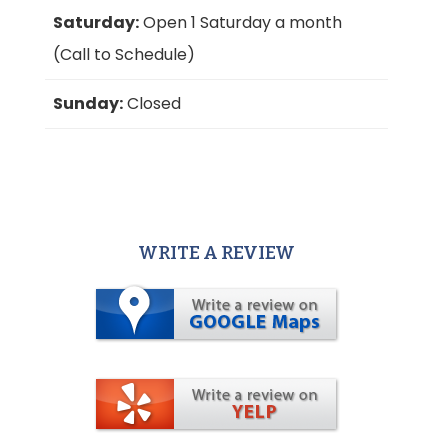
Saturday:
Open 1 Saturday a month
(Call to Schedule)
Sunday:
Closed
WRITE A REVIEW