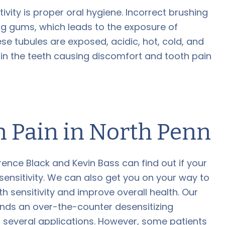
tivity is proper oral hygiene. Incorrect brushing
g gums, which leads to the exposure of
se tubules are exposed, acidic, hot, cold, and
 in the teeth causing discomfort and tooth pain
h Pain in North Penn
rence Black and Kevin Bass can find out if your
 sensitivity. We can also get you on your way to
th sensitivity and improve overall health. Our
nds an over-the-counter desensitizing
r several applications. However, some patients