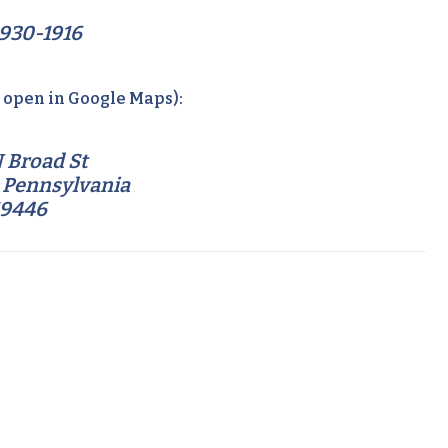
930-1916
o open in Google Maps):
 Broad St
 Pennsylvania
19446