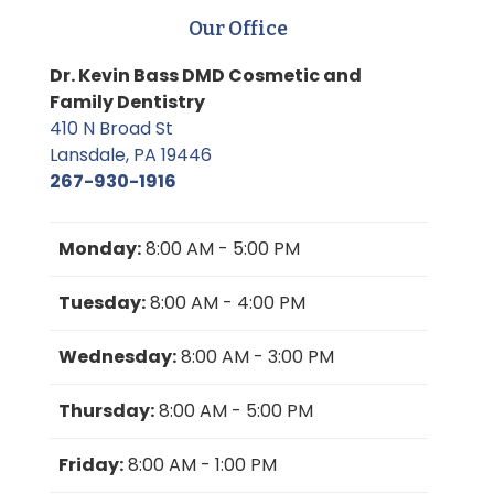
Our Office
Dr. Kevin Bass DMD Cosmetic and
Family Dentistry
410 N Broad St
Lansdale, PA 19446
267-930-1916
Monday:
8:00 AM - 5:00 PM
Tuesday:
8:00 AM - 4:00 PM
Wednesday:
8:00 AM - 3:00 PM
Thursday:
8:00 AM - 5:00 PM
Friday:
8:00 AM - 1:00 PM