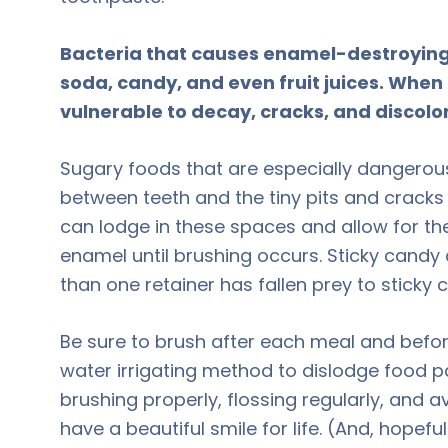
Bacteria that causes enamel-destroying
soda, candy, and even fruit juices. Wh
vulnerable to decay, cracks, and discolo
Sugary foods that are especially dangerous
between teeth and the tiny pits and cracks
can lodge in these spaces and allow for th
enamel until brushing occurs. Sticky cand
than one retainer has fallen prey to sticky 
Be sure to brush after each meal and befor
water irrigating method to dislodge food pa
brushing properly, flossing regularly, and a
have a beautiful smile for life. (And, hopef