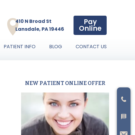
Pay
410 N Broad St
Online
Lansdale, PA 19446
PATIENT INFO
BLOG
CONTACT US
NEW PATIENT ONLINE OFFER
Primary
Sidebar