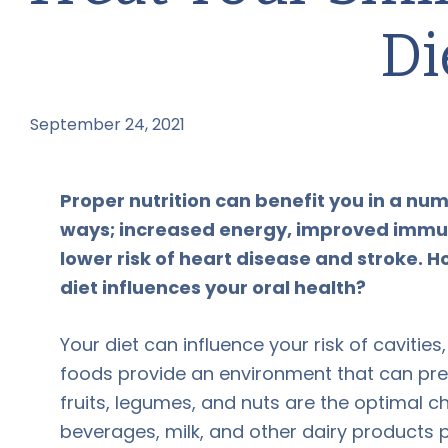
Di
September 24, 2021
by
Proper nutrition can benefit you in a nu
ways; increased energy, improved immuni
lower risk of heart disease and stroke.
diet influences your oral health?
Your diet can influence your risk of cavitie
foods provide an environment that can pre
fruits, legumes, and nuts are the optimal ch
beverages, milk, and other dairy products p