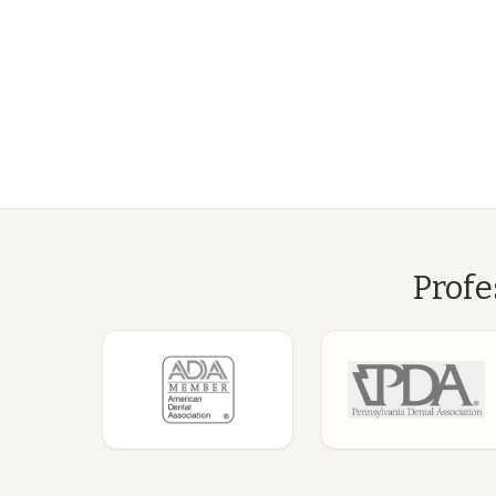
Profe