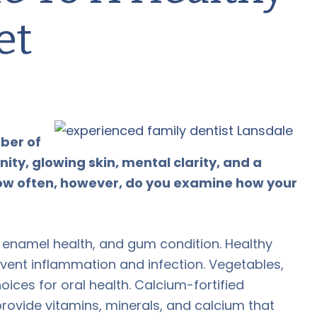
et
mber of
ty, glowing skin, mental clarity, and a
 How often, however, do you examine how your
s, enamel health, and gum condition. Healthy
vent inflammation and infection. Vegetables,
oices for oral health. Calcium-fortified
rovide vitamins, minerals, and calcium that