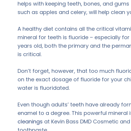
helps with keeping teeth, bones, and gums h
such as apples and celery, will help clean 
A healthy diet contains all the critical vit
mineral for teeth is fluoride – especially f
years old, both the primary and the perman
is critical.
Don’t forget, however, that too much fluori
on the exact dosage of fluoride for your ch
water is fluoridated.
Even though adults’ teeth have already for
enamel to a degree. This powerful mineral 
cleanings
at Kevin Bass DMD Cosmetic and Fa
toothpaste.