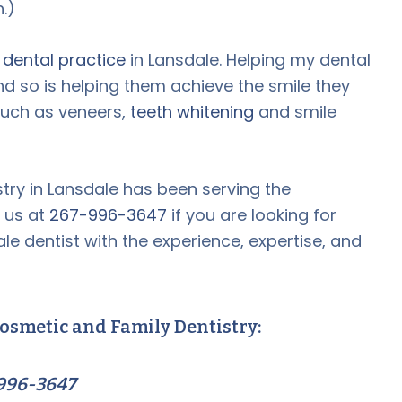
.)
e dental practice
in Lansdale. Helping my dental
nd so is helping them achieve the smile they
such as veneers,
teeth whitening
and smile
try in Lansdale has been serving the
 us at
267-996-3647
if you are looking for
le dentist with the experience, expertise, and
osmetic and Family Dentistry:
996-3647