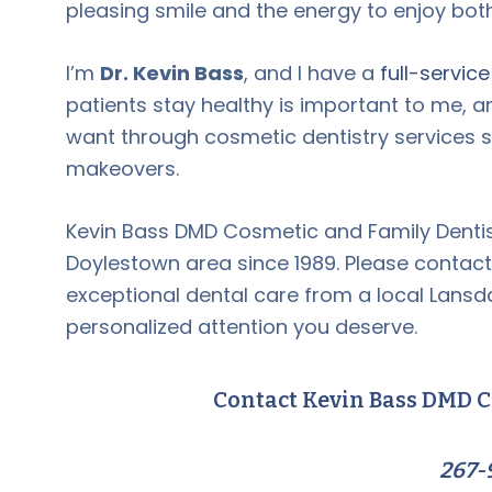
pleasing smile and the energy to enjoy both
I’m
Dr. Kevin Bass
, and I have a
full-servic
patients stay healthy is important to me, a
want through cosmetic dentistry services 
makeovers.
Kevin Bass DMD Cosmetic and Family Dentis
Doylestown area since 1989. Please contact
exceptional dental care from a local Lansda
personalized attention you deserve.
Contact Kevin Bass DMD C
267-