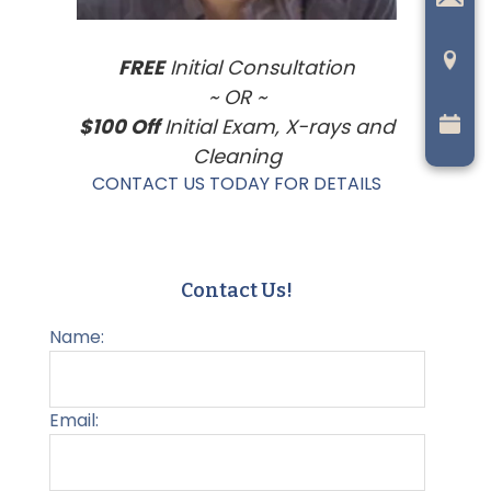
FREE
Initial Consultation
~ OR ~
$100 Off
Initial Exam, X-rays and
Cleaning
CONTACT US TODAY FOR DETAILS
Contact Us!
Name:
Email: