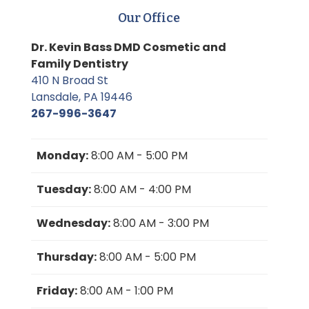
Our Office
Dr. Kevin Bass DMD Cosmetic and
Family Dentistry
410 N Broad St
Lansdale, PA 19446
267-996-3647
Monday:
8:00 AM - 5:00 PM
Tuesday:
8:00 AM - 4:00 PM
Wednesday:
8:00 AM - 3:00 PM
Thursday:
8:00 AM - 5:00 PM
Friday:
8:00 AM - 1:00 PM