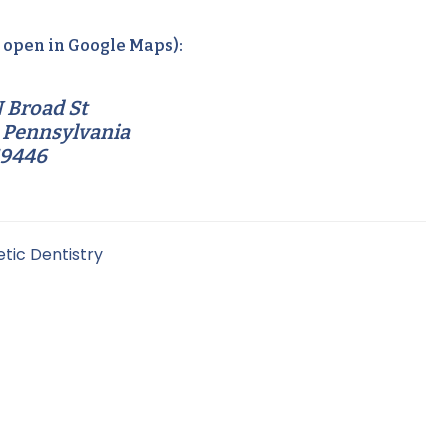
o open in Google Maps):
 Broad St
 Pennsylvania
19446
tic Dentistry