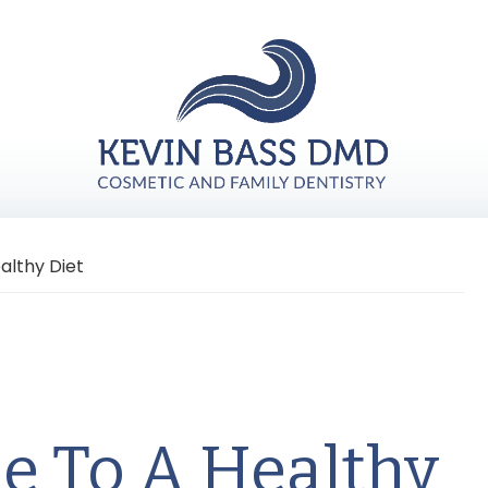
althy Diet
le To A Healthy