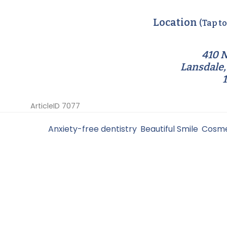
Location
(Tap t
410 N
Lansdale,
ArticleID 7077
Filed Under:
Anxiety-free dentistry
,
Beautiful Smile
,
Cosme