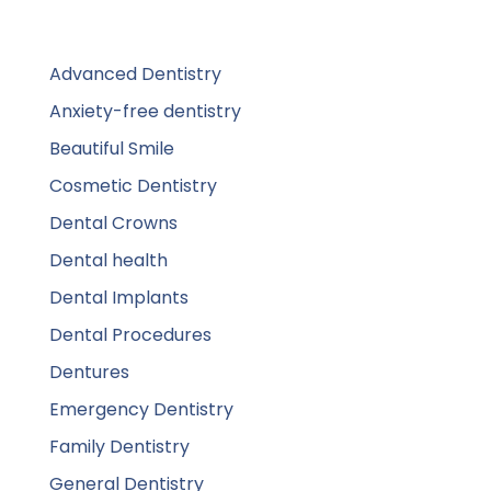
Advanced Dentistry
Anxiety-free dentistry
Beautiful Smile
Cosmetic Dentistry
Dental Crowns
Dental health
Dental Implants
Dental Procedures
Dentures
Emergency Dentistry
Family Dentistry
General Dentistry