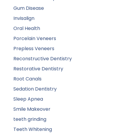
Gum Disease
Invisalign
Oral Health
Porcelain Veneers
Prepless Veneers
Reconstructive Dentistry
Restorative Dentistry
Root Canals
Sedation Dentistry
Sleep Apnea
Smile Makeover
teeth grinding
Teeth Whitening