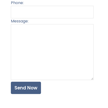
Phone:
Message:
Please l