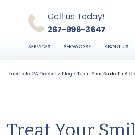
Skip
Skip
Skip
to
to
to
Call us Today!
primary
main
primary
267-996-3647
navigation
content
sidebar
SERVICES
SHOWCASE
ABOUT US
Lansdale, PA Dentist
>
Blog
>
Treat Your Smile To A He
Treat Your Smi