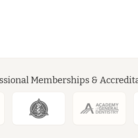
ssional Memberships & Accredit