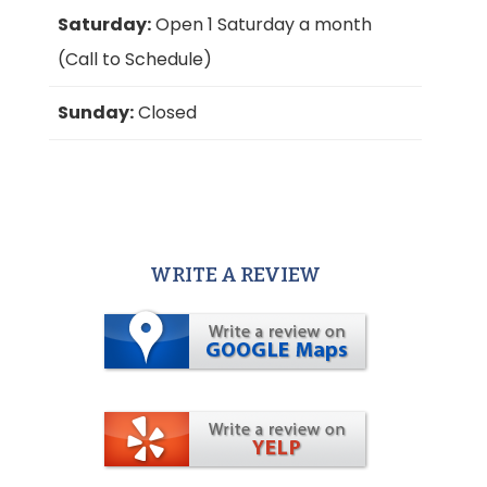
Saturday:
Open 1 Saturday a month
(Call to Schedule)
Sunday:
Closed
WRITE A REVIEW