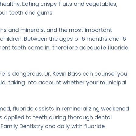
ealthy. Eating crispy fruits and vegetables,
your teeth and gums.
amins and minerals, and the most important
or children. Between the ages of 6 months and 16
ent teeth come in, therefore adequate fluoride
de is dangerous. Dr. Kevin Bass can counsel you
ild, taking into account whether your municipal
med, fluoride assists in remineralizing weakened
is applied to teeth during thorough
dental
mily Dentistry and daily with fluoride