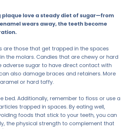
 plaque love a steady diet of sugar—from
en enamel wears away, the teeth become
ration.
 are those that get trapped in the spaces
 in the molars. Candies that are chewy or hard
e adverse sugar to have direct contact with
y can also damage braces and retainers. More
caramel or hard taffy.
e bed. Additionally, remember to floss or use a
rticles trapped in spaces. By eating well,
voiding foods that stick to your teeth, you can
ully, the physical strength to complement that