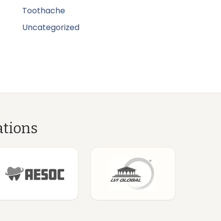
Toothache
Uncategorized
ations