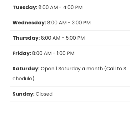
Tuesday:
8:00 AM - 4:00 PM
Wednesday:
8:00 AM - 3:00 PM
Thursday:
8:00 AM - 5:00 PM
Friday:
8:00 AM - 1:00 PM
Saturday:
Open 1 Saturday a month (Call to S
chedule)
Sunday:
Closed