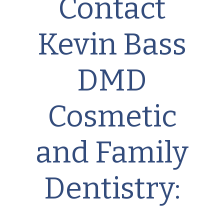
Contact
Kevin Bass
DMD
Cosmetic
and Family
Dentistry: