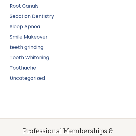
Root Canals
Sedation Dentistry
Sleep Apnea
Smile Makeover
teeth grinding
Teeth Whitening
Toothache
Uncategorized
Professional Memberships &