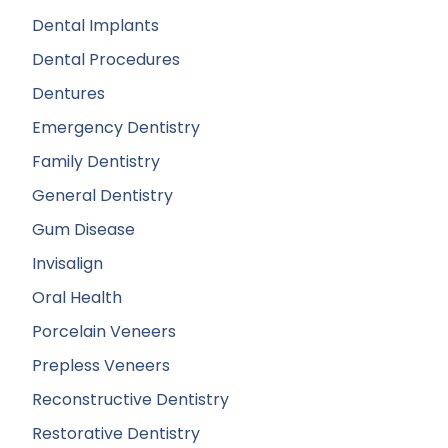
Dental Implants
Dental Procedures
Dentures
Emergency Dentistry
Family Dentistry
General Dentistry
Gum Disease
Invisalign
Oral Health
Porcelain Veneers
Prepless Veneers
Reconstructive Dentistry
Restorative Dentistry