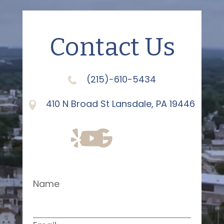
Contact Us
(215)-610-5434
410 N Broad St Lansdale, PA 19446
Name