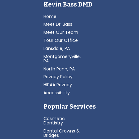
Kevin Bass DMD
Home
Meet Dr. Bass
Meet Our Team
Tour Our Office
Lansdale, PA
Montgomeryville,
PA
North Penn, PA
Privacy Policy
HIPAA Privacy
Accessibility
Popular Services
Cosmetic
Dentistry
Dental Crowns &
Bridges