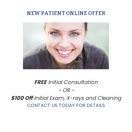
NEW PATIENT ONLINE OFFER
Primary
Sidebar
FREE
Initial Consultation
~ OR ~
$100 Off
Initial Exam, X-rays and Cleaning
CONTACT US TODAY FOR DETAILS