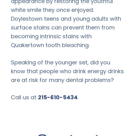
appearance by restoring the youthful
white smile they once enjoyed.
Doylestown teens and young adults with
surface stains can prevent them from
becoming intrinsic stains with
Quakertown tooth bleaching.
Speaking of the younger set, did you
know that people who drink energy drinks
are at risk for many dental problems?
Call us at
215-610-5434