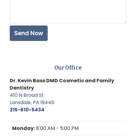
Our Office
Dr. Kevin Bass DMD Cosmetic and Family
Dentistry
410 N Broad St
Lansdale, PA 19446
215-610-5434
Monday:
8:00 AM - 5:00 PM