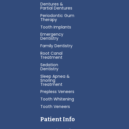
Dentures &
Partial Dentures
Periodontic Gum
Therapy
Tooth Implants
Emergency
Dentistry
Family Dentistry
Root Canal
Treatment
Sedation
Dentistry
Sleep Apnea &
Snoring
Treatment
Prepless Veneers
Tooth Whitening
Tooth Veneers
Patient Info