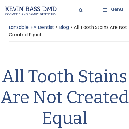
Skip
Skip
Menu
to
to
main
primary
Lansdale, PA Dentist
>
Blog
>
All Tooth Stains Are Not
content
sidebar
Created Equal
All Tooth Stains
Are Not Created
Equal