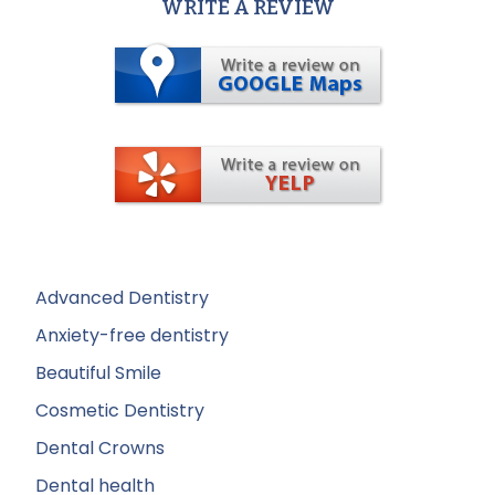
WRITE A REVIEW
Advanced Dentistry
Anxiety-free dentistry
Beautiful Smile
Cosmetic Dentistry
Dental Crowns
Dental health