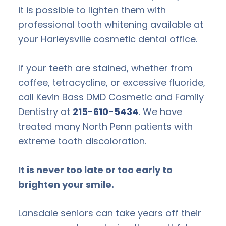
it is possible to lighten them with
professional tooth whitening available at
your Harleysville cosmetic dental office.
If your teeth are stained, whether from
coffee, tetracycline, or excessive fluoride,
call Kevin Bass DMD Cosmetic and Family
Dentistry at
215-610-5434
. We have
treated many North Penn patients with
extreme tooth discoloration.
It is never too late or too early to
brighten your smile.
Lansdale seniors can take years off their