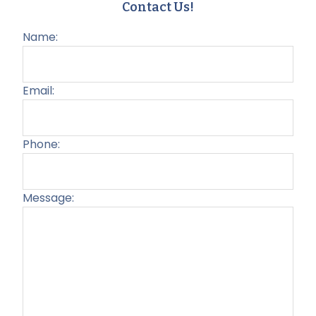
Contact Us!
Name:
Email:
Phone:
Message:
Plea