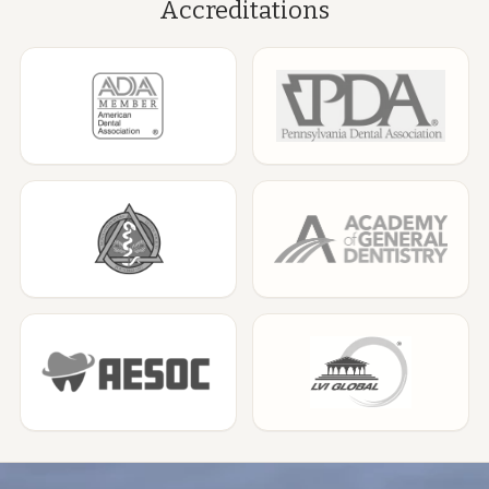
Accreditations