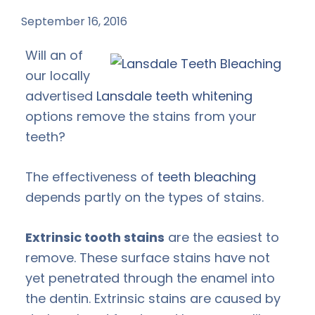
September 16, 2016
by
Will an of
our locally
advertised
Lansdale teeth whitening
options remove the stains from your
teeth?
The effectiveness of
teeth bleaching
depends partly on the types of stains.
Extrinsic tooth stains
are the easiest to
remove. These surface stains have not
yet penetrated through the enamel into
the dentin. Extrinsic stains are caused by