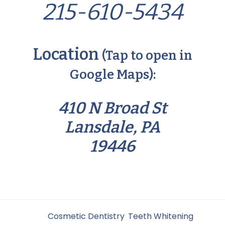
215-610-5434
Location
(Tap to open in
Google Maps):
410 N Broad St
Lansdale, PA
19446
Filed Under:
Cosmetic Dentistry
,
Teeth Whitening