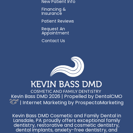
New Patient Info
Financing &
Insurance
Patient Reviews
Request An
Appointment
Contact Us
Kevin Bass DMD 2026 | Propelled by
DentalCMO
| Internet Marketing by
ProspectaMarketing
Kevin Bass DMD Cosmetic and Family Dental in
Lansdale, PA proudly offers exceptional family
dentistry, restorative and cosmetic dentistry,
dental implants, anxiety-free dentistry, and