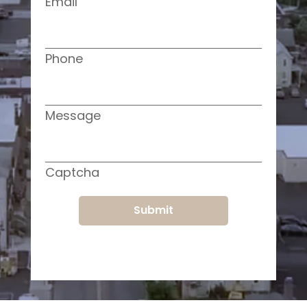
Email
Phone
Message
Captcha
Submit