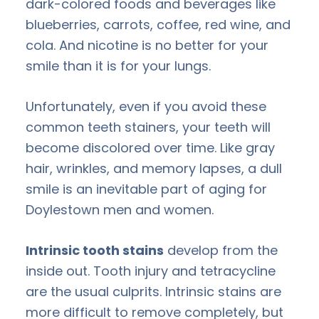
dark-colored foods and beverages like
blueberries, carrots, coffee, red wine, and
cola. And nicotine is no better for your
smile than it is for your lungs.
Unfortunately, even if you avoid these
common teeth stainers, your teeth will
become discolored over time. Like gray
hair, wrinkles, and memory lapses, a dull
smile is an inevitable part of aging for
Doylestown men and women.
Intrinsic tooth stains
develop from the
inside out. Tooth injury and tetracycline
are the usual culprits. Intrinsic stains are
more difficult to remove completely, but