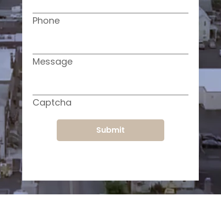
Phone
Message
Captcha
Submit