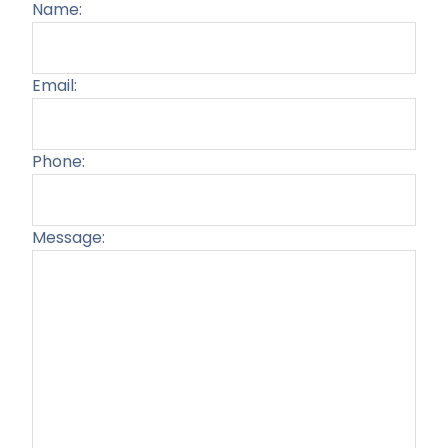
Name:
Email:
Phone:
Message:
Plea