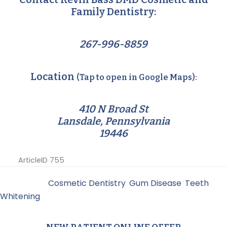
Family Dentistry:
267-996-8859
Location
(Tap to open in Google Maps):
410 N Broad St
Lansdale, Pennsylvania
19446
ArticleID 755
Filed Under:
Cosmetic Dentistry
,
Gum Disease
,
Teeth
Whitening