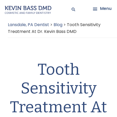
Skip
Skip
Menu
to
to
main
primary
Lansdale, PA Dentist
>
Blog
>
Tooth Sensitivity
content
sidebar
Treatment At Dr. Kevin Bass DMD
Tooth
Sensitivity
Treatment At