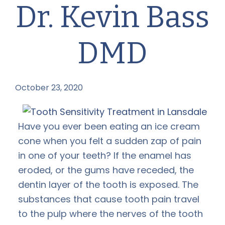
Dr. Kevin Bass
DMD
October 23, 2020
by
Have you ever been eating an ice cream
cone when you felt a sudden zap of pain
in one of your teeth? If the enamel has
eroded, or the gums have receded, the
dentin layer of the tooth is exposed. The
substances that cause tooth pain travel
to the pulp where the nerves of the tooth