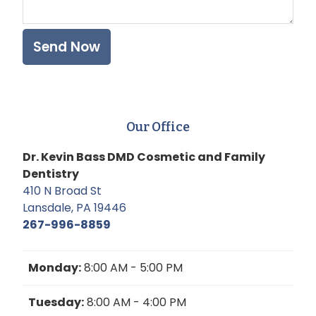
Our Office
Dr. Kevin Bass DMD Cosmetic and Family
Dentistry
410 N Broad St
Lansdale, PA 19446
267-996-8859
Monday:
8:00 AM - 5:00 PM
Tuesday:
8:00 AM - 4:00 PM