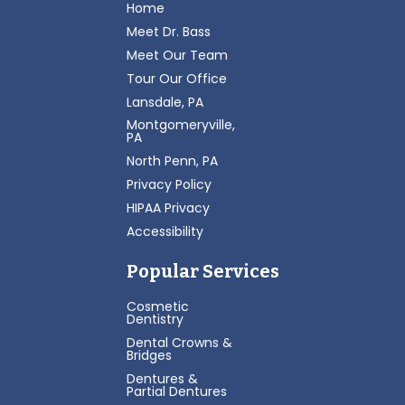
Home
Meet Dr. Bass
Meet Our Team
Tour Our Office
Lansdale, PA
Montgomeryville,
PA
North Penn, PA
Privacy Policy
HIPAA Privacy
Accessibility
Popular Services
Cosmetic
Dentistry
Dental Crowns &
Bridges
Dentures &
Partial Dentures