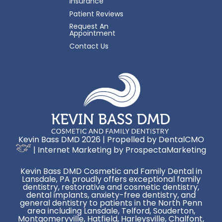
Insurance
Patient Reviews
Request An
Appointment
Contact Us
Kevin Bass DMD 2026 | Propelled by
DentalCMO
| Internet Marketing by
ProspectaMarketing
Kevin Bass DMD Cosmetic and Family Dental in
Lansdale, PA proudly offers exceptional family
dentistry, restorative and cosmetic dentistry,
dental implants, anxiety-free dentistry, and
general dentistry to patients in the North Penn
area including Lansdale, Telford, Souderton,
Montgomeryville, Hatfield, Harleysville, Chalfont,