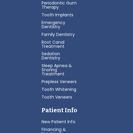
Periodontic Gum
Therapy
Tooth Implants
Emergency
Dentistry
Family Dentistry
Root Canal
Treatment
Sedation
Dentistry
Sleep Apnea &
Snoring
Treatment
Prepless Veneers
Tooth Whitening
Tooth Veneers
Patient Info
New Patient Info
Financing &