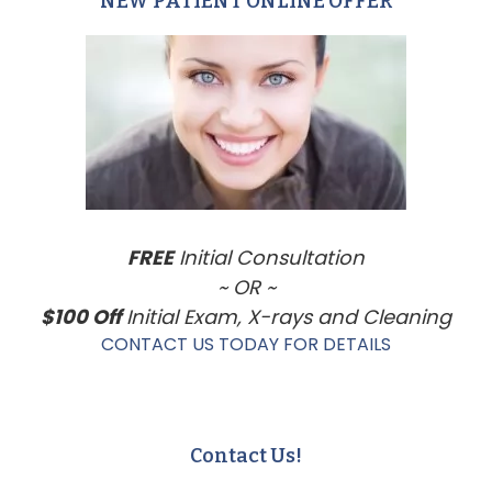
NEW PATIENT ONLINE OFFER
Primary
Sidebar
FREE
Initial Consultation
~ OR ~
$100 Off
Initial Exam, X-rays and Cleaning
CONTACT US TODAY FOR DETAILS
Contact Us!