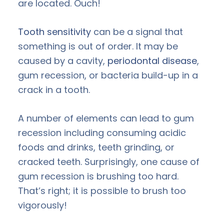
are located. Ouch!
Tooth sensitivity
can be a signal that
something is out of order. It may be
caused by a cavity,
periodontal disease
,
gum recession, or bacteria build-up in a
crack in a tooth.
A number of elements can lead to gum
recession including consuming acidic
foods and drinks, teeth grinding, or
cracked teeth. Surprisingly, one cause of
gum recession is brushing too hard.
That’s right; it is possible to brush too
vigorously!