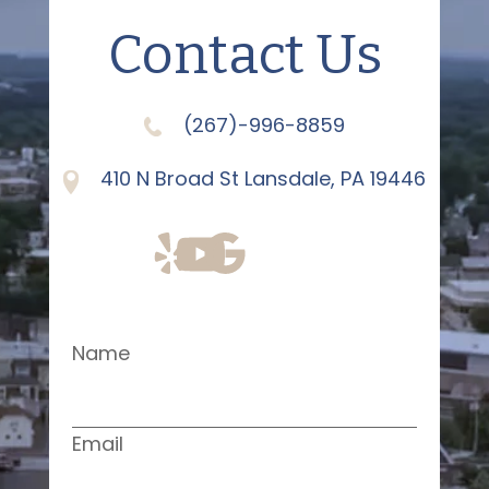
Contact Us
(267)-996-8859
410 N Broad St Lansdale, PA 19446
Name
Email