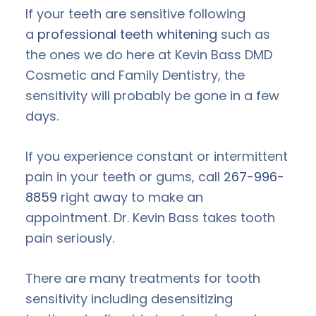
If your teeth are sensitive following
a
professional teeth whitening
such as
the ones we do here at Kevin Bass DMD
Cosmetic and Family Dentistry, the
sensitivity will probably be gone in a few
days.
If you experience constant or intermittent
pain in your teeth or gums, call
267-996-
8859
right away to make an
appointment. Dr. Kevin Bass takes tooth
pain seriously.
There are many treatments for tooth
sensitivity including desensitizing