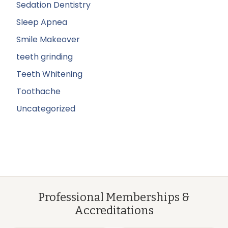
Sedation Dentistry
Sleep Apnea
Smile Makeover
teeth grinding
Teeth Whitening
Toothache
Uncategorized
Professional Memberships &
Accreditations