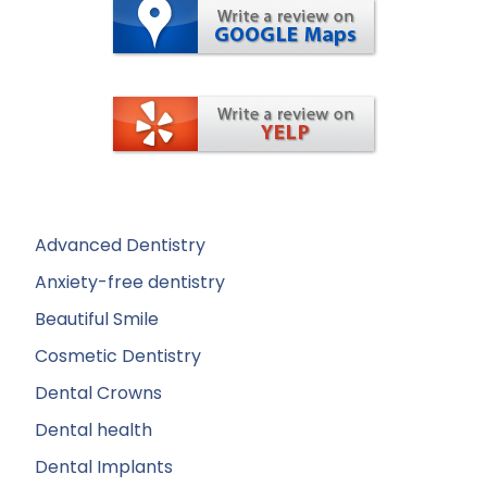
Advanced Dentistry
Anxiety-free dentistry
Beautiful Smile
Cosmetic Dentistry
Dental Crowns
Dental health
Dental Implants