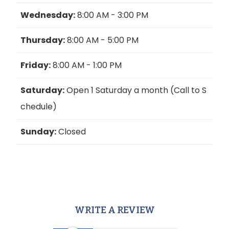
Wednesday:
8:00 AM - 3:00 PM
Thursday:
8:00 AM - 5:00 PM
Friday:
8:00 AM - 1:00 PM
Saturday:
Open 1 Saturday a month (Call to S
chedule)
Sunday:
Closed
WRITE A REVIEW