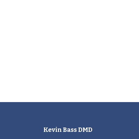
Kevin Bass DMD