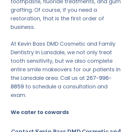
toothpaste, fluoride treatments, and gum
grafting. Of course, if you need a
restoration, that is the first order of
business.
At Kevin Bass DMD Cosmetic and Family
Dentistry in Lansdale, we not only treat
tooth sensitivity, but we also complete
entire smile makeovers for our patients in
the Lansdale area. Call us at
267-996-
8859
to schedule a consultation and
exam.
We cater to cowards
Contact Kevin Bass DMD Cosmetic and