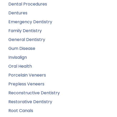
Dental Procedures
Dentures
Emergency Dentistry
Family Dentistry
General Dentistry
Gum Disease
Invisalign
Oral Health
Porcelain Veneers
Prepless Veneers
Reconstructive Dentistry
Restorative Dentistry
Root Canals