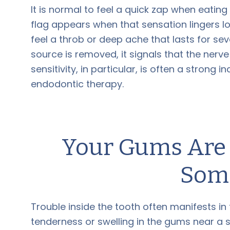
It is normal to feel a quick zap when eating
flag appears when that sensation lingers lo
feel a throb or deep ache that lasts for se
source is removed, it signals that the nerv
sensitivity, in particular, is often a strong 
endodontic therapy.
Your Gums Are T
Som
Trouble inside the tooth often manifests in 
tenderness or swelling in the gums near a s