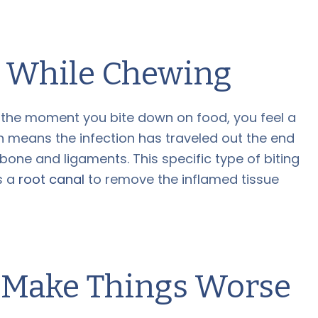
n While Chewing
t the moment you bite down on food, you feel a
ten means the infection has traveled out the end
 bone and ligaments. This specific type of biting
es a
root canal
to remove the inflamed tissue
 Make Things Worse