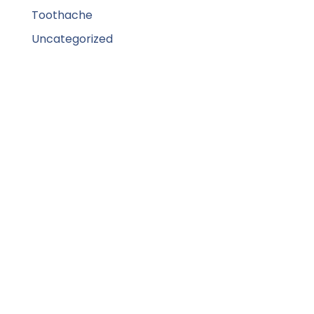
Toothache
Uncategorized