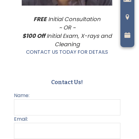
FREE
Initial Consultation
~ OR ~
$100 Off
Initial Exam, X-rays and
Cleaning
CONTACT US TODAY FOR DETAILS
Contact Us!
Name:
Email: