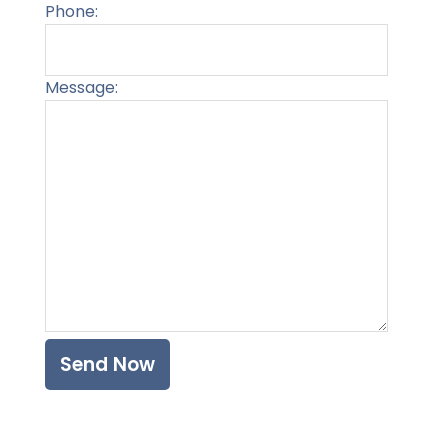
Phone:
Message:
Please l