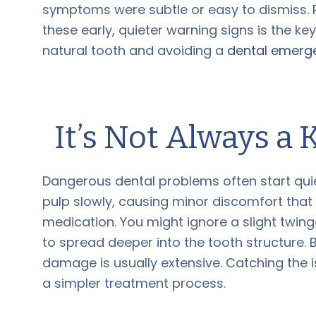
symptoms were subtle or easy to dismiss. 
these early, quieter warning signs is the ke
natural tooth and avoiding a
dental emerg
It’s Not Always a
Dangerous dental problems often start quiet
pulp slowly, causing minor discomfort tha
medication. You might ignore a slight twinge,
to spread deeper into the tooth structure. 
damage is usually extensive. Catching the is
a simpler treatment process.