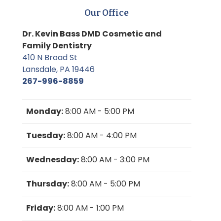
Our Office
Dr. Kevin Bass DMD Cosmetic and
Family Dentistry
410 N Broad St
Lansdale, PA 19446
267-996-8859
Monday:
8:00 AM - 5:00 PM
Tuesday:
8:00 AM - 4:00 PM
Wednesday:
8:00 AM - 3:00 PM
Thursday:
8:00 AM - 5:00 PM
Friday:
8:00 AM - 1:00 PM