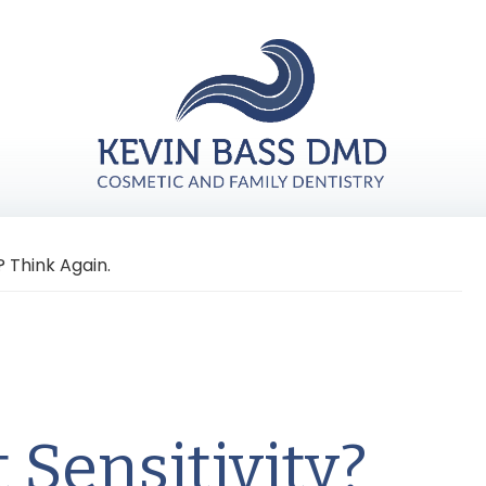
y? Think Again.
t Sensitivity?