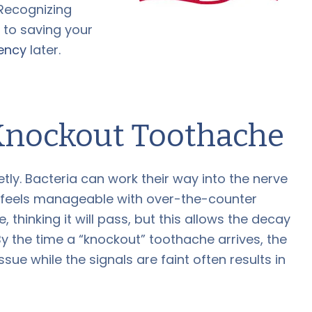
Recognizing
y to saving your
ency
later.
 Knockout Toothache
ly. Bacteria can work their way into the nerve
t feels manageable with over-the-counter
 thinking it will pass, but this allows the decay
By the time a “knockout” toothache arrives, the
sue while the signals are faint often results in