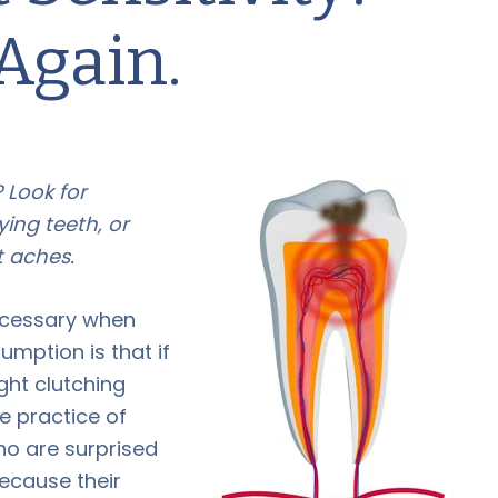
Again.
 Look for
ying teeth, or
 aches.
necessary when
mption is that if
ght clutching
he practice of
ho are surprised
ecause their