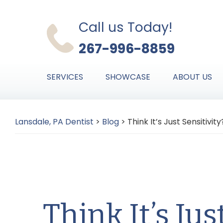
Skip
Skip
Skip
to
to
to
Call us Today!
primary
main
primary
267-996-8859
navigation
content
sidebar
SERVICES
SHOWCASE
ABOUT US
Lansdale, PA Dentist
>
Blog
>
Think It’s Just Sensitivit
Think It’s Jus