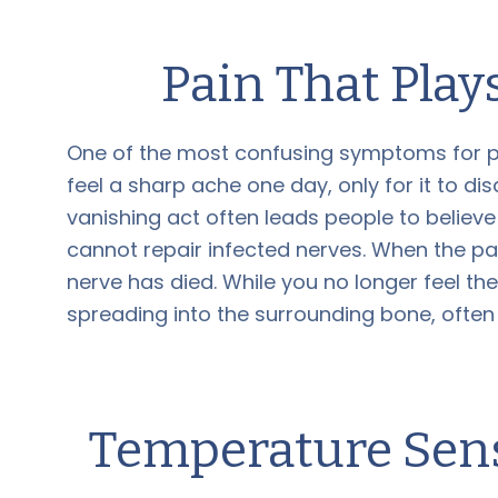
Pain That Pla
One of the most confusing symptoms for pa
feel a sharp ache one day, only for it to d
vanishing act often leads people to believe 
cannot repair infected nerves. When the pa
nerve has died. While you no longer feel the 
spreading into the surrounding bone, often
Temperature Sensi