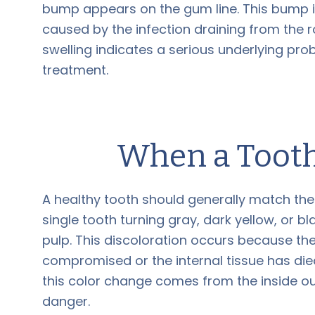
bump appears on the gum line. This bump is
caused by the infection draining from the roo
swelling indicates a serious underlying prob
treatment.
When a Tooth
A healthy tooth should generally match the s
single tooth turning gray, dark yellow, or bl
pulp. This discoloration occurs because th
compromised or the internal tissue has died
this color change comes from the inside out
danger.