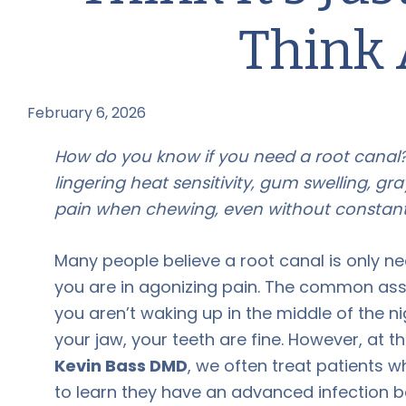
Think 
February 6, 2026
by
How do you know if you need a root canal?
lingering heat sensitivity, gum swelling, gra
pain when chewing, even without constant
Many people believe a root canal is only 
you are in agonizing pain. The common assu
you aren’t waking up in the middle of the ni
your jaw, your teeth are fine. However, at t
Kevin Bass DMD
, we often treat patients w
to learn they have an advanced infection b