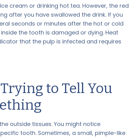
 ice cream or drinking hot tea. However, the red
ng after you have swallowed the drink. If you
veral seconds or minutes after the hot or cold
e inside the tooth is damaged or dying. Heat
indicator that the pulp is infected and requires
rying to Tell You
ething
the outside tissues. You might notice
pecific tooth. Sometimes, a small, pimple-like