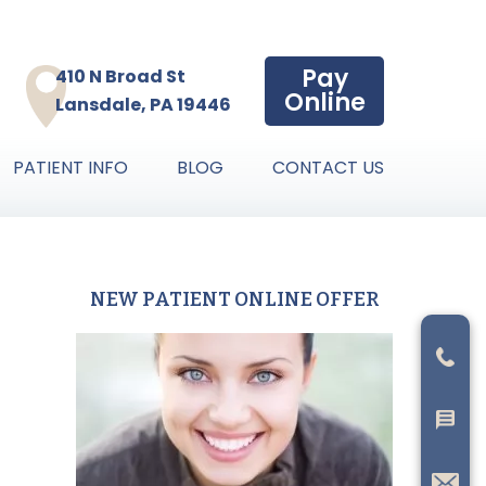
Pay
410 N Broad St
Online
Lansdale, PA 19446
PATIENT INFO
BLOG
CONTACT US
NEW PATIENT ONLINE OFFER
Primary
Sidebar