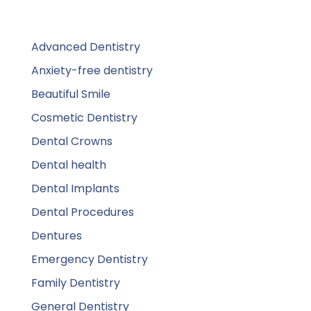
Advanced Dentistry
Anxiety-free dentistry
Beautiful Smile
Cosmetic Dentistry
Dental Crowns
Dental health
Dental Implants
Dental Procedures
Dentures
Emergency Dentistry
Family Dentistry
General Dentistry