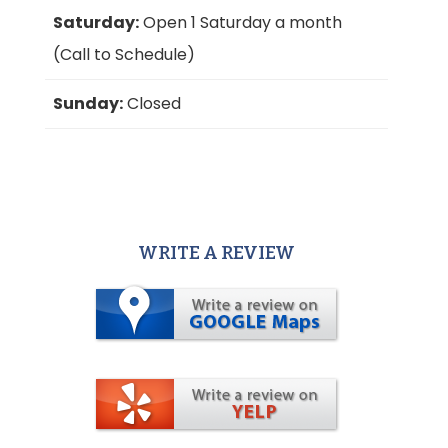
Saturday:
Open 1 Saturday a month
(Call to Schedule)
Sunday:
Closed
WRITE A REVIEW