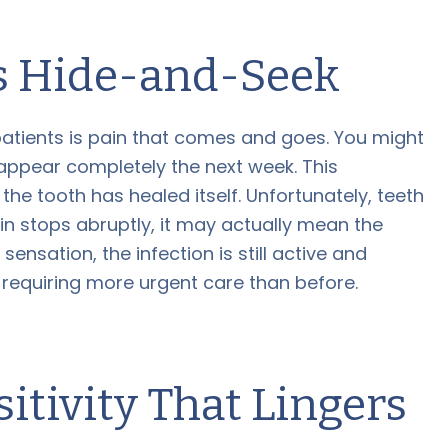
ys Hide-and-Seek
tients is pain that comes and goes. You might
isappear completely the next week. This
the tooth has healed itself. Unfortunately, teeth
in stops abruptly, it may actually mean the
sensation, the infection is still active and
 requiring more urgent care than before.
tivity That Lingers