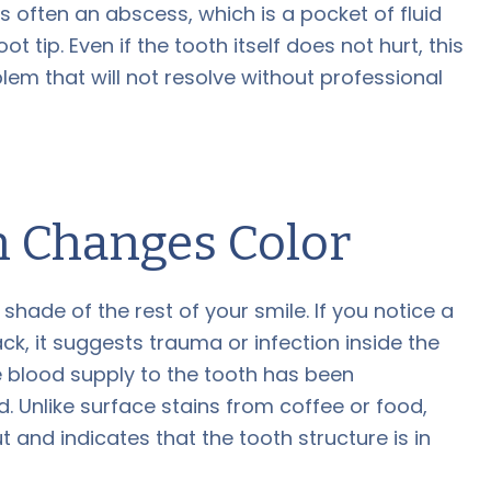
 often an abscess, which is a pocket of fluid
t tip. Even if the tooth itself does not hurt, this
lem that will not resolve without professional
 Changes Color
hade of the rest of your smile. If you notice a
ack, it suggests trauma or infection inside the
e blood supply to the tooth has been
. Unlike surface stains from coffee or food,
 and indicates that the tooth structure is in