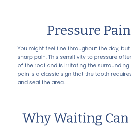
Pressure Pai
You might feel fine throughout the day, bu
sharp pain. This sensitivity to pressure of
of the root and is irritating the surrounding
pain is a classic sign that the tooth requir
and seal the area.
Why Waiting Can