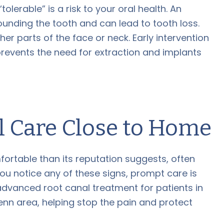
olerable” is a risk to your oral health. An
ounding the tooth and can lead to tooth loss.
er parts of the face or neck. Early intervention
prevents the need for extraction and implants
l Care Close to Home
ortable than its reputation suggests, often
If you notice any of these signs, prompt care is
advanced root canal treatment for patients in
enn area, helping stop the pain and protect