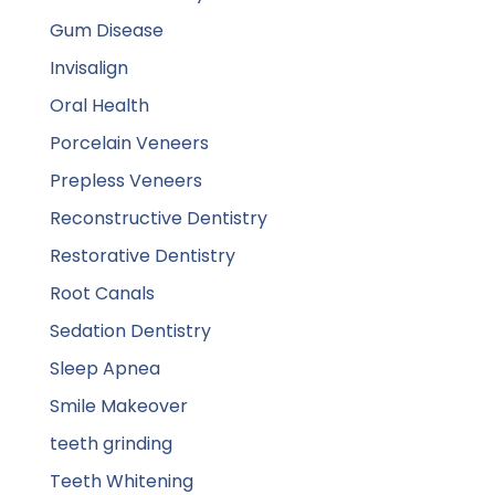
Gum Disease
Invisalign
Oral Health
Porcelain Veneers
Prepless Veneers
Reconstructive Dentistry
Restorative Dentistry
Root Canals
Sedation Dentistry
Sleep Apnea
Smile Makeover
teeth grinding
Teeth Whitening