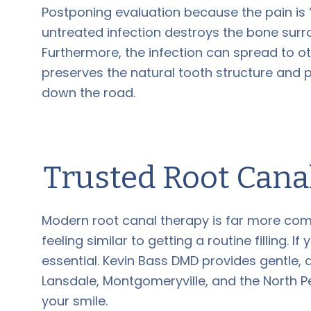
Postponing evaluation because the pain is “t
untreated infection destroys the bone surr
Furthermore, the infection can spread to oth
preserves the natural tooth structure and 
down the road.
Trusted Root Cana
Modern root canal therapy is far more comf
feeling similar to getting a routine filling. 
essential. Kevin Bass DMD provides gentle, 
Lansdale, Montgomeryville, and the North P
your smile.