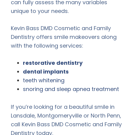
can fully assess the many variables
unique to your needs.
Kevin Bass DMD Cosmetic and Family
Dentistry offers smile makeovers along
with the following services:
restorative dentistry
dental implants
teeth whitening
snoring and sleep apnea treatment
If you’re looking for a beautiful smile in
Lansdale, Montgomeryville or North Penn,
call Kevin Bass DMD Cosmetic and Family
Dentistry today.