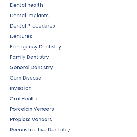
Dental health
Dental Implants
Dental Procedures
Dentures
Emergency Dentistry
Family Dentistry
General Dentistry
Gum Disease
Invisalign
Oral Health
Porcelain Veneers
Prepless Veneers
Reconstructive Dentistry