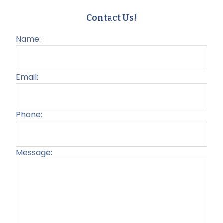
Contact Us!
Name:
Email:
Phone:
Message:
Plea