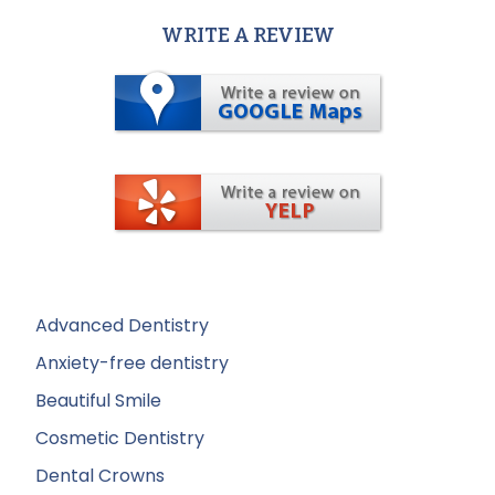
WRITE A REVIEW
Advanced Dentistry
Anxiety-free dentistry
Beautiful Smile
Cosmetic Dentistry
Dental Crowns