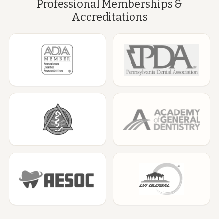
Professional Memberships &
Accreditations