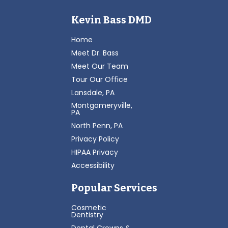
Kevin Bass DMD
Home
Meet Dr. Bass
Meet Our Team
Tour Our Office
Lansdale, PA
Montgomeryville,
PA
North Penn, PA
Privacy Policy
HIPAA Privacy
Accessibility
Popular Services
Cosmetic
Dentistry
Dental Crowns &