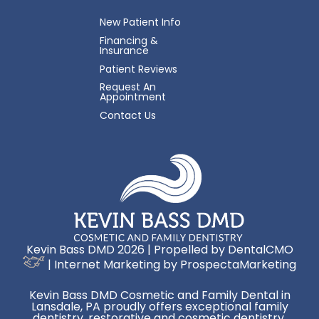
New Patient Info
Financing &
Insurance
Patient Reviews
Request An
Appointment
Contact Us
Kevin Bass DMD 2026 | Propelled by
DentalCMO
| Internet Marketing by
ProspectaMarketing
Kevin Bass DMD Cosmetic and Family Dental in
Lansdale, PA proudly offers exceptional family
dentistry, restorative and cosmetic dentistry,