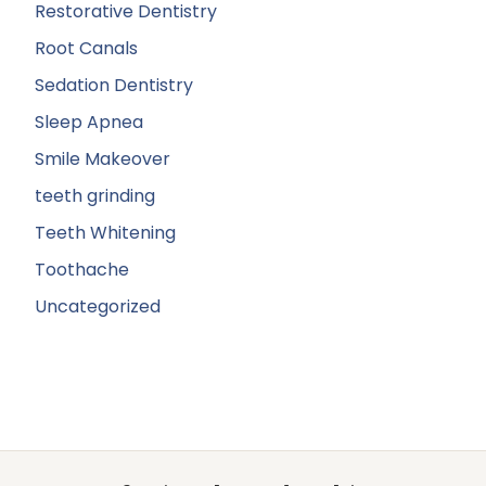
Restorative Dentistry
Root Canals
Sedation Dentistry
Sleep Apnea
Smile Makeover
teeth grinding
Teeth Whitening
Toothache
Uncategorized