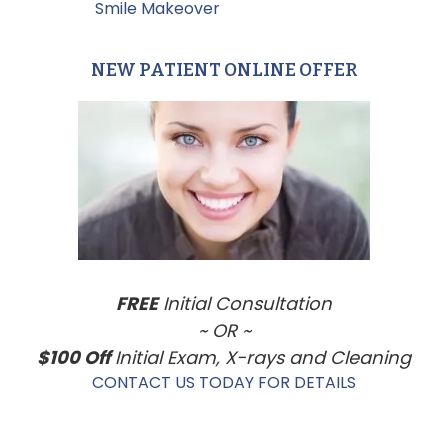
Filed Under:
Smile Makeover
NEW PATIENT ONLINE OFFER
Primary
Sidebar
FREE
Initial Consultation
~ OR ~
$100 Off
Initial Exam, X-rays and Cleaning
CONTACT US TODAY FOR DETAILS