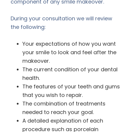
component of any smile makeover.
During your consultation we will review
the following:
Your expectations of how you want
your smile to look and feel after the
makeover.
The current condition of your dental
health.
The features of your teeth and gums
that you wish to repair.
The combination of treatments
needed to reach your goal.
A detailed explanation of each
procedure such as porcelain