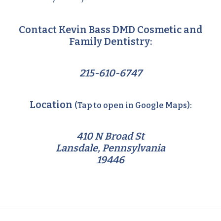
Contact Kevin Bass DMD Cosmetic and
Family Dentistry:
215-610-6747
Location
(Tap to open in Google Maps):
410 N Broad St
Lansdale, Pennsylvania
19446