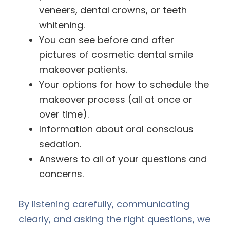
veneers, dental crowns, or teeth
whitening.
You can see before and after
pictures of cosmetic dental smile
makeover patients.
Your options for how to schedule the
makeover process (all at once or
over time).
Information about oral conscious
sedation.
Answers to all of your questions and
concerns.
By listening carefully, communicating
clearly, and asking the right questions, we