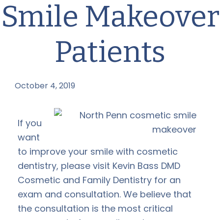
Smile Makeover
Patients
October 4, 2019
by
If you
want
to improve your smile with cosmetic
dentistry, please visit Kevin Bass DMD
Cosmetic and Family Dentistry for an
exam and consultation. We believe that
the consultation is the most critical