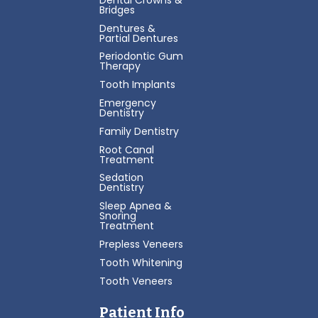
Bridges
Dentures &
Partial Dentures
Periodontic Gum
Therapy
Tooth Implants
Emergency
Dentistry
Family Dentistry
Root Canal
Treatment
Sedation
Dentistry
Sleep Apnea &
Snoring
Treatment
Prepless Veneers
Tooth Whitening
Tooth Veneers
Patient Info