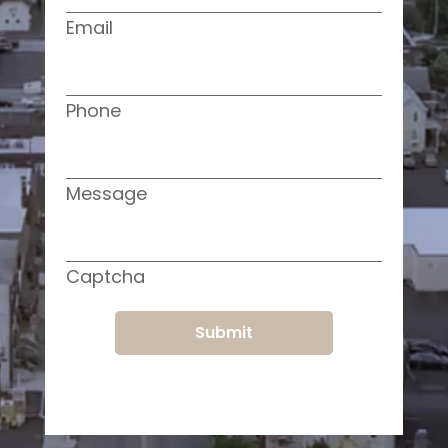
Email
Phone
Message
Captcha
Submit