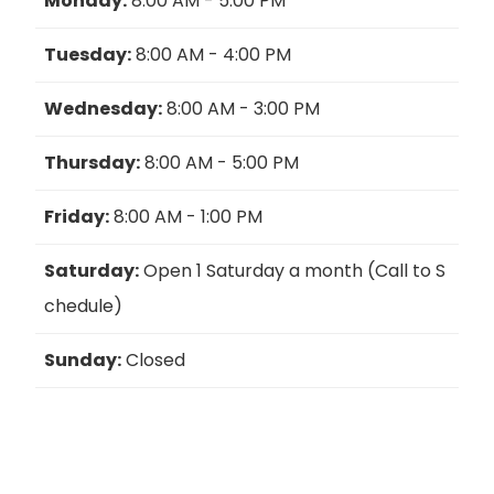
Monday:
8:00 AM - 5:00 PM
Tuesday:
8:00 AM - 4:00 PM
Wednesday:
8:00 AM - 3:00 PM
Thursday:
8:00 AM - 5:00 PM
Friday:
8:00 AM - 1:00 PM
Saturday:
Open 1 Saturday a month (Call to S
chedule)
Sunday:
Closed