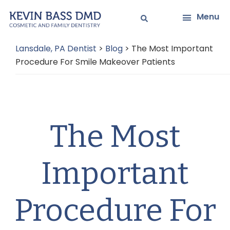
Skip
Skip
Menu
to
to
main
primary
Lansdale, PA Dentist
>
Blog
>
The Most Important
content
sidebar
Procedure For Smile Makeover Patients
The Most
Important
Procedure For