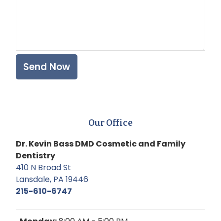
Our Office
Dr. Kevin Bass DMD Cosmetic and Family
Dentistry
410 N Broad St
Lansdale, PA 19446
215-610-6747