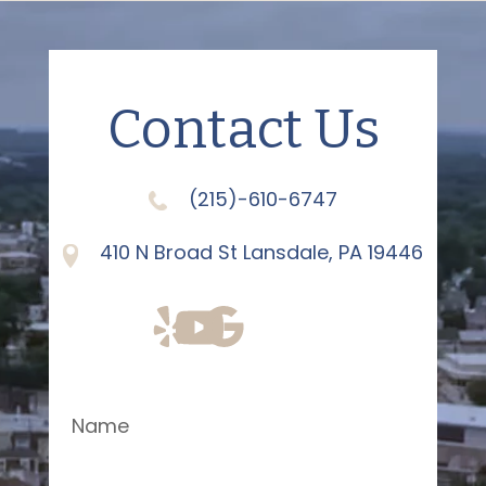
Contact Us
(215)-610-6747
410 N Broad St Lansdale, PA 19446
Name