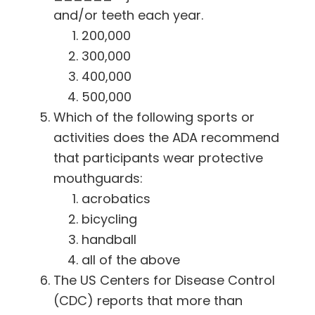
and/or teeth each year.
200,000
300,000
400,000
500,000
Which of the following sports or
activities does the ADA recommend
that participants wear protective
mouthguards:
acrobatics
bicycling
handball
all of the above
The US Centers for Disease Control
(CDC) reports that more than