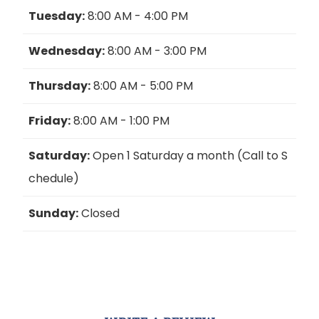
Tuesday:
8:00 AM - 4:00 PM
Wednesday:
8:00 AM - 3:00 PM
Thursday:
8:00 AM - 5:00 PM
Friday:
8:00 AM - 1:00 PM
Saturday:
Open 1 Saturday a month (Call to S
chedule)
Sunday:
Closed