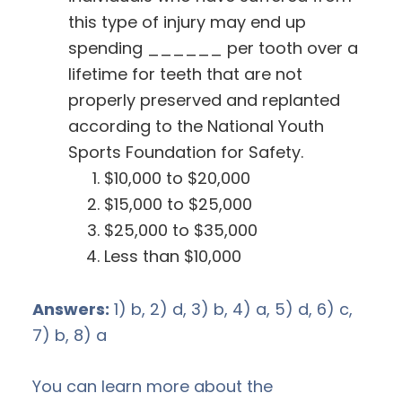
this type of injury may end up
spending ______ per tooth over a
lifetime for teeth that are not
properly preserved and replanted
according to the National Youth
Sports Foundation for Safety.
$10,000 to $20,000
$15,000 to $25,000
$25,000 to $35,000
Less than $10,000
Answers:
1) b, 2) d, 3) b, 4) a, 5) d, 6) c,
7) b, 8) a
You can learn more about the