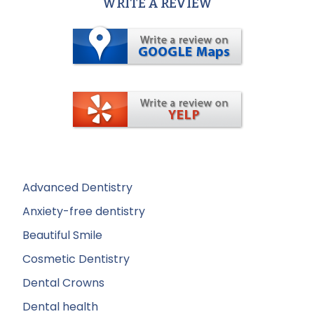
WRITE A REVIEW
Advanced Dentistry
Anxiety-free dentistry
Beautiful Smile
Cosmetic Dentistry
Dental Crowns
Dental health