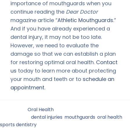
importance of mouthguards when you
continue reading the
Dear Doctor
magazine article “
Athletic Mouthguards
.”
And if you have already experienced a
dental injury, it may not be too late.
However, we need to evaluate the
damage so that we can establish a plan
for restoring optimal oral health.
Contact
us
today to learn more about protecting
your mouth and teeth or to
schedule an
appointment
.
Filed Under:
Oral Health
Tagged With:
dental injuries
,
mouthguards
,
oral health
,
sports dentistry