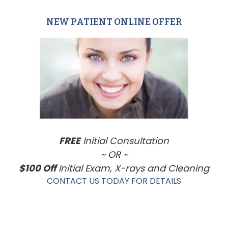
NEW PATIENT ONLINE OFFER
Primary
Sidebar
FREE
Initial Consultation
~ OR ~
$100 Off
Initial Exam, X-rays and Cleaning
CONTACT US TODAY FOR DETAILS