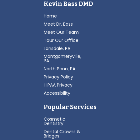
Kevin Bass DMD
Home
Meet Dr. Bass
Meet Our Team
Tour Our Office
Lansdale, PA
Montgomeryville,
PA
North Penn, PA
Privacy Policy
HIPAA Privacy
Accessibility
Popular Services
Cosmetic
Dentistry
Dental Crowns &
Bridges