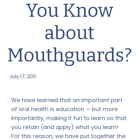
You Know
about
Mouthguards?
July 17, 2011
by
We have learned that an important part
of oral health is education — but more
importantly, making it fun to learn so that
you retain (and apply) what you learn!
For this reason, we have put together the