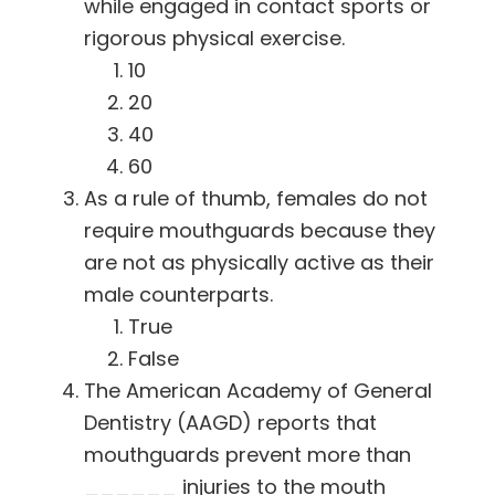
while engaged in contact sports or
rigorous physical exercise.
10
20
40
60
As a rule of thumb, females do not
require mouthguards because they
are not as physically active as their
male counterparts.
True
False
The American Academy of General
Dentistry (AAGD) reports that
mouthguards prevent more than
______ injuries to the mouth