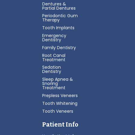
Dentures &
Partial Dentures
Periodontic Gum
Therapy
Tooth Implants
Emergency
Dentistry
Family Dentistry
Root Canal
Treatment
Sedation
Dentistry
Sleep Apnea &
Snoring
Treatment
Prepless Veneers
Tooth Whitening
Tooth Veneers
Patient Info