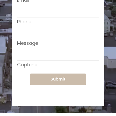
Email
Phone
Message
Captcha
Submit