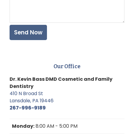
Our Office
Dr. Kevin Bass DMD Cosmetic and Family
Dentistry
410 N Broad St
Lansdale, PA 19446
267-996-9189
Monday:
8:00 AM - 5:00 PM