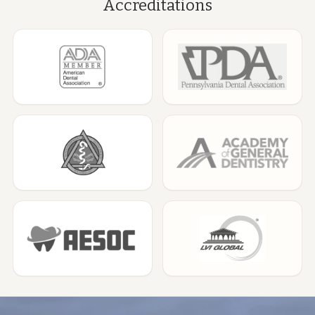
Accreditations