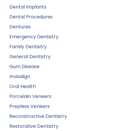
Dental Implants
Dental Procedures
Dentures
Emergency Dentistry
Family Dentistry
General Dentistry
Gum Disease
Invisalign
Oral Health
Porcelain Veneers
Prepless Veneers
Reconstructive Dentistry
Restorative Dentistry