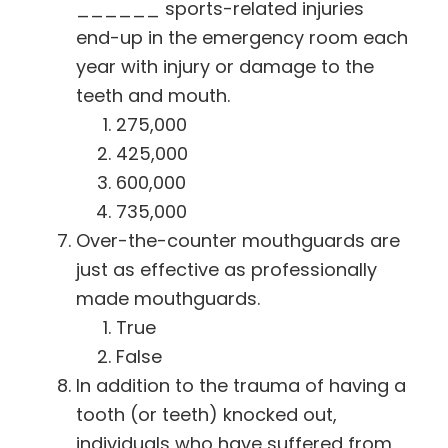
______ sports-related injuries
end-up in the emergency room each
year with injury or damage to the
teeth and mouth.
275,000
425,000
600,000
735,000
Over-the-counter mouthguards are
just as effective as professionally
made mouthguards.
True
False
In addition to the trauma of having a
tooth (or teeth) knocked out,
individuals who have suffered from