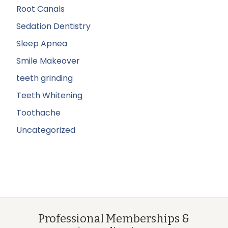
Root Canals
Sedation Dentistry
Sleep Apnea
Smile Makeover
teeth grinding
Teeth Whitening
Toothache
Uncategorized
Professional Memberships &