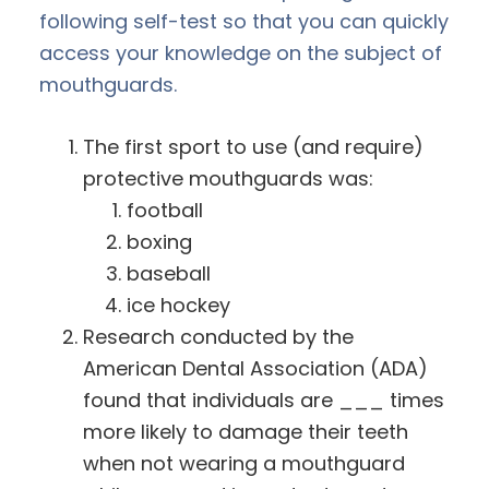
following self-test so that you can quickly
access your knowledge on the subject of
mouthguards.
The first sport to use (and require)
protective mouthguards was:
football
boxing
baseball
ice hockey
Research conducted by the
American Dental Association (ADA)
found that individuals are ___ times
more likely to damage their teeth
when not wearing a mouthguard