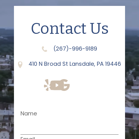
Contact Us
(267)-996-9189
410 N Broad St Lansdale, PA 19446
Name