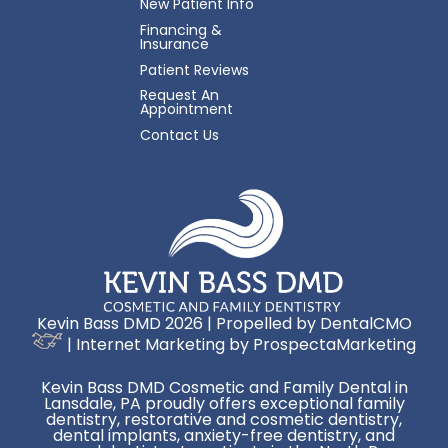
New Patient Info
Financing &
Insurance
Patient Reviews
Request An
Appointment
Contact Us
Kevin Bass DMD 2026 | Propelled by
DentalCMO
| Internet Marketing by
ProspectaMarketing
Kevin Bass DMD Cosmetic and Family Dental in
Lansdale, PA proudly offers exceptional family
dentistry, restorative and cosmetic dentistry,
dental implants, anxiety-free dentistry, and