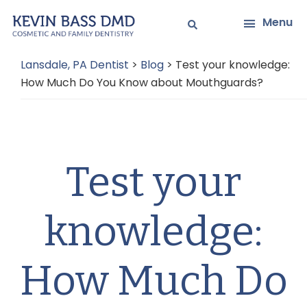
Skip
Skip
Menu
to
to
main
primary
Lansdale, PA Dentist
>
Blog
>
Test your knowledge:
content
sidebar
How Much Do You Know about Mouthguards?
Test your
knowledge:
How Much Do