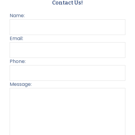
Contact Us!
Name:
Email:
Phone:
Message:
Plea