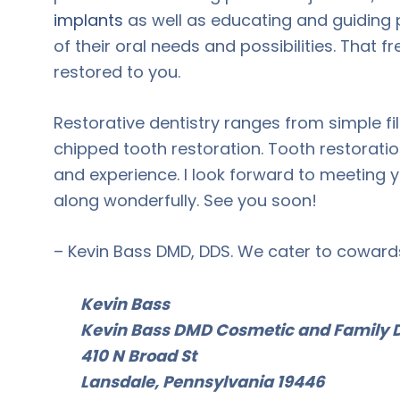
implants
as well as educating and guiding 
of their oral needs and possibilities. That 
restored to you.
Restorative dentistry ranges from simple fil
chipped tooth restoration. Tooth restorati
and experience. I look forward to meeting y
along wonderfully. See you soon!
– Kevin Bass DMD, DDS. We cater to coward
Kevin Bass
Kevin Bass DMD Cosmetic and Family D
410 N Broad St
Lansdale, Pennsylvania 19446