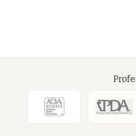
Profe