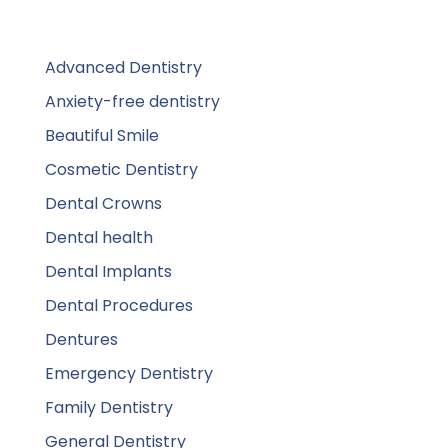
Advanced Dentistry
Anxiety-free dentistry
Beautiful Smile
Cosmetic Dentistry
Dental Crowns
Dental health
Dental Implants
Dental Procedures
Dentures
Emergency Dentistry
Family Dentistry
General Dentistry