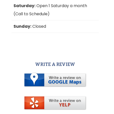
Saturday:
Open 1 Saturday a month
(Call to Schedule)
Sunday:
Closed
WRITE A REVIEW