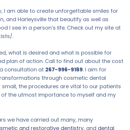
, I am able to create unforgettable smiles for
, and Harleysville that beautify as well as
ood I see in a person’s life. Check out my site at
sts/.
ed, what is desired and what is possible for
d plan of action. Call to find out about the cost
 a consultation at
267-996-9189
. I aim for
transformations through cosmetic dental
 small, the procedures are vital to our patients
re of the utmost importance to myself and my
ars we have carried out many, many
smetic and restorative dentistry
, and
dental