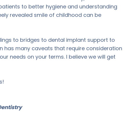
patients to better hygiene and understanding
freely revealed smile of childhood can be
lings to bridges to dental implant support to
on has many caveats that require consideration
our needs on your terms. I believe we will get
s!
entistry