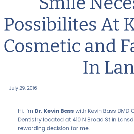
Smile Nece
Possibilites At
Cosmetic and F
In La
July 29, 2016
by
Hi, I’m
Dr. Kevin Bass
with Kevin Bass DMD 
Dentistry located at 410 N Broad St in Lansda
rewarding decision for me.