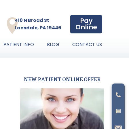
Pay
410 N Broad St
Online
Lansdale, PA 19446
PATIENT INFO
BLOG
CONTACT US
NEW PATIENT ONLINE OFFER
Primary
Sidebar