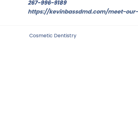
267-996-9189
https://kevinbassdmd.com/meet-our-
Filed Under:
Cosmetic Dentistry