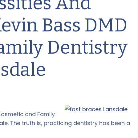
ssities And
 Kevin Bass DMD
amily Dentistry
nsdale
Cosmetic and Family
le. The truth is, practicing dentistry has been a