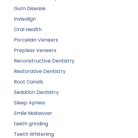
Gum Disease
Invisalign
Oral Health
Porcelain Veneers
Prepless Veneers
Reconstructive Dentistry
Restorative Dentistry
Root Canals
Sedation Dentistry
Sleep Apnea
Smile Makeover
teeth grinding
Teeth Whitening