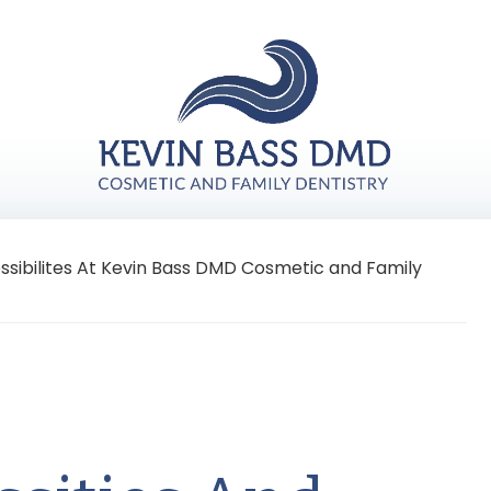
ossibilites At Kevin Bass DMD Cosmetic and Family