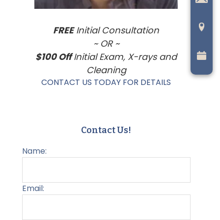
FREE
Initial Consultation
~ OR ~
$100 Off
Initial Exam, X-rays and
Cleaning
CONTACT US TODAY FOR DETAILS
Contact Us!
Name:
Email: