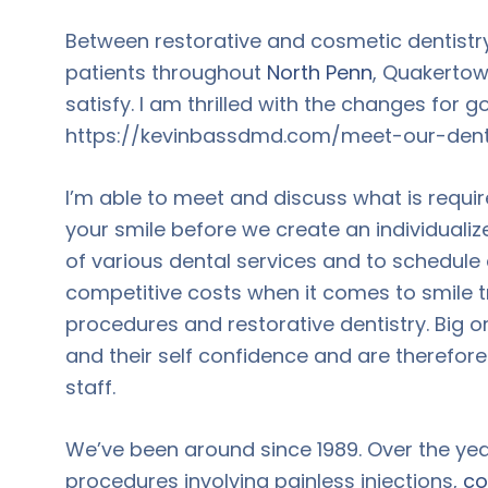
Between restorative and cosmetic dentistry
patients throughout
North Penn
, Quakertown
satisfy. I am thrilled with the changes for g
https://kevinbassdmd.com/meet-our-denti
I’m able to meet and discuss what is requir
your smile before we create an individualize
of various dental services and to schedule
competitive costs when it comes to smile 
procedures and restorative dentistry. Big or
and their self confidence and are therefo
staff.
We’ve been around since 1989. Over the ye
procedures involving painless injections,
co