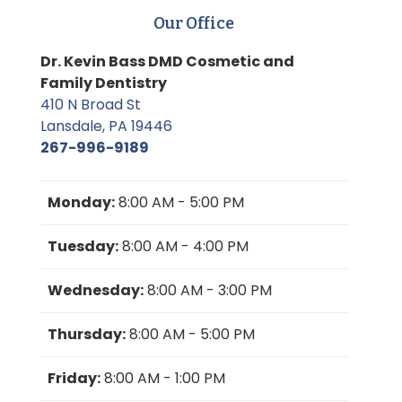
Our Office
Dr. Kevin Bass DMD Cosmetic and
Family Dentistry
410 N Broad St
Lansdale, PA 19446
267-996-9189
Monday:
8:00 AM - 5:00 PM
Tuesday:
8:00 AM - 4:00 PM
Wednesday:
8:00 AM - 3:00 PM
Thursday:
8:00 AM - 5:00 PM
Friday:
8:00 AM - 1:00 PM