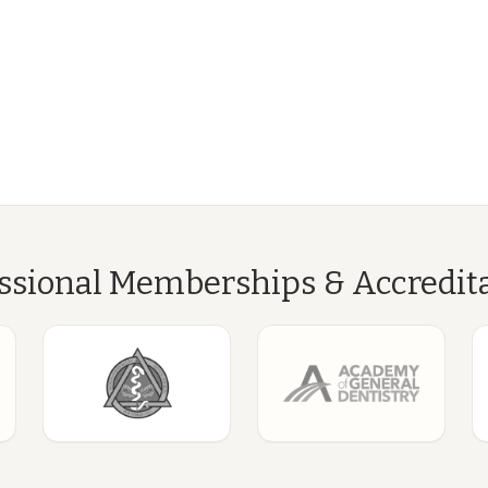
ssional Memberships & Accredit