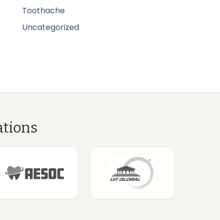
Toothache
Uncategorized
ations