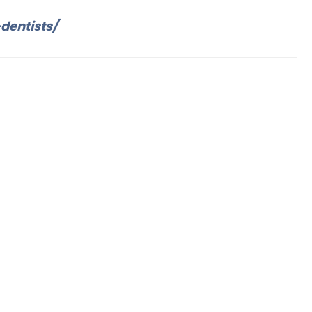
dentists/