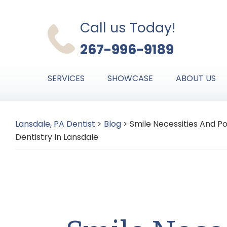
Skip
Skip
Skip
to
to
to
Call us Today!
primary
main
primary
267-996-9189
navigation
content
sidebar
SERVICES
SHOWCASE
ABOUT US
Lansdale, PA Dentist
>
Blog
>
Smile Necessities And P
Dentistry In Lansdale