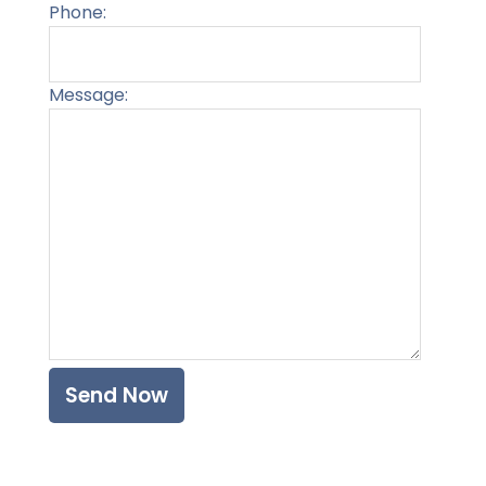
Phone:
Message:
Please l