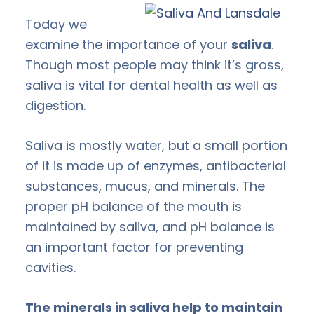
Today we
examine the importance of your
saliva
.
Though most people may think it’s gross,
saliva is vital for dental health as well as
digestion.
Saliva is mostly water, but a small portion
of it is made up of enzymes, antibacterial
substances, mucus, and minerals. The
proper pH balance of the mouth is
maintained by saliva, and pH balance is
an important factor for preventing
cavities.
The minerals in saliva help to maintain