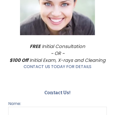
FREE
Initial Consultation
~ OR ~
$100 Off
Initial Exam, X-rays and Cleaning
CONTACT US TODAY FOR DETAILS
Contact Us!
Name: