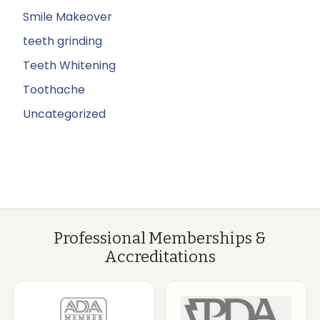
Smile Makeover
teeth grinding
Teeth Whitening
Toothache
Uncategorized
Professional Memberships &
Accreditations