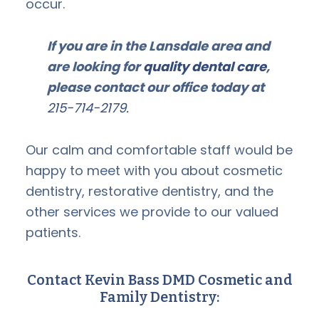
occur.
If you are in the Lansdale area and
are looking for
quality dental care
,
please contact our office today at
215-714-2179.
Our calm and comfortable staff would be
happy to meet with you about cosmetic
dentistry, restorative dentistry, and the
other services we provide to our valued
patients.
Contact Kevin Bass DMD Cosmetic and
Family Dentistry: