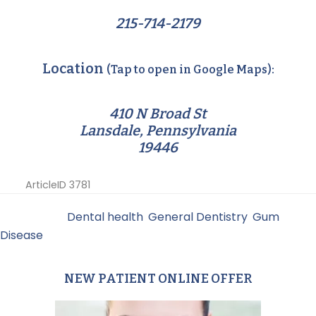
215-714-2179
Location
(Tap to open in Google Maps):
410 N Broad St
Lansdale, Pennsylvania
19446
ArticleID 3781
Filed Under:
Dental health
,
General Dentistry
,
Gum
Disease
NEW PATIENT ONLINE OFFER
Primary
Sidebar