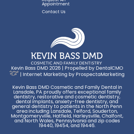
Appointment
Contact Us
Kevin Bass DMD 2026 | Propelled by
DentalCMO
| Internet Marketing by
ProspectaMarketing
Kevin Bass DMD Cosmetic and Family Dental in
Lansdale, PA proudly offers exceptional family
dentistry, restorative and cosmetic dentistry,
dental implants, anxiety-free dentistry, and
general dentistry to patients in the North Penn
area including Lansdale, Telford, Souderton,
Montgomeryville, Hatfield, Harleysville, Chalfont,
and North Wales, Pennsylvania and zip codes
19440, 19454, and 19446.