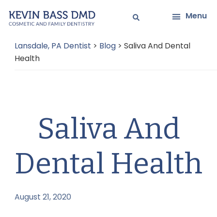
Skip
Skip
Menu
to
to
main
primary
Lansdale, PA Dentist
>
Blog
>
Saliva And Dental
content
sidebar
Health
Saliva And
Dental Health
August 21, 2020
by