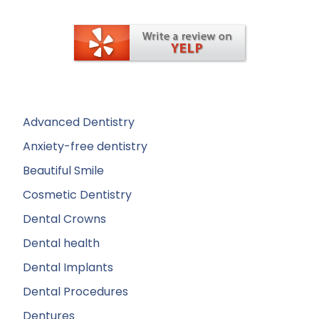
Advanced Dentistry
Anxiety-free dentistry
Beautiful Smile
Cosmetic Dentistry
Dental Crowns
Dental health
Dental Implants
Dental Procedures
Dentures