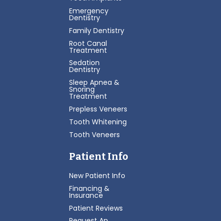
Emergency
Dentistry
Family Dentistry
Root Canal
Treatment
Sedation
Dentistry
Sleep Apnea &
Snoring
Treatment
Prepless Veneers
Tooth Whitening
Tooth Veneers
Patient Info
New Patient Info
Financing &
Insurance
Patient Reviews
Request An