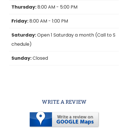
Thursday:
8:00 AM - 5:00 PM
Friday:
8:00 AM - 1:00 PM
Saturday:
Open 1 Saturday a month (Call to S
chedule)
Sunday:
Closed
WRITE A REVIEW