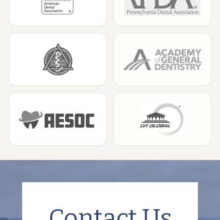
Contact Us