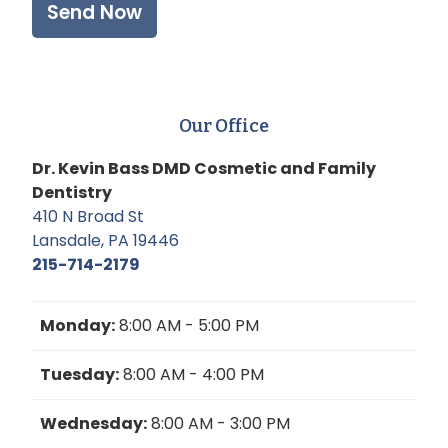
Our Office
Dr. Kevin Bass DMD Cosmetic and Family
Dentistry
410 N Broad St
Lansdale, PA 19446
215-714-2179
Monday:
8:00 AM - 5:00 PM
Tuesday:
8:00 AM - 4:00 PM
Wednesday:
8:00 AM - 3:00 PM