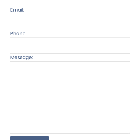
Email:
Phone:
Message:
Plea