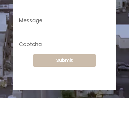
Message
Captcha
Submit