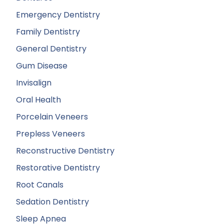
Emergency Dentistry
Family Dentistry
General Dentistry
Gum Disease
Invisalign
Oral Health
Porcelain Veneers
Prepless Veneers
Reconstructive Dentistry
Restorative Dentistry
Root Canals
Sedation Dentistry
Sleep Apnea