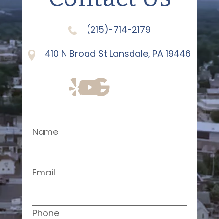
(215)-714-2179
410 N Broad St Lansdale, PA 19446
Name
Email
Phone