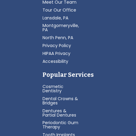
Meet Our Team
Tour Our Office
Lansdale, PA
Montgomeryville,
PA
North Penn, PA
Privacy Policy
HIPAA Privacy
Accessibility
Popular Services
Cosmetic
Dentistry
Dental Crowns &
Bridges
Dentures &
Partial Dentures
Periodontic Gum
Therapy
Tooth Implants