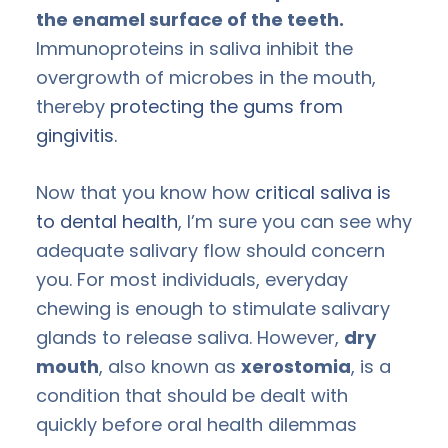
the enamel surface of the teeth.
Immunoproteins in saliva inhibit the
overgrowth of microbes in the mouth,
thereby
protecting the gums from
gingivitis.
Now that you know how
critical saliva is
to dental health
, I’m sure you can see why
adequate salivary flow should concern
you. For most individuals, everyday
chewing is enough to stimulate salivary
glands to release saliva. However,
dry
mouth
, also known as
xerostomia
, is a
condition that should be dealt with
quickly before oral health dilemmas