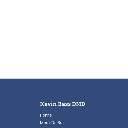
Kevin Bass DMD
Home
Meet Dr. Bass