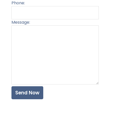
Phone:
Message:
Please l