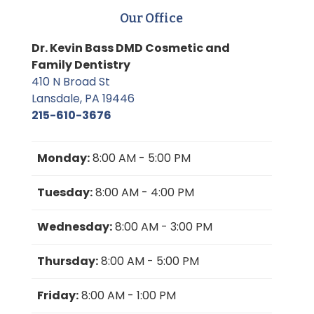
Our Office
Dr. Kevin Bass DMD Cosmetic and
Family Dentistry
410 N Broad St
Lansdale, PA 19446
215-610-3676
Monday:
8:00 AM - 5:00 PM
Tuesday:
8:00 AM - 4:00 PM
Wednesday:
8:00 AM - 3:00 PM
Thursday:
8:00 AM - 5:00 PM
Friday:
8:00 AM - 1:00 PM