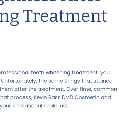
ing Treatment
 professional
teeth whitening treatment,
you
. Unfortunately, the same things that stained
n them after the treatment. Over time, common
n that process, Kevin Bass DMD Cosmetic and
your sensational smile last.