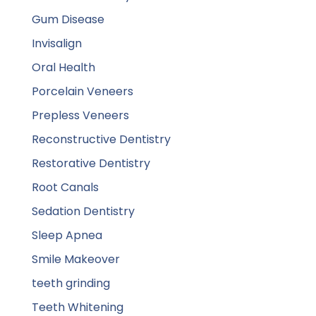
Gum Disease
Invisalign
Oral Health
Porcelain Veneers
Prepless Veneers
Reconstructive Dentistry
Restorative Dentistry
Root Canals
Sedation Dentistry
Sleep Apnea
Smile Makeover
teeth grinding
Teeth Whitening