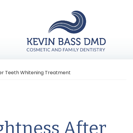
ter Teeth Whitening Treatment
ghtness After