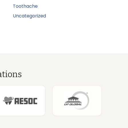
Toothache
Uncategorized
ations