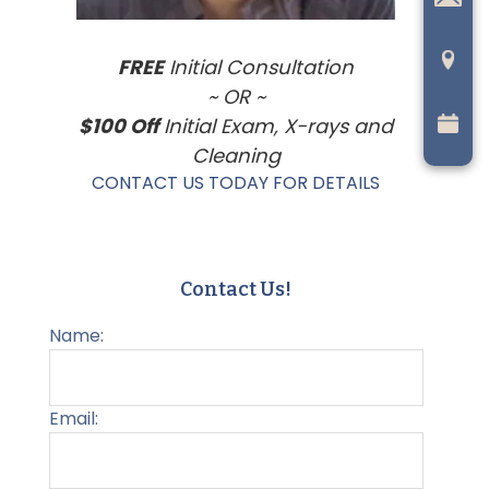
FREE
Initial Consultation
~ OR ~
$100 Off
Initial Exam, X-rays and
Cleaning
CONTACT US TODAY FOR DETAILS
Contact Us!
Name:
Email: