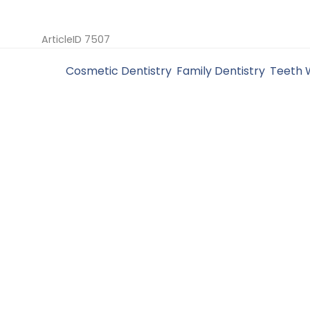
ArticleID 7507
Filed Under:
Cosmetic Dentistry
,
Family Dentistry
,
Teeth 