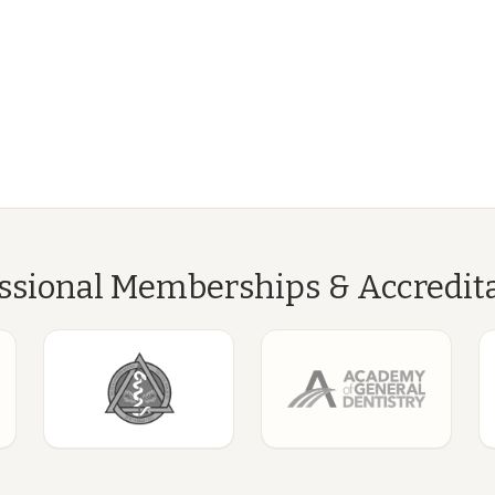
ssional Memberships & Accredit