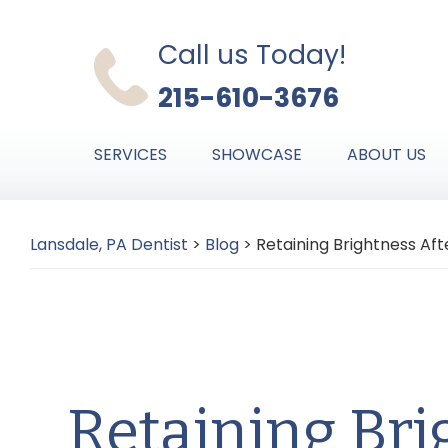
Skip
Skip
Skip
to
to
to
Call us Today!
primary
main
primary
215-610-3676
navigation
content
sidebar
SERVICES
SHOWCASE
ABOUT US
Lansdale, PA Dentist
>
Blog
>
Retaining Brightness Af
Retaining Bri