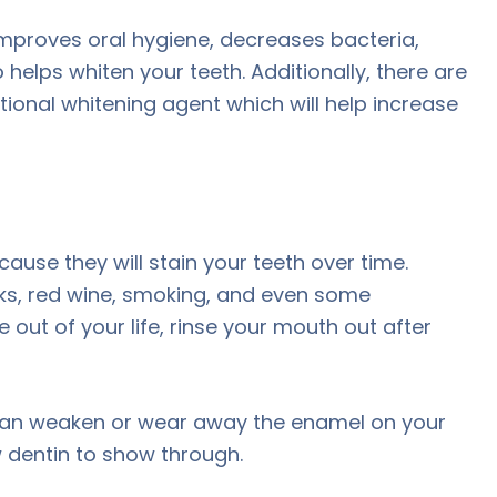
is improves oral hygiene, decreases bacteria,
helps whiten your teeth. Additionally, there are
ional whitening agent which will help increase
ause they will stain your teeth over time.
inks, red wine, smoking, and even some
e out of your life, rinse your mouth out after
can weaken or wear away the enamel on your
 dentin to show through.