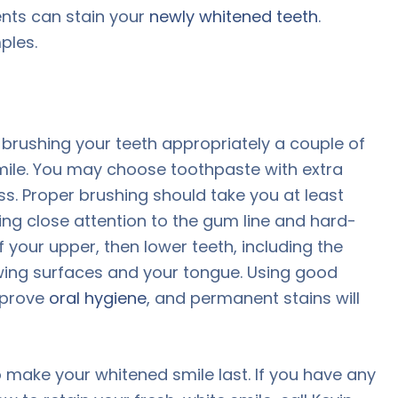
ents can stain your
newly whitened teeth
.
ples.
brushing your teeth appropriately a couple of
smile. You may choose toothpaste with extra
s. Proper brushing should take you at least
ing close attention to the gum line and hard-
 your upper, then lower teeth, including the
hewing surfaces and your tongue. Using good
mprove
oral hygiene
, and permanent stains will
 make your whitened smile last. If you have any