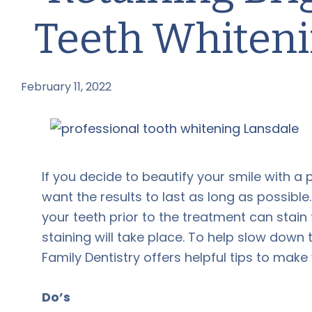
Teeth Whiten
February 11, 2022
by
If you decide to beautify your smile with a
want the results to last as long as possible
your teeth prior to the treatment can stai
staining will take place. To help slow dow
Family Dentistry offers helpful tips to make 
Do’s