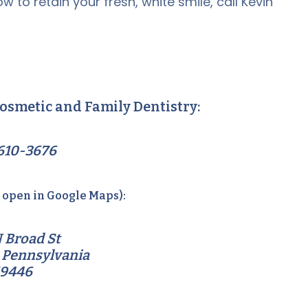
w to retain your fresh, white smile, call Kevin
osmetic and Family Dentistry:
610-3676
o open in Google Maps):
 Broad St
 Pennsylvania
19446