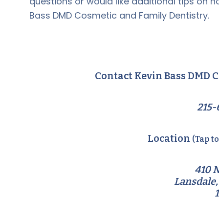
questions or would like additional tips on ho
Bass DMD Cosmetic and Family Dentistry.
Contact Kevin Bass DMD C
215-
Location
(Tap t
410 N
Lansdale,