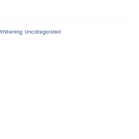
Whitening
,
Uncategorized