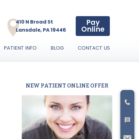
Pay
410 N Broad St
Online
Lansdale, PA 19446
PATIENT INFO
BLOG
CONTACT US
NEW PATIENT ONLINE OFFER
Primary
Sidebar