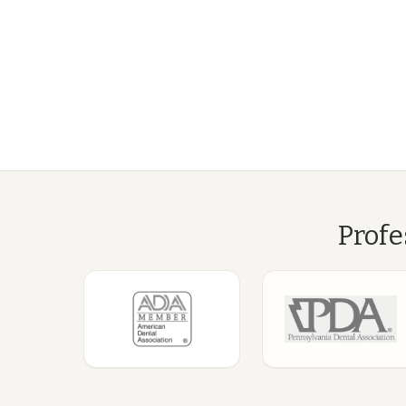
Profe