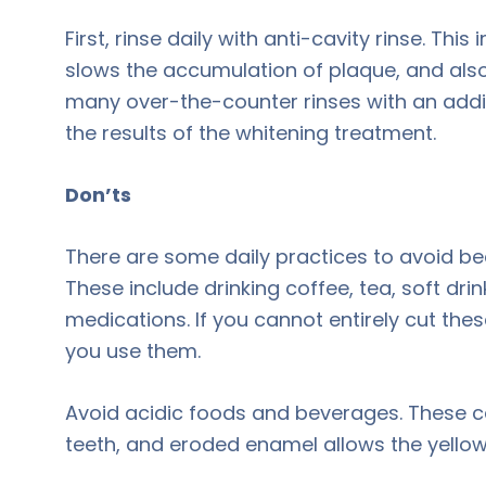
First, rinse daily with anti-cavity rinse. Th
slows the accumulation of plaque, and also 
many over-the-counter rinses with an addit
the results of the whitening treatment.
Don’ts
There are some daily practices to avoid bec
These include drinking coffee, tea, soft dr
medications. If you cannot entirely cut thes
you use them.
Avoid acidic foods and beverages. These 
teeth, and eroded enamel allows the yellow