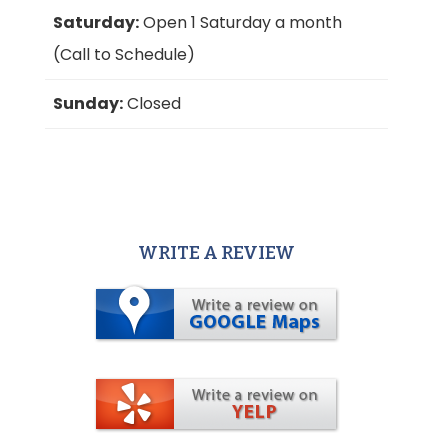
Saturday:
Open 1 Saturday a month
(Call to Schedule)
Sunday:
Closed
WRITE A REVIEW