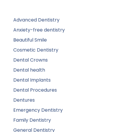
Advanced Dentistry
Anxiety-free dentistry
Beautiful Smile
Cosmetic Dentistry
Dental Crowns
Dental health
Dental Implants
Dental Procedures
Dentures
Emergency Dentistry
Family Dentistry
General Dentistry