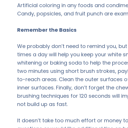
Artificial coloring in any foods and condim
Candy, popsicles, and fruit punch are exam
Remember the Basics
We probably don’t need to remind you, but 
times a day will help you keep your white 
whitening or baking soda to help the proces
two minutes using short brush strokes, pay
to-reach areas. Clean the outer surfaces of
inner surfaces. Finally, don’t forget the c
brushing techniques for 120 seconds will i
not build up as fast.
It doesn’t take too much effort or money to