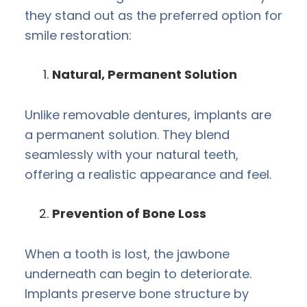
they stand out as the preferred option for
smile restoration:
Natural, Permanent Solution
Unlike removable dentures, implants are
a permanent solution. They blend
seamlessly with your natural teeth,
offering a realistic appearance and feel.
Prevention of Bone Loss
When a tooth is lost, the jawbone
underneath can begin to deteriorate.
Implants preserve bone structure by