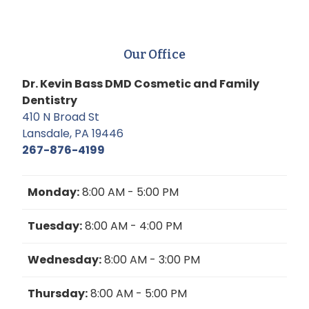
Our Office
Dr. Kevin Bass DMD Cosmetic and Family
Dentistry
410 N Broad St
Lansdale, PA 19446
267-876-4199
Monday:
8:00 AM - 5:00 PM
Tuesday:
8:00 AM - 4:00 PM
Wednesday:
8:00 AM - 3:00 PM
Thursday:
8:00 AM - 5:00 PM