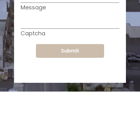
Message
Captcha
Submit