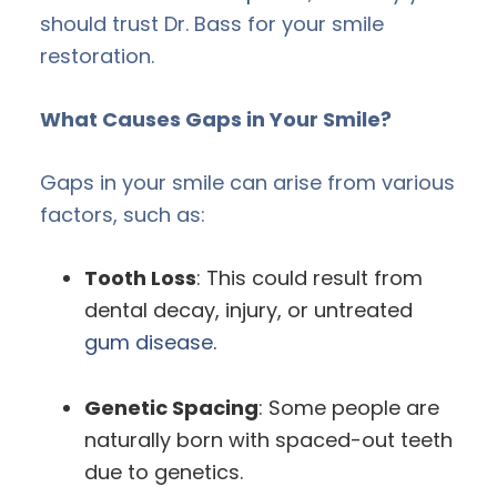
should trust Dr. Bass for your smile
restoration.
What Causes Gaps in Your Smile?
Gaps in your smile can arise from various
factors, such as:
Tooth Loss
: This could result from
dental decay, injury, or untreated
gum disease
.
Genetic Spacing
: Some people are
naturally born with spaced-out teeth
due to genetics.