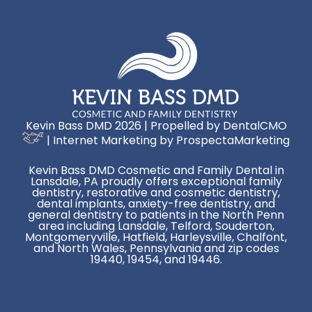
Kevin Bass DMD 2026 | Propelled by
DentalCMO
| Internet Marketing by
ProspectaMarketing
Kevin Bass DMD Cosmetic and Family Dental in
Lansdale, PA proudly offers exceptional family
dentistry, restorative and cosmetic dentistry,
dental implants, anxiety-free dentistry, and
general dentistry to patients in the North Penn
area including Lansdale, Telford, Souderton,
Montgomeryville, Hatfield, Harleysville, Chalfont,
and North Wales, Pennsylvania and zip codes
19440, 19454, and 19446.