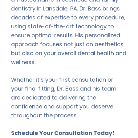
dentistry in Lansdale, PA. Dr. Bass brings
decades of expertise to every procedure,
using state-of-the-art technology to
ensure optimal results. His personalized
approach focuses not just on aesthetics
but also on your overall dental health and
wellness.
Whether it’s your first consultation or
your final fitting, Dr. Bass and his team
are dedicated to delivering the
confidence and support you deserve
throughout the process.
Schedule Your Consultation Today!