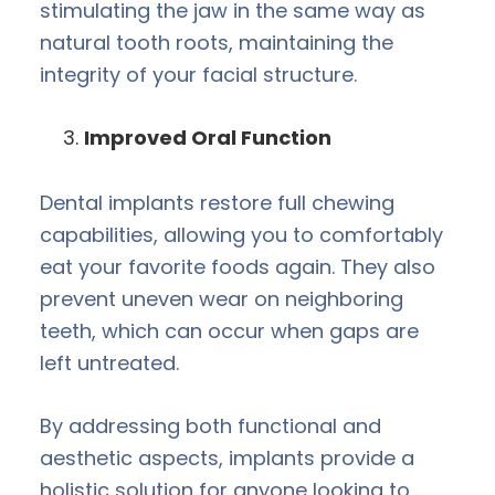
stimulating the jaw in the same way as
natural tooth roots, maintaining the
integrity of your facial structure.
Improved Oral Function
Dental implants restore full chewing
capabilities, allowing you to comfortably
eat your favorite foods again. They also
prevent uneven wear on neighboring
teeth, which can occur when gaps are
left untreated.
By addressing both functional and
aesthetic aspects, implants provide a
holistic solution for anyone looking to