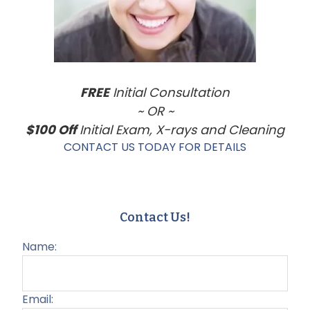
FREE
Initial Consultation
~ OR ~
$100 Off
Initial Exam, X-rays and Cleaning
CONTACT US TODAY FOR DETAILS
Contact Us!
Name:
Email: