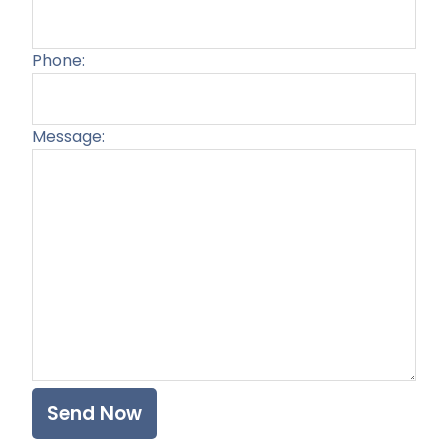
Phone:
Message:
Plea