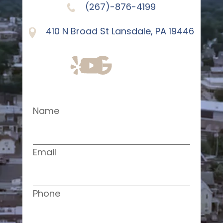
(267)-876-4199
410 N Broad St Lansdale, PA 19446
Name
Email
Phone