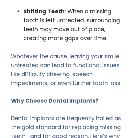
Shifting Teeth
: When a missing
tooth is left untreated, surrounding
teeth may move out of place,
creating more gaps over time.
Whatever the cause, leaving your smile
untreated can lead to functional issues
like difficulty chewing, speech
impediments, or even further tooth loss.
Why Choose Dental Implants?
Dental implants are frequently hailed as
the gold standard for replacing missing
teeth—and for good reason. Here’s why