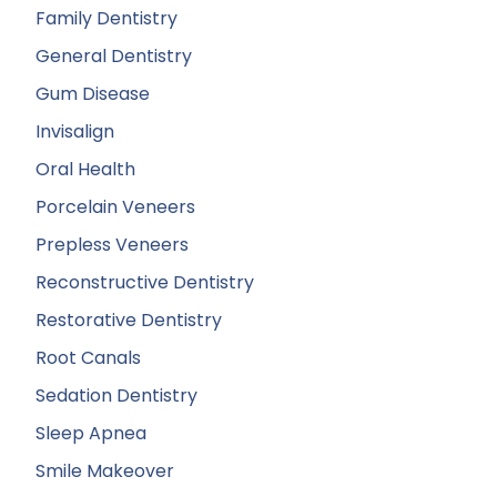
Family Dentistry
General Dentistry
Gum Disease
Invisalign
Oral Health
Porcelain Veneers
Prepless Veneers
Reconstructive Dentistry
Restorative Dentistry
Root Canals
Sedation Dentistry
Sleep Apnea
Smile Makeover