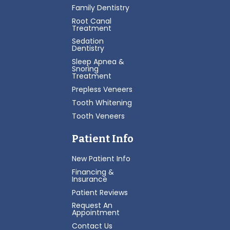
Family Dentistry
Root Canal
Treatment
Sedation
Dentistry
Sleep Apnea &
Snoring
Treatment
Prepless Veneers
Tooth Whitening
Tooth Veneers
Patient Info
New Patient Info
Financing &
Insurance
Patient Reviews
Request An
Appointment
Contact Us