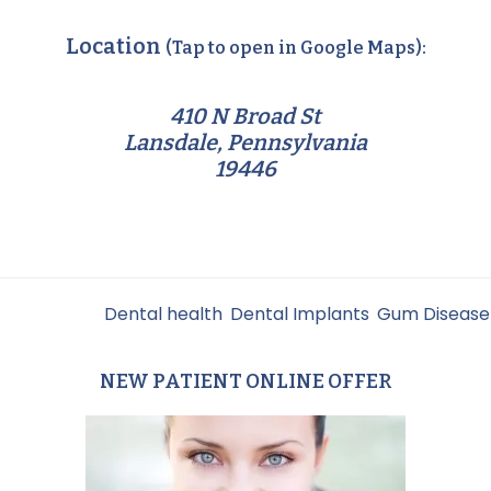
Location
(Tap to open in Google Maps):
410 N Broad St
Lansdale, Pennsylvania
19446
Filed Under:
Dental health
,
Dental Implants
,
Gum Disease
NEW PATIENT ONLINE OFFER
Primary
Sidebar