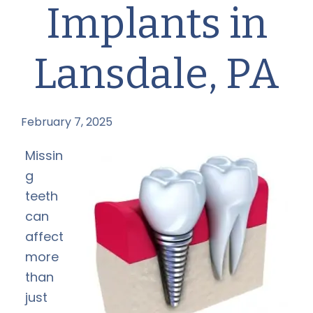
Implants in
Lansdale, PA
February 7, 2025
by
Missin
g
teeth
can
affect
more
than
just