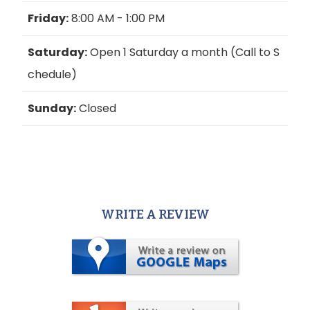
Friday:
8:00 AM - 1:00 PM
Saturday:
Open 1 Saturday a month (Call to S
chedule)
Sunday:
Closed
WRITE A REVIEW