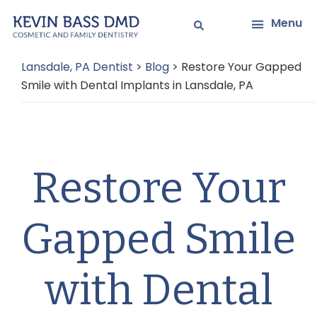
Skip
Skip
Menu
to
to
main
primary
Lansdale, PA Dentist
>
Blog
>
Restore Your Gapped
content
sidebar
Smile with Dental Implants in Lansdale, PA
Restore Your
Gapped Smile
with Dental