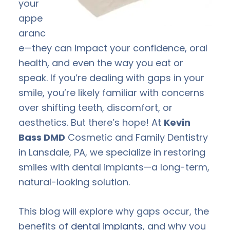
your
appe
aranc
e—they can impact your confidence, oral
health, and even the way you eat or
speak. If you’re dealing with gaps in your
smile, you’re likely familiar with concerns
over shifting teeth, discomfort, or
aesthetics. But there’s hope! At
Kevin
Bass DMD
Cosmetic and Family Dentistry
in Lansdale, PA, we specialize in restoring
smiles with dental implants—a long-term,
natural-looking solution.
This blog will explore why gaps occur, the
benefits of
dental implants
, and why you