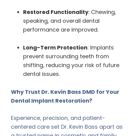
Restored Functionality
: Chewing,
speaking, and overall dental
performance are improved.
Long-Term Protection
: Implants
prevent surrounding teeth from
shifting, reducing your risk of future
dental issues.
Why Trust Dr. Kevin Bass DMD for Your
Dental Implant Restoration?
Experience, precision, and patient-
centered care set Dr. Kevin Bass apart as
a trusted name in cosmetic and family