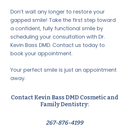
Don’t wait any longer to restore your
gapped smile! Take the first step toward
a confident, fully functional smile by
scheduling your consultation with Dr.
Kevin Bass DMD. Contact us today to
book your appointment.
Your perfect smile is just an appointment
away.
Contact Kevin Bass DMD Cosmetic and
Family Dentistry:
267-876-4199