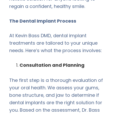
regain a confident, healthy smile.
The Dental Implant Process
At Kevin Bass DMD, dental implant
treatments are tailored to your unique
needs. Here’s what the process involves:
Consultation and Planning
The first step is a thorough evaluation of
your oral health. We assess your gums,
bone structure, and jaw to determine if
dental implants are the right solution for
you. Based on the assessment, Dr. Bass