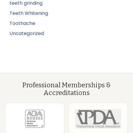
teeth grinding
Teeth Whitening
Toothache
Uncategorized
Professional Memberships &
Accreditations