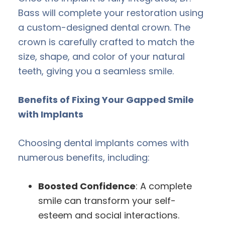
Bass will complete your restoration using
a custom-designed dental crown. The
crown is carefully crafted to match the
size, shape, and color of your natural
teeth, giving you a seamless smile.
Benefits of Fixing Your Gapped Smile
with Implants
Choosing dental implants comes with
numerous benefits, including:
Boosted Confidence
: A complete
smile can transform your self-
esteem and social interactions.