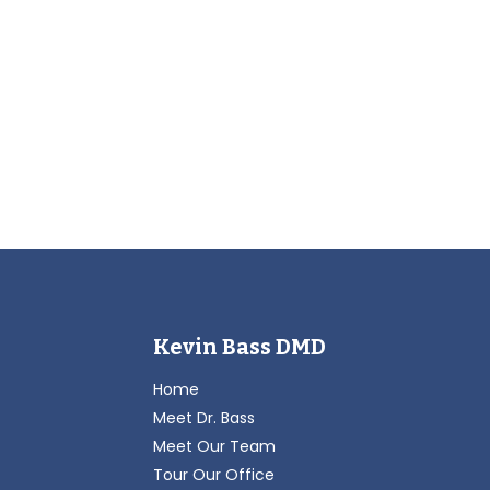
Kevin Bass DMD
Home
Meet Dr. Bass
Meet Our Team
Tour Our Office