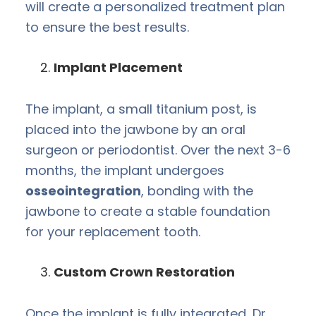
will create a personalized treatment plan
to ensure the best results.
Implant Placement
The implant, a small titanium post, is
placed into the jawbone by an oral
surgeon or periodontist. Over the next 3-6
months, the implant undergoes
osseointegration
, bonding with the
jawbone to create a stable foundation
for your replacement tooth.
Custom Crown Restoration
Once the implant is fully integrated, Dr.