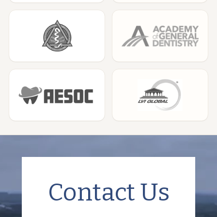
Contact Us