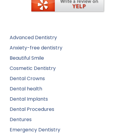
Advanced Dentistry
Anxiety-free dentistry
Beautiful Smile
Cosmetic Dentistry
Dental Crowns
Dental health
Dental Implants
Dental Procedures
Dentures
Emergency Dentistry