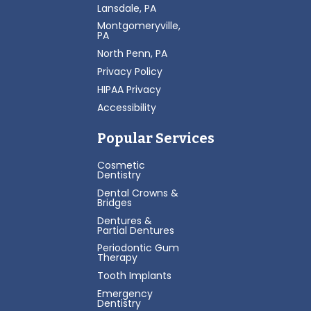
Lansdale, PA
Montgomeryville,
PA
North Penn, PA
Privacy Policy
HIPAA Privacy
Accessibility
Popular Services
Cosmetic
Dentistry
Dental Crowns &
Bridges
Dentures &
Partial Dentures
Periodontic Gum
Therapy
Tooth Implants
Emergency
Dentistry