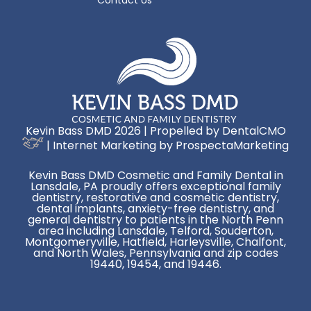
Contact Us
Kevin Bass DMD 2026 | Propelled by
DentalCMO
| Internet Marketing by
ProspectaMarketing
Kevin Bass DMD Cosmetic and Family Dental in
Lansdale, PA proudly offers exceptional family
dentistry, restorative and cosmetic dentistry,
dental implants, anxiety-free dentistry, and
general dentistry to patients in the North Penn
area including Lansdale, Telford, Souderton,
Montgomeryville, Hatfield, Harleysville, Chalfont,
and North Wales, Pennsylvania and zip codes
19440, 19454, and 19446.