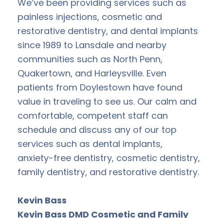
We’ve been providing services such as
painless injections, cosmetic and
restorative dentistry, and dental implants
since 1989 to Lansdale and nearby
communities such as North Penn,
Quakertown, and Harleysville. Even
patients from Doylestown have found
value in traveling to see us. Our calm and
comfortable, competent staff can
schedule and discuss any of our top
services such as dental implants,
anxiety-free dentistry, cosmetic dentistry,
family dentistry, and restorative dentistry.
Kevin Bass
Kevin Bass DMD Cosmetic and Family