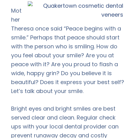
Mot
her
Theresa once said “Peace begins with a
smile.” Perhaps that peace should start
with the person who is smiling. How do
you feel about your smile? Are you at
peace with it? Are you proud to flash a
wide, happy grin? Do you believe it is
beautiful? Does it express your best self?
Let’s talk about your smile.
Bright eyes and bright smiles are best
served clear and clean. Regular check
ups with your local dental provider can
prevent runaway decay and costly