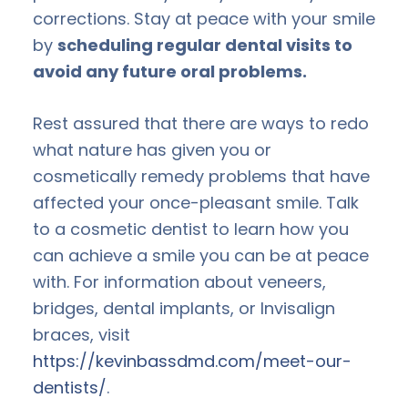
corrections. Stay at peace with your smile
by
scheduling regular dental visits to
avoid any future oral problems.
Rest assured that there are ways to redo
what nature has given you or
cosmetically remedy problems that have
affected your once-pleasant smile. Talk
to a cosmetic dentist to learn how you
can achieve a smile you can be at peace
with. For information about veneers,
bridges, dental implants, or Invisalign
braces, visit
https://kevinbassdmd.com/meet-our-
dentists/
.