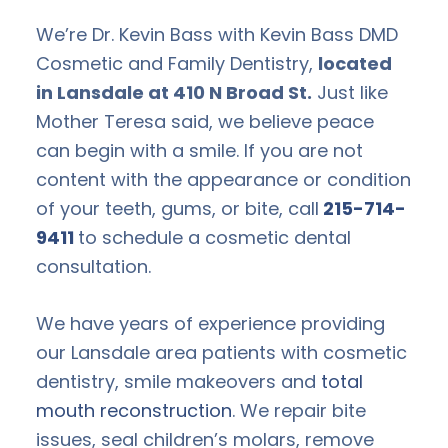
We’re Dr. Kevin Bass with Kevin Bass DMD
Cosmetic and Family Dentistry,
located
in Lansdale at 410 N Broad St.
Just like
Mother Teresa said, we believe peace
can begin with a smile. If you are not
content with the appearance or condition
of your teeth, gums, or bite, call
215-714-
9411
to schedule a cosmetic dental
consultation.
We have years of experience providing
our Lansdale area patients with cosmetic
dentistry, smile makeovers and
total
mouth reconstruction
. We repair bite
issues, seal children’s molars, remove