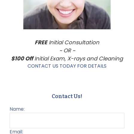
FREE
Initial Consultation
~ OR ~
$100 Off
Initial Exam, X-rays and Cleaning
CONTACT US TODAY FOR DETAILS
Contact Us!
Name:
Email: