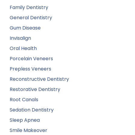
Family Dentistry
General Dentistry
Gum Disease
Invisalign
Oral Health
Porcelain Veneers
Prepless Veneers
Reconstructive Dentistry
Restorative Dentistry
Root Canals
Sedation Dentistry
Sleep Apnea
Smile Makeover