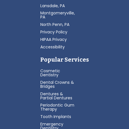
Lansdale, PA
Montgomeryville,
PA
North Penn, PA
Privacy Policy
HIPAA Privacy
Accessibility
Popular Services
Cosmetic
Dentistry
Dental Crowns &
Bridges
Dentures &
Partial Dentures
Periodontic Gum
Therapy
Tooth Implants
Emergency
Dentistry