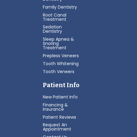
Family Dentistry
Root Canal
Treatment
Sedation
Dentistry
Sleep Apnea &
Snoring
Treatment
Prepless Veneers
Tooth Whitening
Tooth Veneers
Patient Info
New Patient Info
Financing &
Insurance
Patient Reviews
Request An
Appointment