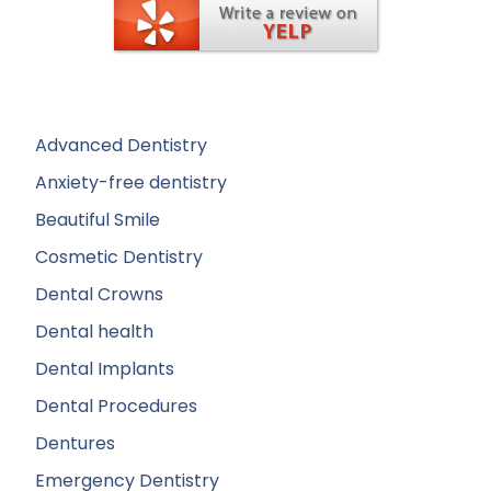
Advanced Dentistry
Anxiety-free dentistry
Beautiful Smile
Cosmetic Dentistry
Dental Crowns
Dental health
Dental Implants
Dental Procedures
Dentures
Emergency Dentistry