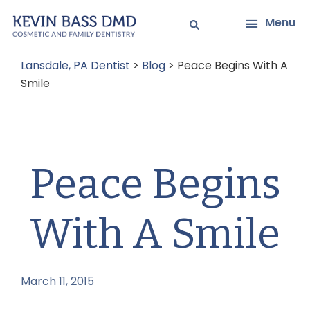
Skip
Skip
Menu
to
to
main
primary
Lansdale, PA Dentist
>
Blog
>
Peace Begins With A
content
sidebar
Smile
Peace Begins
With A Smile
March 11, 2015
by