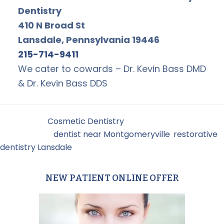
Dentistry
410 N Broad St
Lansdale, Pennsylvania 19446
215-714-9411
We cater to cowards – Dr. Kevin Bass DMD
& Dr. Kevin Bass DDS
Filed Under:
Cosmetic Dentistry
Tagged With:
dentist near Montgomeryville
,
restorative
dentistry Lansdale
NEW PATIENT ONLINE OFFER
Primary
Sidebar