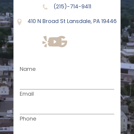
(215)-714-9411
410 N Broad St Lansdale, PA 19446
Name
Email
Phone