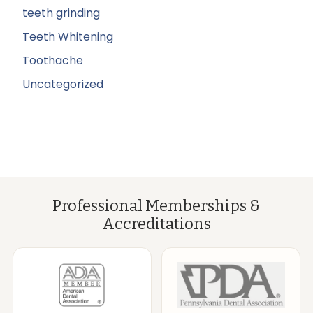
teeth grinding
Teeth Whitening
Toothache
Uncategorized
Professional Memberships &
Accreditations