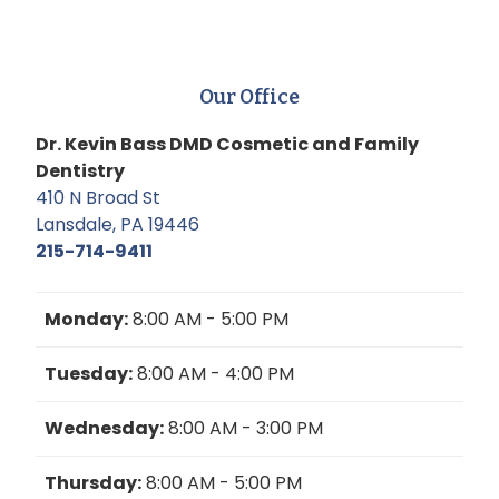
Our Office
Dr. Kevin Bass DMD Cosmetic and Family
Dentistry
410 N Broad St
Lansdale, PA 19446
215-714-9411
Monday:
8:00 AM - 5:00 PM
Tuesday:
8:00 AM - 4:00 PM
Wednesday:
8:00 AM - 3:00 PM
Thursday:
8:00 AM - 5:00 PM