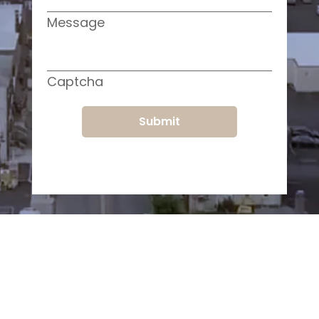
Message
Captcha
Submit