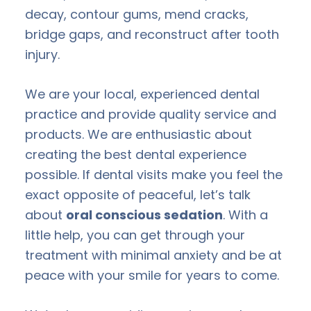
decay, contour gums, mend cracks,
bridge gaps, and reconstruct after tooth
injury.
We are your local, experienced dental
practice and provide quality service and
products. We are enthusiastic about
creating the best dental experience
possible. If dental visits make you feel the
exact opposite of peaceful, let’s talk
about
oral conscious sedation
. With a
little help, you can get through your
treatment with minimal anxiety and be at
peace with your smile for years to come.