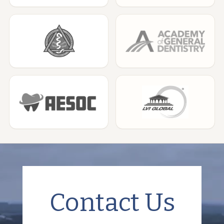
Contact Us