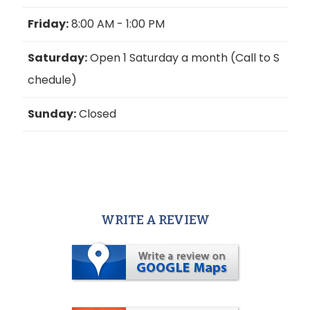
Friday:
8:00 AM - 1:00 PM
Saturday:
Open 1 Saturday a month (Call to S
chedule)
Sunday:
Closed
WRITE A REVIEW