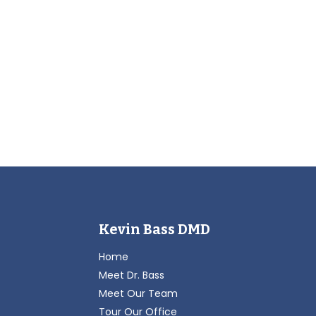
Kevin Bass DMD
Home
Meet Dr. Bass
Meet Our Team
Tour Our Office