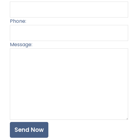
Phone:
Message:
Plea